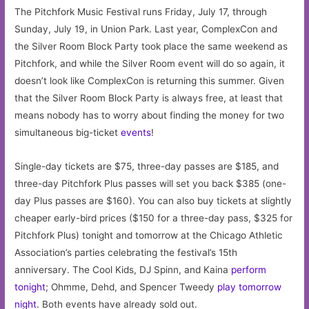
The Pitchfork Music Festival runs Friday, July 17, through
Sunday, July 19, in Union Park. Last year, ComplexCon and
the Silver Room Block Party took place the same weekend as
Pitchfork, and while the Silver Room event will do so again, it
doesn’t look like ComplexCon is returning this summer. Given
that the Silver Room Block Party is always free, at least that
means nobody has to worry about finding the money for two
simultaneous big-ticket
events
!
Single-day tickets are $75, three-day passes are $185, and
three-day Pitchfork Plus passes will set you back $385 (one-
day Plus passes are $160). You can also buy tickets at slightly
cheaper early-bird prices ($150 for a three-day pass, $325 for
Pitchfork Plus) tonight and tomorrow at the Chicago Athletic
Association’s parties celebrating the festival’s 15th
anniversary. The Cool Kids, DJ Spinn, and Kaina
perform
tonight
; Ohmme, Dehd, and Spencer Tweedy
play tomorrow
night
. Both events have already sold out.