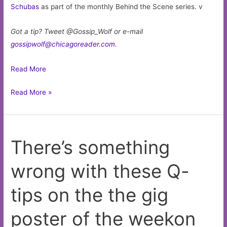
Schubas
as part of the monthly Behind the Scene series. v
Got a tip? Tweet @Gossip_Wolf or e-mail
gossipwolf@chicagoreader.com
.
Read More
Drummer
Read More »
Jeremy
Cunningham
releases
There’s something
a
dense
wrong with these Q-
but
delicate
tips on the the gig
jazz
record
poster of the weekon
to