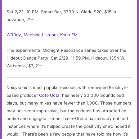
Sat 2/22, 10 PM, Smart Bar, 3730 N. Clark, $20, $15 in
advance, 21+
W00dy, Machine Listener, Kona FM
The experimental Midnight Resonance series takes over the
Hideout Dance Party. Sat 2/29, 11:59 PM, Hideout, 1354 W.
Wabansia, $7, 21+
Daisychain
‘s most popular episode, with renowned Brooklyn-
based producer
Octo Octa
, has nearly 20,000 Soundcloud
plays, but many mixes have fewer than 1,000. Those numbers
may not seem impressive, but the podcast has attracted an
active and engaged listener base–Greco has already noticed
instances where it’s helped create the positivity she’d hoped it
would. “There’s been a few people that have told me how it’s