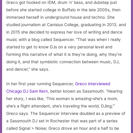
Greco got hooked on IDM, drum ‘n’ bass, and dubstep just
before she started college in Buffalo in the late 2000s, then
immersed herself in underground house and techno. She
studied journalism at Canisius College, graduating in 2013, and
in 2015 she decided to express her love of writing and dance
music with a blog called Sequencer. “That was when I really
started to get to know DJs on a very personal level and
forming this narrative of what it is they’re doing, why they’re
doing it, and that symbiotic connection between music, DJ,
and dancer,” she says.
In her first year running Sequencer,
Greco interviewed
Chicago DJ Sam Kern
, better known as Sassmouth. “Hearing
her story, I was like, ‘This woman is amazing–she’s a mom,
she’s a flight attendant, she’s traveling the world, DJing,'”
Greco says. The Sequencer interview doubled as a preview of
a Sassmouth DJ set in Rochester that was part of a series
called Signal > Noise; Greco drove an hour and a half to be