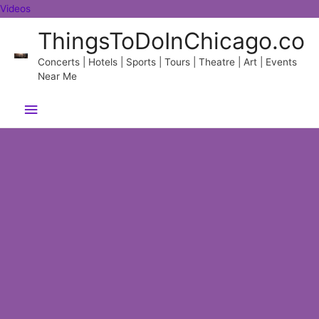
Skip
Videos
to
ThingsToDoInChicago.co
content
Concerts | Hotels | Sports | Tours | Theatre | Art | Events
Near Me
Main
Menu