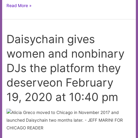
The
Read More »
Pitchfork
Music
Festival
Daisychain gives
announces
its
women and nonbinary
2020
lineupon
DJs the platform they
February
19,
deserveon February
2020
at
19, 2020 at 10:40 pm
4:03
pm