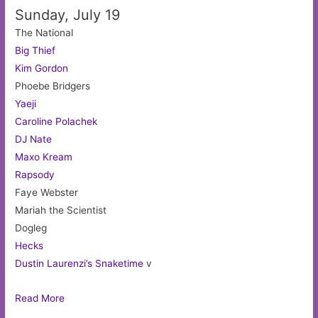
Sunday, July 19
The National
Big Thief
Kim Gordon
Phoebe Bridgers
Yaeji
Caroline Polachek
DJ Nate
Maxo Kream
Rapsody
Faye Webster
Mariah the Scientist
Dogleg
Hecks
Dustin Laurenzi’s Snaketime
v
Read More