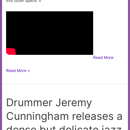
into outer space. v
Read More
Man
Read More »
or
Astro-
Man?
Drummer Jeremy
go
surfing
Cunningham releases a
in
outer
dense but delicate jazz
spaceon