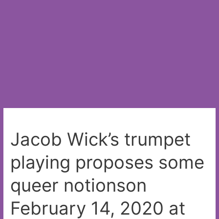
Jacob Wick’s trumpet
playing proposes some
queer notionson
February 14, 2020 at