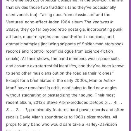
who emerged out of Auburn, Alabama, in the 90s–blur the line
that divides those two traditions (and they’ve occasionally
used vocals too). Taking cues from classic surf and the
Ventures’ echo-effect-laden 1964 album
The Ventures in
Space
, they go far beyond retro nostalgia, incorporating punk
attitude, modern synths and sound-effect machines, and
dramatic samples (including snippets of Spider-man storybook
records and “control room” dialogue from science-fiction
serials). At their shows, the band members wear space suits
and assume extraterrestrial identities, and they’ve been known
to send other musicians out on the road as their “clones.”
Except for a brief hiatus in the early 2000s, Man or Astro-
Man? have remained in orbit, continuing to find new angles
without stagnating or bastardizing their sound. Their most
recent album, 2013’s Steve Albini-produced
Defcon 5. . . 4. . .
3. . . 2. . . 1
, prominently features hard power chords and often
recalls Davie Allan’s soundtracks to 1960s biker movies. All
props to any band who would dare take a Harley-Davidson