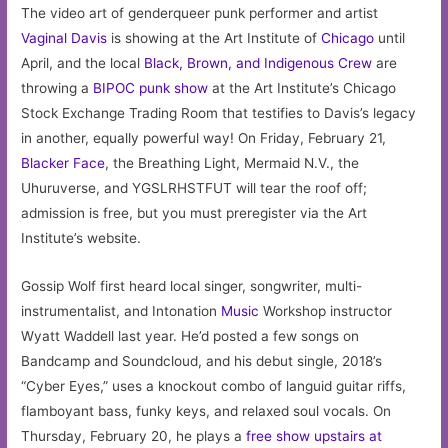
The video art of genderqueer punk performer and artist
Vaginal Davis
is showing at the Art Institute of
Chicago
until
April, and the local
Black, Brown, and Indigenous Crew
are
throwing a
BIPOC punk show
at the Art Institute’s Chicago
Stock Exchange Trading Room that testifies to Davis’s legacy
in another, equally powerful way! On Friday, February 21,
Blacker Face
, the Breathing Light, Mermaid N.V., the
Uhuruverse, and YGSLRHSTFUT will tear the roof off;
admission is free, but you must preregister via the Art
Institute’s website.
Gossip Wolf first heard local singer, songwriter, multi-
instrumentalist, and Intonation
Music
Workshop instructor
Wyatt Waddell last year. He’d posted a few songs on
Bandcamp and Soundcloud, and his debut single, 2018’s
“Cyber Eyes,” uses a knockout combo of languid guitar riffs,
flamboyant bass, funky keys, and relaxed soul vocals. On
Thursday, February 20, he plays a
free show upstairs at