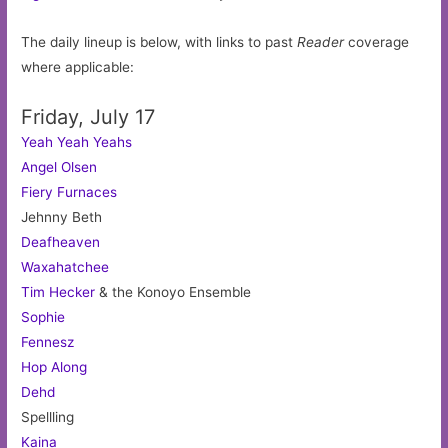
The daily lineup is below, with links to past
Reader
coverage
where applicable:
Friday, July 17
Yeah Yeah Yeahs
Angel Olsen
Fiery Furnaces
Jehnny Beth
Deafheaven
Waxahatchee
Tim Hecker
& the Konoyo Ensemble
Sophie
Fennesz
Hop Along
Dehd
Spellling
Kaina