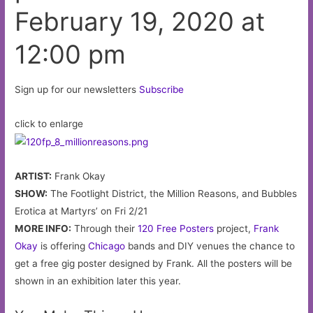
honor
February 19, 2020 at
his
late
12:00 pm
brotheron
February
Sign up for our newsletters
Subscribe
18,
2020
click to enlarge
at
11:00
pm
ARTIST:
Frank Okay
SHOW:
The Footlight District, the Million Reasons, and Bubbles
Erotica at Martyrs’ on Fri 2/21
MORE INFO:
Through their
120 Free Posters
project,
Frank
Okay
is offering
Chicago
bands and DIY venues the chance to
get a free gig poster designed by Frank. All the posters will be
shown in an exhibition later this year.