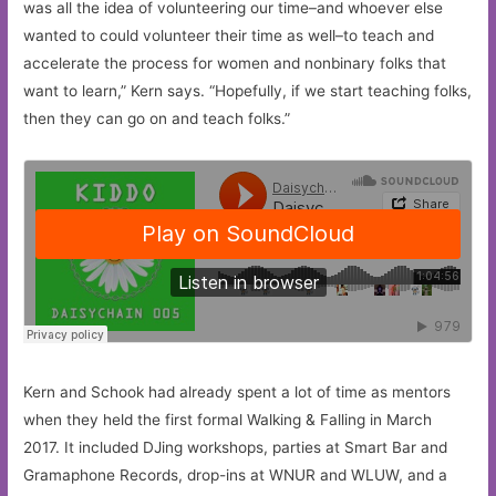
was all the idea of volunteering our time–and whoever else
wanted to could volunteer their time as well–to teach and
accelerate the process for women and nonbinary folks that
want to learn,” Kern says. “Hopefully, if we start teaching folks,
then they can go on and teach folks.”
Kern and Schook had already spent a lot of time as mentors
when they held the first formal Walking & Falling in March
2017. It included DJing workshops, parties at Smart Bar and
Gramaphone Records, drop-ins at WNUR and WLUW, and a