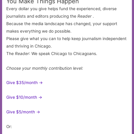
You Make Things Happen
Every dollar you give helps fund the experienced, diverse
journalists and editors producing the
Reader
.
Because the media landscape has changed, your support
makes everything we do possible.
Please give what you can to help keep journalism independent
and thriving in Chicago.
The
Reader
: We speak Chicago to Chicagoans.
Choose your monthly contribution level:
Give $35/month ->
Give $10/month ->
Give $5/month ->
Or: