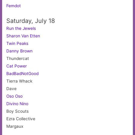
Femdot
Saturday, July 18
Run the Jewels
Sharon Van Etten
Twin Peaks
Danny Brown
Thundercat
Cat Power
BadBadNotGood
Tierra Whack
Dave
Oso Oso
Divino Nino
Boy Scouts
Ezra Collective
Margaux