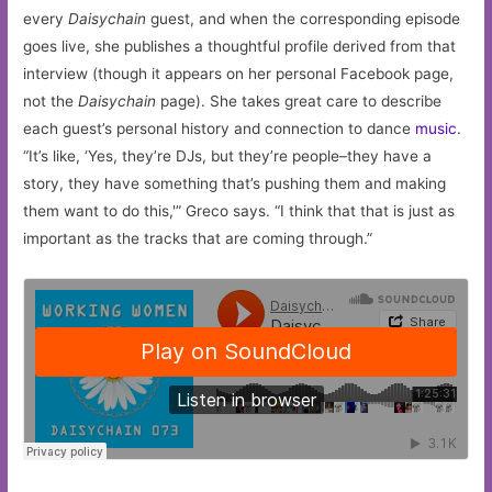
every
Daisychain
guest, and when the corresponding episode
goes live, she publishes a thoughtful profile derived from that
interview (though it appears on her personal Facebook page,
not the
Daisychain
page). She takes great care to describe
each guest’s personal history and connection to dance
music
.
“It’s like, ‘Yes, they’re DJs, but they’re people–they have a
story, they have something that’s pushing them and making
them want to do this,'” Greco says. “I think that that is just as
important as the tracks that are coming through.”