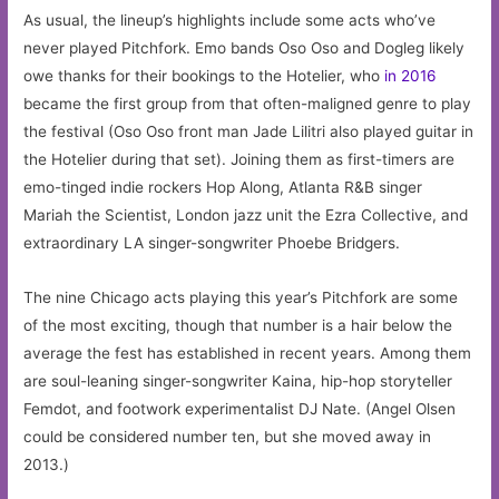
As usual, the lineup’s highlights include some acts who’ve
never played Pitchfork. Emo bands Oso Oso and Dogleg likely
owe thanks for their bookings to the Hotelier, who
in 2016
became the first group from that often-maligned genre to play
the festival (Oso Oso front man Jade Lilitri also played guitar in
the Hotelier during that set). Joining them as first-timers are
emo-tinged indie rockers Hop Along, Atlanta R&B singer
Mariah the Scientist, London jazz unit the Ezra Collective, and
extraordinary LA singer-songwriter Phoebe Bridgers.
The nine Chicago acts playing this year’s Pitchfork are some
of the most exciting, though that number is a hair below the
average the fest has established in recent years. Among them
are soul-leaning singer-songwriter Kaina, hip-hop storyteller
Femdot, and footwork experimentalist DJ Nate. (Angel Olsen
could be considered number ten, but she moved away in
2013.)