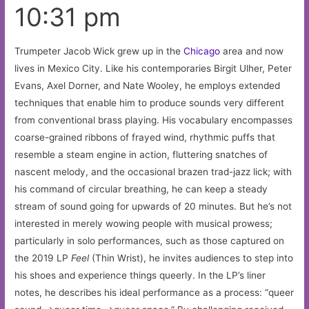
10:31 pm
Trumpeter Jacob Wick grew up in the
Chicago
area and now
lives in Mexico City. Like his contemporaries Birgit Ulher, Peter
Evans, Axel Dorner, and Nate Wooley, he employs extended
techniques that enable him to produce sounds very different
from conventional brass playing. His vocabulary encompasses
coarse-grained ribbons of frayed wind, rhythmic puffs that
resemble a steam engine in action, fluttering snatches of
nascent melody, and the occasional brazen trad-jazz lick; with
his command of circular breathing, he can keep a steady
stream of sound going for upwards of 20 minutes. But he’s not
interested in merely wowing people with musical prowess;
particularly in solo performances, such as those captured on
the 2019 LP
Feel
(Thin Wrist), he invites audiences to step into
his shoes and experience things queerly. In the LP’s liner
notes, he describes his ideal performance as a process: “queer