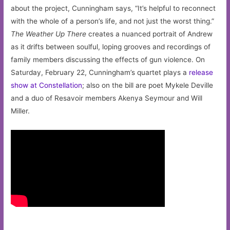
about the project, Cunningham says, “It’s helpful to reconnect
with the whole of a person’s life, and not just the worst thing.”
The Weather Up There
creates a nuanced portrait of Andrew
as it drifts between soulful, loping grooves and recordings of
family members discussing the effects of gun violence. On
Saturday, February 22, Cunningham’s quartet plays a
release
show at Constellation
; also on the bill are poet Mykele Deville
and a duo of Resavoir members Akenya Seymour and Will
Miller.