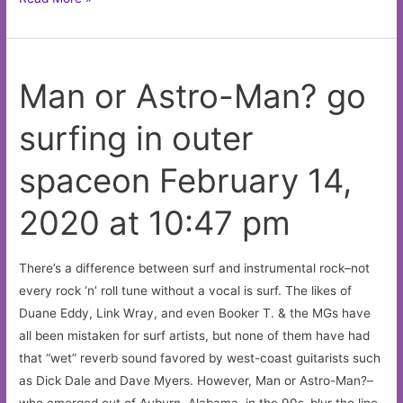
Wick’s
trumpet
playing
Man or Astro-Man? go
proposes
some
surfing in outer
queer
notionson
spaceon February 14,
February
14,
2020 at 10:47 pm
2020
at
10:31
There’s a difference between surf and instrumental rock–not
pm
every rock ‘n’ roll tune without a vocal is surf. The likes of
Duane Eddy, Link Wray, and even Booker T. & the MGs have
all been mistaken for surf artists, but none of them have had
that “wet” reverb sound favored by west-coast guitarists such
as Dick Dale and Dave Myers. However, Man or Astro-Man?–