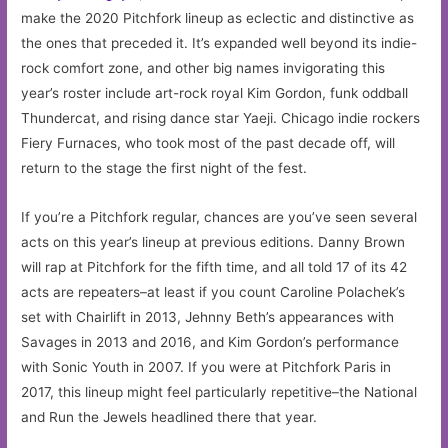
make the 2020 Pitchfork lineup as eclectic and distinctive as
the ones that preceded it. It’s expanded well beyond its indie-
rock comfort zone, and other big names invigorating this
year’s roster include art-rock royal Kim Gordon, funk oddball
Thundercat, and rising dance star Yaeji. Chicago indie rockers
Fiery Furnaces, who took most of the past decade off, will
return to the stage the first night of the fest.
If you’re a Pitchfork regular, chances are you’ve seen several
acts on this year’s lineup at previous editions. Danny Brown
will rap at Pitchfork for the fifth time, and all told 17 of its 42
acts are repeaters–at least if you count Caroline Polachek’s
set with Chairlift in 2013, Jehnny Beth’s appearances with
Savages in 2013 and 2016, and Kim Gordon’s performance
with Sonic Youth in 2007. If you were at Pitchfork Paris in
2017, this lineup might feel particularly repetitive–the National
and Run the Jewels headlined there that year.