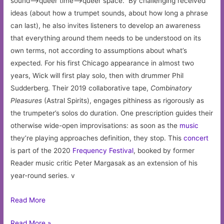
sound–>queer time–>queer space.” By challenging received
ideas (about how a trumpet sounds, about how long a phrase
can last), he also invites listeners to develop an awareness
that everything around them needs to be understood on its
own terms, not according to assumptions about what’s
expected. For his first Chicago appearance in almost two
years, Wick will first play solo, then with drummer Phil
Sudderberg. Their 2019 collaborative tape,
Combinatory
Pleasures
(Astral Spirits), engages pithiness as rigorously as
the trumpeter’s solos do duration. One prescription guides their
otherwise wide-open improvisations: as soon as the
music
they’re playing approaches definition, they stop. This
concert
is part of the 2020
Frequency Festival
, booked by former
Reader music critic Peter Margasak as an extension of his
year-round series. v
Read More
Jacob
Read More »