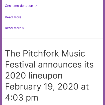
One-time donation ->
Read More
There’s
Read More »
something
wrong
with
The Pitchfork Music
these
Q-
Festival announces its
tips
on
2020 lineupon
the
the
February 19, 2020 at
gig
poster
4:03 pm
of
the