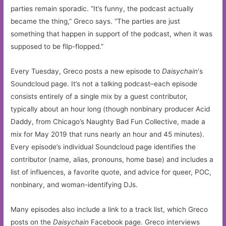
parties remain sporadic. “It’s funny, the podcast actually
became the thing,” Greco says. “The parties are just
something that happen in support of the podcast, when it was
supposed to be flip-flopped.”
Every Tuesday, Greco posts a new episode to
Daisychain
‘s
Soundcloud page. It’s not a talking podcast–each episode
consists entirely of a single mix by a guest contributor,
typically about an hour long (though nonbinary producer Acid
Daddy, from Chicago’s Naughty Bad Fun Collective, made a
mix for May 2019 that runs nearly an hour and 45 minutes).
Every episode’s individual Soundcloud page identifies the
contributor (name, alias, pronouns, home base) and includes a
list of influences, a favorite quote, and advice for queer, POC,
nonbinary, and woman-identifying DJs.
Many episodes also include a link to a track list, which Greco
posts on the
Daisychain
Facebook page. Greco interviews