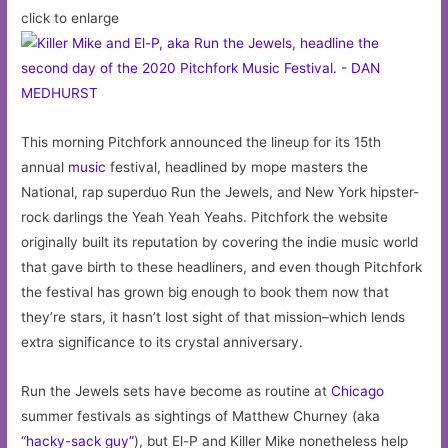
click to enlarge
weekon
February
19,
2020
at
This morning Pitchfork announced the lineup for its 15th
12:00
annual
music
festival, headlined by mope masters the
pm
National, rap superduo Run the Jewels, and New York hipster-
rock darlings the Yeah Yeah Yeahs. Pitchfork the website
originally built its reputation by covering the indie music world
that gave birth to these headliners, and even though Pitchfork
the festival has grown big enough to book them now that
they’re stars, it hasn’t lost sight of that mission–which lends
extra significance to its crystal anniversary.
Run the Jewels sets have become as routine at
Chicago
summer festivals as sightings of Matthew Churney (aka
“hacky-sack guy”
), but El-P and Killer Mike nonetheless help