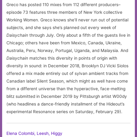
Greco has posted 110 mixes from 112 different producers–
episode 73 features three members of New York collective
Working Women. Greco knows she’ll never run out of potential
subjects, and she says she’s planned out every week of
Daisychain
through July. Only about a fifth of the guests live in
Chicago; others have been from Mexico, Canada, Ukraine,
Australia, Peru, Norway, Portugal, Uganda, and Malaysia. And
Daisychain
matches this diversity in points of origin with
diversity in sound: in December 2018, Brooklyn DJ Vicki Siolos
offered a mix made entirely out of sylvan ambient tracks from
Canadian label Silent Season, which might as well have come
from a different universe than the hyperactive, face-melting
blitz submitted in December 2019 by Pittsburgh artist W00dy
(who headlines a dance-friendly installment of the Hideout’s
experimental Resonance series on Saturday, February 29).
Elena Colombi, Leesh, Higgy