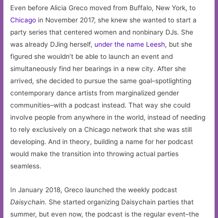
Even before Alicia Greco moved from Buffalo, New York, to
Chicago
in November 2017, she knew she wanted to start a
party series that centered women and nonbinary DJs. She
was already DJing herself,
under the name Leesh
, but she
figured she wouldn’t be able to launch an event and
simultaneously find her bearings in a new city. After she
arrived, she decided to pursue the same goal–spotlighting
contemporary dance artists from marginalized gender
communities–with a podcast instead. That way she could
involve people from anywhere in the world, instead of needing
to rely exclusively on a Chicago network that she was still
developing. And in theory, building a name for her podcast
would make the transition into throwing actual parties
seamless.
In January 2018, Greco launched the weekly podcast
Daisychain
. She started organizing Daisychain parties that
summer, but even now, the podcast is the regular event–the