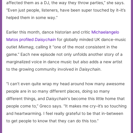
affected them as a DJ, the way they throw parties,” she says.
“Even just people, listeners, have been super touched by it–it’s
helped them in some way.”
Earlier this month, dance historian and critic
Michaelangelo
Matos profiled
Daisychain
for globally minded UK dance-music
outlet
Mixmag
, calling it “one of the most consistent in the
game.” Each new episode not only unfolds another story of a
marginalized voice in dance music but also adds a new artist
to the growing community involved in
Daisychain
.
“I can’t even quite wrap my head around how many awesome
people are in so many different places, doing so many
different things, and
Daisychain
‘s become this little home that
people come to,” Greco says. “It makes me cry–it’s so touching
and heartwarming. I feel really grateful to be that in-between
to get people to know that they can do this too.”