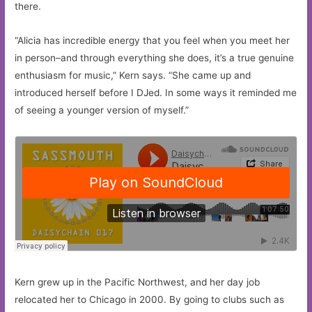
there.
“Alicia has incredible energy that you feel when you meet her
in person–and through everything she does, it’s a true genuine
enthusiasm for music,” Kern says. “She came up and
introduced herself before I DJed. In some ways it reminded me
of seeing a younger version of myself.”
Kern grew up in the Pacific Northwest, and her day job
relocated her to Chicago in 2000. By going to clubs such as