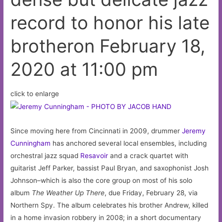
February
record to honor his late
14,
2020
brotheron February 18,
at
10:47
2020 at 11:00 pm
pm
click to enlarge
Since moving here from Cincinnati in 2009, drummer
Jeremy
Cunningham
has anchored several local ensembles, including
orchestral jazz squad
Resavoir
and a crack quartet with
guitarist Jeff Parker, bassist Paul Bryan, and saxophonist Josh
Johnson–which is also the core group on most of his solo
album
The Weather Up There
, due Friday, February 28, via
Northern Spy. The album celebrates his brother Andrew, killed
in a home invasion robbery in 2008; in a short documentary