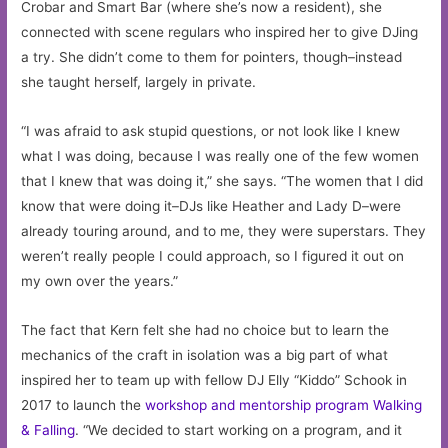
Crobar and Smart Bar (where she’s now a resident), she
connected with scene regulars who inspired her to give DJing
a try. She didn’t come to them for pointers, though–instead
she taught herself, largely in private.
“I was afraid to ask stupid questions, or not look like I knew
what I was doing, because I was really one of the few women
that I knew that was doing it,” she says. “The women that I did
know that were doing it–DJs like Heather and Lady D–were
already touring around, and to me, they were superstars. They
weren’t really people I could approach, so I figured it out on
my own over the years.”
The fact that Kern felt she had no choice but to learn the
mechanics of the craft in isolation was a big part of what
inspired her to team up with fellow DJ Elly “Kiddo” Schook in
2017 to launch the
workshop and mentorship program Walking
& Falling
. “We decided to start working on a program, and it