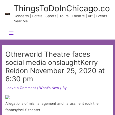
Skip
ThingsToDoInChicago.co
to
content
Concerts | Hotels | Sports | Tours | Theatre | Art | Events
Near Me
Main
Menu
Otherworld Theatre faces
social media onslaughtKerry
Reidon November 25, 2020 at
6:30 pm
Leave a Comment
/
What's New
/ By
Allegations of mismanagement and harassment rock the
fantasy/sci-fi theater.