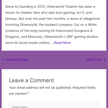
Since its founding in 2012, Otherworld Theatre has been a
haven for theater fans who also love gaming, sci-fi, and
fantasy. But over the past two months, a wave of allegations
involving Otherworld, the resident company Out on a Whim
(creators of the long-running hit Improvised Dungeons &
Dragons), and Moonrise, Otherworld’s LARP gaming division,
have hit social media outlets. …
Read More
Post
←
Previous Post
Next Post
→
navigation
Leave a Comment
Your email address will not be published.
Required fields
are marked
*
Type