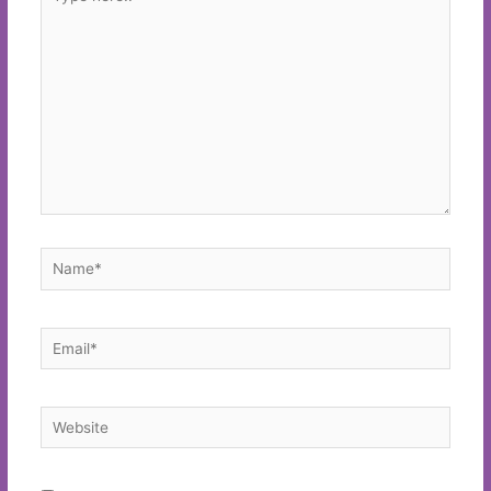
here..
Name*
Email*
Website