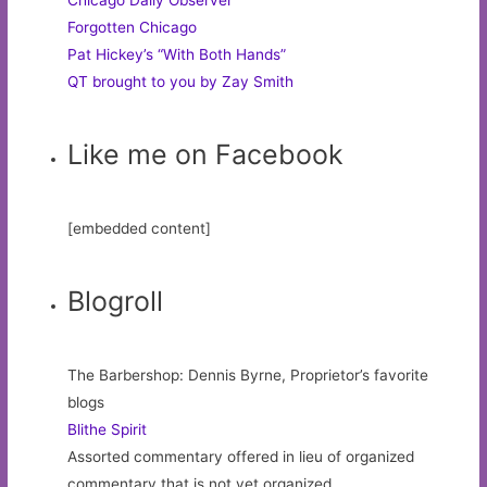
Forgotten Chicago
Pat Hickey’s “With Both Hands”
QT brought to you by Zay Smith
Like me on Facebook
[embedded content]
Blogroll
The Barbershop: Dennis Byrne, Proprietor’s favorite
blogs
Blithe Spirit
Assorted commentary offered in lieu of organized
commentary that is not yet organized