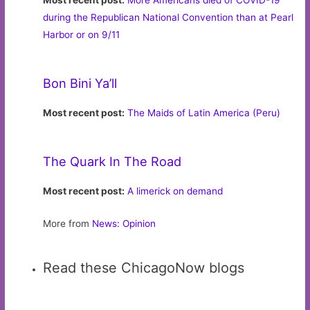
Most recent post:
More Americans died of COVID-19
during the Republican National Convention than at Pearl
Harbor or on 9/11
Bon Bini Ya’ll
Most recent post:
The Maids of Latin America (Peru)
The Quark In The Road
Most recent post:
A limerick on demand
More from
News: Opinion
Read these ChicagoNow blogs