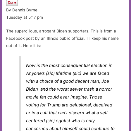
By Dennis Byrne,
Tuesday at 5:17 pm
The supercilious, arrogant Biden supporters. This is from a
Facebook post by an Illinois public official. I’ll keep his name
out of it. Here it is:
Now is the most consequential election in
Anyone’s (sic) lifetime (sic) we are faced
with a choice of a good decent man, Joe
Biden and the worst sewer trash a horror
movie fan could ever imagine. Those
voting for Trump are delusional, deceived
or in a cult that can’t discern what a self
centered (sic) egotist who is only
concerned about himself could continue to