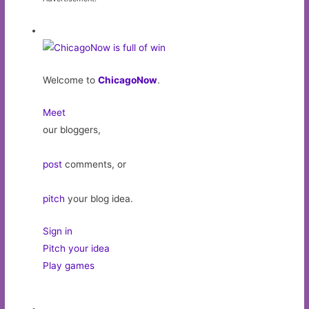
Welcome to
ChicagoNow
.
Meet
our bloggers,
post
comments, or
pitch
your blog idea.
Sign in
Pitch your idea
Play games