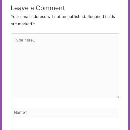
Leave a Comment
Your email address will not be published.
Required fields
are marked
*
Type
here..
Name*