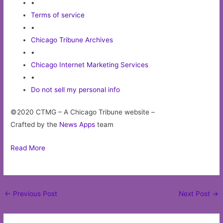
•
Terms of service
•
Chicago Tribune Archives
•
Chicago Internet Marketing Services
•
Do not sell my personal info
©2020 CTMG – A Chicago Tribune website –
Crafted by the
News Apps
team
Read More
Post
←
Previous Post
Next Post
→
navigation