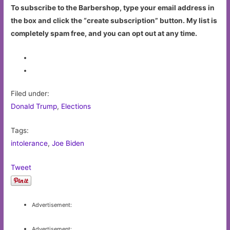
To subscribe to the Barbershop, type your email address in
the box and click the “create subscription” button. My list is
completely spam free, and you can opt out at any time.
Filed under:
Donald Trump
,
Elections
Tags:
intolerance
,
Joe Biden
Tweet
Advertisement:
Advertisement: