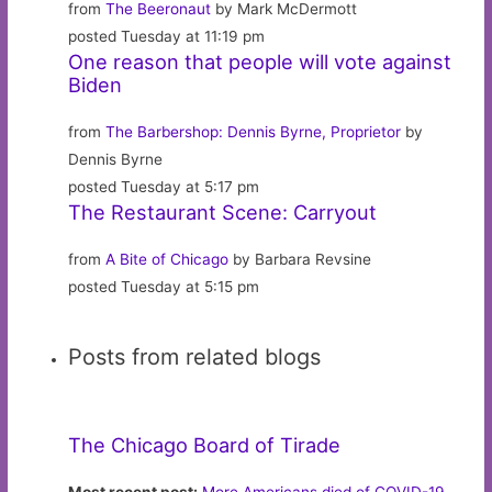
from
The Beeronaut
by Mark McDermott
posted Tuesday at 11:19 pm
One reason that people will vote against
Biden
from
The Barbershop: Dennis Byrne, Proprietor
by
Dennis Byrne
posted Tuesday at 5:17 pm
The Restaurant Scene: Carryout
from
A Bite of Chicago
by Barbara Revsine
posted Tuesday at 5:15 pm
Posts from related blogs
The Chicago Board of Tirade