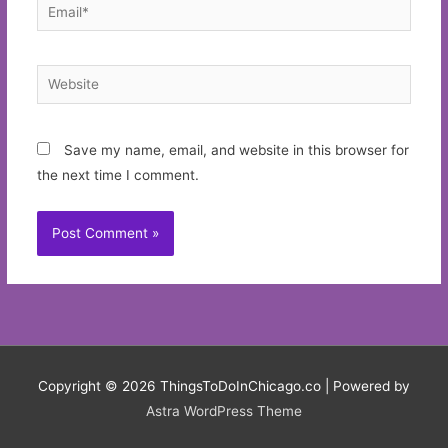
Email*
Website
Save my name, email, and website in this browser for
the next time I comment.
Copyright © 2026
ThingsToDoInChicago.co
| Powered by
Astra WordPress Theme