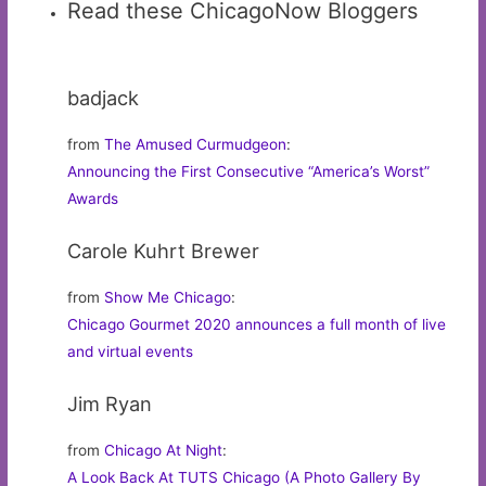
Read these ChicagoNow Bloggers
badjack
from
The Amused Curmudgeon
:
Announcing the First Consecutive “America’s Worst”
Awards
Carole Kuhrt Brewer
from
Show Me Chicago
:
Chicago Gourmet 2020 announces a full month of live
and virtual events
Jim Ryan
from
Chicago At Night
:
A Look Back At TUTS Chicago (A Photo Gallery By