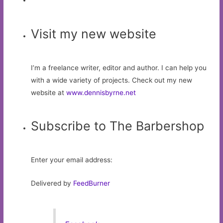
Visit my new website
I’m a freelance writer, editor and author. I can help you
with a wide variety of projects. Check out my new
website at
www.dennisbyrne.net
Subscribe to The Barbershop
Enter your email address:
Delivered by
FeedBurner