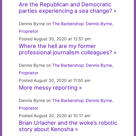
Are the Republican and Democratic
parties experiencing a sea change? »
Dennis Byrne on
The Barbershop: Dennis Byrne,
Proprietor
Posted August 30, 2020 at 12:57 pm
Where the hell are my former
professional journalism colleagues? »
Dennis Byrne on
The Barbershop: Dennis Byrne,
Proprietor
Posted August 30, 2020 at 11:50 am
More messy reporting »
Dennis Byrne on
The Barbershop: Dennis Byrne,
Proprietor
Posted August 30, 2020 at 10:17 am
Brian Urlacher and the woke’s robotic
story about Kenosha »