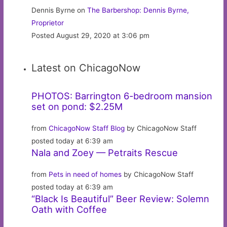
Dennis Byrne on
The Barbershop: Dennis Byrne,
Proprietor
Posted August 29, 2020 at 3:06 pm
Latest on ChicagoNow
PHOTOS: Barrington 6-bedroom mansion
set on pond: $2.25M
from
ChicagoNow Staff Blog
by ChicagoNow Staff
posted today at 6:39 am
Nala and Zoey — Petraits Rescue
from
Pets in need of homes
by ChicagoNow Staff
posted today at 6:39 am
“Black Is Beautiful” Beer Review: Solemn
Oath with Coffee