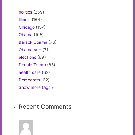
politics
(269)
Illinois
(164)
Chicago
(157)
Obama
(105)
Barack Obama
(76)
Obamacare
(71)
elections
(69)
Donald Trump
(65)
health care
(62)
Democrats
(62)
Show more tags »
Recent Comments