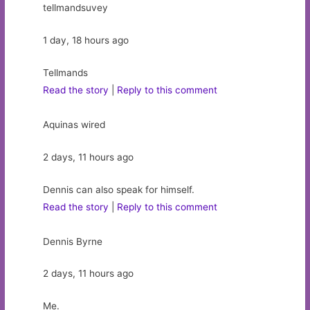
tellmandsuvey
1 day, 18 hours ago
Tellmands
Read the story
|
Reply to this comment
Aquinas wired
2 days, 11 hours ago
Dennis can also speak for himself.
Read the story
|
Reply to this comment
Dennis Byrne
2 days, 11 hours ago
Me.