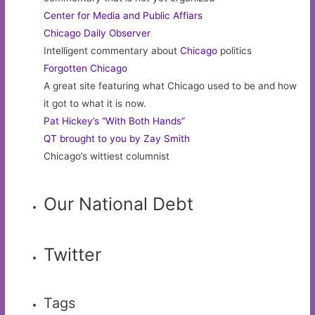
Center for Media and Public Affiars
Chicago Daily Observer
Intelligent commentary about
Chicago
politics
Forgotten Chicago
A great site featuring what Chicago used to be and how
it got to what it is now.
Pat Hickey’s “With Both Hands”
QT brought to you by Zay Smith
Chicago’s wittiest columnist
Our National Debt
Twitter
Tags