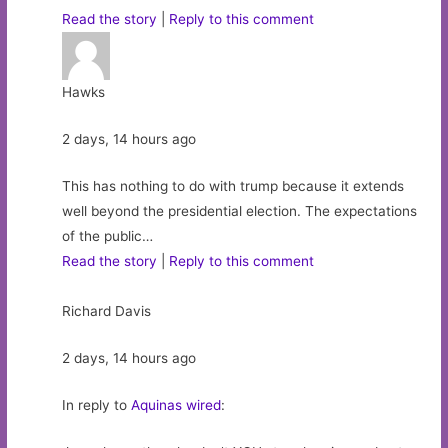
Read the story
|
Reply to this comment
Hawks
2 days, 14 hours ago
This has nothing to do with trump because it extends
well beyond the presidential election. The expectations
of the public…
Read the story
|
Reply to this comment
Richard Davis
2 days, 14 hours ago
In reply to
Aquinas wired
: