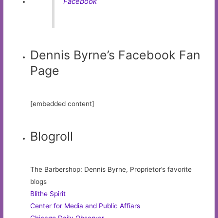
Facebook
Dennis Byrne’s Facebook Fan
Page
[embedded content]
Blogroll
The Barbershop: Dennis Byrne, Proprietor’s favorite
blogs
Blithe Spirit
Center for Media and Public Affiars
Chicago Daily Observer