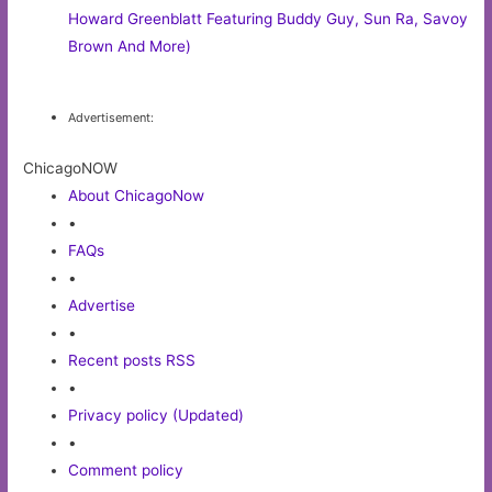
Howard Greenblatt Featuring Buddy Guy, Sun Ra, Savoy
Brown And More)
Advertisement:
ChicagoNOW
About ChicagoNow
•
FAQs
•
Advertise
•
Recent posts RSS
•
Privacy policy (Updated)
•
Comment policy