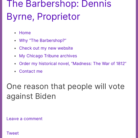
The Barbershop: Dennis
Byrne, Proprietor
Home
Why “The Barbershop?”
Check out my new website
My Chicago Tribune archives
Order my historical novel, “Madness: The War of 1812”
Contact me
One reason that people will vote
against Biden
Leave a comment
Tweet