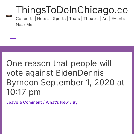
Skip
ThingsToDoInChicago.co
to
content
Concerts | Hotels | Sports | Tours | Theatre | Art | Events
Near Me
Main
Menu
One reason that people will
vote against BidenDennis
Byrneon September 1, 2020 at
10:17 pm
Leave a Comment
/
What's New
/ By