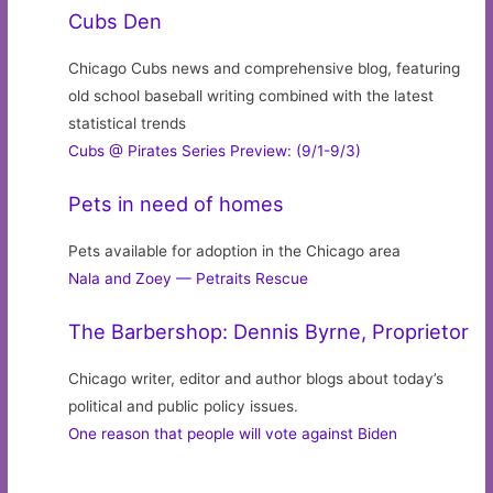
Cubs Den
Chicago Cubs news and comprehensive blog, featuring
old school baseball writing combined with the latest
statistical trends
Cubs @ Pirates Series Preview: (9/1-9/3)
Pets in need of homes
Pets available for adoption in the Chicago area
Nala and Zoey — Petraits Rescue
The Barbershop: Dennis Byrne, Proprietor
Chicago writer, editor and author blogs about today’s
political and public policy issues.
One reason that people will vote against Biden