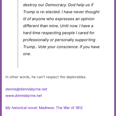
destroy our Democracy. God help us if
Trump is re-elected. I have never thought
ill of anyone who expresses an opinion
different than mine. Until now. I have a
hard time respecting people I cared for
professionally or personally supporting
Trump.. Vote your conscience. If you have
one.
In other words, he can’t respect the deplorables.
dennis@dennisbyrne.net
www.dennisbyrne.net
My historical novel:
Madness: The War of 1812