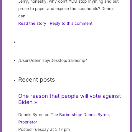
Jerry, honestly, why don’t YOU stop rhyming and put
prose to paper and expose the scoundrels? Dennis
can…
Read the story
|
Reply to this comment
/Users/dennisby/Desktop/trailer.mp4
Recent posts
One reason that people will vote against
Biden »
Dennis Byrne on
The Barbershop: Dennis Byrne,
Proprietor
Posted Tuesday at 5:17 pm