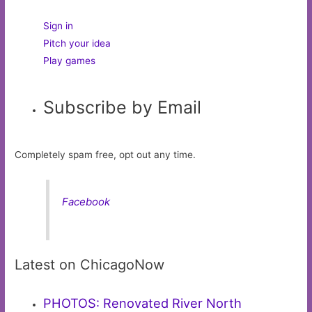
Sign in
Pitch your idea
Play games
Subscribe by Email
Completely spam free, opt out any time.
Facebook
Latest on ChicagoNow
PHOTOS: Renovated River North