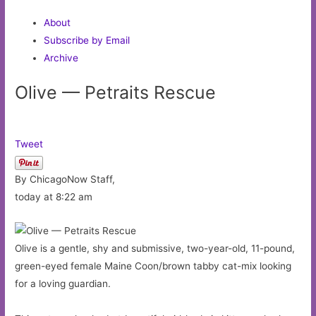
About
Subscribe by Email
Archive
Olive — Petraits Rescue
Tweet
By ChicagoNow Staff,
today at 8:22 am
Olive is a gentle, shy and submissive, two-year-old, 11-pound,
green-eyed female Maine Coon/brown tabby cat-mix looking
for a loving guardian.