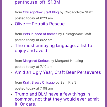
penthouse loft: $1.3M
from
ChicagoNow Staff Blog
by ChicagoNow Staff
posted today at 8:23 am
Olive — Petraits Rescue
from
Pets in need of homes
by ChicagoNow Staff
posted today at 8:22 am
The most annoying language: a list to
enjoy and avoid
from
Margaret Serious
by Margaret H. Laing
posted today at 7:10 am
Amid an Ugly Year, Craft Beer Perseveres
from
Kraft Brews Chicago
by Sam Kraft
posted today at 7:08 am
Trump and BLM have a few things in
common, not that they would ever admit
it. Or care.