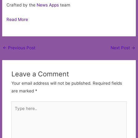
Crafted by the
News Apps
team
Read More
Post
←
Previous Post
Next Post
→
navigation
Leave a Comment
Your email address will not be published.
Required fields
are marked
*
Type
here..