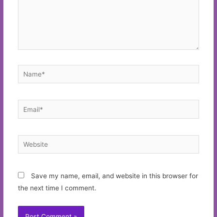
Name*
Email*
Website
Save my name, email, and website in this browser for
the next time I comment.