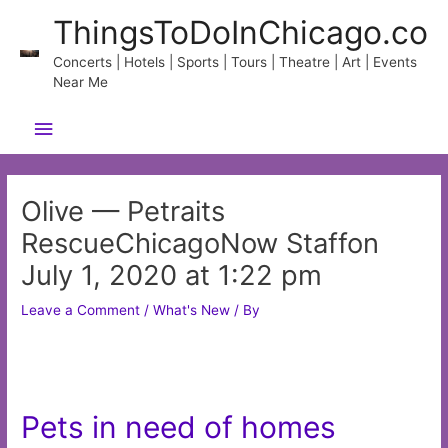
Skip
ThingsToDoInChicago.co
to
content
Concerts | Hotels | Sports | Tours | Theatre | Art | Events
Near Me
Main
Menu
Olive — Petraits
RescueChicagoNow Staffon
July 1, 2020 at 1:22 pm
Leave a Comment
/
What's New
/ By
Pets in need of homes