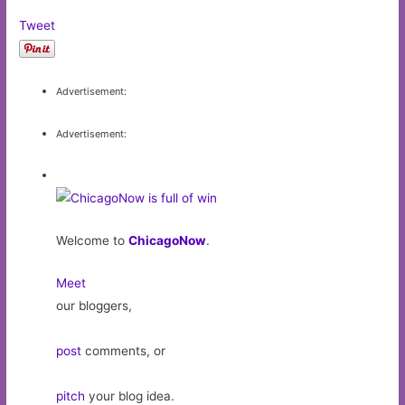
Tweet
Advertisement:
Advertisement:
Welcome to
ChicagoNow
.
Meet
our bloggers,
post
comments, or
pitch
your blog idea.