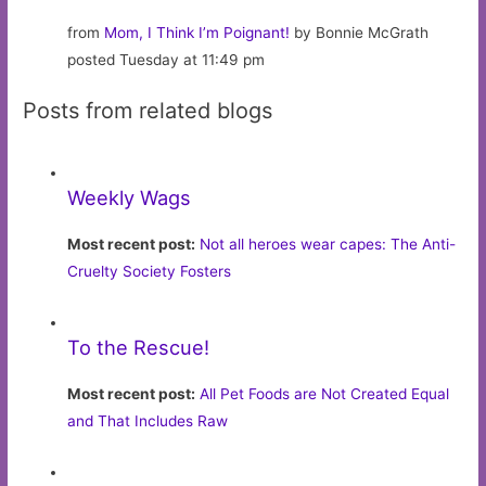
from
Mom, I Think I’m Poignant!
by Bonnie McGrath
posted Tuesday at 11:49 pm
Posts from related blogs
Weekly Wags
Most recent post:
Not all heroes wear capes: The Anti-
Cruelty Society Fosters
To the Rescue!
Most recent post:
All Pet Foods are Not Created Equal
and That Includes Raw