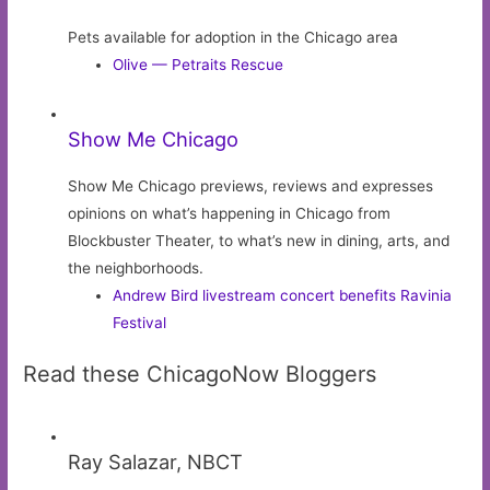
Pets available for adoption in the Chicago area
Olive — Petraits Rescue
Show Me Chicago
Show Me Chicago previews, reviews and expresses
opinions on what’s happening in Chicago from
Blockbuster Theater, to what’s new in dining, arts, and
the neighborhoods.
Andrew Bird livestream concert benefits Ravinia
Festival
Read these ChicagoNow Bloggers
Ray Salazar, NBCT