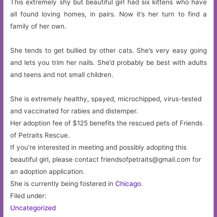
This extremely shy but beautiful girl had six kittens who have
all found loving homes, in pairs. Now it’s her turn to find a
family of her own.
She tends to get bullied by other cats. She’s very easy going
and lets you trim her nails. She’d probably be best with adults
and teens and not small children.
She is extremely healthy, spayed, microchipped, virus-tested
and vaccinated for rabies and distemper.
Her adoption fee of $125 benefits the rescued pets of Friends
of Petraits Rescue.
If you’re interested in meeting and possibly adopting this
beautiful girl, please contact
friendsofpetraits@gmail.com
for
an adoption application.
She is currently being fostered in
Chicago
.
Filed under:
Uncategorized