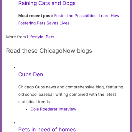
Raining Cats and Dogs
Most recent post:
Foster the Possibilities: Learn How
Fostering Pets Saves Lives
More from
Lifestyle: Pets
Read these ChicagoNow blogs
Cubs Den
Chicago Cubs news and comprehensive blog, featuring
old school baseball writing combined with the latest
statistical trends
Cole Roederer Interview
Pets in need of homes