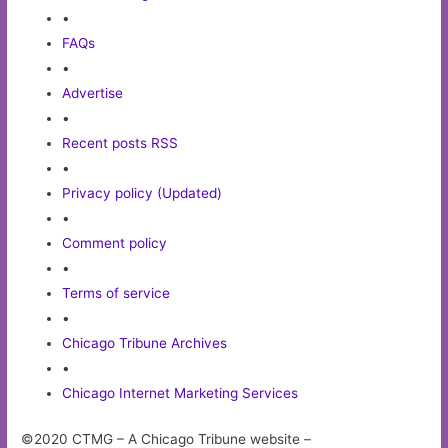
•
FAQs
•
Advertise
•
Recent posts RSS
•
Privacy policy (Updated)
•
Comment policy
•
Terms of service
•
Chicago Tribune Archives
•
Chicago Internet Marketing Services
©2020 CTMG – A Chicago Tribune website –