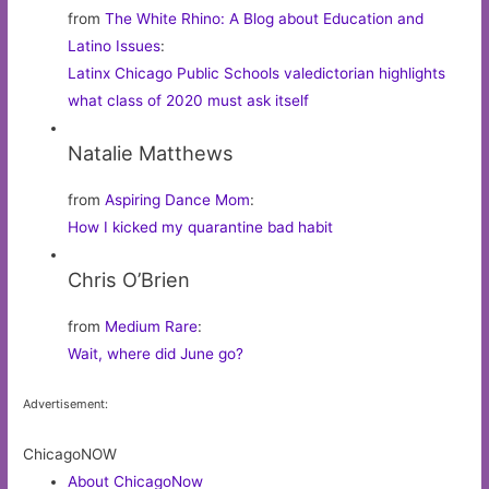
from
The White Rhino: A Blog about Education and
Latino Issues
:
Latinx Chicago Public Schools valedictorian highlights
what class of 2020 must ask itself
Natalie Matthews
from
Aspiring Dance Mom
:
How I kicked my quarantine bad habit
Chris O’Brien
from
Medium Rare
:
Wait, where did June go?
Advertisement:
ChicagoNOW
About ChicagoNow