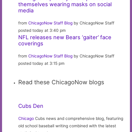
themselves wearing masks on social
media
from
ChicagoNow Staff Blog
by ChicagoNow Staff
posted today at 3:40 pm
NFL releases new Bears ‘gaiter’ face
coverings
from
ChicagoNow Staff Blog
by ChicagoNow Staff
posted today at 3:15 pm
Read these ChicagoNow blogs
Cubs Den
Chicago
Cubs news and comprehensive blog, featuring
old school baseball writing combined with the latest