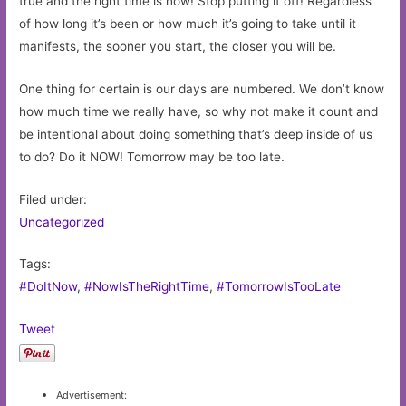
true and the right time is now! Stop putting it off! Regardless
of how long it’s been or how much it’s going to take until it
manifests, the sooner you start, the closer you will be.
One thing for certain is our days are numbered. We don’t know
how much time we really have, so why not make it count and
be intentional about doing something that’s deep inside of us
to do? Do it NOW! Tomorrow may be too late.
Filed under:
Uncategorized
Tags:
#DoItNow
,
#NowIsTheRightTime
,
#TomorrowIsTooLate
Tweet
Advertisement: