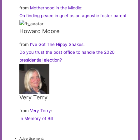
from
Motherhood in the Middle
:
On finding peace in grief as an agnostic foster parent
Howard Moore
from
I’ve Got The Hippy Shakes
:
Do you trust the post office to handle the 2020
presidential election?
Very Terry
from
Very Terry
:
In Memory of Bill
Advertisement: