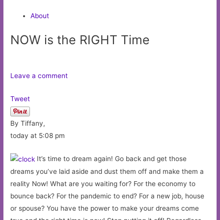
About
NOW is the RIGHT Time
Leave a comment
Tweet
By Tiffany,
today at 5:08 pm
It’s time to dream again! Go back and get those
dreams you’ve laid aside and dust them off and make them a
reality Now! What are you waiting for? For the economy to
bounce back? For the pandemic to end? For a new job, house
or spouse? You have the power to make your dreams come