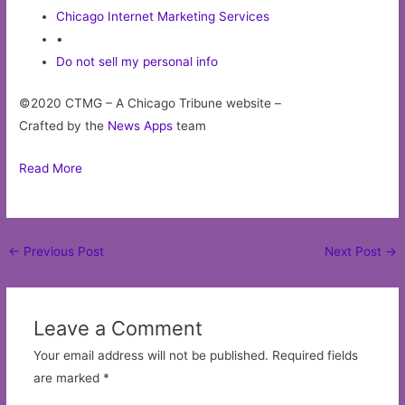
Chicago Internet Marketing Services
•
Do not sell my personal info
©2020 CTMG – A Chicago Tribune website –
Crafted by the
News Apps
team
Read More
Post
←
Previous Post
Next Post
→
navigation
Leave a Comment
Your email address will not be published.
Required fields
are marked
*