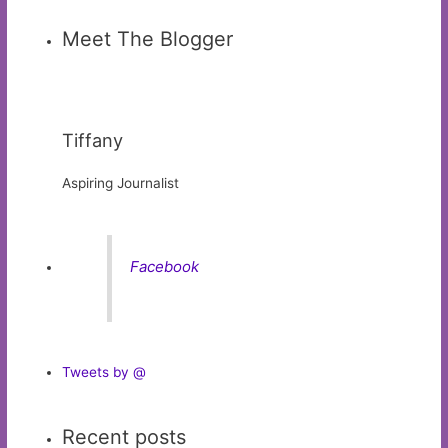
Meet The Blogger
Tiffany
Aspiring Journalist
Facebook
Tweets by @
Recent posts