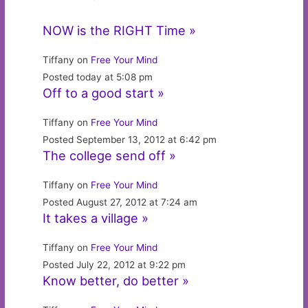
NOW is the RIGHT Time »
Tiffany on
Free Your Mind
Posted today at 5:08 pm
Off to a good start »
Tiffany on
Free Your Mind
Posted September 13, 2012 at 6:42 pm
The college send off »
Tiffany on
Free Your Mind
Posted August 27, 2012 at 7:24 am
It takes a village »
Tiffany on
Free Your Mind
Posted July 22, 2012 at 9:22 pm
Know better, do better »