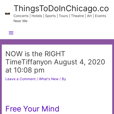
Skip
ThingsToDoInChicago.co
to
content
Concerts | Hotels | Sports | Tours | Theatre | Art | Events
Near Me
Main
Menu
NOW is the RIGHT
TimeTiffanyon August 4, 2020
at 10:08 pm
Leave a Comment
/
What's New
/ By
Free Your Mind