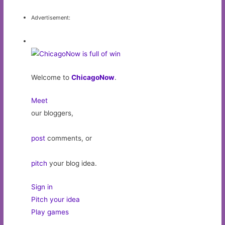
Advertisement:
Welcome to
ChicagoNow
.
Meet
our bloggers,
post
comments, or
pitch
your blog idea.
Sign in
Pitch your idea
Play games