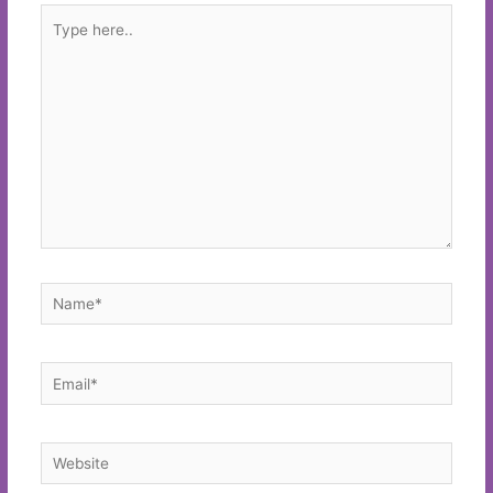
Type
here..
Name*
Email*
Website