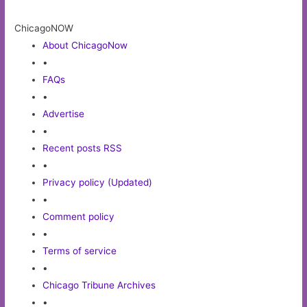
ChicagoNOW
About ChicagoNow
•
FAQs
•
Advertise
•
Recent posts RSS
•
Privacy policy (Updated)
•
Comment policy
•
Terms of service
•
Chicago Tribune Archives
•