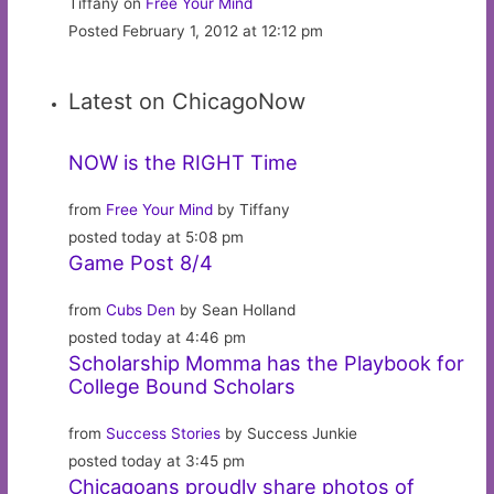
Tiffany on
Free Your Mind
Posted February 1, 2012 at 12:12 pm
Latest on ChicagoNow
NOW is the RIGHT Time
from
Free Your Mind
by Tiffany
posted today at 5:08 pm
Game Post 8/4
from
Cubs Den
by Sean Holland
posted today at 4:46 pm
Scholarship Momma has the Playbook for
College Bound Scholars
from
Success Stories
by Success Junkie
posted today at 3:45 pm
Chicagoans proudly share photos of