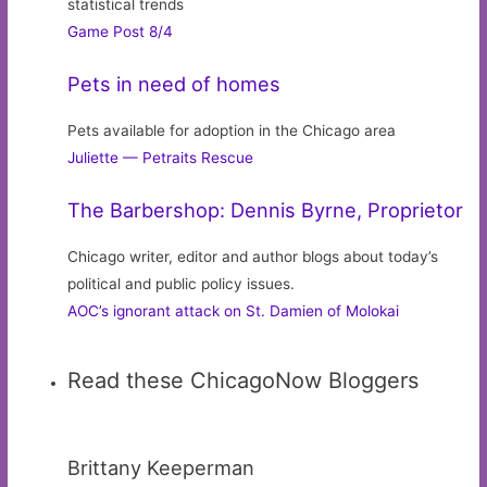
statistical trends
Game Post 8/4
Pets in need of homes
Pets available for adoption in the Chicago area
Juliette — Petraits Rescue
The Barbershop: Dennis Byrne, Proprietor
Chicago writer, editor and author blogs about today’s
political and public policy issues.
AOC’s ignorant attack on St. Damien of Molokai
Read these ChicagoNow Bloggers
Brittany Keeperman