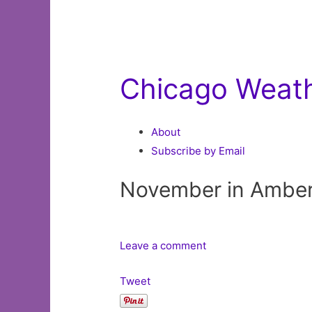
Chicago Weat
About
Subscribe by Email
November in Ambe
Leave a comment
Tweet