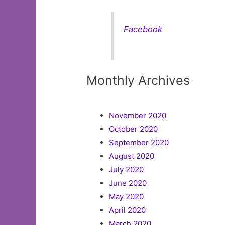
Facebook
Monthly Archives
November 2020
October 2020
September 2020
August 2020
July 2020
June 2020
May 2020
April 2020
March 2020