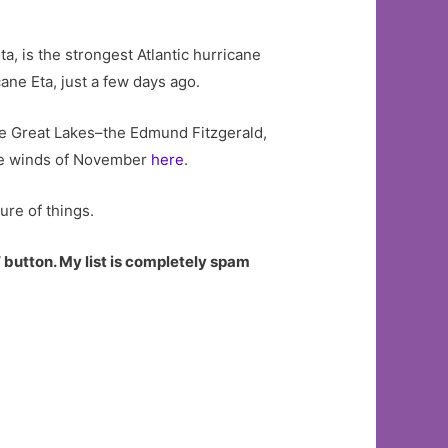
a, is the strongest Atlantic hurricane
cane Eta, just a few days ago.
e Great Lakes–the Edmund Fitzgerald,
the winds of November
here
.
ure of things.
 button. My list is completely spam