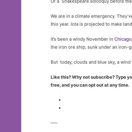
Or a Shakespeare soliloquy before the
We are in a climate emergency. They’ve 
this year. Iota is projected to make lan
It’s been a windy November in
Chicago
the iron ore ship, sunk under an iron
But today, clouds and blue sky, a wind 
Like this? Why not subscribe? Type you
free, and you can opt out at any time.
—–