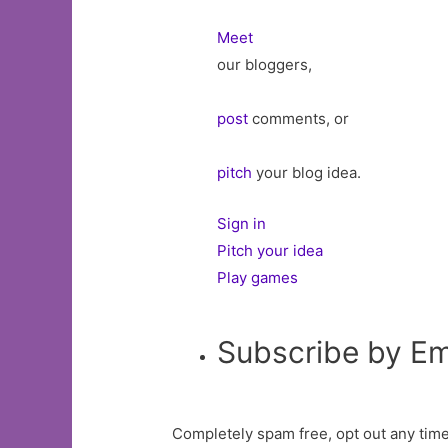
Meet
our bloggers,
post
comments, or
pitch
your blog idea.
Sign in
Pitch your idea
Play games
Subscribe by Em
Completely spam free, opt out any time