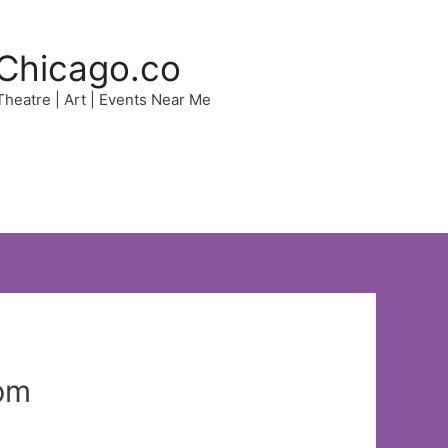
Chicago.co
 Theatre | Art | Events Near Me
pm