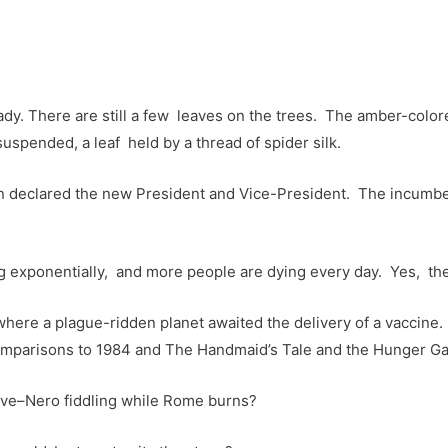
y. There are still a few leaves on the trees. The amber-colored
is suspended, a leaf held by a thread of spider silk.
n declared the new President and Vice-President. The incumb
ng exponentially, and more people are dying every day. Yes, th
where a plague-ridden planet awaited the delivery of a vaccine. 
omparisons to 1984 and The Handmaid’s Tale and the Hunger G
tive–Nero fiddling while Rome burns?