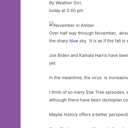
By Weather Girl,
today at 3:40 pm
Over half way through November, alread
the sharp
blue
sky. It is as if the fall 
Joe Biden and Kamala Harris have bee
yet.
In the meantime, the virus is increasi
I think of so many Star Trek episodes, 
although there have been dystopian c
Maybe history offers a better perspec