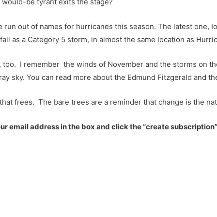
 would-be tyrant exits the stage?
run out of names for hurricanes this season. The latest one, Iot
dfall as a Category 5 storm, in almost the same location as Hurri
, too. I remember the winds of November and the storms on th
-gray sky. You can read more about the Edmund Fitzgerald and 
that frees. The bare trees are a reminder that change is the nat
r email address in the box and click the “create subscription”