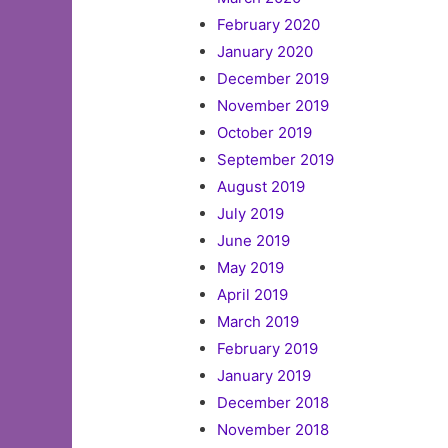
February 2020
January 2020
December 2019
November 2019
October 2019
September 2019
August 2019
July 2019
June 2019
May 2019
April 2019
March 2019
February 2019
January 2019
December 2018
November 2018