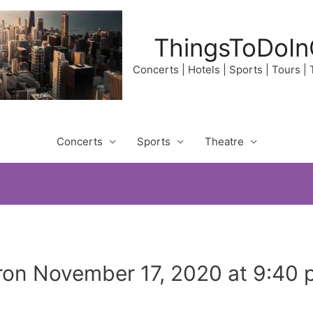
ThingsToDoIn
Concerts | Hotels | Sports | Tours |
Concerts
Sports
Theatre
on November 17, 2020 at 9:40 