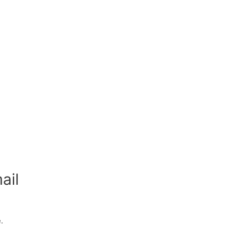
ail
.