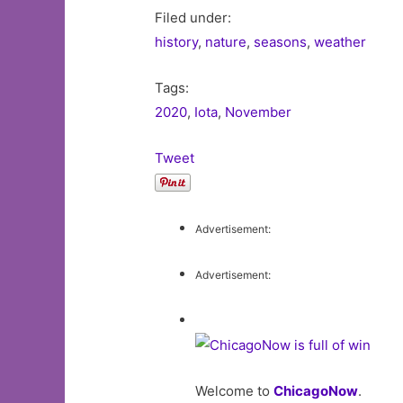
Filed under:
history
,
nature
,
seasons
,
weather
Tags:
2020
,
Iota
,
November
Tweet
Advertisement:
Advertisement:
Welcome to
ChicagoNow
.