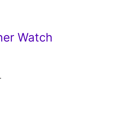
her Watch
r