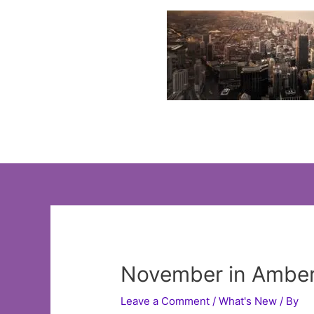
Skip
to
content
November in Amber
Leave a Comment
/
What's New
/ By