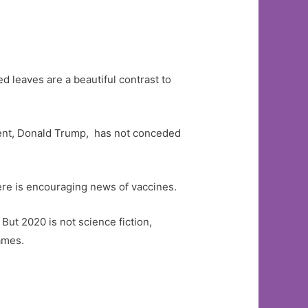
 leaves are a beautiful contrast to
ent, Donald Trump, has not conceded
ere is encouraging news of vaccines.
But 2020 is not science fiction,
ames.