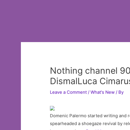
Nothing channel 90
DismalLuca Cimaru
Leave a Comment
/
What's New
/ By
Domenic Palermo started writing and r
spearheaded a shoegaze revival by relea