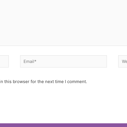
Email*
Web
n this browser for the next time I comment.