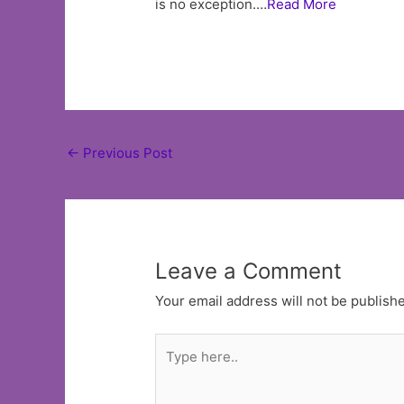
is no exception.…
Read More
Post
←
Previous Post
navigation
Leave a Comment
Your email address will not be publish
Type
here..