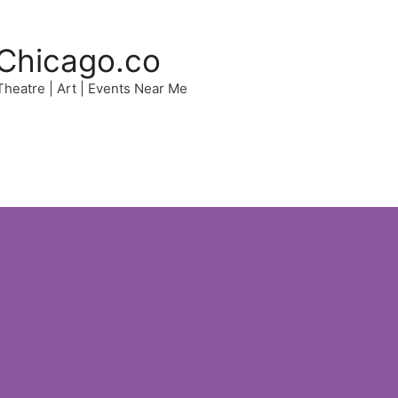
Chicago.co
 Theatre | Art | Events Near Me