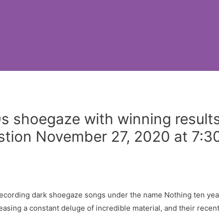
s shoegaze with winning result
stion November 27, 2020 at 7:3
ecording dark shoegaze songs under the name Nothing ten year
sing a constant deluge of incredible material, and their recent