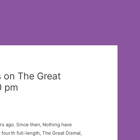
s on The Great
0 pm
s ago. Since then, Nothing have
 fourth full-length, The Great Dismal,