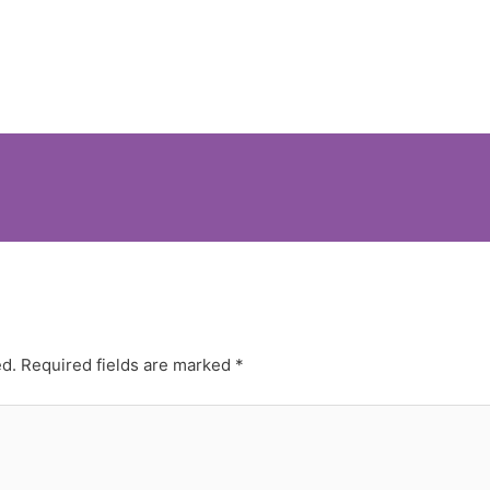
ed.
Required fields are marked
*