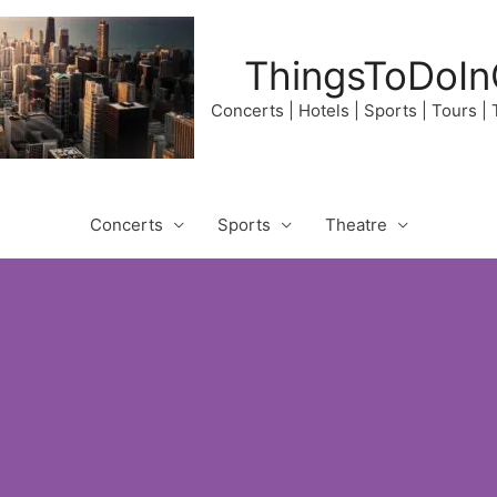
ThingsToDoIn
Concerts | Hotels | Sports | Tours |
Concerts
Sports
Theatre