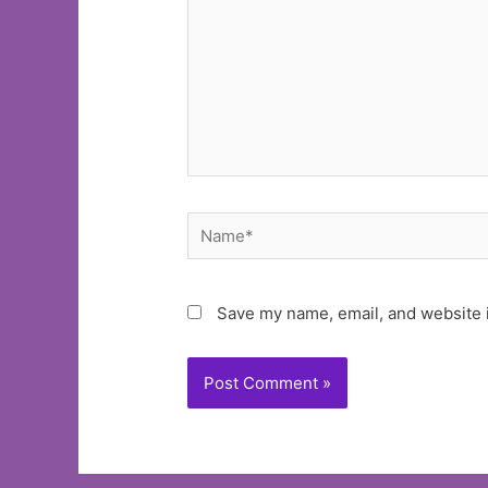
Name*
Save my name, email, and website i