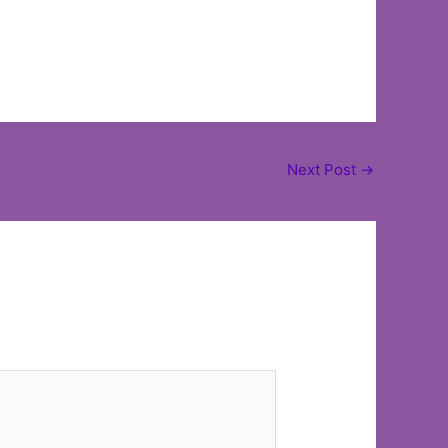
Next Post
→