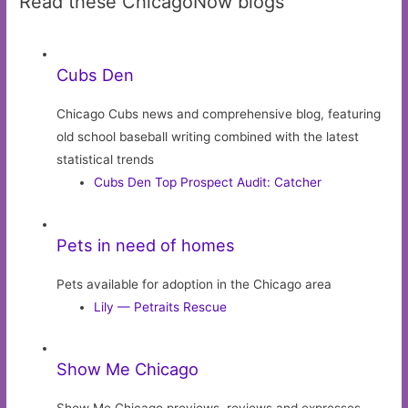
Read these ChicagoNow blogs
Cubs Den
Chicago Cubs news and comprehensive blog, featuring
old school baseball writing combined with the latest
statistical trends
Cubs Den Top Prospect Audit: Catcher
Pets in need of homes
Pets available for adoption in the Chicago area
Lily — Petraits Rescue
Show Me Chicago