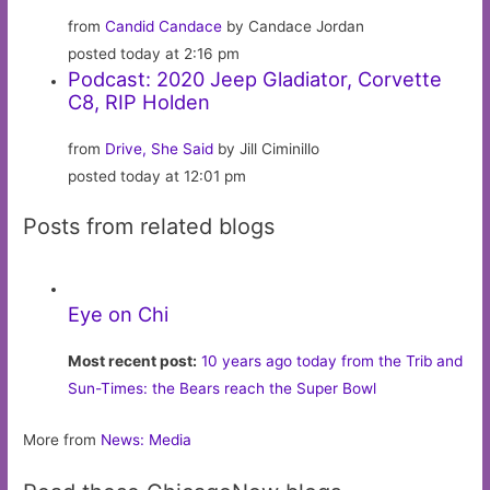
from
Candid Candace
by Candace Jordan
posted today at 2:16 pm
Podcast: 2020 Jeep Gladiator, Corvette
C8, RIP Holden
from
Drive, She Said
by Jill Ciminillo
posted today at 12:01 pm
Posts from related blogs
Eye on Chi
Most recent post:
10 years ago today from the Trib and
Sun-Times: the Bears reach the Super Bowl
More from
News: Media