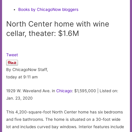
Books by ChicagoNow bloggers
North Center home with wine
cellar, theater: $1.6M
Tweet
By ChicagoNow Staff,
today at 9:11 am
1929 W. Waveland Ave. in
Chicago
: $1,595,000 | Listed on:
Jan. 23, 2020
This 4,200-square-foot North Center home has six bedrooms
and five bathrooms. The home is situated on a 30-foot wide
lot and includes curved bay windows. Interior features include