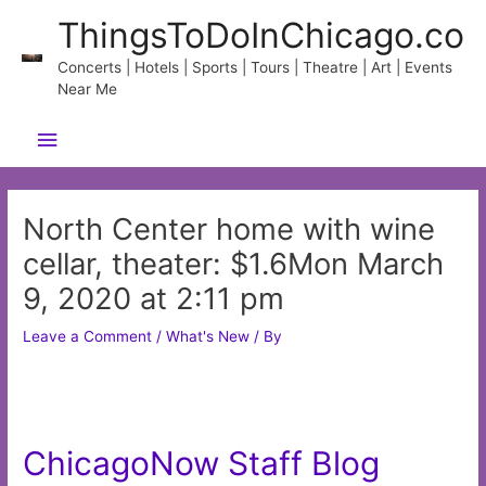
Skip
ThingsToDoInChicago.co
to
content
Concerts | Hotels | Sports | Tours | Theatre | Art | Events
Near Me
Main
Menu
North Center home with wine
cellar, theater: $1.6Mon March
9, 2020 at 2:11 pm
Leave a Comment
/
What's New
/ By
ChicagoNow Staff Blog