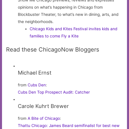
Show Me Chicago previews, reviews and expresses
opinions on what’s happening in Chicago from
Blockbuster Theater, to what’s new in dining, arts, and
the neighborhoods.
Chicago Kids and Kites Festival invites kids and
families to come Fly a Kite
Read these ChicagoNow Bloggers
Michael Ernst
from
Cubs Den
:
Cubs Den Top Prospect Audit: Catcher
Carole Kuhrt Brewer
from
A Bite of Chicago
:
Thattu Chicago: James Beard semifinalist for best new