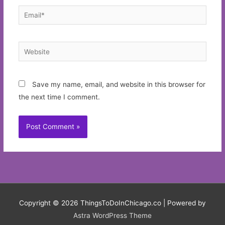
Email*
Website
Save my name, email, and website in this browser for
the next time I comment.
Copyright © 2026
ThingsToDoInChicago.co
| Powered by
Astra WordPress Theme