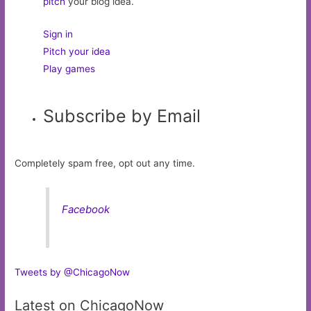
pitch
your blog idea.
Sign in
Pitch your idea
Play games
Subscribe by Email
Completely spam free, opt out any time.
Facebook
Tweets by @ChicagoNow
Latest on ChicagoNow