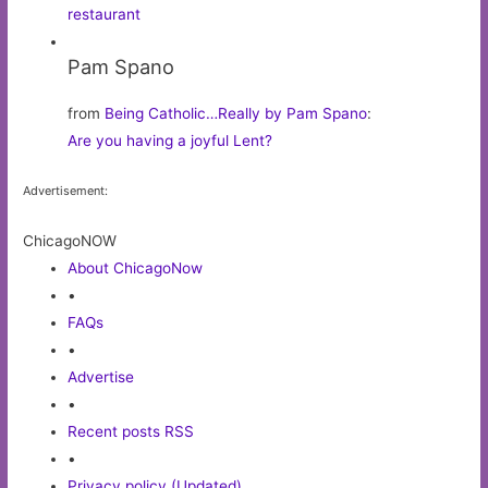
restaurant
Pam Spano
from
Being Catholic…Really by Pam Spano
:
Are you having a joyful Lent?
Advertisement:
ChicagoNOW
About ChicagoNow
•
FAQs
•
Advertise
•
Recent posts RSS
•
Privacy policy (Updated)