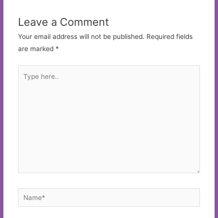
Leave a Comment
Your email address will not be published.
Required fields
are marked
*
Type
here..
Name*