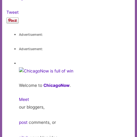
Tweet
Advertisement:
Advertisement:
Welcome to
ChicagoNow
.
Meet
our bloggers,
post
comments, or