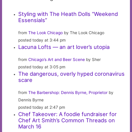
Styling with The Heath Dolls “Weekend
Essensials”
from
The Look Chicago
by The Look Chicago
posted today at 3:44 pm
Lacuna Lofts — an art lover’s utopia
from
Chicago’s Art and Beer Scene
by Sher
posted today at 3:05 pm
The dangerous, overly hyped coronavirus
scare
from
The Barbershop: Dennis Byrne, Proprietor
by
Dennis Byrne
posted today at 2:47 pm
Chef Takeover: A foodie fundraiser for
Chef Art Smith’s Common Threads on
March 16