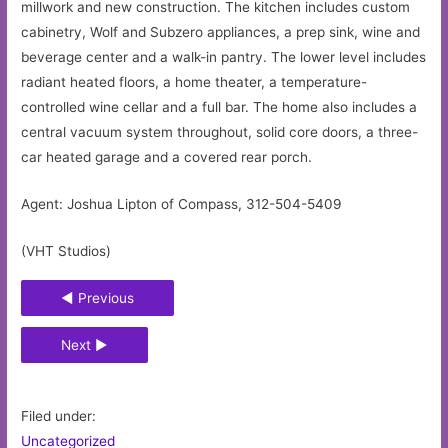
millwork and new construction. The kitchen includes custom
cabinetry, Wolf and Subzero appliances, a prep sink, wine and
beverage center and a walk-in pantry. The lower level includes
radiant heated floors, a home theater, a temperature-
controlled wine cellar and a full bar. The home also includes a
central vacuum system throughout, solid core doors, a three-
car heated garage and a covered rear porch.
Agent: Joshua Lipton of Compass, 312-504-5409
(VHT Studios)
◄ Previous
Next ►
Filed under:
Uncategorized