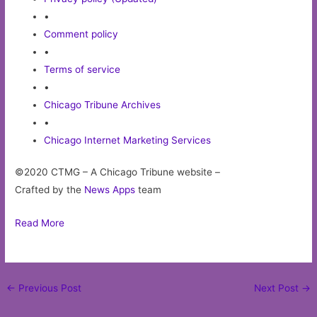
•
Comment policy
•
Terms of service
•
Chicago Tribune Archives
•
Chicago Internet Marketing Services
©2020 CTMG – A Chicago Tribune website –
Crafted by the
News Apps
team
Read More
Post
←
Previous Post
Next Post
→
navigation