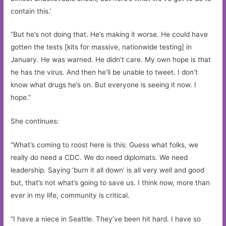
contain this.’
“But he’s not doing that. He’s making it worse. He could have
gotten the tests [kits for massive, nationwide testing] in
January. He was warned. He didn’t care. My own hope is that
he has the virus. And then he’ll be unable to tweet. I don’t
know what drugs he’s on. But everyone is seeing it now. I
hope.”
She continues:
“What’s coming to roost here is this: Guess what folks, we
really do need a CDC. We do need diplomats. We need
leadership. Saying ‘burn it all down’ is all very well and good
but, that’s not what’s going to save us. I think now, more than
ever in my life, community is critical.
“I have a niece in Seattle. They’ve been hit hard. I have so