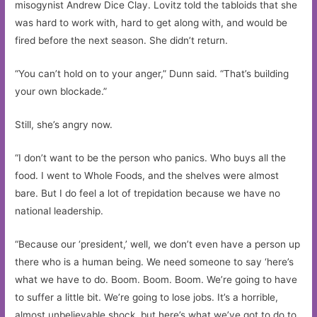
misogynist Andrew Dice Clay. Lovitz told the tabloids that she
was hard to work with, hard to get along with, and would be
fired before the next season. She didn’t return.
“You can’t hold on to your anger,” Dunn said. “That’s building
your own blockade.”
Still, she’s angry now.
“I don’t want to be the person who panics. Who buys all the
food. I went to Whole Foods, and the shelves were almost
bare. But I do feel a lot of trepidation because we have no
national leadership.
“Because our ‘president,’ well, we don’t even have a person up
there who is a human being. We need someone to say ‘here’s
what we have to do. Boom. Boom. Boom. We’re going to have
to suffer a little bit. We’re going to lose jobs. It’s a horrible,
almost unbelievable shock, but here’s what we’ve got to do to