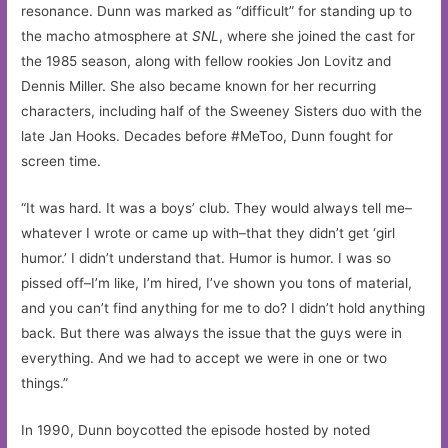
resonance. Dunn was marked as “difficult” for standing up to
the macho atmosphere at
SNL
, where she joined the cast for
the 1985 season, along with fellow rookies Jon Lovitz and
Dennis Miller. She also became known for her recurring
characters, including half of the Sweeney Sisters duo with the
late Jan Hooks. Decades before #MeToo, Dunn fought for
screen time.
“It was hard. It was a boys’ club. They would always tell me–
whatever I wrote or came up with–that they didn’t get ‘girl
humor.’ I didn’t understand that. Humor is humor. I was so
pissed off–I’m like, I’m hired, I’ve shown you tons of material,
and you can’t find anything for me to do? I didn’t hold anything
back. But there was always the issue that the guys were in
everything. And we had to accept we were in one or two
things.”
In 1990, Dunn boycotted the episode hosted by noted