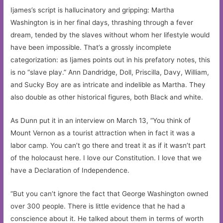
Ijames’s script is hallucinatory and gripping: Martha
Washington is in her final days, thrashing through a fever
dream, tended by the slaves without whom her lifestyle would
have been impossible. That’s a grossly incomplete
categorization: as Ijames points out in his prefatory notes, this
is no “slave play.” Ann Dandridge, Doll, Priscilla, Davy, William,
and Sucky Boy are as intricate and indelible as Martha. They
also double as other historical figures, both Black and white.
As Dunn put it in an interview on March 13, “You think of
Mount Vernon as a tourist attraction when in fact it was a
labor camp. You can’t go there and treat it as if it wasn’t part
of the holocaust here. I love our Constitution. I love that we
have a Declaration of Independence.
“But you can’t ignore the fact that George Washington owned
over 300 people. There is little evidence that he had a
conscience about it. He talked about them in terms of worth