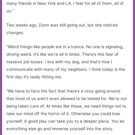
many friends in New York and LA. I fear for all of them, all of
us.”
Two weeks ago, Dunn was still going out, but she noticed
changes.
“Weird things–like people are in a trance. No one is signaling,
driving weird. It’s like we’re all in limbo. There’s this fear of
massive job losses. I live with my dog, and that’s how I
communicate with many of my neighbors. I think today is the
first day it’s really hitting me.
“We have to face the fact that there’s a virus going around
that most of us aren’t even allowed to be tested for. We’re not
being taken care of. At times like these, we need things not to
take our mind off the horror of it. Otherwise you could lose
yourself. A good play can take you to a deeper place. You let
everything else go and immerse yourself into the story.