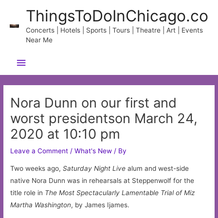
Skip
ThingsToDoInChicago.co
to
content
Concerts | Hotels | Sports | Tours | Theatre | Art | Events
Near Me
Main
Menu
Nora Dunn on our first and
worst presidentson March 24,
2020 at 10:10 pm
Leave a Comment
/
What's New
/ By
Two weeks ago,
Saturday Night Live
alum and west-side
native Nora Dunn was in rehearsals at Steppenwolf for the
title role in
The Most Spectacularly Lamentable Trial of Miz
Martha Washington
, by James Ijames.