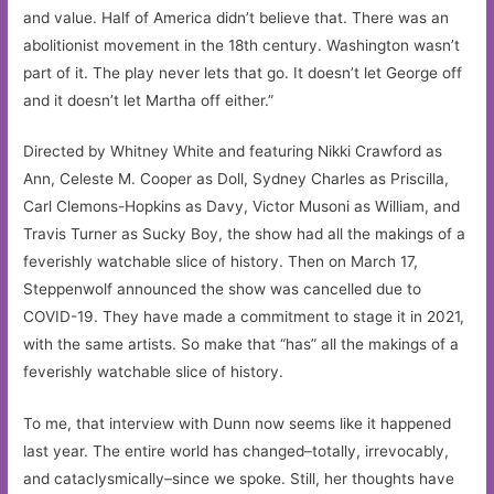
and value. Half of America didn’t believe that. There was an
abolitionist movement in the 18th century. Washington wasn’t
part of it. The play never lets that go. It doesn’t let George off
and it doesn’t let Martha off either.”
Directed by Whitney White and featuring Nikki Crawford as
Ann, Celeste M. Cooper as Doll, Sydney Charles as Priscilla,
Carl Clemons-Hopkins as Davy, Victor Musoni as William, and
Travis Turner as Sucky Boy, the show had all the makings of a
feverishly watchable slice of history. Then on March 17,
Steppenwolf announced the show was cancelled due to
COVID-19. They have made a commitment to stage it in 2021,
with the same artists. So make that “has” all the makings of a
feverishly watchable slice of history.
To me, that interview with Dunn now seems like it happened
last year. The entire world has changed–totally, irrevocably,
and cataclysmically–since we spoke. Still, her thoughts have