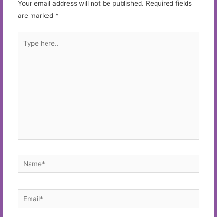
Your email address will not be published.
Required fields
are marked
*
Type
here..
Name*
Email*