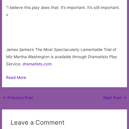
“I believe this play does that. It’s important. It’s still important.
v
James Ijames’s
The Most Spectacularly Lamentable Trial of
Miz Martha Washington
is available through Dramatists Play
Service,
dramatists.com
.
Read More
Post
←
Previous Post
Next Post
→
navigation
Leave a Comment