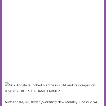
Nick Acosta, 35, began publishing
New Morality Zine
in 2014