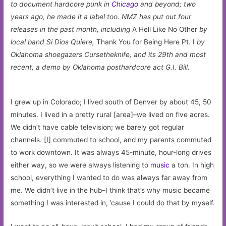
to document hardcore punk in
Chicago
and beyond; two
years ago, he made it a label too. NMZ has put out four
releases in the past month, including
A Hell Like No Other
by
local band Si Dios Quiere,
Thank You for Being Here Pt. I
by
Oklahoma shoegazers Cursetheknife, and its 29th and most
recent, a demo by Oklahoma posthardcore act G.I. Bill.
I grew up in Colorado; I lived south of Denver by about 45, 50
minutes. I lived in a pretty rural [area]–we lived on five acres.
We didn’t have cable television; we barely got regular
channels. [I] commuted to school, and my parents commuted
to work downtown. It was always 45-minute, hour-long drives
either way, so we were always listening to
music
a ton. In high
school, everything I wanted to do was always far away from
me. We didn’t live in the hub–I think that’s why music became
something I was interested in, ’cause I could do that by myself.