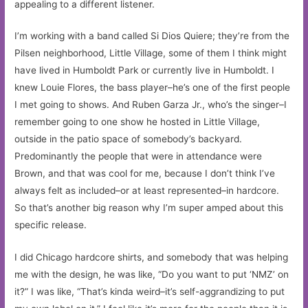
appealing to a different listener.
I’m working with a band called Si Dios Quiere; they’re from the
Pilsen neighborhood, Little Village, some of them I think might
have lived in Humboldt Park or currently live in Humboldt. I
knew Louie Flores, the bass player–he’s one of the first people
I met going to shows. And Ruben Garza Jr., who’s the singer–I
remember going to one show he hosted in Little Village,
outside in the patio space of somebody’s backyard.
Predominantly the people that were in attendance were
Brown, and that was cool for me, because I don’t think I’ve
always felt as included–or at least represented–in hardcore.
So that’s another big reason why I’m super amped about this
specific release.
I did Chicago hardcore shirts, and somebody that was helping
me with the design, he was like, “Do you want to put ‘NMZ’ on
it?” I was like, “That’s kinda weird–it’s self-aggrandizing to put