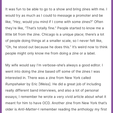
It was fun to be able to go to a show and bring zines with me. I
would try as much as I could to message a promoter and be
like, “Hey, would you mind if I come with some zines?” Often
they’re like, “That’s totally fine.” People started to know me a
little bit from the zine. Chicago is a unique place; there’s a lot
of people doing things at a smaller scale, so I never felt like,
“Oh, he stood out because he does this.” It’s weird now to think
people might only know me from doing a zine or a label.
My wife would say I’m verbose–she’s always a good editor. I
went into doing the zine based off some of the zines I was
interested in. There was a zine from New York called
Rumpshaker
by Eric [Weiss]. He did a great job of including
really different band interviews, and also a lot of personal
essays; I remember he wrote a very vivid article about what it
meant for him to have OCD. Another zine from New York that’s
older is
Anti-Matter
–I remember reading the anthology my first