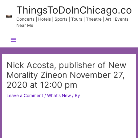
Skip
ThingsToDoInChicago.co
to
content
Concerts | Hotels | Sports | Tours | Theatre | Art | Events
Near Me
Main
Menu
Nick Acosta, publisher of New
Morality Zineon November 27,
2020 at 12:00 pm
Leave a Comment
/
What's New
/ By