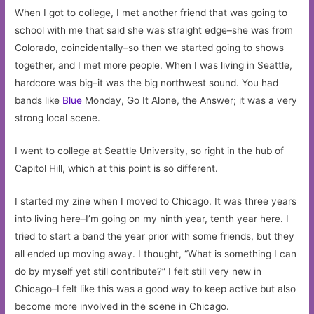
When I got to college, I met another friend that was going to
school with me that said she was straight edge–she was from
Colorado, coincidentally–so then we started going to shows
together, and I met more people. When I was living in Seattle,
hardcore was big–it was the big northwest sound. You had
bands like
Blue
Monday, Go It Alone, the Answer; it was a very
strong local scene.
I went to college at Seattle University, so right in the hub of
Capitol Hill, which at this point is so different.
I started my zine when I moved to Chicago. It was three years
into living here–I’m going on my ninth year, tenth year here. I
tried to start a band the year prior with some friends, but they
all ended up moving away. I thought, “What is something I can
do by myself yet still contribute?” I felt still very new in
Chicago–I felt like this was a good way to keep active but also
become more involved in the scene in Chicago.