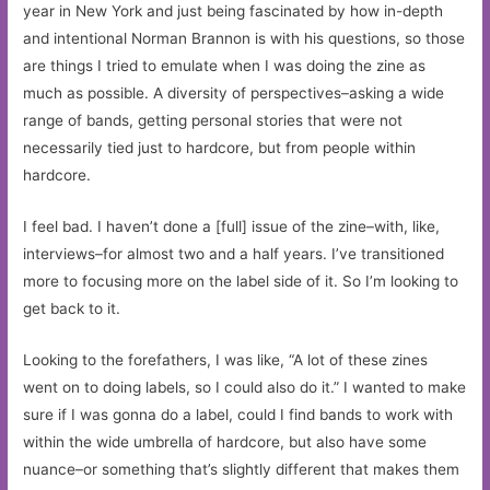
year in New York and just being fascinated by how in-depth
and intentional Norman Brannon is with his questions, so those
are things I tried to emulate when I was doing the zine as
much as possible. A diversity of perspectives–asking a wide
range of bands, getting personal stories that were not
necessarily tied just to hardcore, but from people within
hardcore.
I feel bad. I haven’t done a [full] issue of the zine–with, like,
interviews–for almost two and a half years. I’ve transitioned
more to focusing more on the label side of it. So I’m looking to
get back to it.
Looking to the forefathers, I was like, “A lot of these zines
went on to doing labels, so I could also do it.” I wanted to make
sure if I was gonna do a label, could I find bands to work with
within the wide umbrella of hardcore, but also have some
nuance–or something that’s slightly different that makes them