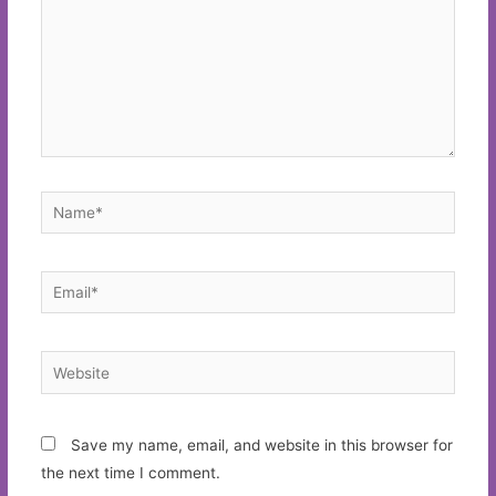
Name*
Email*
Website
Save my name, email, and website in this browser for
the next time I comment.