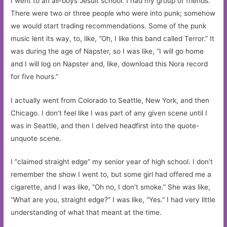
I went to an all-boys Jesuit school. I had my group of friends.
There were two or three people who were into punk; somehow
we would start trading recommendations. Some of the punk
music lent its way, to, like, “Oh, I like this band called Terror.” It
was during the age of Napster, so I was like, “I will go home
and I will log on Napster and, like, download this Nora record
for five hours.”
I actually went from Colorado to Seattle, New York, and then
Chicago. I don’t feel like I was part of any given scene until I
was in Seattle, and then I delved headfirst into the quote-
unquote scene.
I “claimed straight edge” my senior year of high school. I don’t
remember the show I went to, but some girl had offered me a
cigarette, and I was like, “Oh no, I don’t smoke.” She was like,
“What are you, straight edge?” I was like, “Yes.” I had very little
understanding of what that meant at the time.