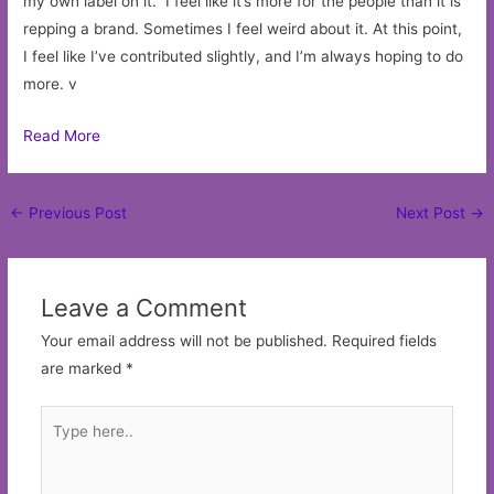
my own label on it.” I feel like it’s more for the people than it is
repping a brand. Sometimes I feel weird about it. At this point,
I feel like I’ve contributed slightly, and I’m always hoping to do
more. v
Read More
Post
←
Previous Post
Next Post
→
navigation
Leave a Comment
Your email address will not be published.
Required fields
are marked
*
Type
here..