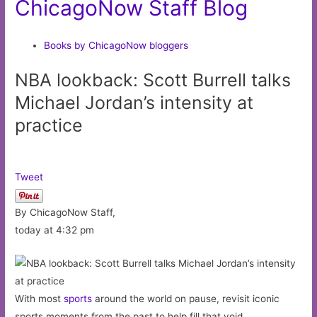
ChicagoNow Staff Blog
Books by ChicagoNow bloggers
NBA lookback: Scott Burrell talks
Michael Jordan’s intensity at
practice
Tweet
By ChicagoNow Staff,
today at 4:32 pm
With most
sports
around the world on pause, revisit iconic
sports moments from the past to help fill that void.