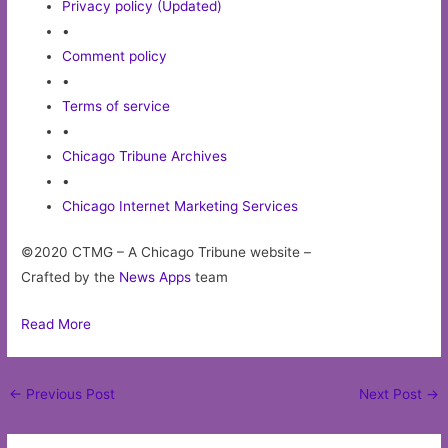
Privacy policy (Updated)
•
Comment policy
•
Terms of service
•
Chicago Tribune Archives
•
Chicago Internet Marketing Services
©2020 CTMG – A Chicago Tribune website –
Crafted by the
News Apps
team
Read More
Post
←
Previous Post
Next Post
→
navigation