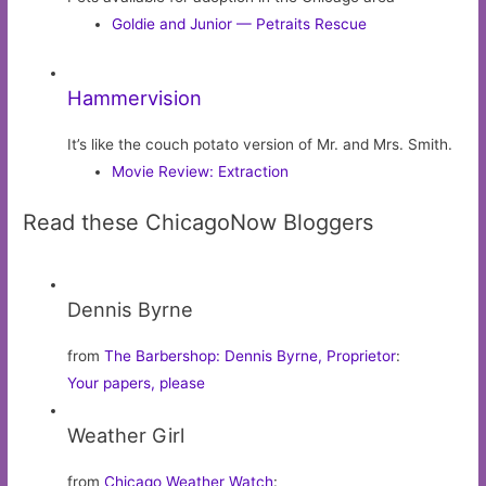
Goldie and Junior — Petraits Rescue
Hammervision
It’s like the couch potato version of Mr. and Mrs. Smith.
Movie Review: Extraction
Read these ChicagoNow Bloggers
Dennis Byrne
from
The Barbershop: Dennis Byrne, Proprietor
:
Your papers, please
Weather Girl
from
Chicago Weather Watch
: