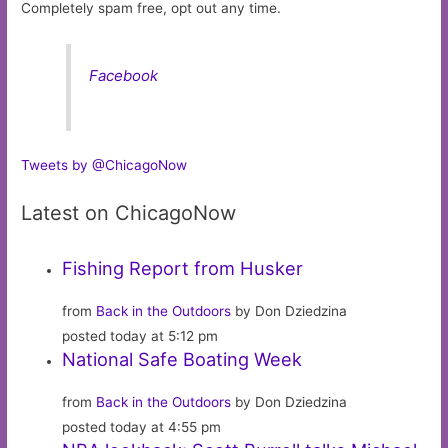
Completely spam free, opt out any time.
Facebook
Tweets by @ChicagoNow
Latest on ChicagoNow
Fishing Report from Husker
from
Back in the Outdoors
by Don Dziedzina
posted today at 5:12 pm
National Safe Boating Week
from
Back in the Outdoors
by Don Dziedzina
posted today at 4:55 pm