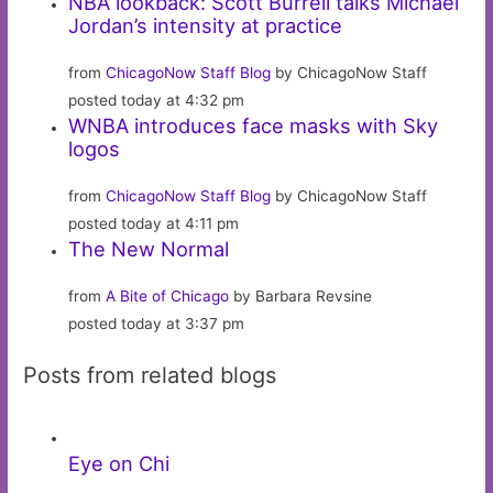
NBA lookback: Scott Burrell talks Michael
Jordan’s intensity at practice
from
ChicagoNow Staff Blog
by ChicagoNow Staff
posted today at 4:32 pm
WNBA introduces face masks with Sky
logos
from
ChicagoNow Staff Blog
by ChicagoNow Staff
posted today at 4:11 pm
The New Normal
from
A Bite of Chicago
by Barbara Revsine
posted today at 3:37 pm
Posts from related blogs
Eye on Chi