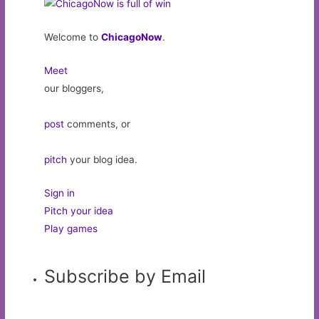
Welcome to
ChicagoNow
.
Meet
our bloggers,
post
comments, or
pitch
your blog idea.
Sign in
Pitch your idea
Play games
Subscribe by Email