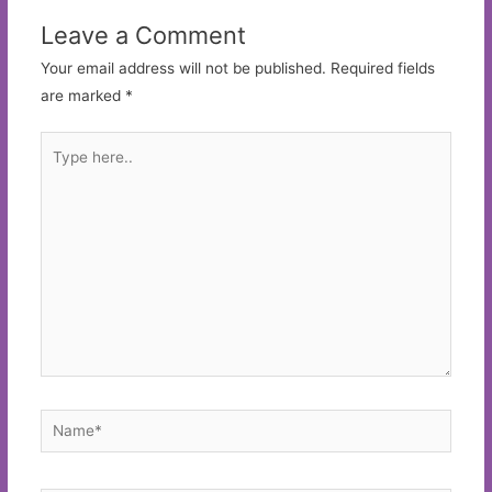
Leave a Comment
Your email address will not be published.
Required fields
are marked
*
Type
here..
Name*