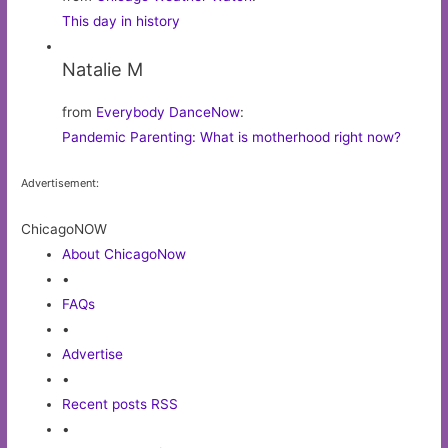
This day in history
Natalie M
from
Everybody DanceNow
:
Pandemic Parenting: What is motherhood right now?
Advertisement:
ChicagoNOW
About ChicagoNow
•
FAQs
•
Advertise
•
Recent posts RSS
•