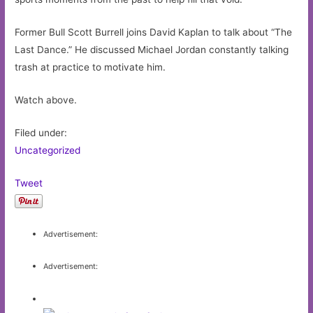
Former Bull Scott Burrell joins David Kaplan to talk about “The
Last Dance.” He discussed Michael Jordan constantly talking
trash at practice to motivate him.
Watch above.
Filed under:
Uncategorized
Tweet
Advertisement:
Advertisement: