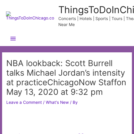
Skip
ThingsToDoInCh
to
content
Concerts | Hotels | Sports | Tours | Thea
Near Me
Main
Menu
NBA lookback: Scott Burrell
talks Michael Jordan’s intensity
at practiceChicagoNow Staffon
May 13, 2020 at 9:32 pm
Leave a Comment
/
What's New
/ By