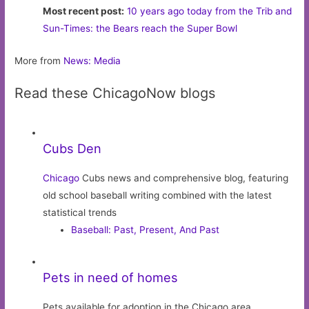
Most recent post:
10 years ago today from the Trib and
Sun-Times: the Bears reach the Super Bowl
More from
News: Media
Read these ChicagoNow blogs
Cubs Den
Chicago
Cubs news and comprehensive blog, featuring
old school baseball writing combined with the latest
statistical trends
Baseball: Past, Present, And Past
Pets in need of homes
Pets available for adoption in the Chicago area