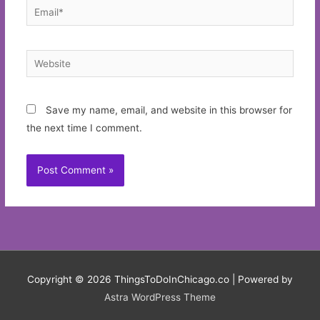
Email*
Website
Save my name, email, and website in this browser for
the next time I comment.
Copyright © 2026
ThingsToDoInChicago.co
| Powered by
Astra WordPress Theme