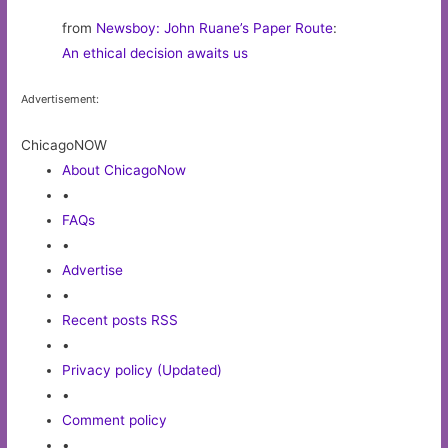
from
Newsboy: John Ruane’s Paper Route
:
An ethical decision awaits us
Advertisement:
ChicagoNOW
About ChicagoNow
•
FAQs
•
Advertise
•
Recent posts RSS
•
Privacy policy (Updated)
•
Comment policy
•