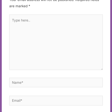
are marked
*
Type
here..
Name*
Email*