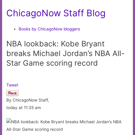
ChicagoNow Staff Blog
Books by ChicagoNow bloggers
NBA lookback: Kobe Bryant
breaks Michael Jordan’s NBA All-
Star Game scoring record
Tweet
By ChicagoNow Staff,
today at 11:35 am