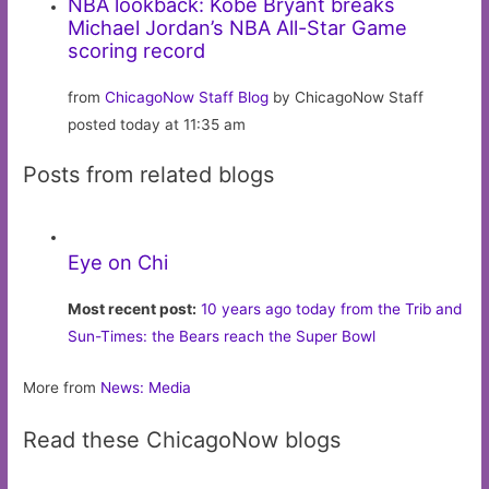
NBA lookback: Kobe Bryant breaks
Michael Jordan’s NBA All-Star Game
scoring record
from
ChicagoNow Staff Blog
by ChicagoNow Staff
posted today at 11:35 am
Posts from related blogs
Eye on Chi
Most recent post:
10 years ago today from the Trib and
Sun-Times: the Bears reach the Super Bowl
More from
News: Media
Read these ChicagoNow blogs