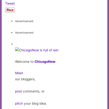
Tweet
Advertisement:
Advertisement:
Welcome to
ChicagoNow
.
Meet
our bloggers,
post
comments, or
pitch
your blog idea.