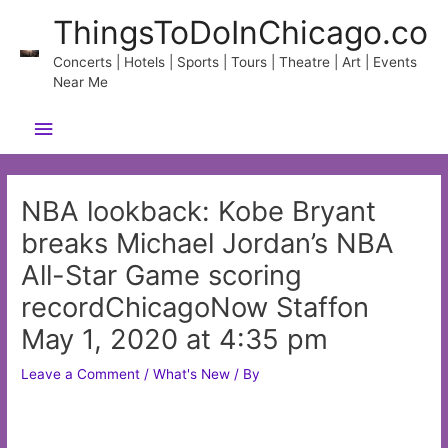
Skip
ThingsToDoInChicago.co
to
content
Concerts | Hotels | Sports | Tours | Theatre | Art | Events
Near Me
Main
Menu
NBA lookback: Kobe Bryant
breaks Michael Jordan’s NBA
All-Star Game scoring
recordChicagoNow Staffon
May 1, 2020 at 4:35 pm
Leave a Comment
/
What's New
/ By