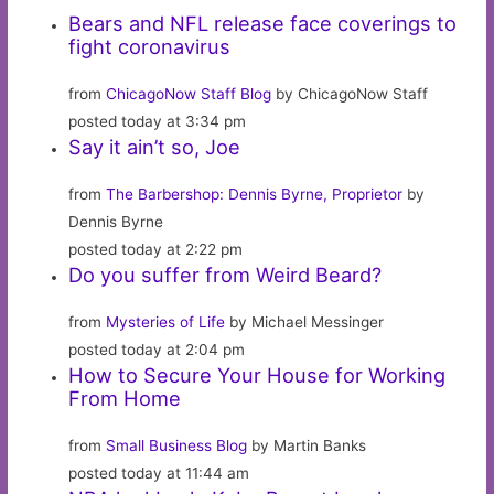
Bears and NFL release face coverings to
fight coronavirus
from
ChicagoNow Staff Blog
by ChicagoNow Staff
posted today at 3:34 pm
Say it ain’t so, Joe
from
The Barbershop: Dennis Byrne, Proprietor
by
Dennis Byrne
posted today at 2:22 pm
Do you suffer from Weird Beard?
from
Mysteries of Life
by Michael Messinger
posted today at 2:04 pm
How to Secure Your House for Working
From Home
from
Small Business Blog
by Martin Banks
posted today at 11:44 am