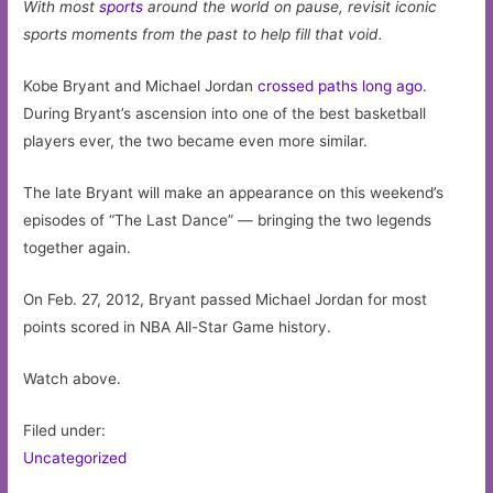
With most
sports
around the world on pause, revisit iconic
sports moments from the past to help fill that void.
Kobe Bryant and Michael Jordan
crossed paths long ago
.
During Bryant’s ascension into one of the best basketball
players ever, the two became even more similar.
The late Bryant will make an appearance on this weekend’s
episodes of “The Last Dance” — bringing the two legends
together again.
On Feb. 27, 2012, Bryant passed Michael Jordan for most
points scored in NBA All-Star Game history.
Watch above.
Filed under:
Uncategorized