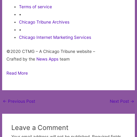
Terms of service
•
Chicago Tribune Archives
•
Chicago Internet Marketing Services
©2020 CTMG – A Chicago Tribune website –
Crafted by the
News Apps
team
Read More
Post
←
Previous Post
Next Post
→
navigation
Leave a Comment
Your email address will not be published.
Required fields