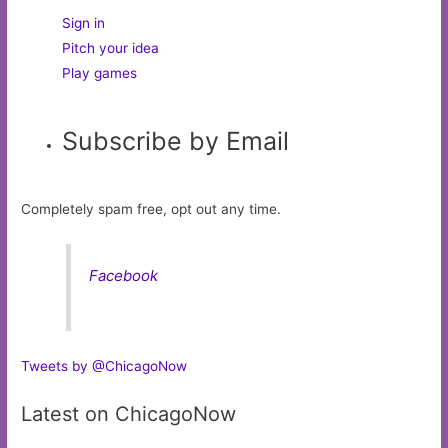
Sign in
Pitch your idea
Play games
Subscribe by Email
Completely spam free, opt out any time.
Facebook
Tweets by @ChicagoNow
Latest on ChicagoNow