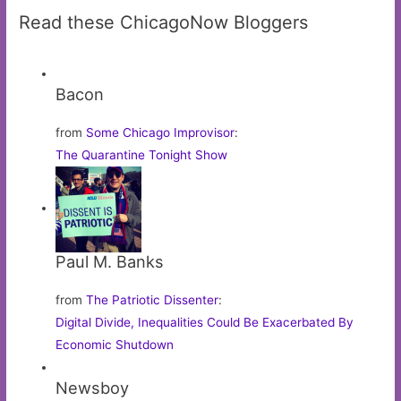
Read these ChicagoNow Bloggers
Bacon
from
Some Chicago Improvisor
:
The Quarantine Tonight Show
Paul M. Banks
from
The Patriotic Dissenter
:
Digital Divide, Inequalities Could Be Exacerbated By
Economic Shutdown
Newsboy