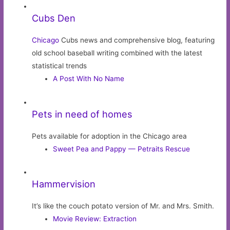
Cubs Den
Chicago
Cubs news and comprehensive blog, featuring
old school baseball writing combined with the latest
statistical trends
A Post With No Name
Pets in need of homes
Pets available for adoption in the Chicago area
Sweet Pea and Pappy — Petraits Rescue
Hammervision
It’s like the couch potato version of Mr. and Mrs. Smith.
Movie Review: Extraction