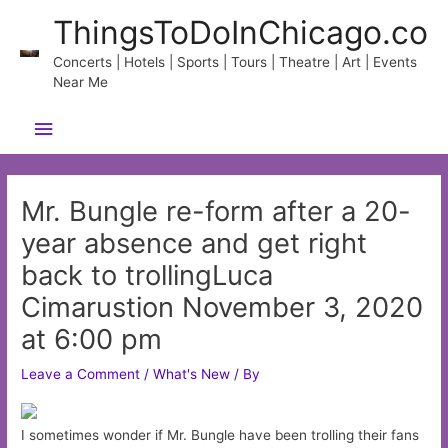
Skip
ThingsToDoInChicago.co
to
content
Concerts | Hotels | Sports | Tours | Theatre | Art | Events
Near Me
Main
Menu
Mr. Bungle re-form after a 20-
year absence and get right
back to trollingLuca
Cimarustion November 3, 2020
at 6:00 pm
Leave a Comment
/
What's New
/ By
I sometimes wonder if Mr. Bungle have been trolling their fans