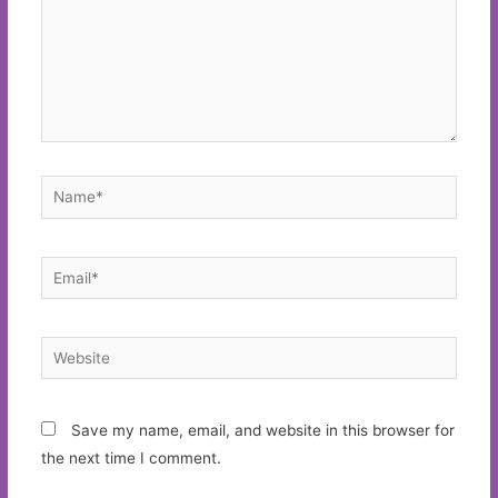
Name*
Email*
Website
Save my name, email, and website in this browser for
the next time I comment.