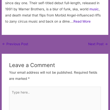
since day one. Their self-titled debut full-length, released in
1991 by Warner Brothers, is a blur of funk, ska, world
music
,
and death metal that flips from Morbid Angel-influenced riffs
to zany circus music and back on a dime.…
Read More
Post
←
Previous Post
Next Post
→
navigation
Leave a Comment
Your email address will not be published.
Required fields
are marked
*
Type
here..