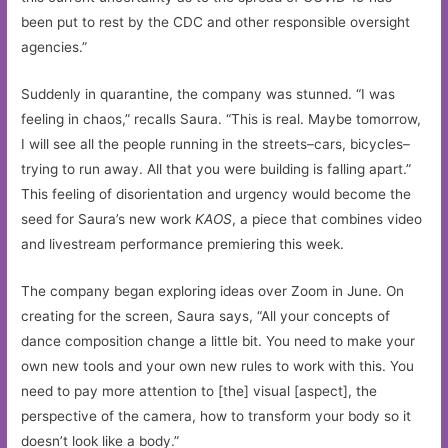
been put to rest by the CDC and other responsible oversight
agencies.”
Suddenly in quarantine, the company was stunned. “I was
feeling in chaos,” recalls Saura. “This is real. Maybe tomorrow,
I will see all the people running in the streets–cars, bicycles–
trying to run away. All that you were building is falling apart.”
This feeling of disorientation and urgency would become the
seed for Saura’s new work
KAOS
, a piece that combines video
and livestream performance premiering this week.
The company began exploring ideas over Zoom in June. On
creating for the screen, Saura says, “All your concepts of
dance composition change a little bit. You need to make your
own new tools and your own new rules to work with this. You
need to pay more attention to [the] visual [aspect], the
perspective of the camera, how to transform your body so it
doesn’t look like a body.”