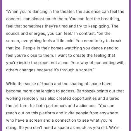
“When you’re dancing in the theater, the audience can feel the
dancers–can almost touch them. You can feel the breathing,
feel that sometimes they’re tired and try to keep going. The
sounds and energies, you can feel.” In contrast, “on the
screen, everything feels a little cold. You need to try to break
that ice. People in their homes watching you dance need to
feel you’re close to them. I want to create the feeling that
you’re inside the piece, not alone. Your way of connecting with
others changes because it’s through a screen.”
While the sense of touch and the sharing of space have
become more challenging to access, Bartoszek points out that
working remotely has also created opportunities and altered
the art form for both performers and audiences. “You can
reach out on this platform and invite people from anywhere
who have a screen and a connection to see what you’re
doing. So you don’t need a space as much as you did. We’re