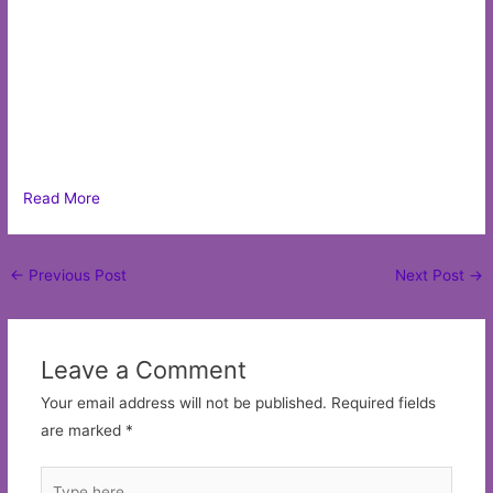
Read More
Post
←
Previous Post
Next Post
→
navigation
Leave a Comment
Your email address will not be published.
Required fields
are marked
*
Type