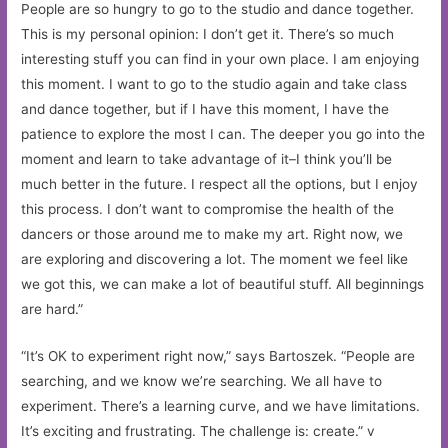
People are so hungry to go to the studio and dance together.
This is my personal opinion: I don’t get it. There’s so much
interesting stuff you can find in your own place. I am enjoying
this moment. I want to go to the studio again and take class
and dance together, but if I have this moment, I have the
patience to explore the most I can. The deeper you go into the
moment and learn to take advantage of it–I think you’ll be
much better in the future. I respect all the options, but I enjoy
this process. I don’t want to compromise the health of the
dancers or those around me to make my art. Right now, we
are exploring and discovering a lot. The moment we feel like
we got this, we can make a lot of beautiful stuff. All beginnings
are hard.”
“It’s OK to experiment right now,” says Bartoszek. “People are
searching, and we know we’re searching. We all have to
experiment. There’s a learning curve, and we have limitations.
It’s exciting and frustrating. The challenge is: create.” v