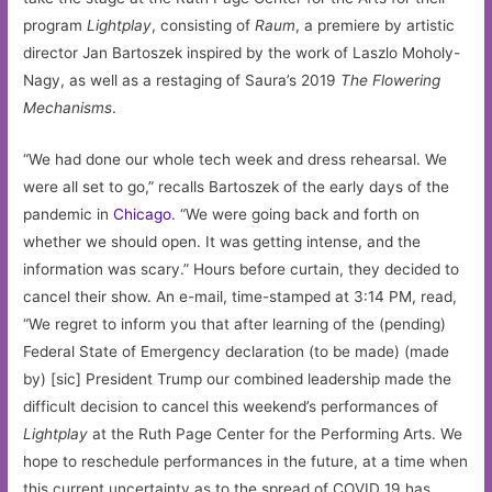
program
Lightplay
, consisting of
Raum
, a premiere by artistic
director Jan Bartoszek inspired by the work of Laszlo Moholy-
Nagy, as well as a restaging of Saura’s 2019
The Flowering
Mechanisms
.
“We had done our whole tech week and dress rehearsal. We
were all set to go,” recalls Bartoszek of the early days of the
pandemic in
Chicago
. “We were going back and forth on
whether we should open. It was getting intense, and the
information was scary.” Hours before curtain, they decided to
cancel their show. An e-mail, time-stamped at 3:14 PM, read,
“We regret to inform you that after learning of the (pending)
Federal State of Emergency declaration (to be made) (made
by) [sic] President Trump our combined leadership made the
difficult decision to cancel this weekend’s performances of
Lightplay
at the Ruth Page Center for the Performing Arts. We
hope to reschedule performances in the future, at a time when
this current uncertainty as to the spread of COVID 19 has