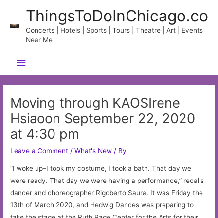
Skip
ThingsToDoInChicago.co
to
content
Concerts | Hotels | Sports | Tours | Theatre | Art | Events
Near Me
Main
Menu
Moving through KAOSIrene
Hsiaoon September 22, 2020
at 4:30 pm
Leave a Comment
/
What's New
/ By
“I woke up–I took my costume, I took a bath. That day we
were ready. That day we were having a performance,” recalls
dancer and choreographer Rigoberto Saura. It was Friday the
13th of March 2020, and Hedwig Dances was preparing to
take the stage at the Ruth Page Center for the Arts for their