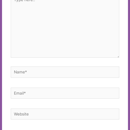
here..
Name*
Email*
Website