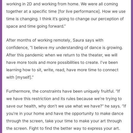
working in 2D and working from home. We were all coming
together at a specific time [for live performance]. How we use
time is changing. I think it’s going to change our perception of
space and time going forward.”
After months of working remotely, Saura says with
confidence, “I believe my understanding of dance is growing.
After this pandemic when we return to the theater, we will
have more tools and more possibilities to create. I’ve been
learning how to sit, write, read, have more time to connect
with [myself].”
Furthermore, the constraints have been uniquely fruitful. “If
we have this restriction and its rules because we’re trying to
save our health, why don’t we use what we have?” he says. “If
you’re in your home and have the opportunity to make dance
through the screen, take your time to make your art through
the screen. Fight to find the better way to express your art.