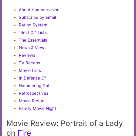
About Hammervision
Subscribe by Email
Rating System
“Best Of” Lists
The Essentials
News & Views
Reviews
TV Recaps
Movie Lists
In Defense Of
Hammering Out
Retrospectives
Movie Revue
Family Movie Night
Movie Review: Portrait of a Lady
on
Fire