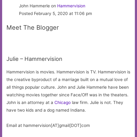
John Hammerle on
Hammervision
Posted February 5, 2020 at 11:06 pm
Meet The Blogger
Julie – Hammervision
Hammervision is movies. Hammervision is TV. Hammervision is
the creative byproduct of a marriage built on a mutual love of
all things popular culture. John and Julie Hammerle have been
watching movies together since Face/Off was in the theaters.
John is an attorney at a
Chicago
law firm. Julie is not. They
have two kids and a dog named Indiana.
Email at hammervision[AT]gmail[DOT]com