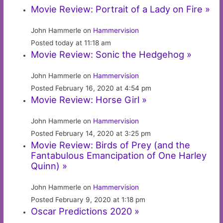
Movie Review: Portrait of a Lady on Fire »
John Hammerle on
Hammervision
Posted today at 11:18 am
Movie Review: Sonic the Hedgehog »
John Hammerle on
Hammervision
Posted February 16, 2020 at 4:54 pm
Movie Review: Horse Girl »
John Hammerle on
Hammervision
Posted February 14, 2020 at 3:25 pm
Movie Review: Birds of Prey (and the
Fantabulous Emancipation of One Harley
Quinn) »
John Hammerle on
Hammervision
Posted February 9, 2020 at 1:18 pm
Oscar Predictions 2020 »