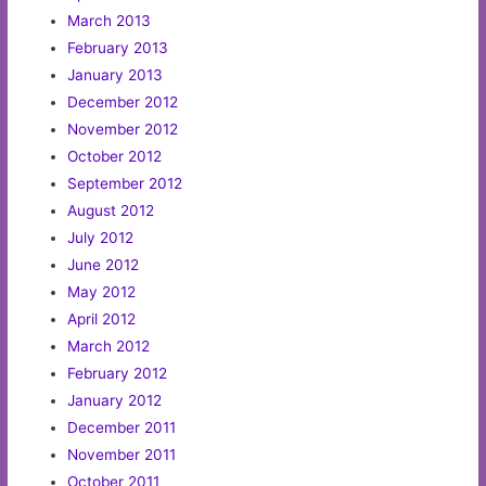
March 2013
February 2013
January 2013
December 2012
November 2012
October 2012
September 2012
August 2012
July 2012
June 2012
May 2012
April 2012
March 2012
February 2012
January 2012
December 2011
November 2011
October 2011