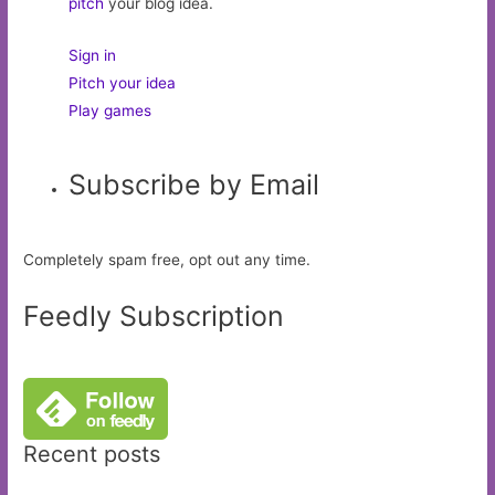
pitch
your blog idea.
Sign in
Pitch your idea
Play games
Subscribe by Email
Completely spam free, opt out any time.
Feedly Subscription
Recent posts