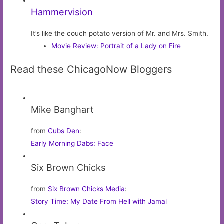
Hammervision
It’s like the couch potato version of Mr. and Mrs. Smith.
Movie Review: Portrait of a Lady on Fire
Read these ChicagoNow Bloggers
Mike Banghart
from
Cubs Den
:
Early Morning Dabs: Face
Six Brown Chicks
from
Six Brown Chicks Media
:
Story Time: My Date From Hell with Jamal