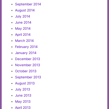
September 2014
August 2014
July 2014
June 2014
May 2014
April 2014
March 2014
February 2014
January 2014
December 2013
November 2013
October 2013
September 2013
August 2013
July 2013
June 2013
May 2013
April 2013