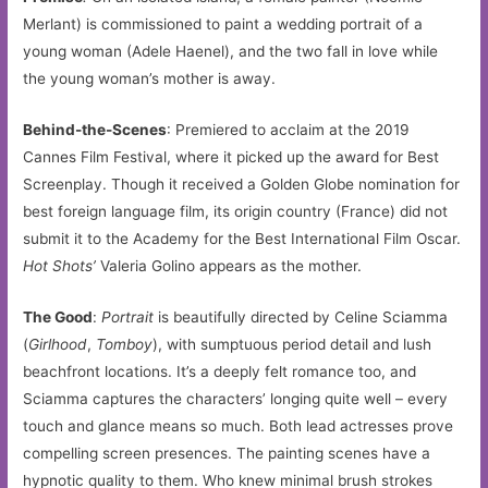
Merlant) is commissioned to paint a wedding portrait of a
young woman (Adele Haenel), and the two fall in love while
the young woman’s mother is away.
Behind-the-Scenes
: Premiered to acclaim at the 2019
Cannes Film Festival, where it picked up the award for Best
Screenplay. Though it received a Golden Globe nomination for
best foreign language film, its origin country (France) did not
submit it to the Academy for the Best International Film Oscar.
Hot Shots’
Valeria Golino appears as the mother.
The Good
:
Portrait
is beautifully directed by Celine Sciamma
(
Girlhood
,
Tomboy
), with sumptuous period detail and lush
beachfront locations. It’s a deeply felt romance too, and
Sciamma captures the characters’ longing quite well – every
touch and glance means so much. Both lead actresses prove
compelling screen presences. The painting scenes have a
hypnotic quality to them. Who knew minimal brush strokes