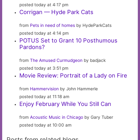
posted today at 4:17 pm
Corrigan — Hyde Park Cats
from
Pets in need of homes
by HydeParkCats
posted today at 4:14 pm
POTUS Set to Grant 10 Posthumous
Pardons?
from
The Amused Curmudgeon
by badjack
posted today at 3:51 pm
Movie Review: Portrait of a Lady on Fire
from
Hammervision
by John Hammerle
posted today at 11:18 am
Enjoy February While You Still Can
from
Acoustic Music in Chicago
by Gary Tuber
posted today at 10:00 am
Posts from related blogs