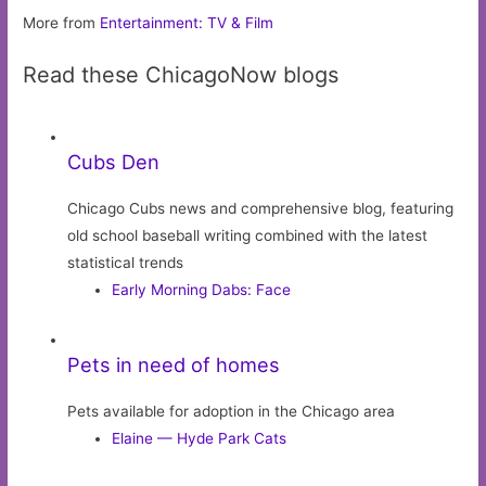
More from
Entertainment: TV & Film
Read these ChicagoNow blogs
Cubs Den
Chicago Cubs news and comprehensive blog, featuring
old school baseball writing combined with the latest
statistical trends
Early Morning Dabs: Face
Pets in need of homes
Pets available for adoption in the Chicago area
Elaine — Hyde Park Cats