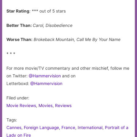
Star Rating
:
*** out of 5 stars
Better Than:
Carol, Disobedience
Worse Than:
Brokeback Mountain, Call Me By Your Name
* * *
For more movie/TV commentary and other mischief, follow me
on Twitter:
@Hammervision
and on
Letterboxd:
@Hammervision
Filed under:
Movie Reviews
,
Movies
,
Reviews
Tags:
Cannes
,
Foreign Language
,
France
,
International
,
Portrait of a
Lady on Fire