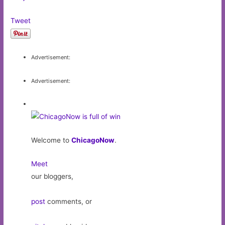
Tweet
Advertisement:
Advertisement:
Welcome to
ChicagoNow
.
Meet
our bloggers,
post
comments, or