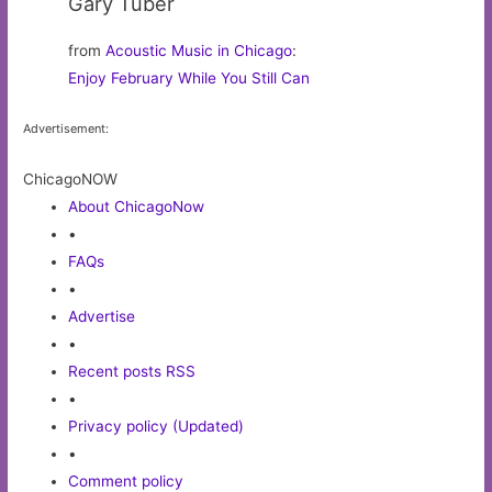
Gary Tuber
from
Acoustic Music in Chicago
:
Enjoy February While You Still Can
Advertisement:
ChicagoNOW
About ChicagoNow
•
FAQs
•
Advertise
•
Recent posts RSS
•
Privacy policy (Updated)
•
Comment policy