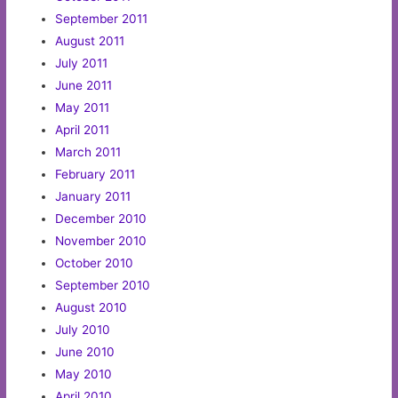
September 2011
August 2011
July 2011
June 2011
May 2011
April 2011
March 2011
February 2011
January 2011
December 2010
November 2010
October 2010
September 2010
August 2010
July 2010
June 2010
May 2010
April 2010