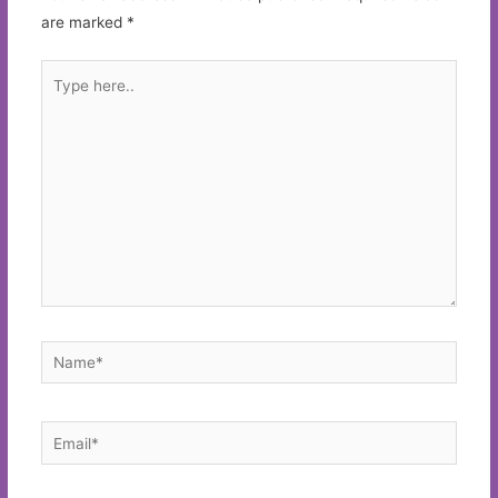
are marked
*
Type
here..
Name*
Email*