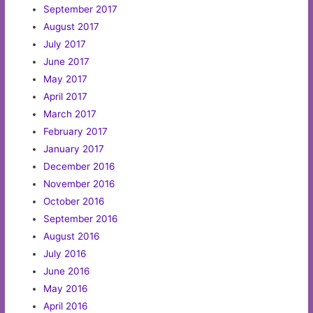
September 2017
August 2017
July 2017
June 2017
May 2017
April 2017
March 2017
February 2017
January 2017
December 2016
November 2016
October 2016
September 2016
August 2016
July 2016
June 2016
May 2016
April 2016