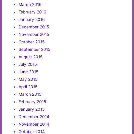
March 2016
February 2016
January 2016
December 2015
November 2015
October 2015
September 2015
August 2015
July 2015
June 2015
May 2015
April 2015
March 2015
February 2015
January 2015
December 2014
November 2014
October 2014