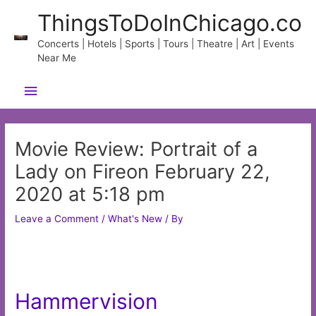
Skip
ThingsToDoInChicago.co
to
content
Concerts | Hotels | Sports | Tours | Theatre | Art | Events
Near Me
Main
Menu
Movie Review: Portrait of a
Lady on Fireon February 22,
2020 at 5:18 pm
Leave a Comment
/
What's New
/ By
Hammervision