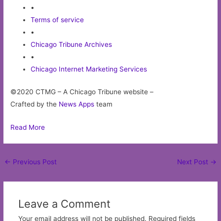
•
Terms of service
•
Chicago Tribune Archives
•
Chicago Internet Marketing Services
©2020 CTMG – A Chicago Tribune website –
Crafted by the
News Apps
team
Read More
Post
←
Previous Post
Next Post
→
navigation
Leave a Comment
Your email address will not be published.
Required fields