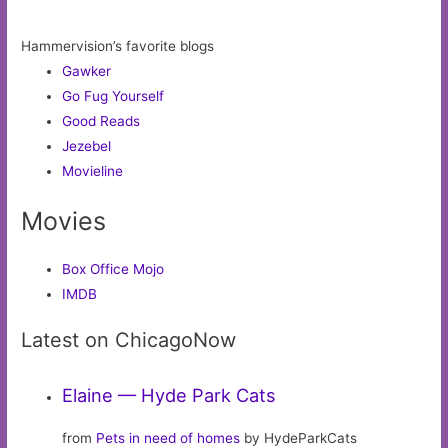
Hammervision’s favorite blogs
Gawker
Go Fug Yourself
Good Reads
Jezebel
Movieline
Movies
Box Office Mojo
IMDB
Latest on ChicagoNow
Elaine — Hyde Park Cats
from
Pets in need of homes
by HydeParkCats