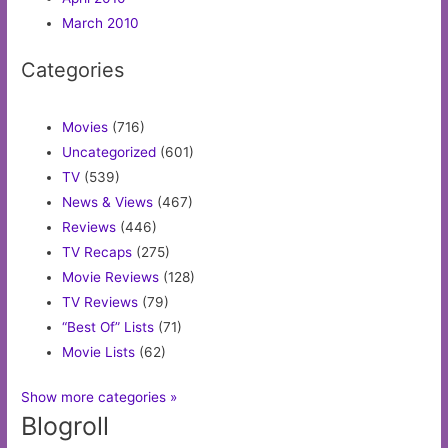
March 2010
Categories
Movies
(716)
Uncategorized
(601)
TV
(539)
News & Views
(467)
Reviews
(446)
TV Recaps
(275)
Movie Reviews
(128)
TV Reviews
(79)
“Best Of” Lists
(71)
Movie Lists
(62)
Show more categories »
Blogroll