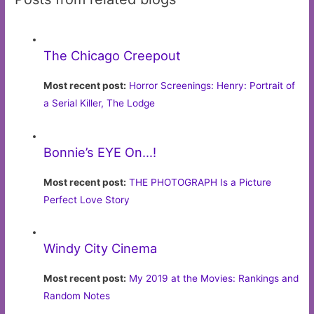
The Chicago Creepout
Most recent post:
Horror Screenings: Henry: Portrait of
a Serial Killer, The Lodge
Bonnie’s EYE On…!
Most recent post:
THE PHOTOGRAPH Is a Picture
Perfect Love Story
Windy City Cinema
Most recent post:
My 2019 at the Movies: Rankings and
Random Notes