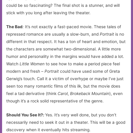
could be so fascinating? The final shot is a stunner, and will
stick with you long after leaving the theater.
The Bad
:
It’s not exactly a fast-paced movie. These tales of
repressed romance are usually a slow-burn, and
Portrait
is no
different in that respect. It has a ton of heart and emotion, but
the characters are somewhat two-dimensional. A little more
humor and personality in the margins would have added a lot.
Watch
Little Women
to see how to make a period piece feel
modern and fresh –
Portrait
could have used some of Greta
Gerwig’s touch. Call it a victim of overhype or maybe I’ve just
seen too many romantic films of this ilk, but the movie does
feel a tad derivative (think
Carol
,
Brokeback Mountain
), even
though it’s a rock solid representative of the genre.
Should You See It?
:
Yes. It’s very well done, but you don’t
necessarily need to seek it out in a theater. This will be a good
discovery when it eventually hits streaming.