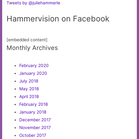
Tweets by @juliehammerle
Hammervision on Facebook
[embedded content]
Monthly Archives
February 2020
January 2020
July 2018
May 2018
April 2018
February 2018
January 2018
December 2017
November 2017
October 2017