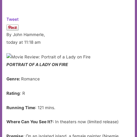
Tweet
By John Hammerle,
today at 11:18 am
PORTRAIT OF A LADY ON FIRE
Genre:
Romance
Rating
: R
Running Time
: 121 mins.
Where Can You See It?:
In theaters now (limited release)
Premise
:
On an isolated island, a female painter (Noemie