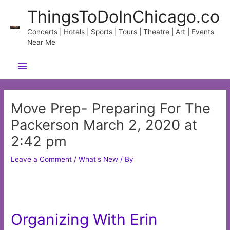
Skip
ThingsToDoInChicago.co
to
content
Concerts | Hotels | Sports | Tours | Theatre | Art | Events
Near Me
Main
Menu
Move Prep- Preparing For The
Packerson March 2, 2020 at
2:42 pm
Leave a Comment
/
What's New
/ By
Organizing With Erin