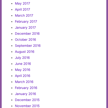
May 2017
April 2017
March 2017
February 2017
January 2017
December 2016
October 2016
September 2016
August 2016
July 2016
June 2016
May 2016
April 2016
March 2016
February 2016
January 2016
December 2015
November 2015