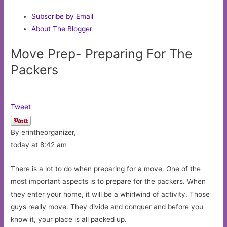
Subscribe by Email
About The Blogger
Move Prep- Preparing For The
Packers
Tweet
By erintheorganizer,
today at 8:42 am
There is a lot to do when preparing for a move. One of the
most important aspects is to prepare for the packers. When
they enter your home, it will be a whirlwind of activity. Those
guys really move. They divide and conquer and before you
know it, your place is all packed up.