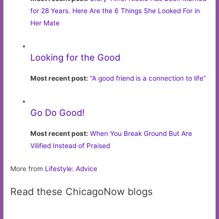
for 28 Years. Here Are the 6 Things She Looked For in
Her Mate
Looking for the Good
Most recent post:
“A good friend is a connection to life”
Go Do Good!
Most recent post:
When You Break Ground But Are
Vilified Instead of Praised
More from
Lifestyle: Advice
Read these ChicagoNow blogs