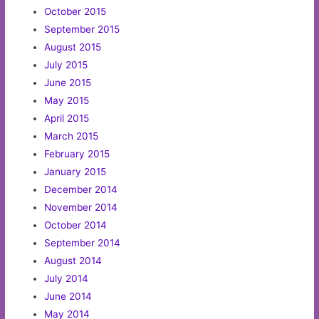
October 2015
September 2015
August 2015
July 2015
June 2015
May 2015
April 2015
March 2015
February 2015
January 2015
December 2014
November 2014
October 2014
September 2014
August 2014
July 2014
June 2014
May 2014