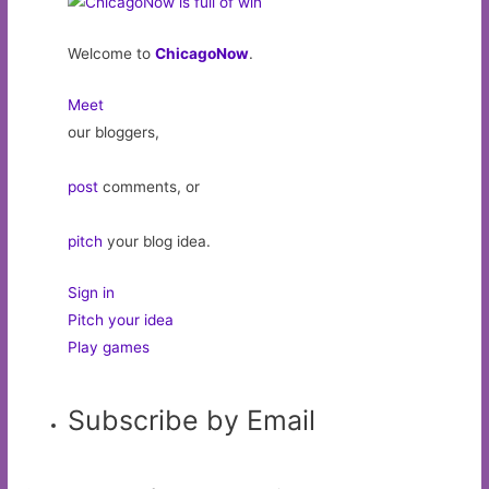
Welcome to
ChicagoNow
.
Meet
our bloggers,
post
comments, or
pitch
your blog idea.
Sign in
Pitch your idea
Play games
Subscribe by Email