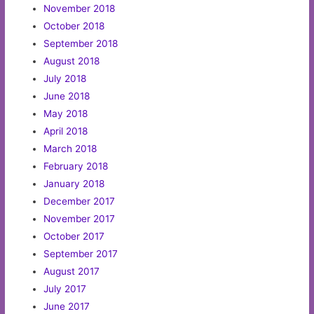
November 2018
October 2018
September 2018
August 2018
July 2018
June 2018
May 2018
April 2018
March 2018
February 2018
January 2018
December 2017
November 2017
October 2017
September 2017
August 2017
July 2017
June 2017