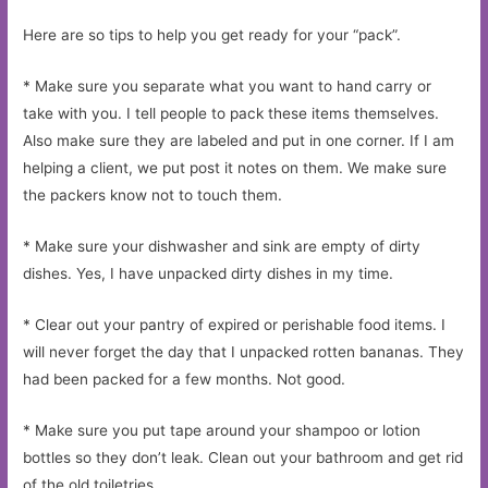
Here are so tips to help you get ready for your “pack”.
* Make sure you separate what you want to hand carry or
take with you. I tell people to pack these items themselves.
Also make sure they are labeled and put in one corner. If I am
helping a client, we put post it notes on them. We make sure
the packers know not to touch them.
* Make sure your dishwasher and sink are empty of dirty
dishes. Yes, I have unpacked dirty dishes in my time.
* Clear out your pantry of expired or perishable food items. I
will never forget the day that I unpacked rotten bananas. They
had been packed for a few months. Not good.
* Make sure you put tape around your shampoo or lotion
bottles so they don’t leak. Clean out your bathroom and get rid
of the old toiletries.