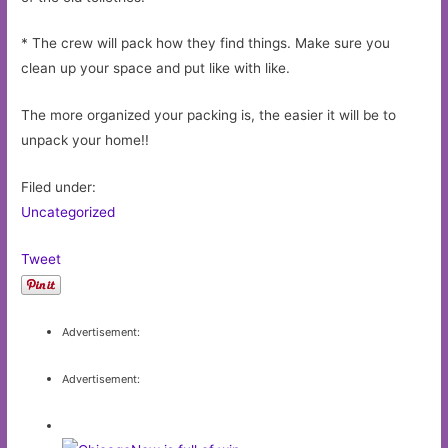
* The crew will pack how they find things. Make sure you
clean up your space and put like with like.
The more organized your packing is, the easier it will be to
unpack your home!!
Filed under:
Uncategorized
Tweet
Advertisement:
Advertisement: