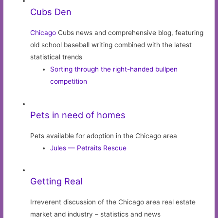
Cubs Den
Chicago
Cubs news and comprehensive blog, featuring
old school baseball writing combined with the latest
statistical trends
Sorting through the right-handed bullpen
competition
Pets in need of homes
Pets available for adoption in the Chicago area
Jules — Petraits Rescue
Getting Real
Irreverent discussion of the Chicago area real estate
market and industry – statistics and news