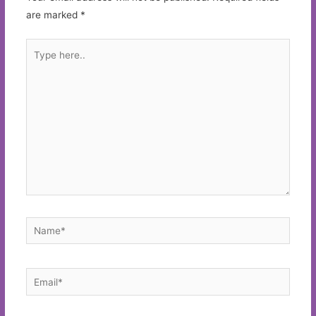
are marked
*
Type
here..
Name*
Email*