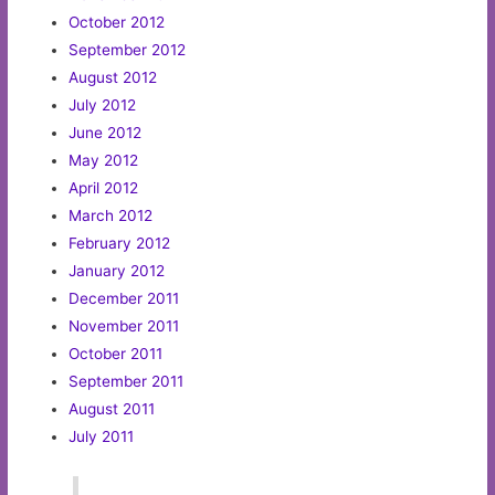
October 2012
September 2012
August 2012
July 2012
June 2012
May 2012
April 2012
March 2012
February 2012
January 2012
December 2011
November 2011
October 2011
September 2011
August 2011
July 2011