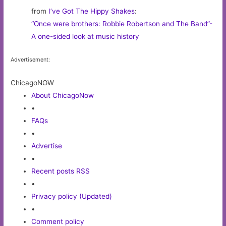
from
I’ve Got The Hippy Shakes
:
“Once were brothers: Robbie Robertson and The Band”-
A one-sided look at music history
Advertisement:
ChicagoNOW
About ChicagoNow
•
FAQs
•
Advertise
•
Recent posts RSS
•
Privacy policy (Updated)
•
Comment policy