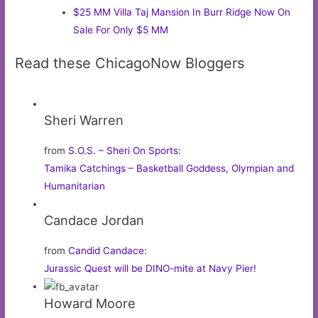
$25 MM Villa Taj Mansion In Burr Ridge Now On
Sale For Only $5 MM
Read these ChicagoNow Bloggers
Sheri Warren
from
S.O.S. – Sheri On Sports
:
Tamika Catchings – Basketball Goddess, Olympian and
Humanitarian
Candace Jordan
from
Candid Candace
:
Jurassic Quest will be DINO-mite at Navy Pier!
Howard Moore