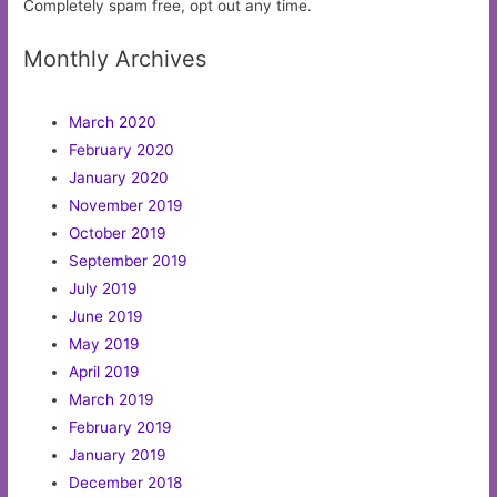
Completely spam free, opt out any time.
Monthly Archives
March 2020
February 2020
January 2020
November 2019
October 2019
September 2019
July 2019
June 2019
May 2019
April 2019
March 2019
February 2019
January 2019
December 2018