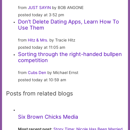
from
JUST SAYIN
by BOB ANGONE
posted today at 3:52 pm
Don’t Delete Dating Apps, Learn How To
Use Them
from
Hitz & Mrs.
by Tracie Hitz
posted today at 11:05 am
Sorting through the right-handed bullpen
competition
from
Cubs Den
by Michael Ernst
posted today at 10:59 am
Posts from related blogs
Six Brown Chicks Media
Most recent post:
Story Time: Nicole Has Been Married