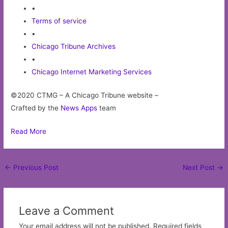
•
Terms of service
•
Chicago Tribune Archives
•
Chicago Internet Marketing Services
©2020 CTMG – A Chicago Tribune website –
Crafted by the
News Apps
team
Read More
Post
←
Previous Post
Next Post
→
navigation
Leave a Comment
Your email address will not be published.
Required fields