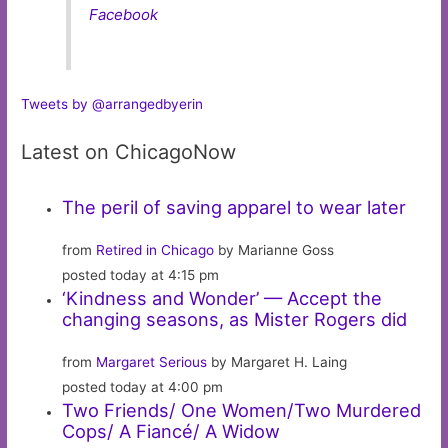
Facebook
Tweets by @arrangedbyerin
Latest on ChicagoNow
The peril of saving apparel to wear later
from
Retired in Chicago
by Marianne Goss
posted today at 4:15 pm
‘Kindness and Wonder’ — Accept the
changing seasons, as Mister Rogers did
from
Margaret Serious
by Margaret H. Laing
posted today at 4:00 pm
Two Friends/ One Women/Two Murdered
Cops/ A Fiancé/ A Widow