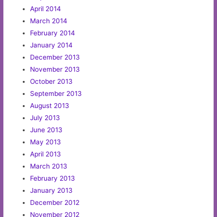
April 2014
March 2014
February 2014
January 2014
December 2013
November 2013
October 2013
September 2013
August 2013
July 2013
June 2013
May 2013
April 2013
March 2013
February 2013
January 2013
December 2012
November 2012