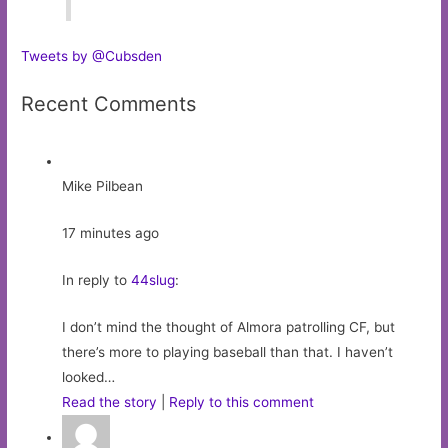
Tweets by @Cubsden
Recent Comments
Mike Pilbean
17 minutes ago
In reply to
44slug
:
I don’t mind the thought of Almora patrolling CF, but
there’s more to playing baseball than that. I haven’t
looked…
Read the story
|
Reply to this comment