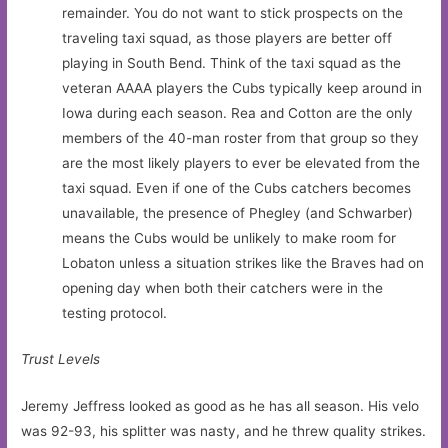
remainder. You do not want to stick prospects on the
traveling taxi squad, as those players are better off
playing in South Bend. Think of the taxi squad as the
veteran AAAA players the Cubs typically keep around in
Iowa during each season. Rea and Cotton are the only
members of the 40-man roster from that group so they
are the most likely players to ever be elevated from the
taxi squad. Even if one of the Cubs catchers becomes
unavailable, the presence of Phegley (and Schwarber)
means the Cubs would be unlikely to make room for
Lobaton unless a situation strikes like the Braves had on
opening day when both their catchers were in the
testing protocol.
Trust Levels
Jeremy Jeffress looked as good as he has all season. His velo
was 92-93, his splitter was nasty, and he threw quality strikes.