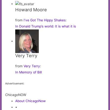
Howard Moore
from
I’ve Got The Hippy Shakes
:
In Donald Trump’s world: It is what it is
Very Terry
from
Very Terry
:
In Memory of Bill
Advertisement:
ChicagoNOW
About ChicagoNow
•