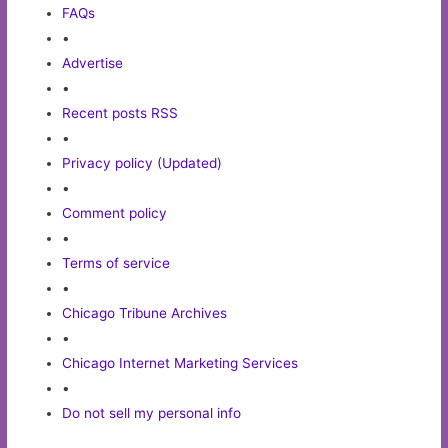
FAQs
•
Advertise
•
Recent posts RSS
•
Privacy policy (Updated)
•
Comment policy
•
Terms of service
•
Chicago Tribune Archives
•
Chicago Internet Marketing Services
•
Do not sell my personal info