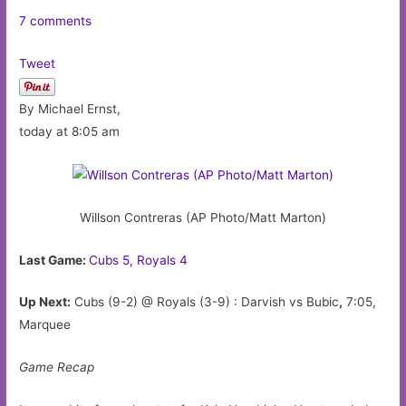
7 comments
Tweet
By Michael Ernst,
today at 8:05 am
Willson Contreras (AP Photo/Matt Marton)
Last Game:
Cubs 5, Royals 4
Up Next:
Cubs (9-2) @ Royals (3-9) : Darvish vs Bubic
,
7:05,
Marquee
Game Recap