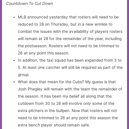
Countdown To Cut Down
MLB announced yesterday that rosters will need to be
reduced to 28 on Thursday, but in a new wrinkle to
combat the issues with the availability of players rosters
will remain at 28 for the remainder of the year, including
the postseason. Rosters will not need to be trimmed to
26 at any point this season.
In addition, the taxi squad has been expanded from 3 to
5. At least one catcher will still be required as part of the
group.
What does that mean for the Cubs? My guess is that
Josh Phegley will remain with the team the remainder of
the season. It has been my belief all along that the
cutdown from 30 to 28 will involve only some of the
extra pitchers in the bullpen. Now that rosters will not
need to be trimmed to 26 at any point this season the
extra bench player should remain safe.