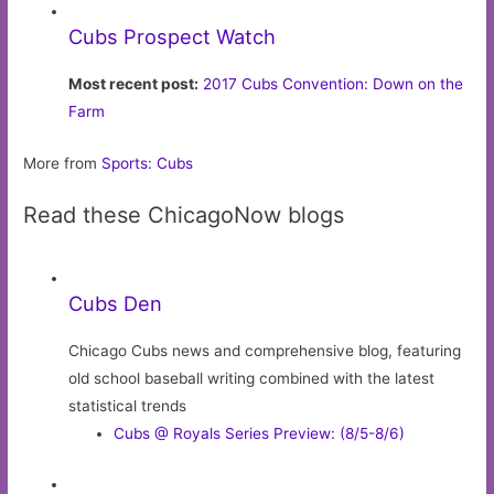
Cubs Prospect Watch
Most recent post:
2017 Cubs Convention: Down on the
Farm
More from
Sports: Cubs
Read these ChicagoNow blogs
Cubs Den
Chicago Cubs news and comprehensive blog, featuring
old school baseball writing combined with the latest
statistical trends
Cubs @ Royals Series Preview: (8/5-8/6)