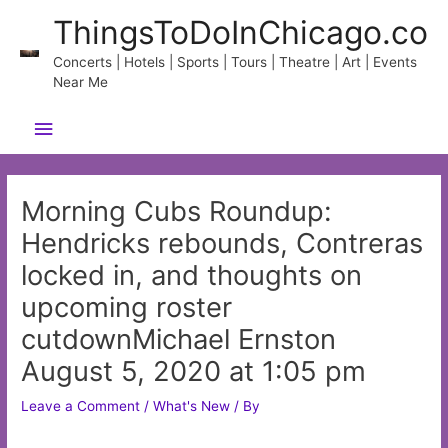
Skip
ThingsToDoInChicago.co
to
content
Concerts | Hotels | Sports | Tours | Theatre | Art | Events
Near Me
Main
Menu
Morning Cubs Roundup:
Hendricks rebounds, Contreras
locked in, and thoughts on
upcoming roster
cutdownMichael Ernston
August 5, 2020 at 1:05 pm
Leave a Comment
/
What's New
/ By