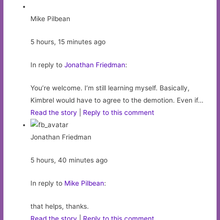
Mike Pilbean
5 hours, 15 minutes ago
In reply to
Jonathan Friedman
:
You’re welcome. I’m still learning myself. Basically,
Kimbrel would have to agree to the demotion. Even if…
Read the story
|
Reply to this comment
Jonathan Friedman
5 hours, 40 minutes ago
In reply to
Mike Pilbean
:
that helps, thanks.
Read the story
|
Reply to this comment