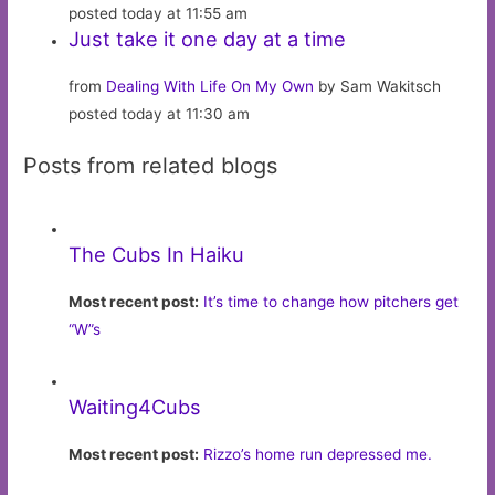
posted today at 11:55 am
Just take it one day at a time
from
Dealing With Life On My Own
by Sam Wakitsch
posted today at 11:30 am
Posts from related blogs
The Cubs In Haiku
Most recent post:
It’s time to change how pitchers get
“W”s
Waiting4Cubs
Most recent post:
Rizzo’s home run depressed me.