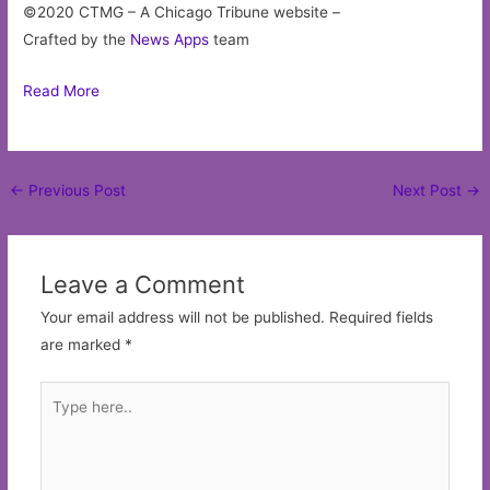
©2020 CTMG – A Chicago Tribune website –
Crafted by the
News Apps
team
Read More
Post
←
Previous Post
Next Post
→
navigation
Leave a Comment
Your email address will not be published.
Required fields
are marked
*
Type
here..