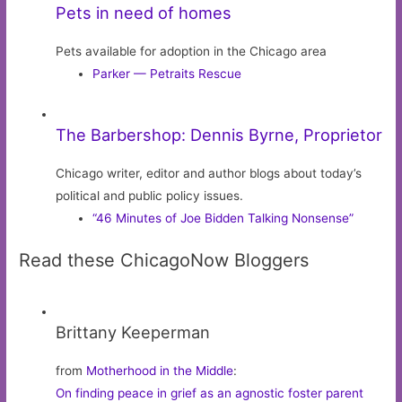
Pets in need of homes
Pets available for adoption in the Chicago area
Parker — Petraits Rescue
The Barbershop: Dennis Byrne, Proprietor
Chicago writer, editor and author blogs about today’s
political and public policy issues.
“46 Minutes of Joe Bidden Talking Nonsense”
Read these ChicagoNow Bloggers
Brittany Keeperman
from
Motherhood in the Middle
:
On finding peace in grief as an agnostic foster parent