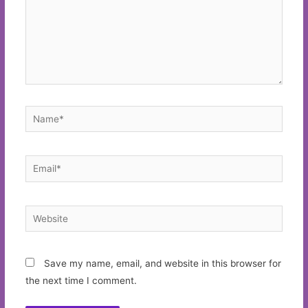
Name*
Email*
Website
Save my name, email, and website in this browser for
the next time I comment.