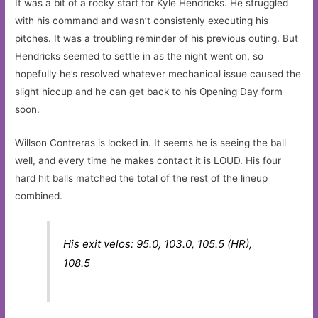
It was a bit of a rocky start for Kyle Hendricks. He struggled
with his command and wasn’t consistenly executing his
pitches. It was a troubling reminder of his previous outing. But
Hendricks seemed to settle in as the night went on, so
hopefully he’s resolved whatever mechanical issue caused the
slight hiccup and he can get back to his Opening Day form
soon.
Willson Contreras is locked in. It seems he is seeing the ball
well, and every time he makes contact it is LOUD. His four
hard hit balls matched the total of the rest of the lineup
combined.
His exit velos: 95.0, 103.0, 105.5 (HR),
108.5