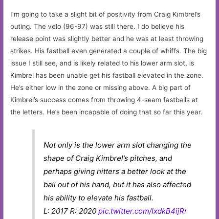
I’m going to take a slight bit of positivity from Craig Kimbrel’s
outing. The velo (96-97) was still there. I do believe his
release point was slightly better and he was at least throwing
strikes. His fastball even generated a couple of whiffs. The big
issue I still see, and is likely related to his lower arm slot, is
Kimbrel has been unable get his fastball elevated in the zone.
He’s either low in the zone or missing above. A big part of
Kimbrel’s success comes from throwing 4-seam fastballs at
the letters. He’s been incapable of doing that so far this year.
Not only is the lower arm slot changing the
shape of Craig Kimbrel’s pitches, and
perhaps giving hitters a better look at the
ball out of his hand, but it has also affected
his ability to elevate his fastball.
L: 2017 R: 2020
pic.twitter.com/IxdkB4ijRr