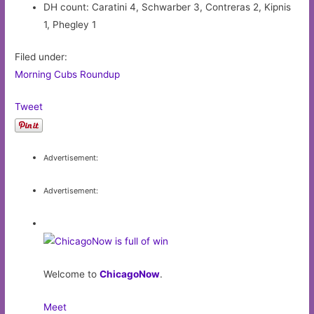
DH count: Caratini 4, Schwarber 3, Contreras 2, Kipnis
1, Phegley 1
Filed under:
Morning Cubs Roundup
Tweet
Advertisement:
Advertisement:
Welcome to
ChicagoNow
.
Meet