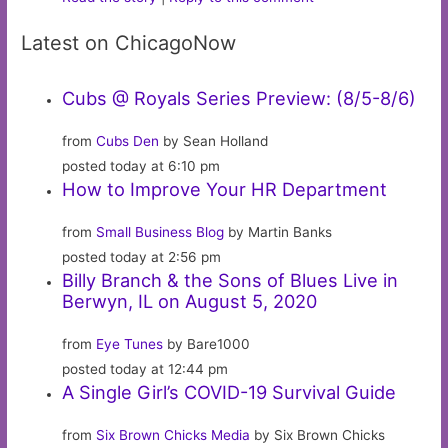
Latest on ChicagoNow
Cubs @ Royals Series Preview: (8/5-8/6)
from
Cubs Den
by Sean Holland
posted today at 6:10 pm
How to Improve Your HR Department
from
Small Business Blog
by Martin Banks
posted today at 2:56 pm
Billy Branch & the Sons of Blues Live in
Berwyn, IL on August 5, 2020
from
Eye Tunes
by Bare1000
posted today at 12:44 pm
A Single Girl’s COVID-19 Survival Guide
from
Six Brown Chicks Media
by Six Brown Chicks