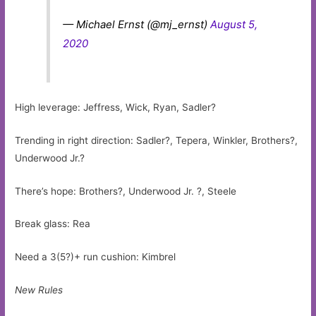
— Michael Ernst (@mj_ernst)
August 5,
2020
High leverage: Jeffress, Wick, Ryan, Sadler?
Trending in right direction: Sadler?, Tepera, Winkler, Brothers?,
Underwood Jr.?
There’s hope: Brothers?, Underwood Jr. ?, Steele
Break glass: Rea
Need a 3(5?)+ run cushion: Kimbrel
New Rules