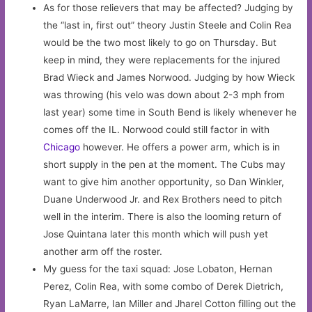
As for those relievers that may be affected? Judging by
the “last in, first out” theory Justin Steele and Colin Rea
would be the two most likely to go on Thursday. But
keep in mind, they were replacements for the injured
Brad Wieck and James Norwood. Judging by how Wieck
was throwing (his velo was down about 2-3 mph from
last year) some time in South Bend is likely whenever he
comes off the IL. Norwood could still factor in with
Chicago
however. He offers a power arm, which is in
short supply in the pen at the moment. The Cubs may
want to give him another opportunity, so Dan Winkler,
Duane Underwood Jr. and Rex Brothers need to pitch
well in the interim. There is also the looming return of
Jose Quintana later this month which will push yet
another arm off the roster.
My guess for the taxi squad: Jose Lobaton, Hernan
Perez, Colin Rea, with some combo of Derek Dietrich,
Ryan LaMarre, Ian Miller and Jharel Cotton filling out the