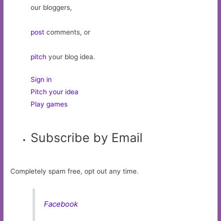
our bloggers,
post
comments, or
pitch
your blog idea.
Sign in
Pitch your idea
Play games
Subscribe by Email
Completely spam free, opt out any time.
Facebook