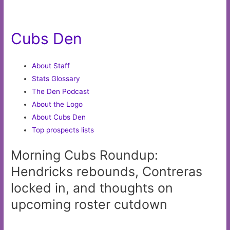
Cubs Den
About Staff
Stats Glossary
The Den Podcast
About the Logo
About Cubs Den
Top prospects lists
Morning Cubs Roundup:
Hendricks rebounds, Contreras
locked in, and thoughts on
upcoming roster cutdown