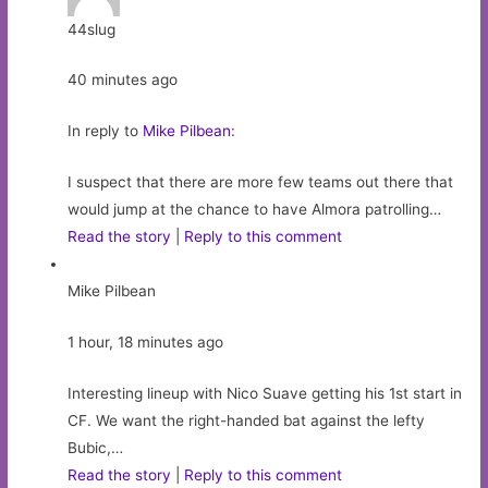
44slug
40 minutes ago
In reply to
Mike Pilbean
:
I suspect that there are more few teams out there that
would jump at the chance to have Almora patrolling…
Read the story
|
Reply to this comment
Mike Pilbean
1 hour, 18 minutes ago
Interesting lineup with Nico Suave getting his 1st start in
CF. We want the right-handed bat against the lefty
Bubic,…
Read the story
|
Reply to this comment