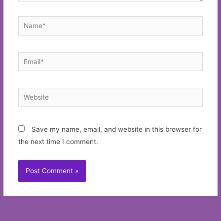
Name*
Email*
Website
Save my name, email, and website in this browser for
the next time I comment.