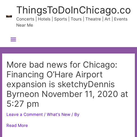
Skip
ThingsToDoInChicago.co
to
content
Concerts | Hotels | Sports | Tours | Theatre | Art | Events
Near Me
Main
Menu
More bad news for Chicago:
Financing O’Hare Airport
expansion is sketchyDennis
Byrneon November 11, 2020 at
5:27 pm
Leave a Comment
/
What's New
/ By
Read More