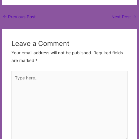
Post
←
Previous Post
Next Post
→
navigation
Leave a Comment
Your email address will not be published.
Required fields
are marked
*
Type
here..