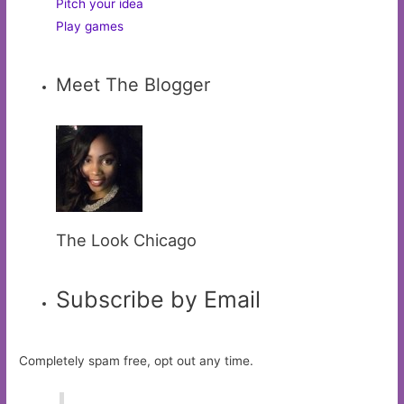
Pitch your idea
Play games
Meet The Blogger
The Look Chicago
Subscribe by Email
Completely spam free, opt out any time.