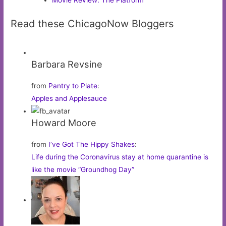
Movie Review: The Platform
Read these ChicagoNow Bloggers
Barbara Revsine
from
Pantry to Plate
:
Apples and Applesauce
Howard Moore
from
I’ve Got The Hippy Shakes
:
Life during the Coronavirus stay at home quarantine is
like the movie “Groundhog Day”