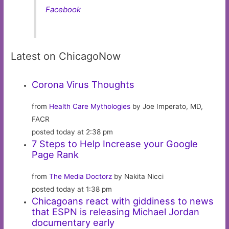
Facebook
Latest on ChicagoNow
Corona Virus Thoughts
from
Health Care Mythologies
by Joe Imperato, MD,
FACR
posted today at 2:38 pm
7 Steps to Help Increase your Google
Page Rank
from
The Media Doctorz
by Nakita Nicci
posted today at 1:38 pm
Chicagoans react with giddiness to news
that ESPN is releasing Michael Jordan
documentary early