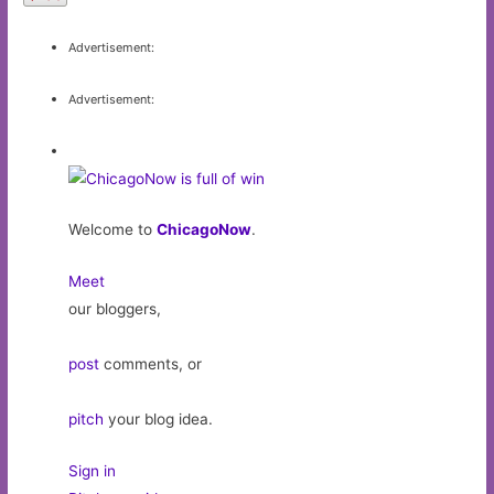
Advertisement:
Advertisement:
Welcome to
ChicagoNow
.
Meet
our bloggers,
post
comments, or
pitch
your blog idea.
Sign in