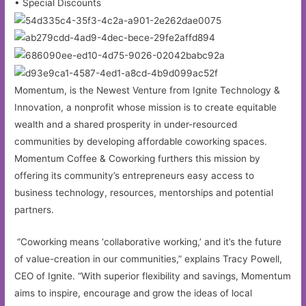
• Special Discounts
Momentum, is the Newest Venture from Ignite Technology &
Innovation, a nonprofit whose mission is to create equitable
wealth and a shared prosperity in under-resourced
communities by developing affordable coworking spaces.
Momentum Coffee & Coworking furthers this mission by
offering its community’s entrepreneurs easy access to
business technology, resources, mentorships and potential
partners.
“Coworking means ‘collaborative working,’ and it’s the future
of value-creation in our communities,” explains Tracy Powell,
CEO of Ignite. “With superior flexibility and savings, Momentum
aims to inspire, encourage and grow the ideas of local