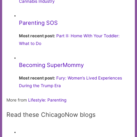
Cannabis Industry
Parenting SOS
Most recent post:
Part II: Home With Your Toddler:
What to Do
Becoming SuperMommy
Most recent post:
Fury: Women’s Lived Experiences
During the Trump Era
More from
Lifestyle: Parenting
Read these ChicagoNow blogs