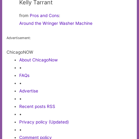
Kelly Tarrant
from
Pros and Cons
:
Around the Wringer Washer Machine
Advertisement:
ChicagoNOW
About ChicagoNow
•
FAQs
•
Advertise
•
Recent posts RSS
•
Privacy policy (Updated)
•
Comment policy