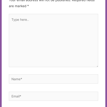
are marked
*
Type
here..
Name*
Email*