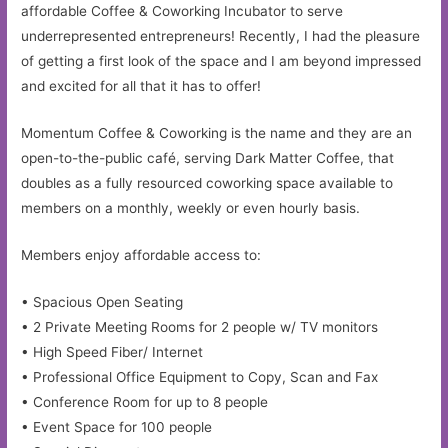
affordable Coffee & Coworking Incubator to serve
underrepresented entrepreneurs! Recently, I had the pleasure
of getting a first look of the space and I am beyond impressed
and excited for all that it has to offer!
Momentum Coffee & Coworking is the name and they are an
open-to-the-public café, serving Dark Matter Coffee, that
doubles as a fully resourced coworking space available to
members on a monthly, weekly or even hourly basis.
Members enjoy affordable access to:
• Spacious Open Seating
• 2 Private Meeting Rooms for 2 people w/ TV monitors
• High Speed Fiber/ Internet
• Professional Office Equipment to Copy, Scan and Fax
• Conference Room for up to 8 people
• Event Space for 100 people