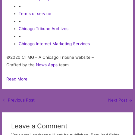
•
Terms of service
•
Chicago Tribune Archives
•
Chicago Internet Marketing Services
©2020 CTMG – A Chicago Tribune website –
Crafted by the
News Apps
team
Read More
Post
←
Previous Post
Next Post
→
navigation
Leave a Comment
Your email address will not be published.
Required fields