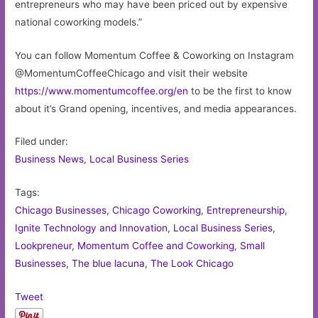
entrepreneurs who may have been priced out by expensive
national coworking models.”
You can follow Momentum Coffee & Coworking on Instagram
@MomentumCoffeeChicago and visit their website
https://www.momentumcoffee.org/en
to be the first to know
about it’s Grand opening, incentives, and media appearances.
Filed under:
Business News
,
Local Business Series
Tags:
Chicago Businesses
,
Chicago Coworking
,
Entrepreneurship
,
Ignite Technology and Innovation
,
Local Business Series
,
Lookpreneur
,
Momentum Coffee and Coworking
,
Small
Businesses
,
The blue lacuna
,
The Look Chicago
Tweet