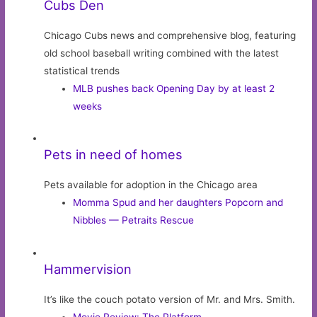
Cubs Den
Chicago Cubs news and comprehensive blog, featuring
old school baseball writing combined with the latest
statistical trends
MLB pushes back Opening Day by at least 2
weeks
Pets in need of homes
Pets available for adoption in the Chicago area
Momma Spud and her daughters Popcorn and
Nibbles — Petraits Rescue
Hammervision
It’s like the couch potato version of Mr. and Mrs. Smith.