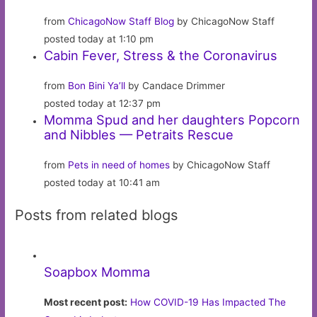
from
ChicagoNow Staff Blog
by ChicagoNow Staff
posted today at 1:10 pm
Cabin Fever, Stress & the Coronavirus
from
Bon Bini Ya’ll
by Candace Drimmer
posted today at 12:37 pm
Momma Spud and her daughters Popcorn
and Nibbles — Petraits Rescue
from
Pets in need of homes
by ChicagoNow Staff
posted today at 10:41 am
Posts from related blogs
Soapbox Momma
Most recent post:
How COVID-19 Has Impacted The