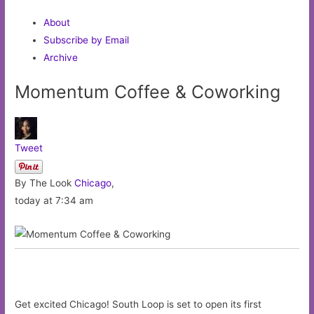
About
Subscribe by Email
Archive
Momentum Coffee & Coworking
Tweet
By The Look
Chicago
,
today at 7:34 am
Get excited Chicago! South Loop is set to open its first