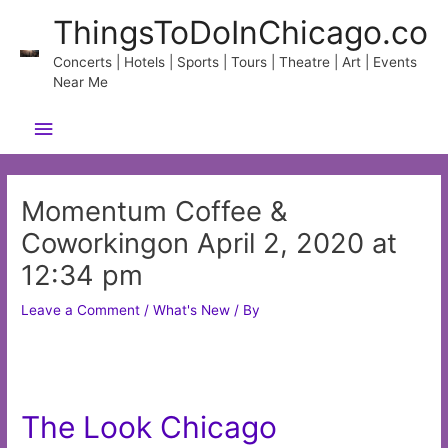
Skip
ThingsToDoInChicago.co
to
content
Concerts | Hotels | Sports | Tours | Theatre | Art | Events
Near Me
Main
Menu
Momentum Coffee &
Coworkingon April 2, 2020 at
12:34 pm
Leave a Comment
/
What's New
/ By
The Look Chicago