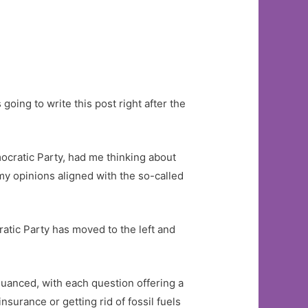
oing to write this post right after the
mocratic Party, had me thinking about
 my opinions aligned with the so-called
atic Party has moved to the left and
unnuanced, with each question offering a
nsurance or getting rid of fossil fuels