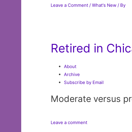
Leave a Comment
/
What's New
/ By
Retired in Chi
About
Archive
Subscribe by Email
Moderate versus pro
Leave a comment