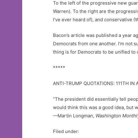
To the left of the progressive new gua
Warren). To the right are the progres
I’ve ever heard of), and conservative (
Bacon’s article was published a year ago
Democrats from one another. I’m not sur
thing is for Democrats to be unified t
*****
ANTI-TRUMP QUOTATIONS: 111TH IN 
“The president did essentially tell pe
would think this was a good idea, but 
—Martin Longman,
Washington Monthl
Filed under: