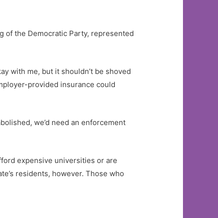
ng of the Democratic Party, represented
ay with me, but it shouldn’t be shoved
 employer-provided insurance could
 abolished, we’d need an enforcement
ford expensive universities or are
state’s residents, however. Those who