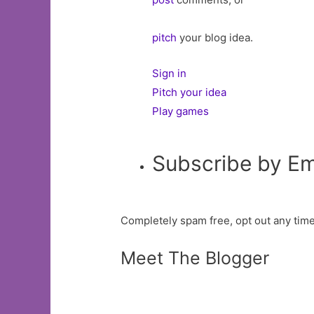
pitch
your blog idea.
Sign in
Pitch your idea
Play games
Subscribe by Em
Completely spam free, opt out any time
Meet The Blogger