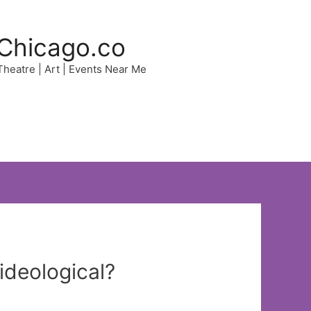
Chicago.co
 Theatre | Art | Events Near Me
ideological?