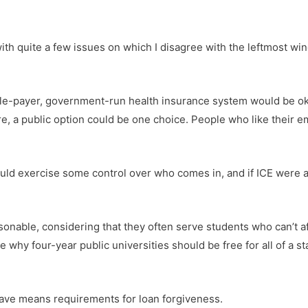
with quite a few issues on which I disagree with the leftmost wi
ngle-payer, government-run health insurance system would be ok
ure, a public option could be one choice. People who like their
ould exercise some control over who comes in, and if ICE were
onable, considering that they often serve students who can’t af
e why four-year public universities should be free for all of a 
d have means requirements for loan forgiveness.