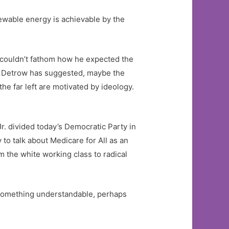
newable energy is achievable by the
I couldn’t fathom how he expected the
ott Detrow has suggested, maybe the
he far left are motivated by ideology.
r. divided today’s Democratic Party in
y to talk about Medicare for All as an
m the white working class to radical
 something understandable, perhaps