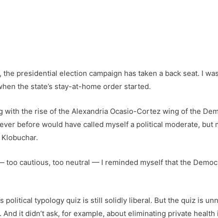
he presidential election campaign has taken a back seat. I was g
 when the state’s stay-at-home order started.
ng with the rise of the Alexandria Ocasio-Cortez wing of the De
I never before would have called myself a political moderate, but
 Klobuchar.
 — too cautious, too neutral — I reminded myself that the Democr
olitical typology quiz is still solidly liberal. But the quiz is 
nd it didn’t ask, for example, about eliminating private health i