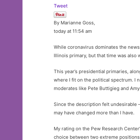
Tweet
By Marianne Goss,
today at 11:54 am
While coronavirus dominates the news, t
Illinois primary, but that time was also
This year’s presidential primaries, alo
where I fit on the political spectrum. 
moderates like Pete Buttigieg and Amy
Since the description felt undesirable
may have changed more than I have.
My rating on the Pew Research Center’s p
choice between two extreme positions. A