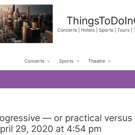
ThingsToDoIn
Concerts | Hotels | Sports | Tours |
Concerts
Sports
Theatre
gressive — or practical versus 
ril 29, 2020 at 4:54 pm