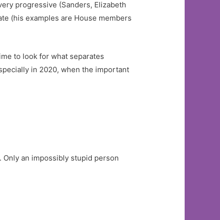
very progressive (Sanders, Elizabeth
erate (his examples are House members
time to look for what separates
especially in 2020, when the important
. Only an impossibly stupid person