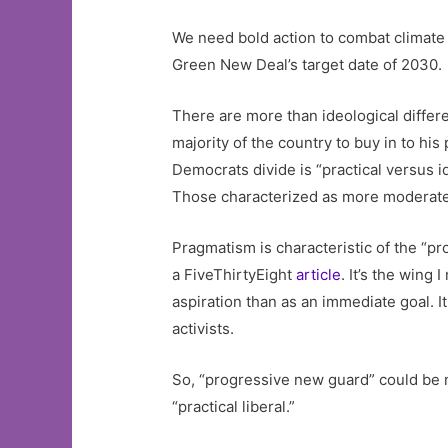
We need bold action to combat climate 
Green New Deal’s target date of 2030.
There are more than ideological differ
majority of the country to buy in to hi
Democrats divide is “practical versus i
Those characterized as more moderate a
Pragmatism is characteristic of the “pr
a FiveThirtyEight
article
. It’s the wing
aspiration than as an immediate goal. I
activists.
So, “progressive new guard” could be 
“practical liberal.”