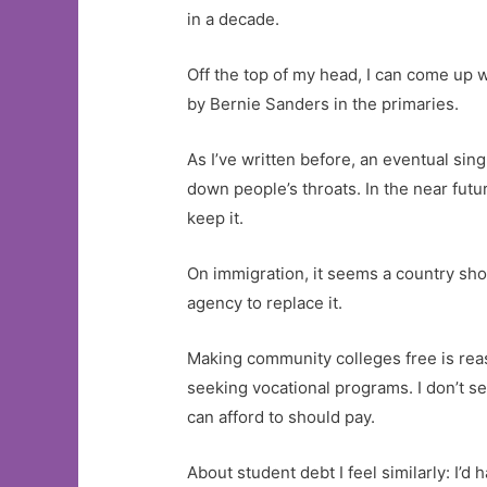
in a decade.
Off the top of my head, I can come up 
by Bernie Sanders in the primaries.
As I’ve written before, an eventual si
down people’s throats. In the near fut
keep it.
On immigration, it seems a country sh
agency to replace it.
Making community colleges free is reas
seeking vocational programs. I don’t se
can afford to should pay.
About student debt I feel similarly: I’