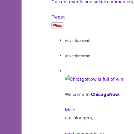
Current events and social commentary
Tweet
Advertisement:
Advertisement:
Welcome to
ChicagoNow
.
Meet
our bloggers,
post
comments, or