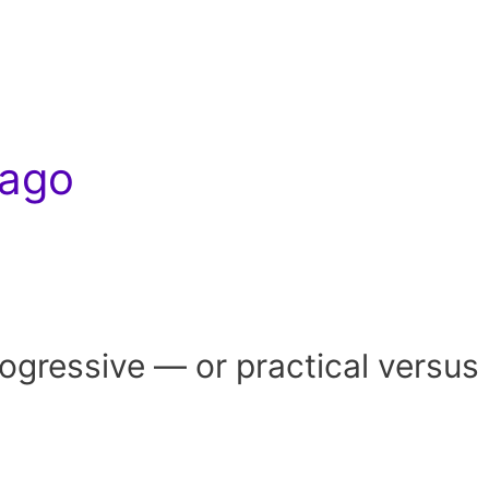
cago
gressive — or practical versus 