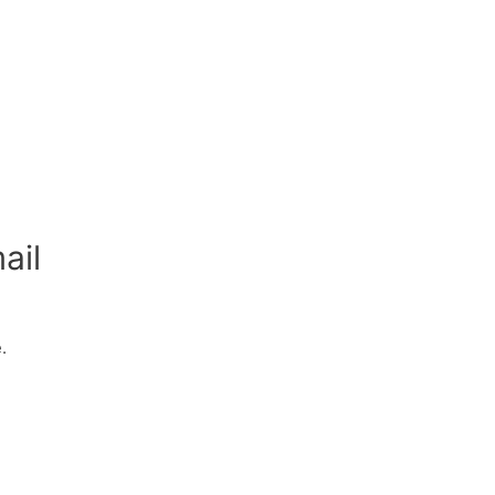
ail
.