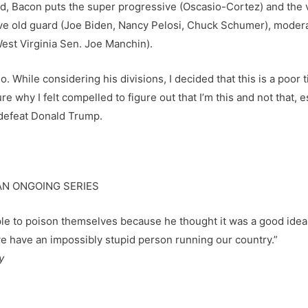
rd, Bacon puts the super progressive (Oscasio-Cortez) and the 
sive old guard (Joe Biden, Nancy Pelosi, Chuck Schumer), mod
West Virginia Sen. Joe Manchin).
. While considering his divisions, I decided that this is a poor 
e why I felt compelled to figure out that I’m this and not that, 
o defeat Donald Trump.
AN ONGOING SERIES
ople to poison themselves because he thought it was a good idea
we have an impossibly stupid person running our country.”
y