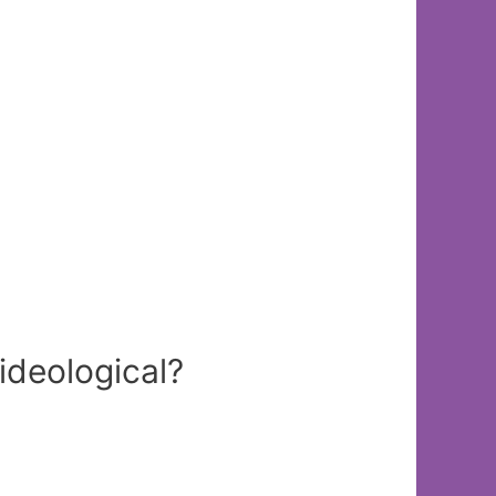
ideological?