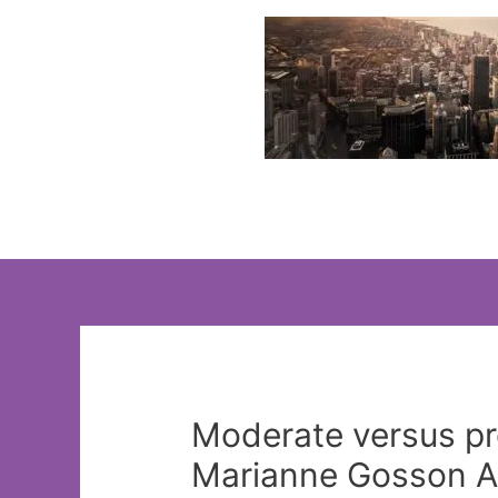
Skip
to
content
Moderate versus pro
Marianne Gosson Ap