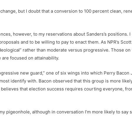
change, but I doubt that a conversion to 100 percent clean, re
ences, however, to my reservations about Sanders’s positions. 
s proposals and to be willing to pay to enact them. As NPR’s Sc
deological” rather than moderate versus progressive. Those on t
re focused on attainability.
ogressive new guard,” one of six wings into which Perry Bacon J
 I most identify with. Bacon observed that this group is more likel
t believes that election success requires courting everyone, fro
my pigeonhole, although in conversation I’m more likely to say