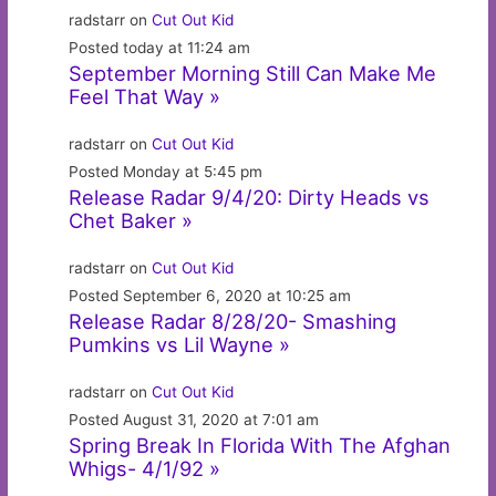
radstarr on
Cut Out Kid
Posted today at 11:24 am
September Morning Still Can Make Me
Feel That Way »
radstarr on
Cut Out Kid
Posted Monday at 5:45 pm
Release Radar 9/4/20: Dirty Heads vs
Chet Baker »
radstarr on
Cut Out Kid
Posted September 6, 2020 at 10:25 am
Release Radar 8/28/20- Smashing
Pumkins vs Lil Wayne »
radstarr on
Cut Out Kid
Posted August 31, 2020 at 7:01 am
Spring Break In Florida With The Afghan
Whigs- 4/1/92 »