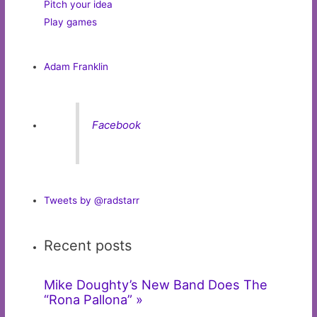
Pitch your idea
Play games
Adam Franklin
Facebook
Tweets by @radstarr
Recent posts
Mike Doughty’s New Band Does The
“Rona Pallona” »