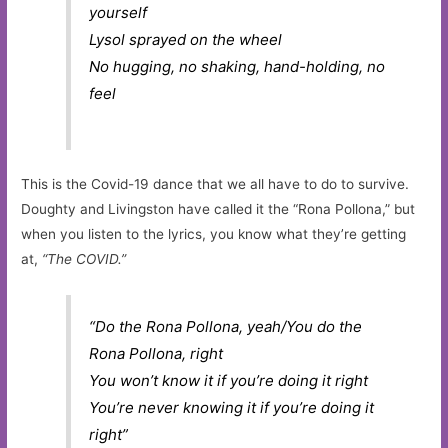
yourself
Lysol sprayed on the wheel
No hugging, no shaking, hand-holding, no
feel
This is the Covid-19 dance that we all have to do to survive.
Doughty and Livingston have called it the “Rona Pollona,” but
when you listen to the lyrics, you know what they’re getting
at,
“The COVID.”
“Do the Rona Pollona, yeah/
You do the
Rona Pollona, right
You won’t know it if you’re doing it right
You’re never knowing it if you’re doing it
right”