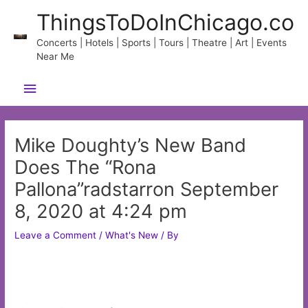
Skip
ThingsToDoInChicago.co
to
content
Concerts | Hotels | Sports | Tours | Theatre | Art | Events
Near Me
Main
Menu
Mike Doughty’s New Band
Does The “Rona
Pallona”radstarron September
8, 2020 at 4:24 pm
Leave a Comment
/
What's New
/ By