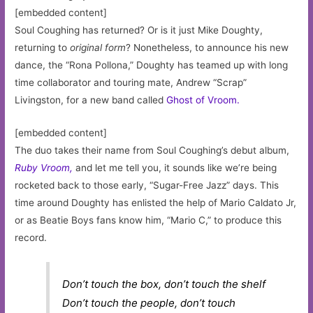
[embedded content]
Soul Coughing has returned? Or is it just Mike Doughty,
returning to
original form
? Nonetheless, to announce his new
dance, the “Rona Pollona,” Doughty has teamed up with long
time collaborator and touring mate, Andrew “Scrap”
Livingston, for a new band called
Ghost of Vroom.
[embedded content]
The duo takes their name from Soul Coughing’s debut album,
Ruby Vroom,
and let me tell you, it sounds like we’re being
rocketed back to those early, “Sugar-Free Jazz” days. This
time around Doughty has enlisted the help of Mario Caldato Jr,
or as Beatie Boys fans know him, “Mario C,” to produce this
record.
Don’t touch the box, don’t touch the shelf
Don’t touch the people, don’t touch