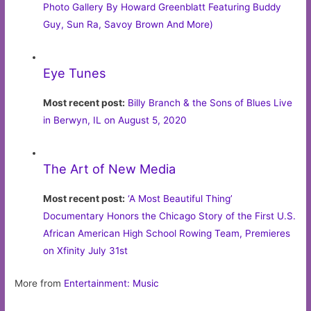
Photo Gallery By Howard Greenblatt Featuring Buddy
Guy, Sun Ra, Savoy Brown And More)
Eye Tunes
Most recent post:
Billy Branch & the Sons of Blues Live
in Berwyn, IL on August 5, 2020
The Art of New Media
Most recent post:
‘A Most Beautiful Thing’
Documentary Honors the Chicago Story of the First U.S.
African American High School Rowing Team, Premieres
on Xfinity July 31st
More from
Entertainment: Music