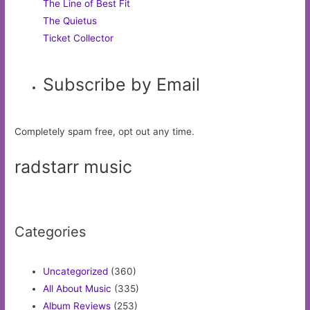
The Line of Best Fit
The Quietus
Ticket Collector
Subscribe by Email
Completely spam free, opt out any time.
radstarr music
Categories
Uncategorized
(360)
All About Music
(335)
Album Reviews
(253)