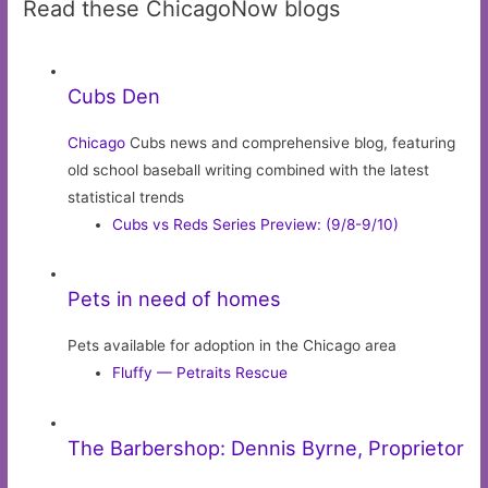
Read these ChicagoNow blogs
Cubs Den
Chicago
Cubs news and comprehensive blog, featuring
old school baseball writing combined with the latest
statistical trends
Cubs vs Reds Series Preview: (9/8-9/10)
Pets in need of homes
Pets available for adoption in the Chicago area
Fluffy — Petraits Rescue
The Barbershop: Dennis Byrne, Proprietor