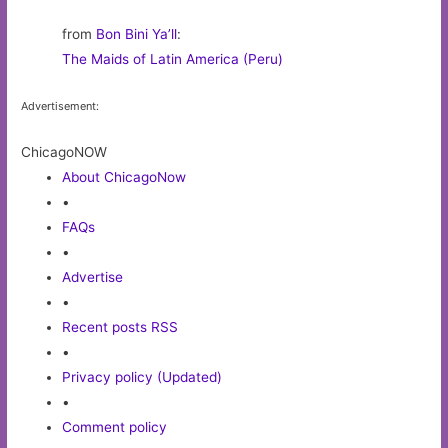
from
Bon Bini Ya’ll
:
The Maids of Latin America (Peru)
Advertisement:
ChicagoNOW
About ChicagoNow
•
FAQs
•
Advertise
•
Recent posts RSS
•
Privacy policy (Updated)
•
Comment policy