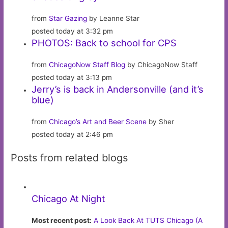
from
Star Gazing
by Leanne Star
posted today at 3:32 pm
PHOTOS: Back to school for CPS
from
ChicagoNow Staff Blog
by ChicagoNow Staff
posted today at 3:13 pm
Jerry’s is back in Andersonville (and it’s
blue)
from
Chicago’s Art and Beer Scene
by Sher
posted today at 2:46 pm
Posts from related blogs
Chicago At Night
Most recent post:
A Look Back At TUTS Chicago (A