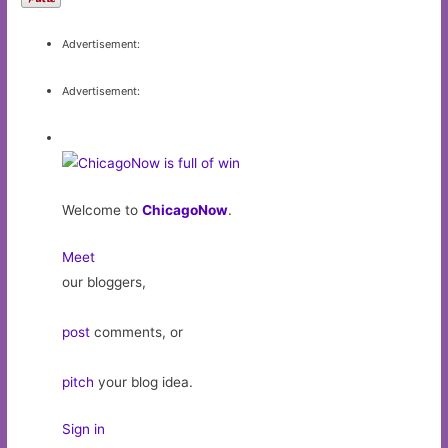
Advertisement:
Advertisement:
Welcome to
ChicagoNow
.
Meet
our bloggers,
post
comments, or
pitch
your blog idea.
Sign in