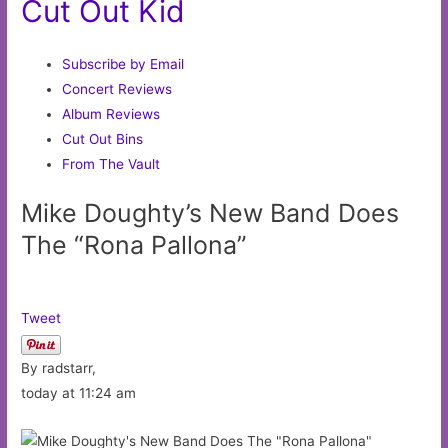
Cut Out Kid
Subscribe by Email
Concert Reviews
Album Reviews
Cut Out Bins
From The Vault
Mike Doughty’s New Band Does
The “Rona Pallona”
Tweet
By radstarr,
today at 11:24 am