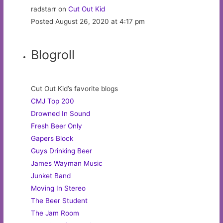
radstarr on
Cut Out Kid
Posted August 26, 2020 at 4:17 pm
Blogroll
Cut Out Kid’s favorite blogs
CMJ Top 200
Drowned In Sound
Fresh Beer Only
Gapers Block
Guys Drinking Beer
James Wayman Music
Junket Band
Moving In Stereo
The Beer Student
The Jam Room