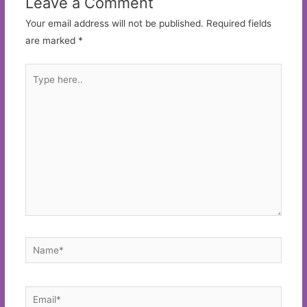
Leave a Comment
Your email address will not be published.
Required fields
are marked
*
Type
here..
Name*
Email*