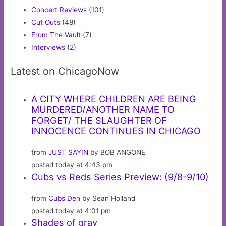
Concert Reviews
(101)
Cut Outs
(48)
From The Vault
(7)
Interviews
(2)
Latest on ChicagoNow
A CITY WHERE CHILDREN ARE BEING
MURDERED/ANOTHER NAME TO
FORGET/ THE SLAUGHTER OF
INNOCENCE CONTINUES IN CHICAGO
from
JUST SAYIN
by BOB ANGONE
posted today at 4:43 pm
Cubs vs Reds Series Preview: (9/8-9/10)
from
Cubs Den
by Sean Holland
posted today at 4:01 pm
Shades of gray