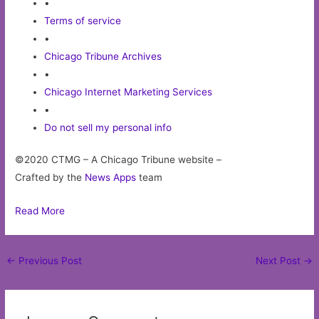
•
Terms of service
•
Chicago Tribune Archives
•
Chicago Internet Marketing Services
•
Do not sell my personal info
©2020 CTMG – A Chicago Tribune website –
Crafted by the
News Apps
team
Read More
Post
←
Previous Post
Next Post
→
navigation