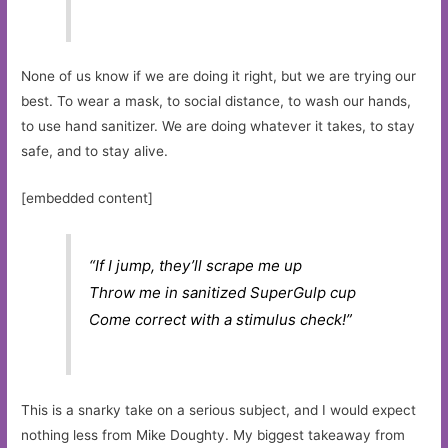
None of us know if we are doing it right, but we are trying our
best. To wear a mask, to social distance, to wash our hands,
to use hand sanitizer. We are doing whatever it takes, to stay
safe, and to stay alive.
[embedded content]
“If I jump, they’ll scrape me up
Throw me in sanitized SuperGulp cup
Come correct with a stimulus check!”
This is a snarky take on a serious subject, and I would expect
nothing less from Mike Doughty. My biggest takeaway from