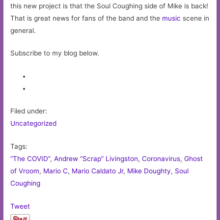
this new project is that the Soul Coughing side of Mike is back!
That is great news for fans of the band and the
music
scene in
general.
Subscribe to my blog below.
Filed under:
Uncategorized
Tags:
“The COVID”
,
Andrew “Scrap” Livingston
,
Coronavirus
,
Ghost
of Vroom
,
Mario C
,
Mario Caldato Jr
,
Mike Doughty
,
Soul
Coughing
Tweet