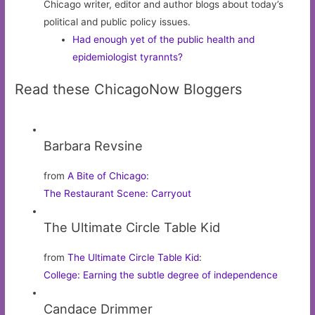
Chicago writer, editor and author blogs about today’s
political and public policy issues.
Had enough yet of the public health and
epidemiologist tyrannts?
Read these ChicagoNow Bloggers
Barbara Revsine
from
A Bite of Chicago
:
The Restaurant Scene: Carryout
The Ultimate Circle Table Kid
from
The Ultimate Circle Table Kid
:
College: Earning the subtle degree of independence
Candace Drimmer