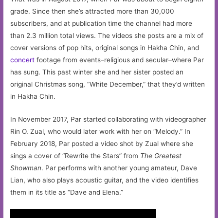
grade. Since then she’s attracted more than 30,000
subscribers, and at publication time the channel had more
than 2.3 million total views. The videos she posts are a mix of
cover versions of pop hits, original songs in Hakha Chin, and
concert
footage from events–religious and secular–where Par
has sung. This past winter she and her sister posted an
original Christmas song, “White December,” that they’d written
in Hakha Chin.
In November 2017, Par started collaborating with videographer
Rin O. Zual, who would later work with her on “Melody.” In
February 2018, Par posted a video shot by Zual where she
sings a cover of “Rewrite the Stars” from
The Greatest
Showman
. Par performs with another young amateur, Dave
Lian, who also plays acoustic guitar, and the video identifies
them in its title as “Dave and Elena.”