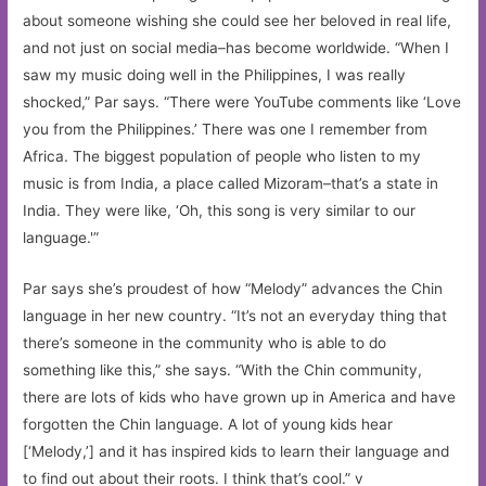
about someone wishing she could see her beloved in real life,
and not just on social media–has become worldwide. “When I
saw my music doing well in the Philippines, I was really
shocked,” Par says. “There were YouTube comments like ‘Love
you from the Philippines.’ There was one I remember from
Africa. The biggest population of people who listen to my
music is from India, a place called Mizoram–that’s a state in
India. They were like, ‘Oh, this song is very similar to our
language.'”
Par says she’s proudest of how “Melody” advances the Chin
language in her new country. “It’s not an everyday thing that
there’s someone in the community who is able to do
something like this,” she says. “With the Chin community,
there are lots of kids who have grown up in America and have
forgotten the Chin language. A lot of young kids hear
[‘Melody,’] and it has inspired kids to learn their language and
to find out about their roots. I think that’s cool.” v