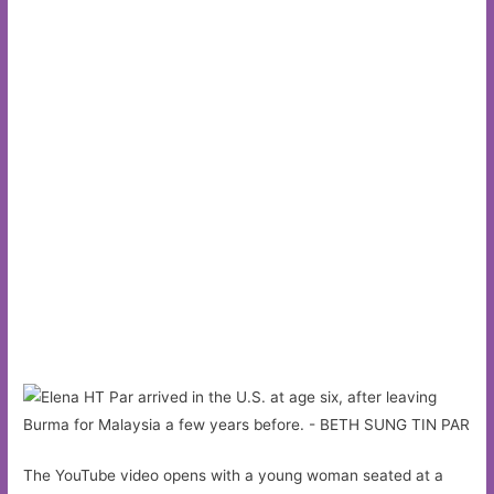
The YouTube video opens with a young woman seated at a