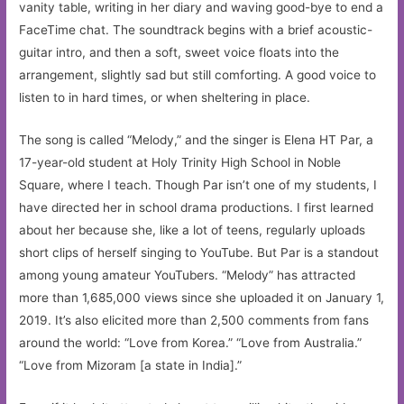
vanity table, writing in her diary and waving good-bye to end a
FaceTime chat. The soundtrack begins with a brief acoustic-
guitar intro, and then a soft, sweet voice floats into the
arrangement, slightly sad but still comforting. A good voice to
listen to in hard times, or when sheltering in place.
The song is called “Melody,” and the singer is Elena HT Par, a
17-year-old student at Holy Trinity High School in Noble
Square, where I teach. Though Par isn’t one of my students, I
have directed her in school drama productions. I first learned
about her because she, like a lot of teens, regularly uploads
short clips of herself singing to YouTube. But Par is a standout
among young amateur YouTubers. “Melody” has attracted
more than 1,685,000 views since she uploaded it on January 1,
2019. It’s also elicited more than 2,500 comments from fans
around the world: “Love from Korea.” “Love from Australia.”
“Love from Mizoram [a state in India].”