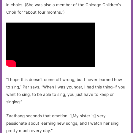
in choirs. (She was also a member of the Chicago Children’s
Choir for “about four months.”)
“I hope this doesn’t come off wrong, but I never learned how
to sing,” Par says. “When I was younger, I had this thing–if you
want to sing, to be able to sing, you just have to keep on
singing.”
Zaathang seconds that emotion: “[My sister is] very
passionate about learning new songs, and I watch her sing
pretty much every day.”