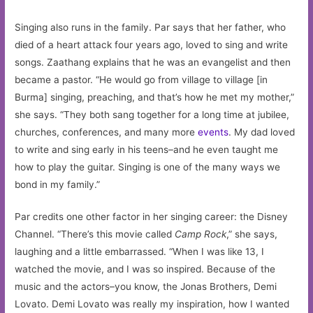
Singing also runs in the family. Par says that her father, who
died of a heart attack four years ago, loved to sing and write
songs. Zaathang explains that he was an evangelist and then
became a pastor. “He would go from village to village [in
Burma] singing, preaching, and that’s how he met my mother,”
she says. “They both sang together for a long time at jubilee,
churches, conferences, and many more
events
. My dad loved
to write and sing early in his teens–and he even taught me
how to play the guitar. Singing is one of the many ways we
bond in my family.”
Par credits one other factor in her singing career: the Disney
Channel. “There’s this movie called
Camp Rock
,” she says,
laughing and a little embarrassed. “When I was like 13, I
watched the movie, and I was so inspired. Because of the
music and the actors–you know, the Jonas Brothers, Demi
Lovato. Demi Lovato was really my inspiration, how I wanted