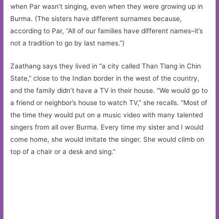
when Par wasn’t singing, even when they were growing up in
Burma. (The sisters have different surnames because,
according to Par, “All of our families have different names–it’s
not a tradition to go by last names.”)
Zaathang says they lived in “a city called Than Tlang in Chin
State,” close to the Indian border in the west of the country,
and the family didn’t have a TV in their house. “We would go to
a friend or neighbor’s house to watch TV,” she recalls. “Most of
the time they would put on a music video with many talented
singers from all over Burma. Every time my sister and I would
come home, she would imitate the singer. She would climb on
top of a chair or a desk and sing.”