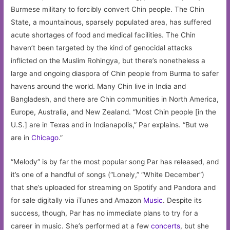
Burmese military to forcibly convert Chin people. The Chin
State, a mountainous, sparsely populated area, has suffered
acute shortages of food and medical facilities. The Chin
haven’t been targeted by the kind of genocidal attacks
inflicted on the Muslim Rohingya, but there’s nonetheless a
large and ongoing diaspora of Chin people from Burma to safer
havens around the world. Many Chin live in India and
Bangladesh, and there are Chin communities in North America,
Europe, Australia, and New Zealand. “Most Chin people [in the
U.S.] are in Texas and in Indianapolis,” Par explains. “But we
are in
Chicago
.”
“Melody” is by far the most popular song Par has released, and
it’s one of a handful of songs (“Lonely,” “White December”)
that she’s uploaded for streaming on Spotify and Pandora and
for sale digitally via iTunes and Amazon
Music
. Despite its
success, though, Par has no immediate plans to try for a
career in music. She’s performed at a few
concerts
, but she