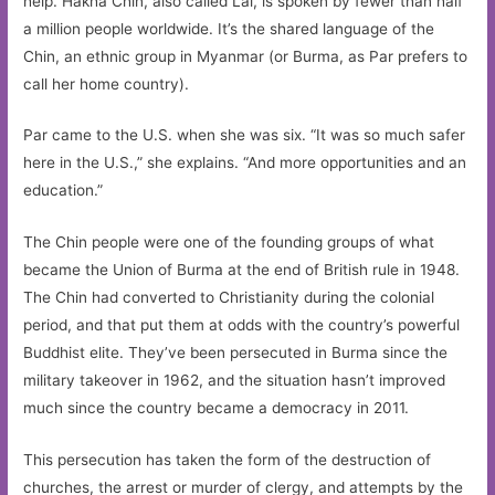
help. Hakha Chin, also called Lai, is spoken by fewer than half
a million people worldwide. It’s the shared language of the
Chin, an ethnic group in Myanmar (or Burma, as Par prefers to
call her home country).
Par came to the U.S. when she was six. “It was so much safer
here in the U.S.,” she explains. “And more opportunities and an
education.”
The Chin people were one of the founding groups of what
became the Union of Burma at the end of British rule in 1948.
The Chin had converted to Christianity during the colonial
period, and that put them at odds with the country’s powerful
Buddhist elite. They’ve been persecuted in Burma since the
military takeover in 1962, and the situation hasn’t improved
much since the country became a democracy in 2011.
This persecution has taken the form of the destruction of
churches, the arrest or murder of clergy, and attempts by the