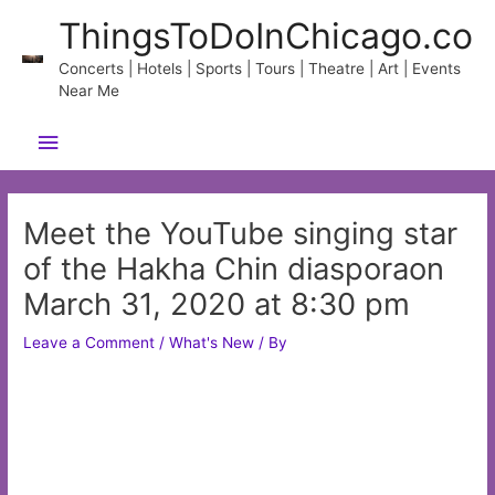
Skip
ThingsToDoInChicago.co
to
content
Concerts | Hotels | Sports | Tours | Theatre | Art | Events
Near Me
Main
Menu
Meet the YouTube singing star
of the Hakha Chin diasporaon
March 31, 2020 at 8:30 pm
Leave a Comment
/
What's New
/ By