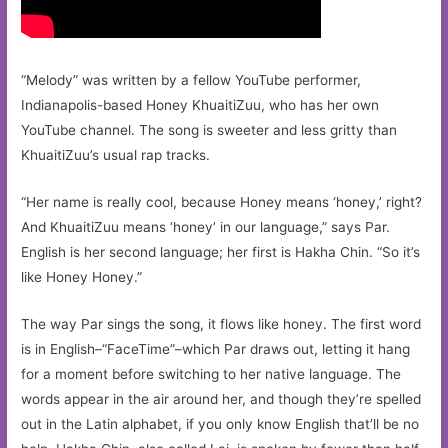
“Melody” was written by a fellow YouTube performer,
Indianapolis-based Honey KhuaitiZuu, who has her own
YouTube channel. The song is sweeter and less gritty than
KhuaitiZuu’s usual rap tracks.
“Her name is really cool, because Honey means ‘honey,’ right?
And KhuaitiZuu means ‘honey’ in our language,” says Par.
English is her second language; her first is Hakha Chin. “So it’s
like Honey Honey.”
The way Par sings the song, it flows like honey. The first word
is in English–“FaceTime”–which Par draws out, letting it hang
for a moment before switching to her native language. The
words appear in the air around her, and though they’re spelled
out in the Latin alphabet, if you only know English that’ll be no