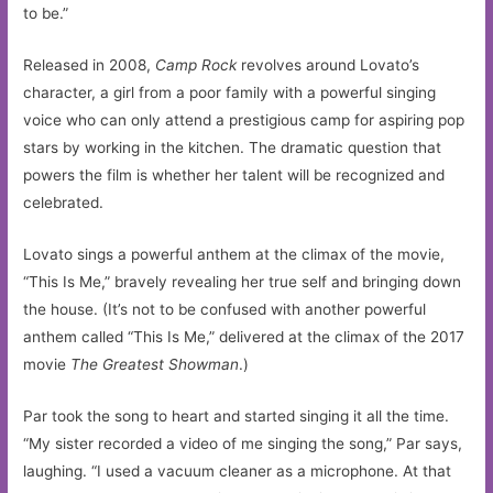
to be.”
Released in 2008,
Camp Rock
revolves around Lovato’s
character, a girl from a poor family with a powerful singing
voice who can only attend a prestigious camp for aspiring pop
stars by working in the kitchen. The dramatic question that
powers the film is whether her talent will be recognized and
celebrated.
Lovato sings a powerful anthem at the climax of the movie,
“This Is Me,” bravely revealing her true self and bringing down
the house. (It’s not to be confused with another powerful
anthem called “This Is Me,” delivered at the climax of the 2017
movie
The Greatest Showman
.)
Par took the song to heart and started singing it all the time.
“My sister recorded a video of me singing the song,” Par says,
laughing. “I used a vacuum cleaner as a microphone. At that