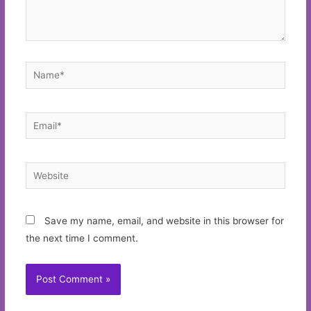
Name*
Email*
Website
Save my name, email, and website in this browser for
the next time I comment.