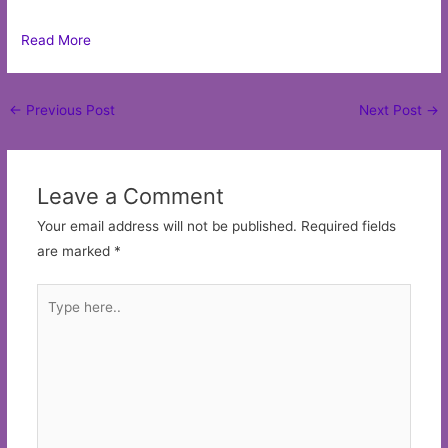
Read More
Post
←
Previous Post
Next Post
→
navigation
Leave a Comment
Your email address will not be published.
Required fields
are marked
*
Type
here..