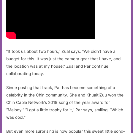
“It took us about two hours,” Zual says. “We didn’t have a
budget for this. It was just the camera gear that I have, and
the location was at my house.” Zual and Par continue
collaborating today.
Since posting that track, Par has become something of a
celebrity in the Chin community. She and KhuaitiZuu won the
Chin Cable Network’s 2019 song of the year award for
“Melody.” “I got a little trophy for it,” Par says, smiling. “Which
was cool.”
But even more surprising is how popular this sweet little song–