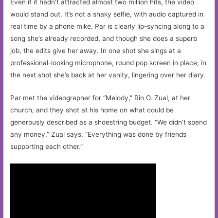
Even if it hadn’t attracted almost two million hits, the video
would stand out. It’s not a shaky selfie, with audio captured in
real time by a phone mike. Par is clearly lip-syncing along to a
song she’s already recorded, and though she does a superb
job, the edits give her away. In one shot she sings at a
professional-looking microphone, round pop screen in place; in
the next shot she’s back at her vanity, lingering over her diary.
Par met the videographer for “Melody,” Rin O. Zual, at her
church, and they shot at his home on what could be
generously described as a shoestring budget. “We didn’t spend
any money,” Zual says. “Everything was done by friends
supporting each other.”