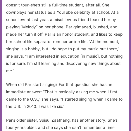
doesn’t tour–she’s still a full-time student, after all. She
downplays her status as a YouTube celebrity at school. At a
school event last year, a mischievous friend teased her by
playing “Melody” on her phone; Par grimaced, blushed, and
made her turn it off. Par is an honor student, and likes to keep
her school life separate from her online life. “At the moment,
singing is a hobby, but I do hope to put my music out there,”
she says. “I am interested in education [in music], but nothing
is for sure. I’m still learning and discovering new things about
me.”
When did Par start singing? For that question she has an
immediate answer: “That is basically asking me when I first
came to the U.S.,” she says. “I started singing when I came to
the U.S. in 2010. I was like six.”
Par’s older sister, Suisui Zaathang, has another story. She’s
four years older, and she says she can’t remember a time