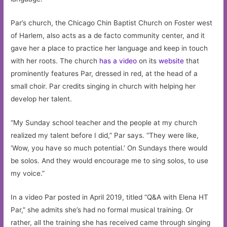
Par’s church, the Chicago Chin Baptist Church on Foster west
of Harlem, also acts as a de facto community center, and it
gave her a place to practice her language and keep in touch
with her roots. The church
has a video
on its
website
that
prominently features Par, dressed in red, at the head of a
small choir. Par credits singing in church with helping her
develop her talent.
“My Sunday school teacher and the people at my church
realized my talent before I did,” Par says. “They were like,
‘Wow, you have so much potential.’ On Sundays there would
be solos. And they would encourage me to sing solos, to use
my voice.”
In a video Par posted in April 2019, titled “Q&A with Elena HT
Par,” she admits she’s had no formal musical training. Or
rather, all the training she has received came through singing