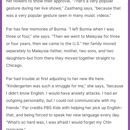
her flowers to show their approval. “That’s a very popular
gesture during her live shows,” Zaathang says, “because that
was a very popular gesture seen in many music videos.”
Par has few memories of Burma. “I left Burma when I was
three or four,” she says. “Then we went to Malaysia for three
or four years, then we came to the U.S.” Her family moved
separately to Malaysia–father, mother, two sons, and two
daughters–but from there they moved together straight to
Chicago.
Par had trouble at first adjusting to her new life here.
“Kindergarten was such a struggle for me,” she says, “because
I didn’t know English. I would have anxiety attacks. I had an
outgoing personality, but I could not communicate with my
friends.” Par credits PBS Kids with helping her pick up English–
that, and being forced to speak her new language every day.
“What’s so hard was, I was afraid I would forget my Chin
language.”