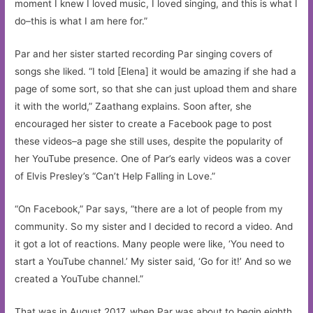
moment I knew I loved music, I loved singing, and this is what I
do–this is what I am here for.”
Par and her sister started recording Par singing covers of
songs she liked. “I told [Elena] it would be amazing if she had a
page of some sort, so that she can just upload them and share
it with the world,” Zaathang explains. Soon after, she
encouraged her sister to create a Facebook page to post
these videos–a page she still uses, despite the popularity of
her YouTube presence. One of Par’s early videos was a cover
of Elvis Presley’s “Can’t Help Falling in Love.”
“On Facebook,” Par says, “there are a lot of people from my
community. So my sister and I decided to record a video. And
it got a lot of reactions. Many people were like, ‘You need to
start a YouTube channel.’ My sister said, ‘Go for it!’ And so we
created a YouTube channel.”
That was in August 2017, when Par was about to begin eighth