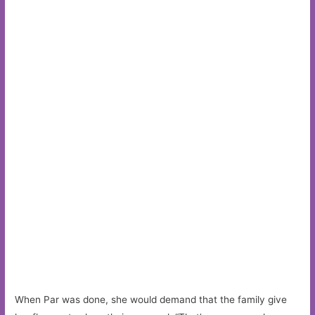
When Par was done, she would demand that the family give