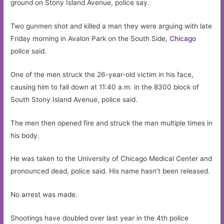
ground on Stony Island Avenue, police say.
Two gunmen shot and killed a man they were arguing with late
Friday morning in Avalon Park on the South Side,
Chicago
police said.
One of the men struck the 26-year-old victim in his face,
causing him to fall down at 11:40 a.m. in the 8300 block of
South Stony Island Avenue, police said.
The men then opened fire and struck the man multiple times in
his body.
He was taken to the University of Chicago Medical Center and
pronounced dead, police said. His name hasn’t been released.
No arrest was made.
Shootings have doubled over last year in the 4th police