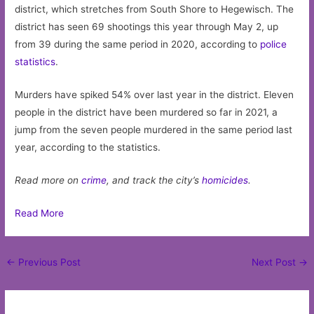
district, which stretches from South Shore to Hegewisch. The
district has seen 69 shootings this year through May 2, up
from 39 during the same period in 2020, according to
police
statistics
.
Murders have spiked 54% over last year in the district. Eleven
people in the district have been murdered so far in 2021, a
jump from the seven people murdered in the same period last
year, according to the statistics.
Read more on
crime
, and track the city’s
homicides
.
Read More
Post
←
Previous Post
Next Post
→
navigation