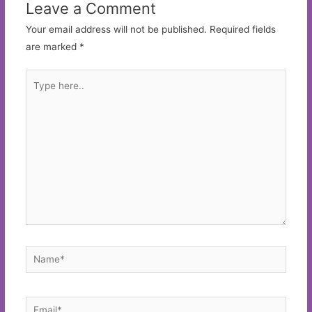
Leave a Comment
Your email address will not be published.
Required fields
are marked
*
Type
here..
Name*
Email*