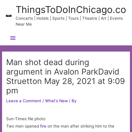
Skip
ThingsToDoInChicago.co
to
content
Concerts | Hotels | Sports | Tours | Theatre | Art | Events
Near Me
Main
Menu
Man shot dead during
argument in Avalon ParkDavid
Struetton May 28, 2021 at 9:09
pm
Leave a Comment
/
What's New
/ By
Sun-Times file photo
Two men opened
fire
on the man after striking him to the