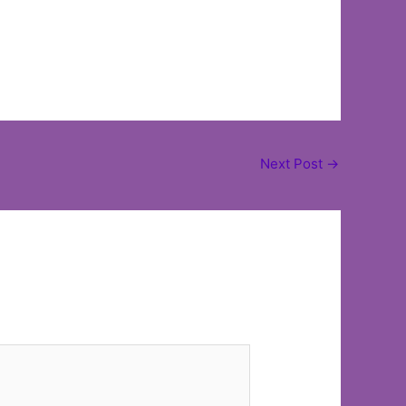
Next Post
→