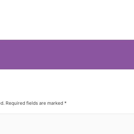
ed.
Required fields are marked
*