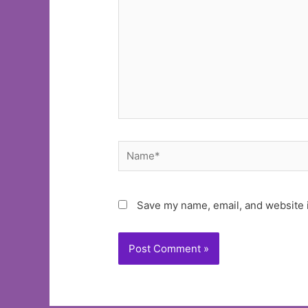
Name*
Save my name, email, and website i