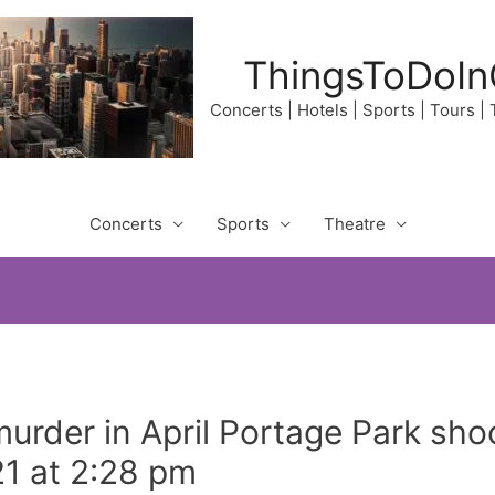
ThingsToDoIn
Concerts | Hotels | Sports | Tours |
Concerts
Sports
Theatre
urder in April Portage Park sh
1 at 2:28 pm