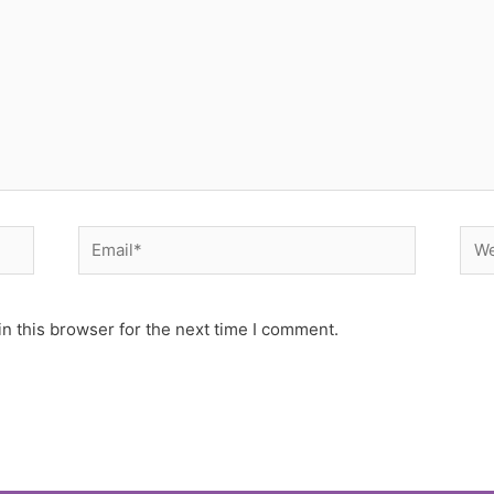
Email*
Web
n this browser for the next time I comment.