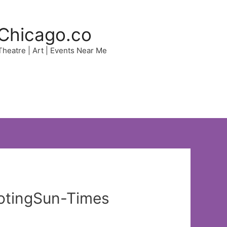
Chicago.co
 Theatre | Art | Events Near Me
ootingSun-Times