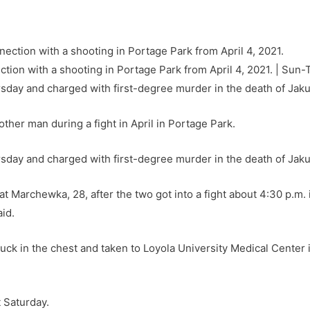
tion with a shooting in Portage Park from April 4, 2021. | Sun-
sday and charged with first-degree murder in the death of Ja
other man during a fight in April in Portage Park.
sday and charged with first-degree murder in the death of Jak
at Marchewka, 28, after the two got into a fight about 4:30 p.m. 
id.
uck in the chest and taken to Loyola University Medical Center
 Saturday.