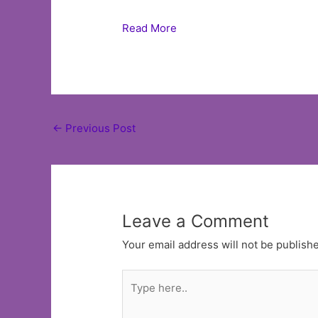
Read More
Post
←
Previous Post
navigation
Leave a Comment
Your email address will not be publish
Type
here..