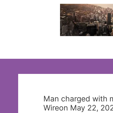
Skip
to
content
Man charged with m
Wireon May 22, 202