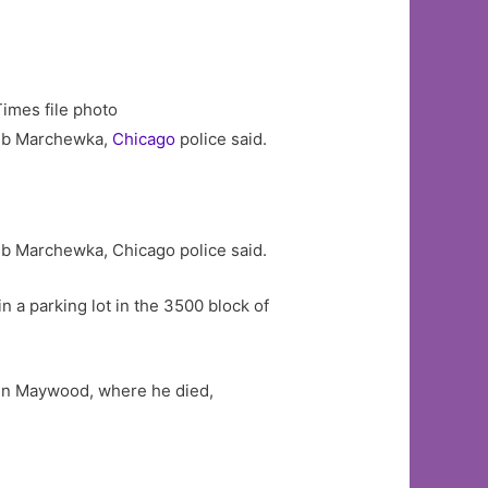
Times file photo
kub Marchewka,
Chicago
police said.
ub Marchewka, Chicago police said.
in a parking lot in the 3500 block of
 in Maywood, where he died,