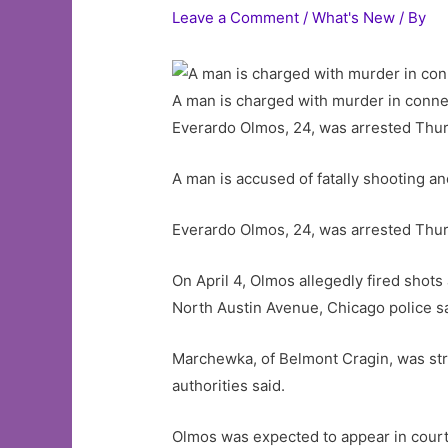
Leave a Comment
/
What's New
/ By
A man is charged with murder in connec
Everardo Olmos, 24, was arrested Thur
A man is accused of fatally shooting an
Everardo Olmos, 24, was arrested Thur
On April 4, Olmos allegedly fired shots 
North Austin Avenue, Chicago police sa
Marchewka, of Belmont Cragin, was str
authorities said.
Olmos was expected to appear in court