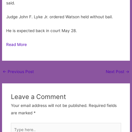
said.
Judge John F. Lyke Jr. ordered Watson held without bail.
He is expected back in court May 28.
Read More
Post
←
Previous Post
Next Post
→
navigation
Leave a Comment
Your email address will not be published.
Required fields
are marked
*
Type