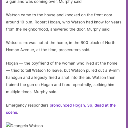
a gun and was coming over, Murphy said.
Watson came to the house and knocked on the front door
around 10 p.m. Robert Hogan, who Watson had know for years
from the neighborhood, answered the door, Murphy said.
Watson’s ex was not at the home, in the 600 block of North
Homan Avenue, at the time, prosecutors said.
Hogan — the boyfriend of the woman who lived at the home
— tried to tell Watson to leave, but Watson pulled out a 9-mm
handgun and allegedly fired a shot into the air. Watson then
trained the gun on Hogan and fired repeatedly, striking him
multiple times, Murphy said.
Emergency responders
pronounced Hogan, 36, dead at the
scene
.