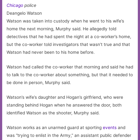
Chicago
police
Deangelo Watson
Watson was taken into custody when he went to his wife’s
home the next morning, Murphy said. He allegedly told
detectives that he had spent the night at a co-worker’s home,
but the co-worker told investigators that wasn’t true and that
Watson had never been to his home before.
Watson had called the co-worker that morning and said he had
to talk to the co-worker about something, but that it needed to
be done in person, Murphy said.
Watson’s wife’s daughter and Hogan’s girlfriend, who were
standing behind Hogan when he answered the door, both
identified Watson as the shooter, Murphy said.
Watson works as an unarmed guard at sporting
events
and
was “trying to enlist in the Army,” an assistant public defender