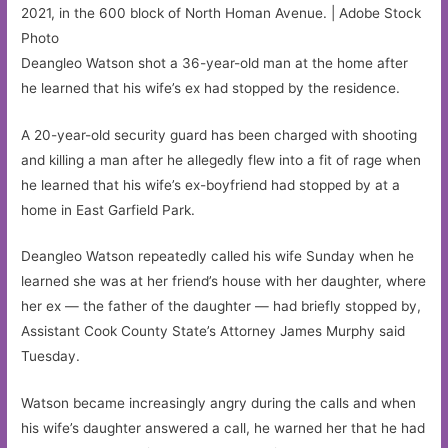
2021, in the 600 block of North Homan Avenue. | Adobe Stock
Photo
Deangleo Watson shot a 36-year-old man at the home after
he learned that his wife’s ex had stopped by the residence.
A 20-year-old security guard has been charged with shooting
and killing a man after he allegedly flew into a fit of rage when
he learned that his wife’s ex-boyfriend had stopped by at a
home in East Garfield Park.
Deangleo Watson repeatedly called his wife Sunday when he
learned she was at her friend’s house with her daughter, where
her ex — the father of the daughter — had briefly stopped by,
Assistant Cook County State’s Attorney James Murphy said
Tuesday.
Watson became increasingly angry during the calls and when
his wife’s daughter answered a call, he warned her that he had