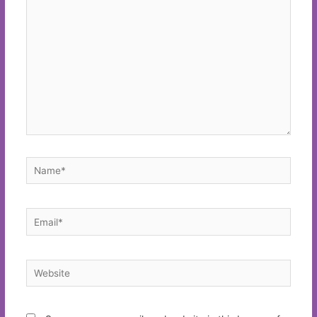
here..
Name*
Email*
Website