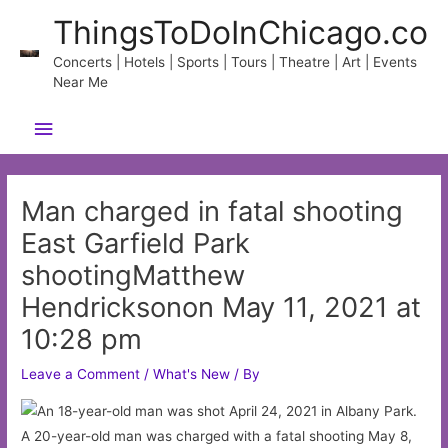
Skip
ThingsToDoInChicago.co
to
content
Concerts | Hotels | Sports | Tours | Theatre | Art | Events
Near Me
Main
Menu
Man charged in fatal shooting
East Garfield Park
shootingMatthew
Hendricksonon May 11, 2021 at
10:28 pm
Leave a Comment
/
What's New
/ By
A 20-year-old man was charged with a fatal shooting May 8,