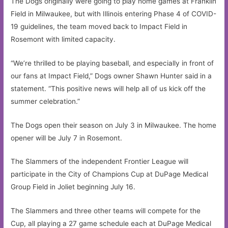
The Dogs originally were going to play home games at Franklin
Field in Milwaukee, but with Illinois entering Phase 4 of COVID-
19 guidelines, the team moved back to Impact Field in
Rosemont with limited capacity.
“We’re thrilled to be playing baseball, and especially in front of
our fans at Impact Field,” Dogs owner Shawn Hunter said in a
statement. “This positive news will help all of us kick off the
summer celebration.”
The Dogs open their season on July 3 in Milwaukee. The home
opener will be July 7 in Rosemont.
The Slammers of the independent Frontier League will
participate in the City of Champions Cup at DuPage Medical
Group Field in Joliet beginning July 16.
The Slammers and three other teams will compete for the
Cup, all playing a 27 game schedule each at DuPage Medical