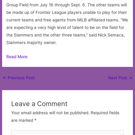
Group Field from July 16 through Sept. 6. The other teams will
be made up of Frontier League players unable to play for their
current teams and free agents from MiLB affiliated teams. “We
are expecting a very high level of talent to be on the field for
the Slammers and the other three teams,” said Nick Semaca,
Slammers majority owner.
Read More
Post
←
Previous Post
Next Post
→
navigation
Leave a Comment
Your email address will not be published.
Required fields
are marked
*
Type