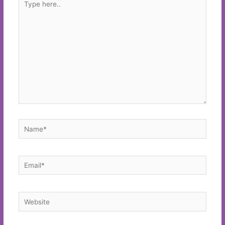
here..
Name*
Email*
Website