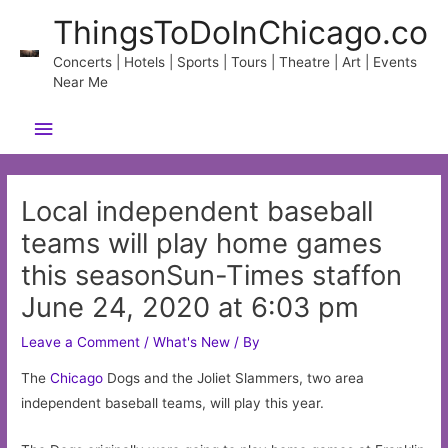
Skip
ThingsToDoInChicago.co
to
content
Concerts | Hotels | Sports | Tours | Theatre | Art | Events
Near Me
Main
Menu
Local independent baseball
teams will play home games
this seasonSun-Times staffon
June 24, 2020 at 6:03 pm
Leave a Comment
/
What's New
/ By
The
Chicago
Dogs and the Joliet Slammers, two area
independent baseball teams, will play this year.