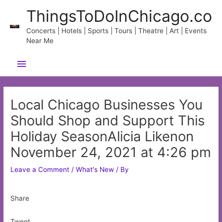
Skip
ThingsToDoInChicago.co
to
content
Concerts | Hotels | Sports | Tours | Theatre | Art | Events
Near Me
Main
Menu
Local Chicago Businesses You
Should Shop and Support This
Holiday SeasonAlicia Likenon
November 24, 2021 at 4:26 pm
Leave a Comment
/
What's New
/ By
Share
Tweet