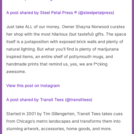
A post shared by Steel Petal Press ® (@steelpetalpress)
Just take ALL of our money. Owner Shayna Norwood curates
her shop with the most hilarious (but tasteful) gifts. The space
itself is a juxtaposition with exposed brick walls and plenty of
natural lighting. But what you’ll find is plenty of marijunana
inspired items, an entire shelf of pottymouth mugs, and
handmade prints that remind us, yes, we are f*cking
awesome.
View this post on Instagram
A post shared by Transit Tees (@transittees)
Started in 2001 by Tim Gillengerten, Transit Tees takes cues
from Chicago’s metro landscapes and transforms them into
stunning artwork, accessories, home goods, and more.