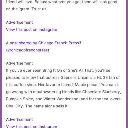
friend will love. Bonus: whatever you get them will look good
on the ‘gram. Trust us.
Advertisement
View this post on Instagram
A post shared by Chicago French Press®
(@chicagofrenchpress)
Advertisement
If you’ve ever seen Bring It On or She’s All That, you’ll be
pleased to know that actress Gabrielle Union is a HUGE fan of
this coffee shop. Her favorite flavor? Maple pecan! You can’t
go wrong with mouthwatering blends like Chocolate Blueberry,
Pumpkin Spice, and Winter Wonderland. And for the tea lovers:
Chai City. The name alone sells it.
Advertisement
View this post on Instagram