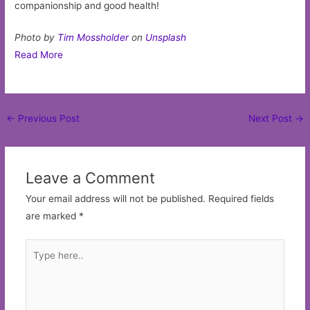
companionship and good health!
Photo by
Tim Mossholder
on
Unsplash
Read More
Post
←
Previous Post
Next Post
→
navigation
Leave a Comment
Your email address will not be published.
Required fields
are marked
*
Type
here..