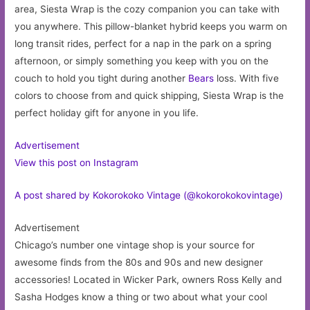
area, Siesta Wrap is the cozy companion you can take with
you anywhere. This pillow-blanket hybrid keeps you warm on
long transit rides, perfect for a nap in the park on a spring
afternoon, or simply something you keep with you on the
couch to hold you tight during another
Bears
loss. With five
colors to choose from and quick shipping, Siesta Wrap is the
perfect holiday gift for anyone in you life.
Advertisement
View this post on Instagram
A post shared by Kokorokoko Vintage (@kokorokokovintage)
Advertisement
Chicago’s number one vintage shop is your source for
awesome finds from the 80s and 90s and new designer
accessories! Located in Wicker Park, owners Ross Kelly and
Sasha Hodges know a thing or two about what your cool