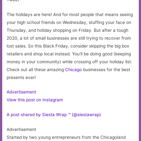
The holidays are here! And for most people that means seeing
your high school friends on Wednesday, stuffing your face on
Thursday, and holiday shopping on Friday. But after a tough
2020, a lot of small businesses are still trying to recover from
lost sales. So this Black Friday, consider skipping the big box
retailers and shop local instead. You’ll be doing good (keeping
money in your community) while crossing off your holiday list.
Check out all these amazing
Chicago
businesses for the best
presents ever!
Advertisement
View this post on Instagram
A post shared by Siesta Wrap ™ (@siestawrap)
Advertisement
Started by two young entrepreneurs from the Chicagoland