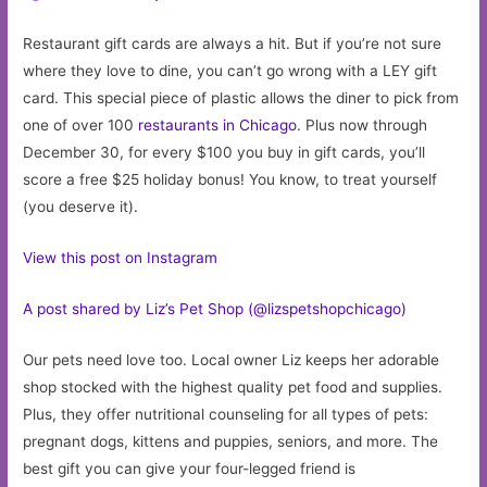
Restaurant gift cards are always a hit. But if you’re not sure
where they love to dine, you can’t go wrong with a LEY gift
card. This special piece of plastic allows the diner to pick from
one of over 100
restaurants in Chicago
. Plus now through
December 30, for every $100 you buy in gift cards, you’ll
score a free $25 holiday bonus! You know, to treat yourself
(you deserve it).
View this post on Instagram
A post shared by Liz’s Pet Shop (@lizspetshopchicago)
Our pets need love too. Local owner Liz keeps her adorable
shop stocked with the highest quality pet food and supplies.
Plus, they offer nutritional counseling for all types of pets:
pregnant dogs, kittens and puppies, seniors, and more. The
best gift you can give your four-legged friend is