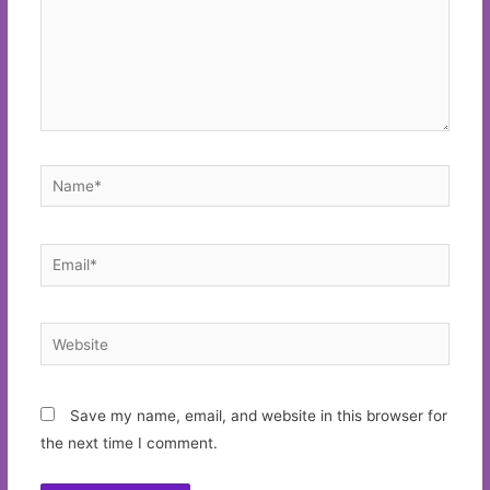
Name*
Email*
Website
Save my name, email, and website in this browser for
the next time I comment.