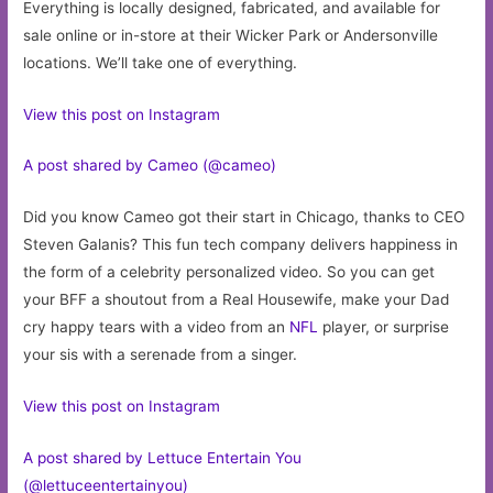
Everything is locally designed, fabricated, and available for
sale online or in-store at their Wicker Park or Andersonville
locations. We’ll take one of everything.
View this post on Instagram
A post shared by Cameo (@cameo)
Did you know Cameo got their start in Chicago, thanks to CEO
Steven Galanis? This fun tech company delivers happiness in
the form of a celebrity personalized video. So you can get
your BFF a shoutout from a Real Housewife, make your Dad
cry happy tears with a video from an
NFL
player, or surprise
your sis with a serenade from a singer.
View this post on Instagram
A post shared by Lettuce Entertain You
(@lettuceentertainyou)