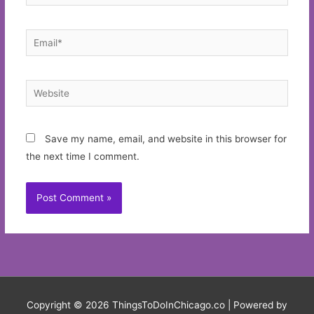
Email*
Website
Save my name, email, and website in this browser for
the next time I comment.
Copyright © 2026
ThingsToDoInChicago.co
| Powered by