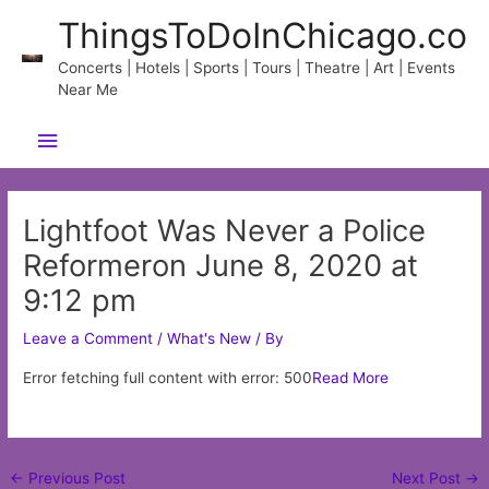
Skip
ThingsToDoInChicago.co
to
content
Concerts | Hotels | Sports | Tours | Theatre | Art | Events
Near Me
Main
Menu
Lightfoot Was Never a Police
Reformeron June 8, 2020 at
9:12 pm
Leave a Comment
/
What's New
/ By
Error fetching full content with error: 500
Read More
Post
←
Previous Post
Next Post
→