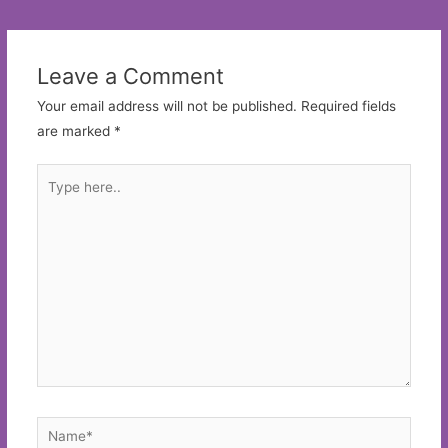
navigation
Leave a Comment
Your email address will not be published.
Required fields
are marked
*
Type
here..
Name*