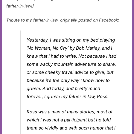
father-in-law!]
Tribute to my father-in-law, originally posted on Facebook:
Yesterday, I was sitting on my bed playing
‘No Woman, No Cry’ by Bob Marley, and I
knew that I had to write. Not because I had
some wacky mountain adventure to share,
or some cheeky travel advice to give, but
because it’s the only way I know how to
grieve. And today, and pretty much
forever, I grieve my father in law, Ross.
Ross was a man of many stories, most of
which I was not a participant but he told
them so vividly and with such humor that I