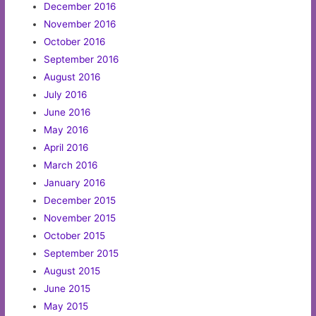
December 2016
November 2016
October 2016
September 2016
August 2016
July 2016
June 2016
May 2016
April 2016
March 2016
January 2016
December 2015
November 2015
October 2015
September 2015
August 2015
June 2015
May 2015