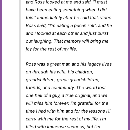
and Ross looked at me and said, “I must
have been eating something when I did
this.” Immediately after he said that, video
Ross said, “I’m eating a pecan roll”, and he
and I looked at each other and just burst
out laughing. That memory will bring me
joy for the rest of my life.
Ross was a great man and his legacy lives
on through his wife, his children,
grandchildren, great-grandchildren,
friends, and community. The world lost
one hell of a guy, a true original, and we
will miss him forever. I’m grateful for the
time I had with him and for the lessons I’ll
carry with me for the rest of my life. I’m
filled with immense sadness, but I’m