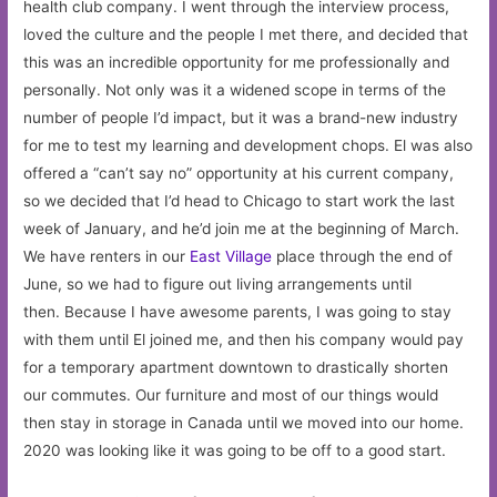
health club company. I went through the interview process,
loved the culture and the people I met there, and decided that
this was an incredible opportunity for me professionally and
personally. Not only was it a widened scope in terms of the
number of people I’d impact, but it was a brand-new industry
for me to test my learning and development chops. El was also
offered a “can’t say no” opportunity at his current company,
so we decided that I’d head to Chicago to start work the last
week of January, and he’d join me at the beginning of March.
We have renters in our
East Village
place through the end of
June, so we had to figure out living arrangements until
then. Because I have awesome parents, I was going to stay
with them until El joined me, and then his company would pay
for a temporary apartment downtown to drastically shorten
our commutes. Our furniture and most of our things would
then stay in storage in Canada until we moved into our home.
2020 was looking like it was going to be off to a good start.