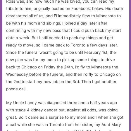
Ross was, and how much he was loved, you can read my
tribute to him, originally posted on Facebook, below. His death
devastated all of us, and El immediately flew to Minnesota to
be with his mom and siblings. I joined a day later after
confirming with my new boss that I could push back my start
date a week. But I still needed to pack my things and get
ready to move, so I came back to Toronto a few days later.
Since the funeral wasn’t going to be until February 1st, the
new plan was for my mom to pick up some things to drive
back to Chicago on Friday the 24th, I’d fly to Minnesota the
Wednesday before the funeral, and then I’d fly to Chicago on
the 2nd to start my new job on the 3rd. Then I got another
phone call.
My Uncle Lanny was diagnosed three and a half years ago
with stage 4 kidney cancer but, against all odds, was doing
great. So it came as a surprise to my mom and I when she got
a call while she was in Toronto from her sister, my Aunt Mary