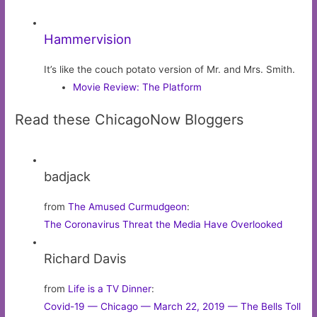
Hammervision
It’s like the couch potato version of Mr. and Mrs. Smith.
Movie Review: The Platform
Read these ChicagoNow Bloggers
badjack
from
The Amused Curmudgeon
:
The Coronavirus Threat the Media Have Overlooked
Richard Davis
from
Life is a TV Dinner
:
Covid-19 — Chicago — March 22, 2019 — The Bells Toll