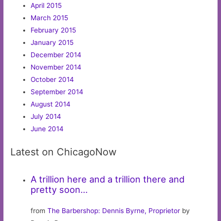
April 2015
March 2015
February 2015
January 2015
December 2014
November 2014
October 2014
September 2014
August 2014
July 2014
June 2014
Latest on ChicagoNow
A trillion here and a trillion there and
pretty soon…
from
The Barbershop: Dennis Byrne, Proprietor
by