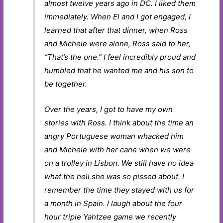
almost twelve years ago in DC. I liked them
immediately. When El and I got engaged, I
learned that after that dinner, when Ross
and Michele were alone, Ross said to her,
“That’s the one.” I feel incredibly proud and
humbled that he wanted me and his son to
be together.
Over the years, I got to have my own
stories with Ross. I think about the time an
angry Portuguese woman whacked him
and Michele with her cane when we were
on a trolley in Lisbon. We still have no idea
what the hell she was so pissed about. I
remember the time they stayed with us for
a month in Spain. I laugh about the four
hour triple Yahtzee game we recently