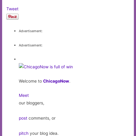
Tweet
Advertisement:
Advertisement:
Welcome to
ChicagoNow
.
Meet
our bloggers,
post
comments, or
pitch
your blog idea.