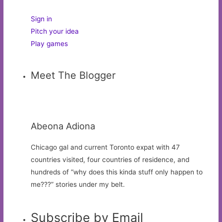
Sign in
Pitch your idea
Play games
Meet The Blogger
Abeona Adiona
Chicago gal and current Toronto expat with 47
countries visited, four countries of residence, and
hundreds of “why does this kinda stuff only happen to
me???” stories under my belt.
Subscribe by Email