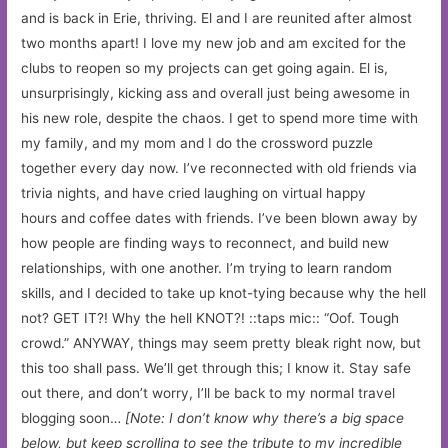
and is back in Erie, thriving. El and I are reunited after almost
two months apart! I love my new job and am excited for the
clubs to reopen so my projects can get going again. El is,
unsurprisingly, kicking ass and overall just being awesome in
his new role, despite the chaos. I get to spend more time with
my family, and my mom and I do the crossword puzzle
together every day now. I’ve reconnected with old friends via
trivia nights, and have cried laughing on virtual happy
hours and coffee dates with friends. I’ve been blown away by
how people are finding ways to reconnect, and build new
relationships, with one another. I’m trying to learn random
skills, and I decided to take up knot-tying because why the hell
not? GET IT?! Why the hell KNOT?! ::taps mic:: “Oof. Tough
crowd.” ANYWAY, things may seem pretty bleak right now, but
this too shall pass. We’ll get through this; I know it. Stay safe
out there, and don’t worry, I’ll be back to my normal travel
blogging soon…
[Note: I don’t know why there’s a big space
below, but keep scrolling to see the tribute to my incredible