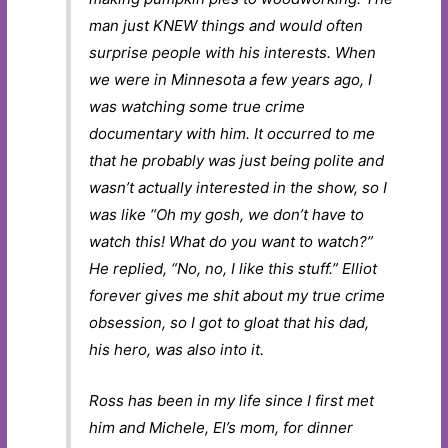
man just KNEW things and would often
surprise people with his interests. When
we were in Minnesota a few years ago, I
was watching some true crime
documentary with him. It occurred to me
that he probably was just being polite and
wasn’t actually interested in the show, so I
was like “Oh my gosh, we don’t have to
watch this! What do you want to watch?”
He replied, “No, no, I like this stuff.” Elliot
forever gives me shit about my true crime
obsession, so I got to gloat that his dad,
his hero, was also into it.
Ross has been in my life since I first met
him and Michele, El’s mom, for dinner