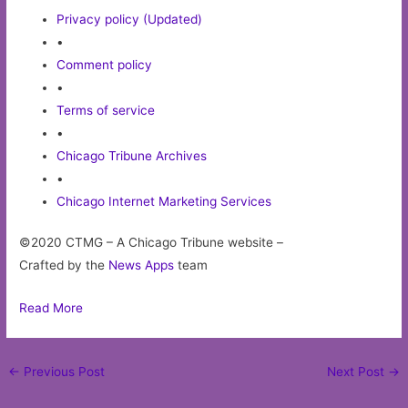
Privacy policy (Updated)
•
Comment policy
•
Terms of service
•
Chicago Tribune Archives
•
Chicago Internet Marketing Services
©2020 CTMG – A Chicago Tribune website –
Crafted by the
News Apps
team
Read More
Post
←
Previous Post
Next Post
→
navigation