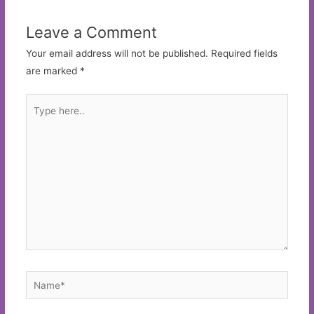
Leave a Comment
Your email address will not be published.
Required fields
are marked
*
Type
here..
Name*