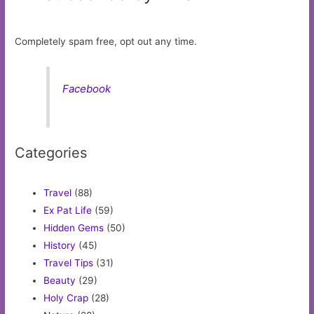
Completely spam free, opt out any time.
Facebook
Categories
Travel
(88)
Ex Pat Life
(59)
Hidden Gems
(50)
History
(45)
Travel Tips
(31)
Beauty
(29)
Holy Crap
(28)