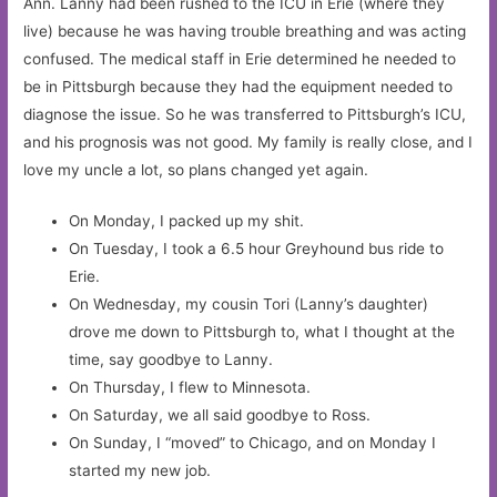
Ann. Lanny had been rushed to the ICU in Erie (where they
live) because he was having trouble breathing and was acting
confused. The medical staff in Erie determined he needed to
be in Pittsburgh because they had the equipment needed to
diagnose the issue. So he was transferred to Pittsburgh’s ICU,
and his prognosis was not good. My family is really close, and I
love my uncle a lot, so plans changed yet again.
On Monday, I packed up my shit.
On Tuesday, I took a 6.5 hour Greyhound bus ride to
Erie.
On Wednesday, my cousin Tori (Lanny’s daughter)
drove me down to Pittsburgh to, what I thought at the
time, say goodbye to Lanny.
On Thursday, I flew to Minnesota.
On Saturday, we all said goodbye to Ross.
On Sunday, I “moved” to Chicago, and on Monday I
started my new job.