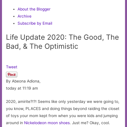
About the Blogger
Archive
Subscribe by Email
Life Update 2020: The Good, The
Bad, & The Optimistic
Tweet
By Abeona Adiona,
today at 11:19 am
2020, amirite?!?! Seems like only yesterday we were going to,
you know, PLACES and doing things beyond raiding the closet
of toys your mom kept from when you were kids and jumping
around in
Nickelodeon moon shoes
. Just me? Okay, cool.