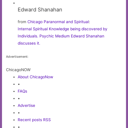
Edward Shanahan
from
Chicago Paranormal and Spiritual
:
Internal Spiritual Knowledge being discovered by
Individuals. Psychic Medium Edward Shanahan
discusses it.
Advertisement:
ChicagoNOW
About ChicagoNow
•
FAQs
•
Advertise
•
Recent posts RSS
•