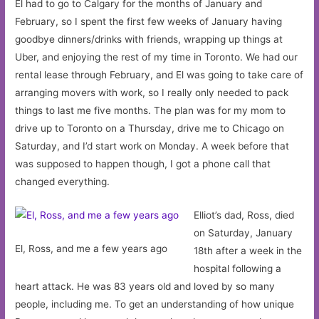
El had to go to Calgary for the months of January and
February, so I spent the first few weeks of January having
goodbye dinners/drinks with friends, wrapping up things at
Uber, and enjoying the rest of my time in Toronto. We had our
rental lease through February, and El was going to take care of
arranging movers with work, so I really only needed to pack
things to last me five months. The plan was for my mom to
drive up to Toronto on a Thursday, drive me to Chicago on
Saturday, and I’d start work on Monday. A week before that
was supposed to happen though, I got a phone call that
changed everything.
Elliot’s dad, Ross, died
on Saturday, January
El, Ross, and me a few years ago
18th after a week in the
hospital following a
heart attack. He was 83 years old and loved by so many
people, including me. To get an understanding of how unique