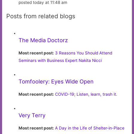
posted today at 11:48 am
Posts from related blogs
The Media Doctorz
Most recent post:
3 Reasons You Should Attend
Seminars with Business Expert Nakita Nicci
Tomfoolery: Eyes Wide Open
Most recent post:
COVID-19; Listen, learn, trash it.
Very Terry
Most recent post:
A Day in the Life of Shelter-in-Place