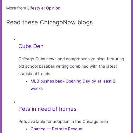
More from
Lifestyle: Opinion
Read these ChicagoNow blogs
Cubs Den
Chicago Cubs news and comprehensive blog, featuring
old school baseball writing combined with the latest
statistical trends
MLB pushes back Opening Day by at least 2
weeks
Pets in need of homes
Pets available for adoption in the Chicago area
Chance — Petraits Rescue