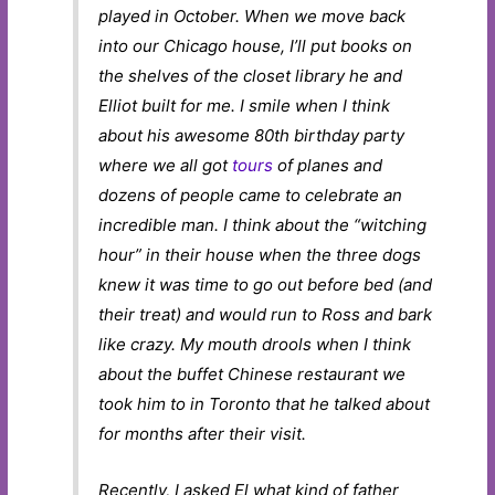
played in October. When we move back
into our Chicago house, I’ll put books on
the shelves of the closet library he and
Elliot built for me. I smile when I think
about his awesome 80th birthday party
where we all got
tours
of planes and
dozens of people came to celebrate an
incredible man. I think about the “witching
hour” in their house when the three dogs
knew it was time to go out before bed (and
their treat) and would run to Ross and bark
like crazy. My mouth drools when I think
about the buffet Chinese restaurant we
took him to in Toronto that he talked about
for months after their visit.
Recently, I asked El what kind of father