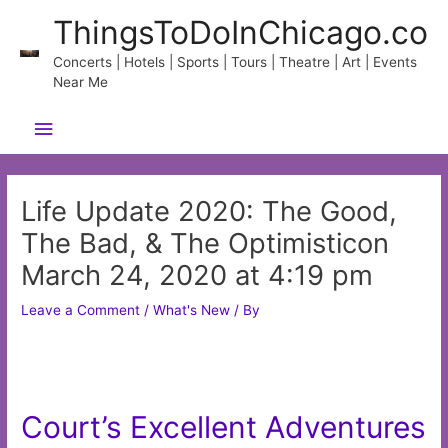
Skip
ThingsToDoInChicago.co
to
content
Concerts | Hotels | Sports | Tours | Theatre | Art | Events
Near Me
Main
Menu
Life Update 2020: The Good,
The Bad, & The Optimisticon
March 24, 2020 at 4:19 pm
Leave a Comment
/
What's New
/ By
Court’s Excellent Adventures