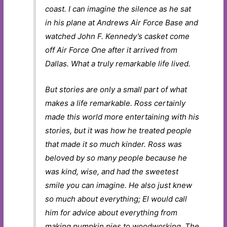
coast. I can imagine the silence as he sat
in his plane at Andrews Air Force Base and
watched John F. Kennedy’s casket come
off Air Force One after it arrived from
Dallas. What a truly remarkable life lived.
But stories are only a small part of what
makes a life remarkable. Ross certainly
made this world more entertaining with his
stories, but it was how he treated people
that made it so much kinder. Ross was
beloved by so many people because he
was kind, wise, and had the sweetest
smile you can imagine. He also just knew
so much about everything; El would call
him for advice about everything from
making pumpkin pies to woodworking. The