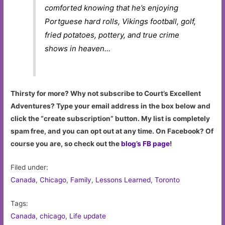
comforted knowing that he’s enjoying
Portguese hard rolls, Vikings football, golf,
fried potatoes, pottery, and true crime
shows in heaven…
Thirsty for more? Why not subscribe to Court’s Excellent
Adventures? Type your email address in the box below and
click the “create subscription” button. My list is completely
spam free, and you can opt out at any time. On Facebook? Of
course you are, so check out the
blog’s FB page
!
Filed under:
Canada
,
Chicago
,
Family
,
Lessons Learned
,
Toronto
Tags:
Canada
,
chicago
,
Life update