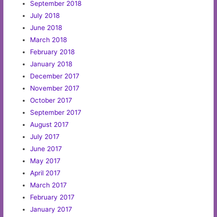
September 2018
July 2018
June 2018
March 2018
February 2018
January 2018
December 2017
November 2017
October 2017
September 2017
August 2017
July 2017
June 2017
May 2017
April 2017
March 2017
February 2017
January 2017