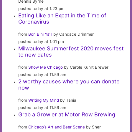
Dennis Byrne
posted today at 1:23 pm
Eating Like an Expat in the Time of
Coronavirus
from
Bon Bini Ya’ll
by Candace Drimmer
posted today at 1:01 pm
Milwaukee Summerfest 2020 moves fest
to new dates
from
Show Me Chicago
by Carole Kuhrt Brewer
posted today at 11:59 am
2 worthy causes where you can donate
now
from
Writing My Mind
by Tania
posted today at 11:56 am
Grab a Growler at Motor Row Brewing
from
Chicago’s Art and Beer Scene
by Sher