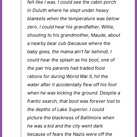
felt like I was. I could see the cabin porch
in Duluth where he slept under heavy
blankets when the temperature was below
zero. I could hear his grandfather, Willie,
shouting to his grandmother, Maude, about
a nearby bear cub (because where the
baby goes, the mama ain’t far behind). I
could hear the splash as his boot, one of
the pair his parents had traded food
rations for during World War II, hit the
water after it accidentally flew off his foot
when he was kicking the ground. Despite a
frantic search, that boot was forever lost to
the depths of Lake Superior. I could
picture the blackness of Baltimore when
he was a kid and the city went dark
because of fears the Nazis were off the