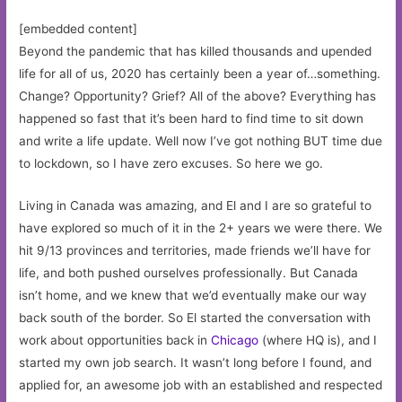
[embedded content]
Beyond the pandemic that has killed thousands and upended
life for all of us, 2020 has certainly been a year of…something.
Change? Opportunity? Grief? All of the above? Everything has
happened so fast that it’s been hard to find time to sit down
and write a life update. Well now I’ve got nothing BUT time due
to lockdown, so I have zero excuses. So here we go.
Living in Canada was amazing, and El and I are so grateful to
have explored so much of it in the 2+ years we were there. We
hit 9/13 provinces and territories, made friends we’ll have for
life, and both pushed ourselves professionally. But Canada
isn’t home, and we knew that we’d eventually make our way
back south of the border. So El started the conversation with
work about opportunities back in
Chicago
(where HQ is), and I
started my own job search. It wasn’t long before I found, and
applied for, an awesome job with an established and respected