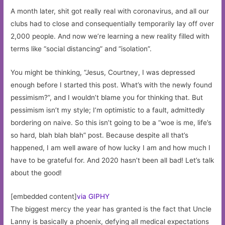
A month later, shit got really real with coronavirus, and all our
clubs had to close and consequentially temporarily lay off over
2,000 people. And now we’re learning a new reality filled with
terms like “social distancing” and “isolation”.
You might be thinking, “Jesus, Courtney, I was depressed
enough before I started this post. What’s with the newly found
pessimism?”, and I wouldn’t blame you for thinking that. But
pessimism isn’t my style; I’m optimistic to a fault, admittedly
bordering on naive. So this isn’t going to be a “woe is me, life’s
so hard, blah blah blah” post. Because despite all that’s
happened, I am well aware of how lucky I am and how much I
have to be grateful for. And 2020 hasn’t been all bad! Let’s talk
about the good!
[embedded content]
via GIPHY
The biggest mercy the year has granted is the fact that Uncle
Lanny is basically a phoenix, defying all medical expectations