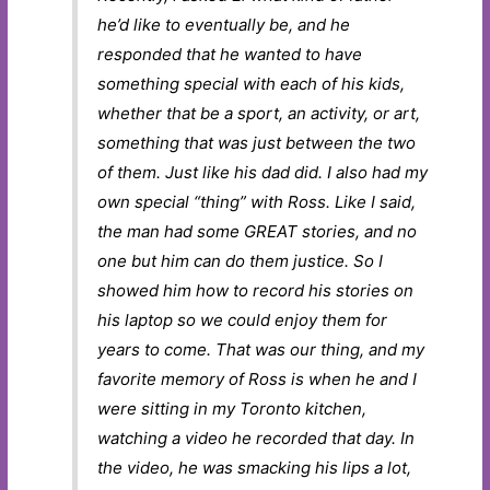
he’d like to eventually be, and he
responded that he wanted to have
something special with each of his kids,
whether that be a sport, an activity, or art,
something that was just between the two
of them. Just like his dad did. I also had my
own special “thing” with Ross. Like I said,
the man had some GREAT stories, and no
one but him can do them justice. So I
showed him how to record his stories on
his laptop so we could enjoy them for
years to come. That was our thing, and my
favorite memory of Ross is when he and I
were sitting in my Toronto kitchen,
watching a video he recorded that day. In
the video, he was smacking his lips a lot,