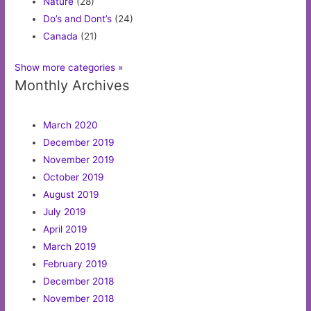
Nature
(28)
Do’s and Dont’s
(24)
Canada
(21)
Show more categories »
Monthly Archives
March 2020
December 2019
November 2019
October 2019
August 2019
July 2019
April 2019
March 2019
February 2019
December 2018
November 2018