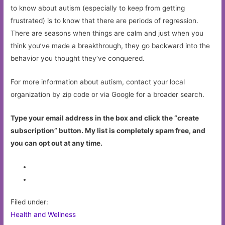
to know about autism (especially to keep from getting
frustrated) is to know that there are periods of regression.
There are seasons when things are calm and just when you
think you’ve made a breakthrough, they go backward into the
behavior you thought they’ve conquered.
For more information about autism, contact your local
organization by zip code or via Google for a broader search.
Type your email address in the box and click the “create
subscription” button. My list is completely spam free, and
you can opt out at any time.
Filed under:
Health and Wellness