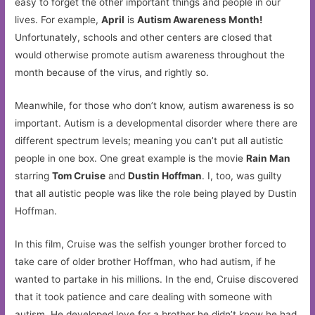
easy to forget the other important things and people in our
lives. For example,
April
is
Autism Awareness Month!
Unfortunately, schools and other centers are closed that
would otherwise promote autism awareness throughout the
month because of the virus, and rightly so.
Meanwhile, for those who don’t know, autism awareness is so
important. Autism is a developmental disorder where there are
different spectrum levels; meaning you can’t put all autistic
people in one box. One great example is the movie
Rain Man
starring
Tom Cruise
and
Dustin Hoffman
. I, too, was guilty
that all autistic people was like the role being played by Dustin
Hoffman.
In this film, Cruise was the selfish younger brother forced to
take care of older brother Hoffman, who had autism, if he
wanted to partake in his millions. In the end, Cruise discovered
that it took patience and care dealing with someone with
autism. He developed love for a brother he didn’t know he had,