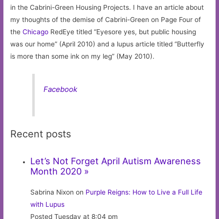
in the Cabrini-Green Housing Projects. I have an article about
my thoughts of the demise of Cabrini-Green on Page Four of
the
Chicago
RedEye titled “Eyesore yes, but public housing
was our home” (April 2010) and a lupus article titled “Butterfly
is more than some ink on my leg” (May 2010).
Facebook
Recent posts
Let’s Not Forget April Autism Awareness
Month 2020 »
Sabrina Nixon on
Purple Reigns: How to Live a Full Life
with Lupus
Posted Tuesday at 8:04 pm