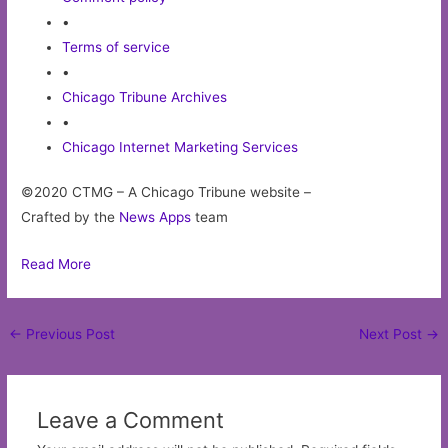
•
Terms of service
•
Chicago Tribune Archives
•
Chicago Internet Marketing Services
©2020 CTMG – A Chicago Tribune website –
Crafted by the
News Apps
team
Read More
Post
←
Previous Post
Next Post
→
navigation
Leave a Comment