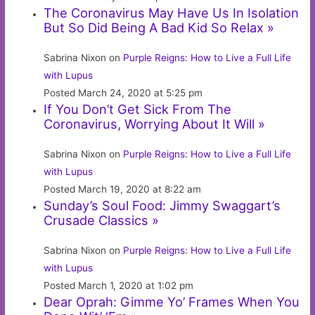
The Coronavirus May Have Us In Isolation
But So Did Being A Bad Kid So Relax »
Sabrina Nixon on
Purple Reigns: How to Live a Full Life
with Lupus
Posted March 24, 2020 at 5:25 pm
If You Don’t Get Sick From The
Coronavirus, Worrying About It Will »
Sabrina Nixon on
Purple Reigns: How to Live a Full Life
with Lupus
Posted March 19, 2020 at 8:22 am
Sunday’s Soul Food: Jimmy Swaggart’s
Crusade Classics »
Sabrina Nixon on
Purple Reigns: How to Live a Full Life
with Lupus
Posted March 1, 2020 at 1:02 pm
Dear Oprah: Gimme Yo’ Frames When You