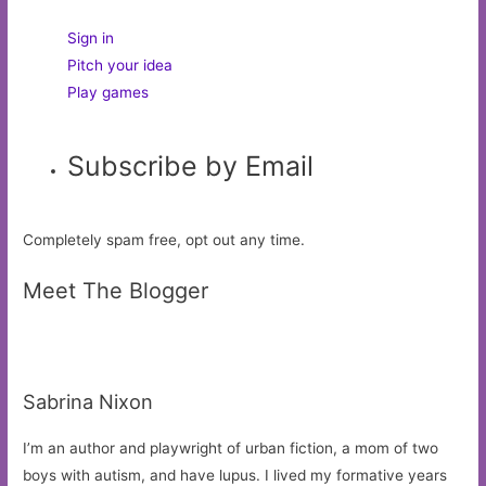
Sign in
Pitch your idea
Play games
Subscribe by Email
Completely spam free, opt out any time.
Meet The Blogger
Sabrina Nixon
I’m an author and playwright of urban fiction, a mom of two
boys with autism, and have lupus. I lived my formative years