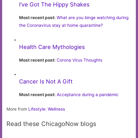
I’ve Got The Hippy Shakes
Most recent post:
What are you binge watching during
the Coronavirus stay at home quarantine?
Health Care Mythologies
Most recent post:
Corona Virus Thoughts
Cancer Is Not A Gift
Most recent post:
Acceptance during a pandemic
More from
Lifestyle: Wellness
Read these ChicagoNow blogs