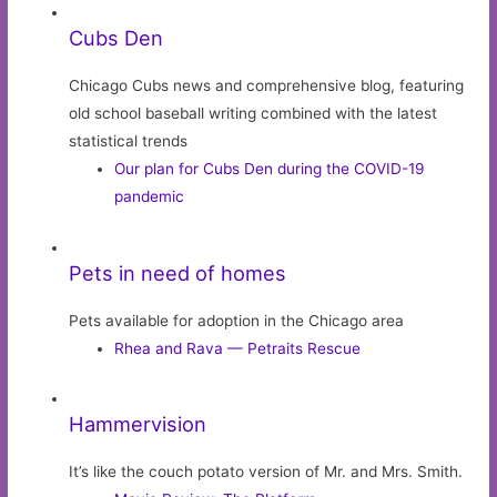
Cubs Den
Chicago Cubs news and comprehensive blog, featuring
old school baseball writing combined with the latest
statistical trends
Our plan for Cubs Den during the COVID-19
pandemic
Pets in need of homes
Pets available for adoption in the Chicago area
Rhea and Rava — Petraits Rescue
Hammervision
It’s like the couch potato version of Mr. and Mrs. Smith.