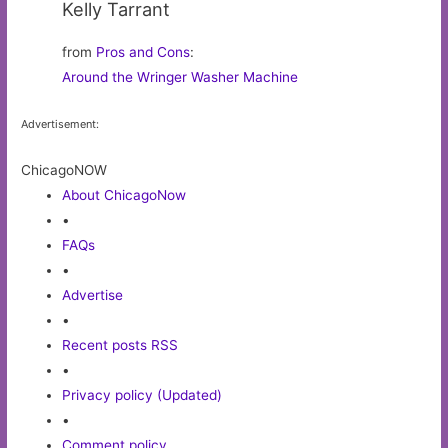
Kelly Tarrant
from
Pros and Cons
:
Around the Wringer Washer Machine
Advertisement:
ChicagoNOW
About ChicagoNow
•
FAQs
•
Advertise
•
Recent posts RSS
•
Privacy policy (Updated)
•
Comment policy