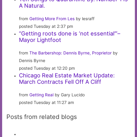
A Natural.
from
Getting More From Les
by lesraff
posted Tuesday at 2:37 pm
“Getting roots done is ‘not essential’”–
Mayor Lightfoot
from
The Barbershop: Dennis Byrne, Proprietor
by
Dennis Byrne
posted Tuesday at 12:20 pm
Chicago Real Estate Market Update:
March Contracts Fell Off A Cliff
from
Getting Real
by Gary Lucido
posted Tuesday at 11:27 am
Posts from related blogs