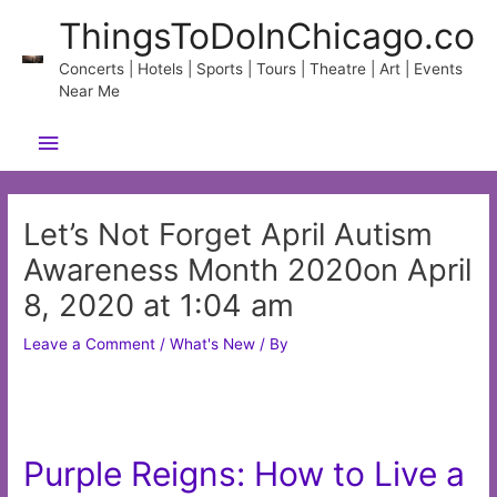
Skip
ThingsToDoInChicago.co
to
content
Concerts | Hotels | Sports | Tours | Theatre | Art | Events
Near Me
Main
Menu
Let’s Not Forget April Autism
Awareness Month 2020on April
8, 2020 at 1:04 am
Leave a Comment
/
What's New
/ By
Purple Reigns: How to Live a