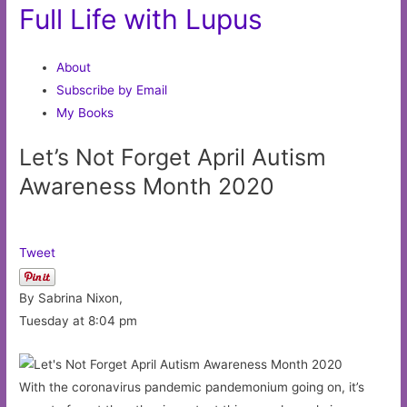
Full Life with Lupus
About
Subscribe by Email
My Books
Let’s Not Forget April Autism
Awareness Month 2020
Tweet
By Sabrina Nixon,
Tuesday at 8:04 pm
With the coronavirus pandemic pandemonium going on, it’s