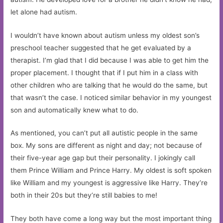
let alone had autism.
I wouldn’t have known about autism unless my oldest son’s
preschool teacher suggested that he get evaluated by a
therapist. I’m glad that I did because I was able to get him the
proper placement. I thought that if I put him in a class with
other children who are talking that he would do the same, but
that wasn’t the case. I noticed similar behavior in my youngest
son and automatically knew what to do.
As mentioned, you can’t put all autistic people in the same
box. My sons are different as night and day; not because of
their five-year age gap but their personality. I jokingly call
them Prince William and Prince Harry. My oldest is soft spoken
like William and my youngest is aggressive like Harry. They’re
both in their 20s but they’re still babies to me!
They both have come a long way but the most important thing