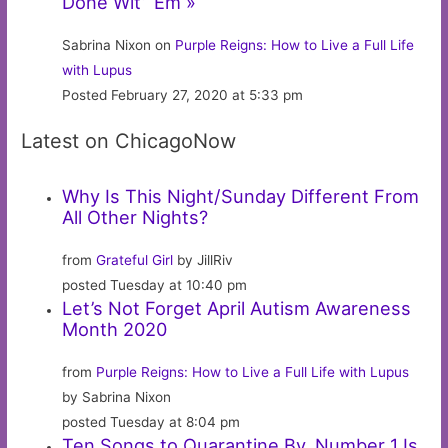
Done Wit’ ‘Em »
Sabrina Nixon on
Purple Reigns: How to Live a Full Life
with Lupus
Posted February 27, 2020 at 5:33 pm
Latest on ChicagoNow
Why Is This Night/Sunday Different From
All Other Nights?
from
Grateful Girl
by JillRiv
posted Tuesday at 10:40 pm
Let’s Not Forget April Autism Awareness
Month 2020
from
Purple Reigns: How to Live a Full Life with Lupus
by Sabrina Nixon
posted Tuesday at 8:04 pm
Ten Songs to Quarantine By. Number 1 Is