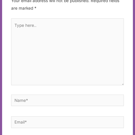
Your email address will not be published.
Required fields
are marked
*
Type
here..
Name*
Email*