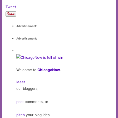
Tweet
Advertisement:
Advertisement:
Welcome to
ChicagoNow
.
Meet
our bloggers,
post
comments, or
pitch
your blog idea.