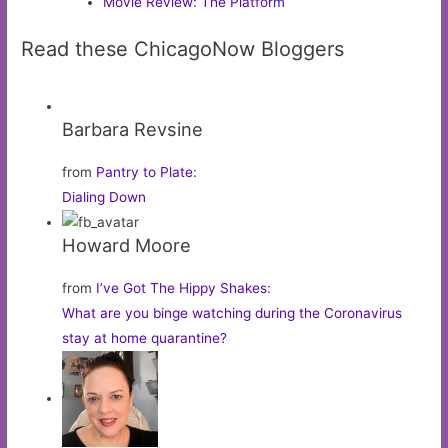
Movie Review: The Platform
Read these ChicagoNow Bloggers
Barbara Revsine
from
Pantry to Plate
:
Dialing Down
Howard Moore
from
I’ve Got The Hippy Shakes
:
What are you binge watching during the Coronavirus
stay at home quarantine?