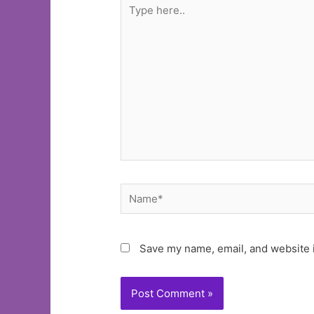
Type
here..
Name*
Save my name, email, and website i