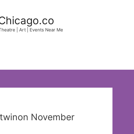
Chicago.co
 Theatre | Art | Events Near Me
sictwinon November