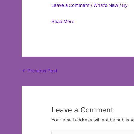
Leave a Comment
/
What's New
/ By
Read More
Post
←
Previous Post
navigation
Leave a Comment
Your email address will not be publish