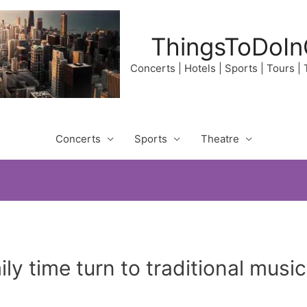
ThingsToDoIn
Concerts | Hotels | Sports | Tours |
Concerts
Sports
Theatre
ily time turn to traditional mu