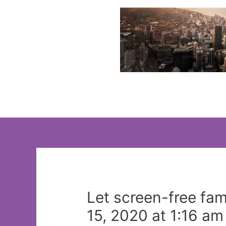
Skip
to
content
Let screen-free fam
15, 2020 at 1:16 am