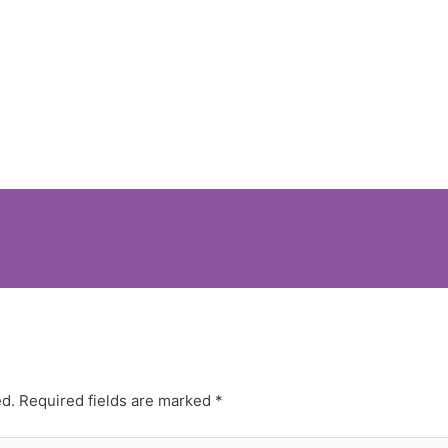
ed.
Required fields are marked
*