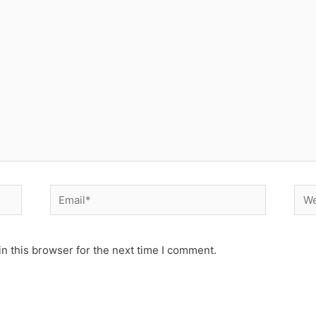
Email*
Web
n this browser for the next time I comment.