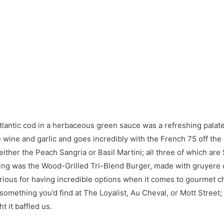
 Atlantic cod in a herbaceous green sauce was a refreshing palat
wine and garlic and goes incredibly with the French 75 off the 
ther the Peach Sangria or Basil Martini; all three of which are
ning was the Wood-Grilled Tri-Blend Burger, made with gruyere 
torious for having incredible options when it comes to gourmet
mething you’d find at The Loyalist, Au Cheval, or Mott Street; bu
t it baffled us.