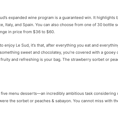
ud’s expanded wine program is a guaranteed win. It highlights b
e, Italy, and Spain. You can also choose from one of 30 bottle 
nge in price from $36 to $60.
o enjoy Le Sud, it’s that, after everything you eat and everythin
t something sweet and chocolatey, you’re covered with a gooey 
fruity and refreshing is your bag. The strawberry sorbet or pea
ll five menu desserts—an incredibly ambitious task considering 
s were the sorbet or peaches & sabayon. You cannot miss with t