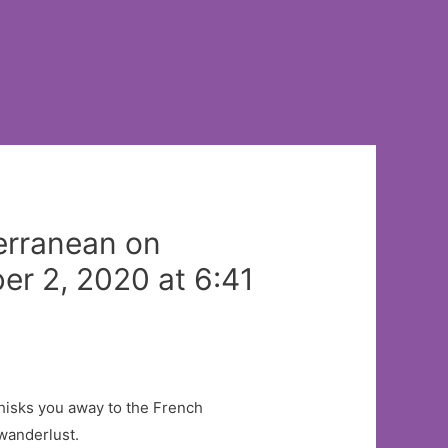
terranean on
r 2, 2020 at 6:41
whisks you away to the French
 wanderlust.