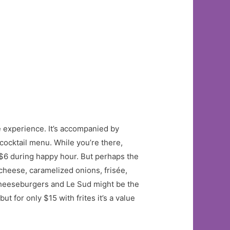
e experience. It’s accompanied by
cocktail menu. While you’re there,
 $6 during happy hour. But perhaps the
cheese, caramelized onions, frisée,
 cheeseburgers and Le Sud might be the
t for only $15 with frites it’s a value