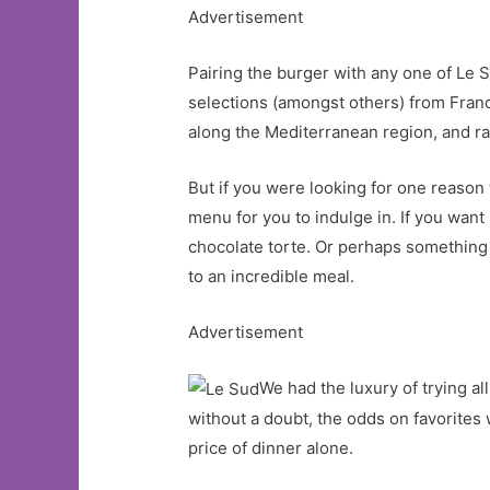
Advertisement
Pairing the burger with any one of Le S
selections (amongst others) from Franc
along the Mediterranean region, and ra
But if you were looking for one reason t
menu for you to indulge in. If you wan
chocolate torte. Or perhaps something 
to an incredible meal.
Advertisement
We had the luxury of trying a
without a doubt, the odds on favorite
price of dinner alone.