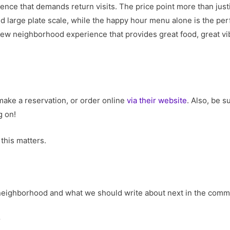
ience that demands return visits. The price point more than jus
d large plate scale, while the happy hour menu alone is the perfe
 new neighborhood experience that provides great food, great vib
make a reservation, or order online
via their website
. Also, be 
 on!
this matters.
r neighborhood and what we should write about next in the com
o