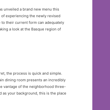
as unveiled a brand new menu this
 of experiencing the newly revised
 to their current form can adequately
king a look at the Basque region of
et, the process is quick and simple.
ain dining room presents an incredibly
que vantage of the neighborhood three-
d as your background, this is the place