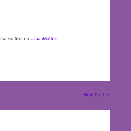
eared first on
UrbanMatter
.
Next Post
→