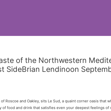
Taste of the Northwestern Medi
t SideBrian Lendinoon Septembe
r of Roscoe and Oakley, sits Le Sud, a quaint corner oasis that 
 of food and drink that satisfies even your deepest feelings of