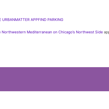
E URBANMATTER APP
FIND PARKING
the Northwestern Mediterranean on Chicago’s Northwest Side
app