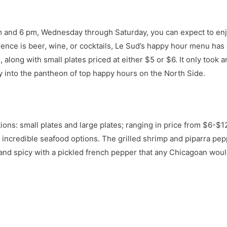
 pm and 6 pm, Wednesday through Saturday, you can expect to en
rence is beer, wine, or cocktails, Le Sud’s happy hour menu has
, along with small plates priced at either $5 or $6. It only took
ly into the pantheon of top happy hours on the North Side.
ons: small plates and large plates; ranging in price from $6-$1
 incredible seafood options. The grilled shrimp and piparra peppe
and spicy with a pickled french pepper that any Chicagoan would