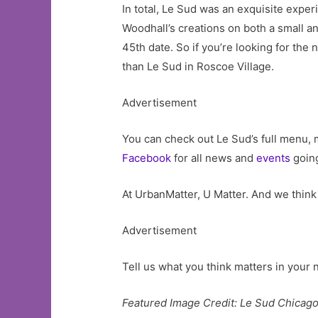
In total, Le Sud was an exquisite exper
Woodhall’s creations on both a small an
45th date. So if you’re looking for the
than Le Sud in Roscoe Village.
Advertisement
You can check out Le Sud’s full menu, 
Facebook
for all news and
events
going
At UrbanMatter, U Matter. And we think 
Advertisement
Tell us what you think matters in you
Featured Image Credit: Le Sud Chicag