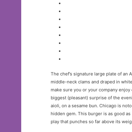
The chef’s signature large plate of an
middle-neck clams and draped in white 
make sure you or your company enjoy ei
biggest (pleasant) surprise of the eve
aioli, on a sesame bun. Chicago is no
hidden gem. This burger is as good as so
play that punches so far above its weigh