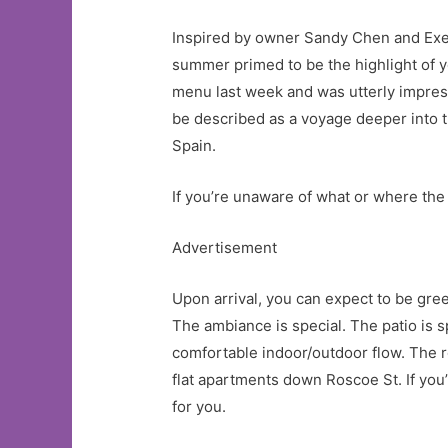
Inspired by owner Sandy Chen and Exec
summer primed to be the highlight of 
menu last week and was utterly impress
be described as a voyage deeper into t
Spain.
If you’re unaware of what or where the 
Advertisement
Upon arrival, you can expect to be gre
The ambiance is special. The patio is s
comfortable indoor/outdoor flow. The r
flat apartments down Roscoe St. If you
for you.