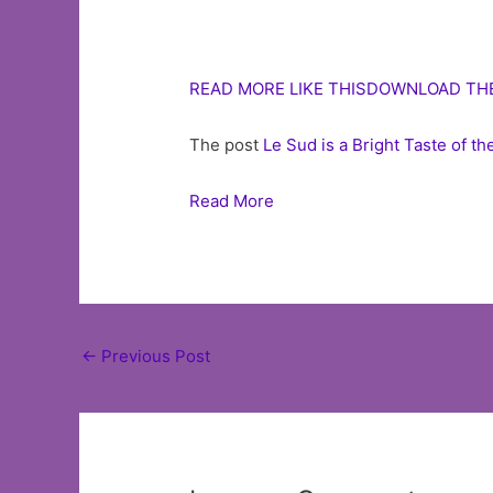
READ MORE LIKE THIS
DOWNLOAD TH
The post
Le Sud is a Bright Taste of 
Read More
Post
←
Previous Post
navigation