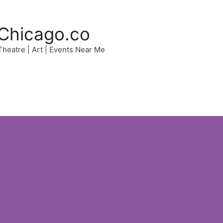
Chicago.co
 Theatre | Art | Events Near Me