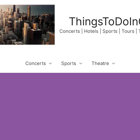
ThingsToDoIn
Concerts | Hotels | Sports | Tours |
Concerts
Sports
Theatre