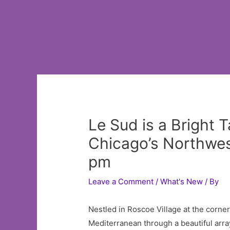
Le Sud is a Bright 
Chicago’s Northwes
pm
Leave a Comment
/
What's New
/ By
Nestled in Roscoe Village at the corne
Mediterranean through a beautiful array