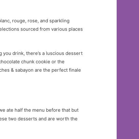
lanc, rouge, rose, and sparkling
selections sourced from various places
g you drink, there’s a luscious dessert
chocolate chunk cookie or the
ches & sabayon are the perfect finale
we ate half the menu before that but
hese two desserts and are worth the