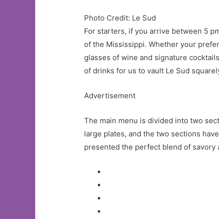
Photo Credit: Le Sud
For starters, if you arrive between 5
of the Mississippi. Whether your prefe
glasses of wine and signature cocktails
of drinks for us to vault Le Sud square
Advertisement
The main menu is divided into two secti
large plates, and the two sections have
presented the perfect blend of savory 