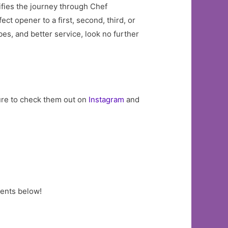
tifies the journey through Chef
ct opener to a first, second, third, or
es, and better service, look no further
sure to check them out on
Instagram
and
ments below!