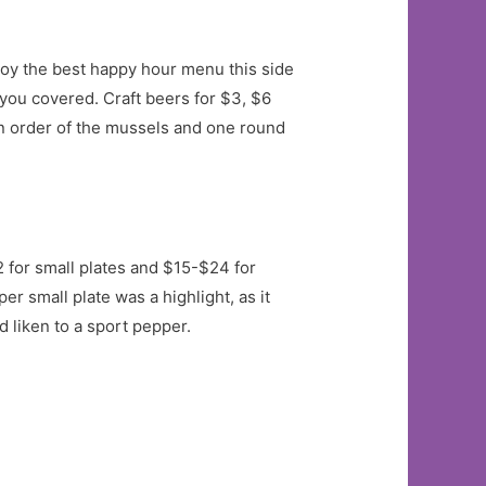
joy the best happy hour menu this side
 you covered. Craft beers for $3, $6
 an order of the mussels and one round
2 for small plates and $15-$24 for
r small plate was a highlight, as it
 liken to a sport pepper.