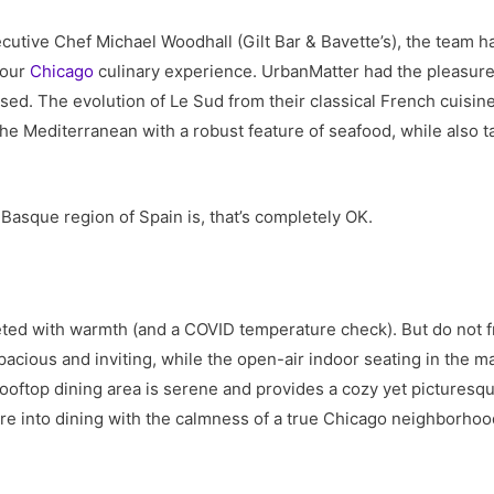
utive Chef Michael Woodhall (Gilt Bar & Bavette’s), the team h
your
Chicago
culinary experience. UrbanMatter had the pleasure
ed. The evolution of Le Sud from their classical French cuisine
he Mediterranean with a robust feature of seafood, while also ta
Basque region of Spain is, that’s completely OK.
eted with warmth (and a COVID temperature check). But do not fr
pacious and inviting, while the open-air indoor seating in the m
ooftop dining area is serene and provides a cozy yet pictures
’re into dining with the calmness of a true Chicago neighborhoo