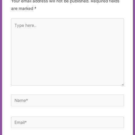
Your email address will not be published.
Required fields
are marked
*
Type
here..
Name*
Email*