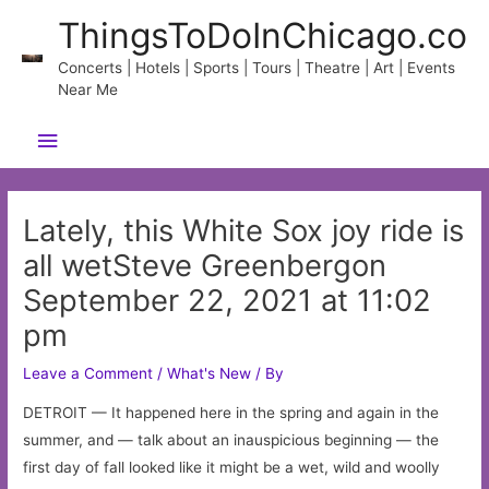
Skip
ThingsToDoInChicago.co
to
content
Concerts | Hotels | Sports | Tours | Theatre | Art | Events
Near Me
Main
Menu
Lately, this White Sox joy ride is
all wetSteve Greenbergon
September 22, 2021 at 11:02
pm
Leave a Comment
/
What's New
/ By
DETROIT — It happened here in the spring and again in the
summer, and — talk about an inauspicious beginning — the
first day of fall looked like it might be a wet, wild and woolly