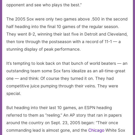
opponent and see who plays the best.”
The 2005 Sox were only two games above .500 in the second
half heading into the final 10 games of the regular season.
They went 8-2, winning their last five in Detroit and Cleveland,
then tore through the postseason with a record of 11-1 — a
stunning display of peak performance.
It’s tempting to look back on that bunch of world beaters — an
outstanding team some Sox fans idealize as an all-time-great
one — and think: Of course they turned it on. They had
competitive juice pumping through their veins. They were
special.
But heading into their last 10 games, an ESPN heading
referred to them as “reeling.” An AP story that ran in papers
around the country on Sept. 23, 2005 began: “Their once
commanding lead is almost gone, and the
Chicago
White Sox