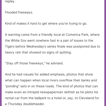
replay.
Flooded freeways.
Kind of makes it hard to get where you’re trying to go.
A warning came from a friendly local at Comerica Park, where
the White Sox went nowhere fast in a pair of losses to the
Tigers before Wednesday’s series finale was postponed due to
heavy rain that showed no signs of quitting.
“Stay off those freeways,” he advised.
And he had visuals for added emphasis, photos that show
what can happen when local rivers overflow their banks and
“ponding” sets in on these roads. The kind of photos that can
make even an intrepid newspaperman skittish as he pilots his
rental car from the ballpark to a hotel or, say, to Cleveland for
a Thursday doubleheader.