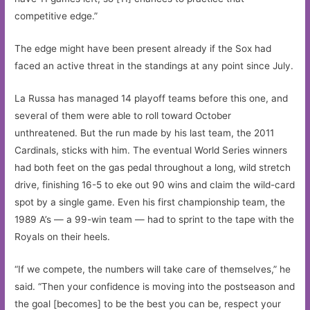
competitive edge.”
The edge might have been present already if the Sox had
faced an active threat in the standings at any point since July.
La Russa has managed 14 playoff teams before this one, and
several of them were able to roll toward October
unthreatened. But the run made by his last team, the 2011
Cardinals, sticks with him. The eventual World Series winners
had both feet on the gas pedal throughout a long, wild stretch
drive, finishing 16-5 to eke out 90 wins and claim the wild-card
spot by a single game. Even his first championship team, the
1989 A’s — a 99-win team — had to sprint to the tape with the
Royals on their heels.
“If we compete, the numbers will take care of themselves,” he
said. “Then your confidence is moving into the postseason and
the goal [becomes] to be the best you can be, respect your