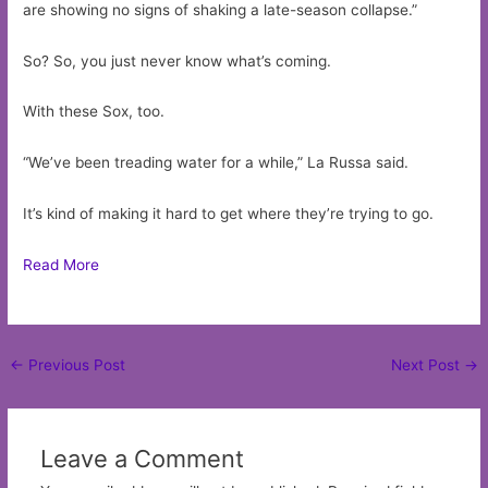
are showing no signs of shaking a late-season collapse.”
So? So, you just never know what’s coming.
With these Sox, too.
“We’ve been treading water for a while,” La Russa said.
It’s kind of making it hard to get where they’re trying to go.
Read More
Post
←
Previous Post
Next Post
→
navigation
Leave a Comment