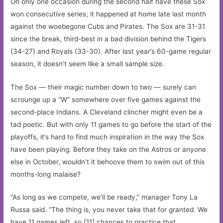
On only one occasion during the second half have these Sox
won consecutive series; it happened at home late last month
against the woebegone Cubs and Pirates. The Sox are 31-31
since the break, third-best in a bad division behind the Tigers
(34-27) and Royals (33-30). After last year’s 60-game regular
season, it doesn’t seem like a small sample size.
The Sox — their magic number down to two — surely can
scrounge up a “W” somewhere over five games against the
second-place Indians. A Cleveland clincher might even be a
tad poetic. But with only 11 games to go before the start of the
playoffs, it’s hard to find much inspiration in the way the Sox
have been playing. Before they take on the Astros or anyone
else in October, wouldn’t it behoove them to swim out of this
months-long malaise?
“As long as we compete, we’ll be ready,” manager Tony La
Russa said. “The thing is, you never take that for granted. We
have 11 games left, so [11] chances to practice that