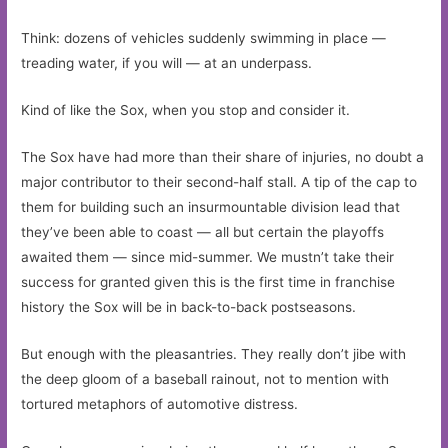
Think: dozens of vehicles suddenly swimming in place —
treading water, if you will — at an underpass.
Kind of like the Sox, when you stop and consider it.
The Sox have had more than their share of injuries, no doubt a
major contributor to their second-half stall. A tip of the cap to
them for building such an insurmountable division lead that
they’ve been able to coast — all but certain the playoffs
awaited them — since mid-summer. We mustn’t take their
success for granted given this is the first time in franchise
history the Sox will be in back-to-back postseasons.
But enough with the pleasantries. They really don’t jibe with
the deep gloom of a baseball rainout, not to mention with
tortured metaphors of automotive distress.