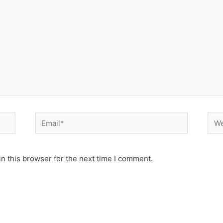
Email*
Web
n this browser for the next time I comment.