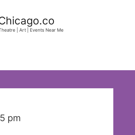
Chicago.co
 Theatre | Art | Events Near Me
35 pm