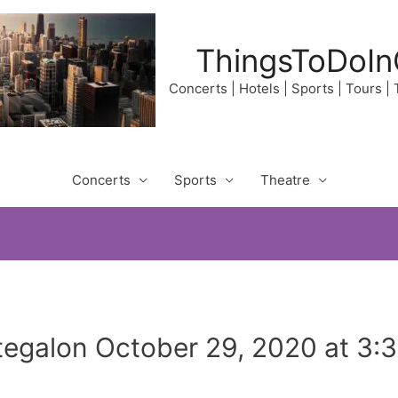
ThingsToDoIn
Concerts | Hotels | Sports | Tours |
Concerts
Sports
Theatre
egalon October 29, 2020 at 3: