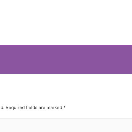
ed.
Required fields are marked
*