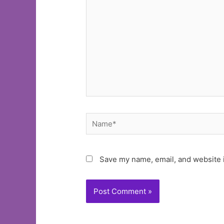
Name*
Save my name, email, and website i