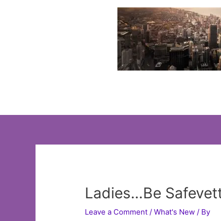
Skip
to
content
Ladies…Be Safevett
Leave a Comment
/
What's New
/ By