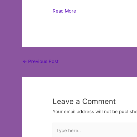
Read More
Post
←
Previous Post
navigation
Leave a Comment
Your email address will not be publish
Type
here..