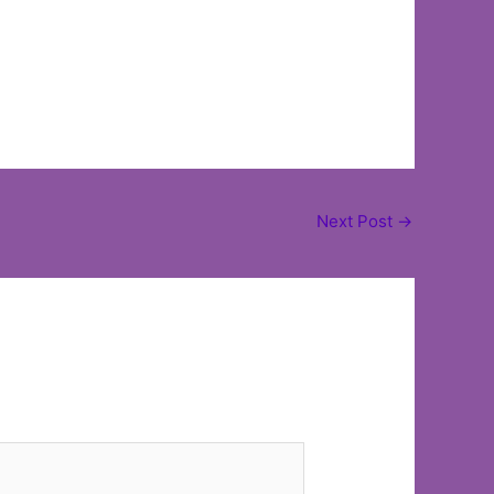
Next Post
→