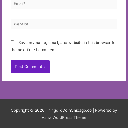
Email*
Website
Save my name, email, and website in this browser for
the next time I comment.
Copyright © 2026
ThingsToDoInChicago.co
| Powered by
Astra WordPress Theme