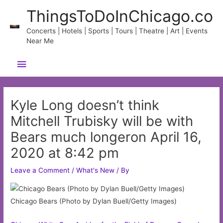
Skip
ThingsToDoInChicago.co
to
content
Concerts | Hotels | Sports | Tours | Theatre | Art | Events
Near Me
Main
Menu
Kyle Long doesn’t think
Mitchell Trubisky will be with
Bears much longeron April 16,
2020 at 8:42 pm
Leave a Comment
/
What's New
/ By
Chicago Bears (Photo by Dylan Buell/Getty Images)