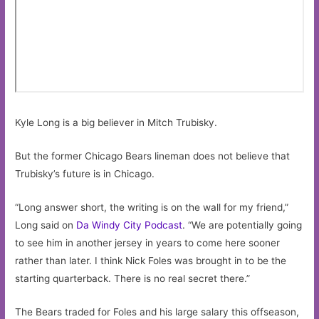
Kyle Long is a big believer in Mitch Trubisky.
But the former Chicago Bears lineman does not believe that
Trubisky’s future is in Chicago.
“Long answer short, the writing is on the wall for my friend,”
Long said on
Da Windy City Podcast
. “We are potentially going
to see him in another jersey in years to come here sooner
rather than later. I think Nick Foles was brought in to be the
starting quarterback. There is no real secret there.”
The Bears traded for Foles and his large salary this offseason,