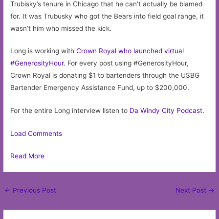
Trubisky’s tenure in Chicago that he can’t actually be blamed
for. It was Trubusky who got the Bears into field goal range, it
wasn’t him who missed the kick.
Long is working with
Crown Royal who launched virtual
#GenerosityHour.
For every post using #GenerosityHour,
Crown Royal is donating $1 to bartenders through the USBG
Bartender Emergency Assistance Fund, up to $200,000.
For the entire Long interview listen to
Da Windy City Podcast.
Load Comments
Read More
Post
←
Previous Post
Next Post
→
navigation