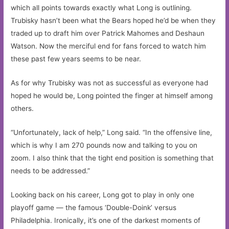
which all points towards exactly what Long is outlining.
Trubisky hasn’t been what the Bears hoped he’d be when they
traded up to draft him over Patrick Mahomes and Deshaun
Watson. Now the merciful end for fans forced to watch him
these past few years seems to be near.
As for why Trubisky was not as successful as everyone had
hoped he would be, Long pointed the finger at himself among
others.
“Unfortunately, lack of help,” Long said. “In the offensive line,
which is why I am 270 pounds now and talking to you on
zoom. I also think that the tight end position is something that
needs to be addressed.”
Looking back on his career, Long got to play in only one
playoff game — the famous ‘Double-Doink’ versus
Philadelphia. Ironically, it’s one of the darkest moments of