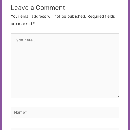
Leave a Comment
Your email address will not be published.
Required fields
are marked
*
Type
here..
Name*