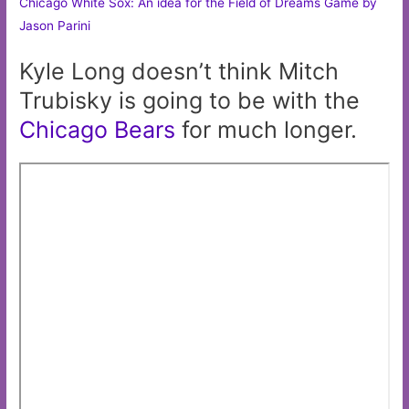
Chicago White Sox: An idea for the Field of Dreams Game by
Jason Parini
Kyle Long doesn’t think Mitch
Trubisky is going to be with the
Chicago
Bears
for much longer.