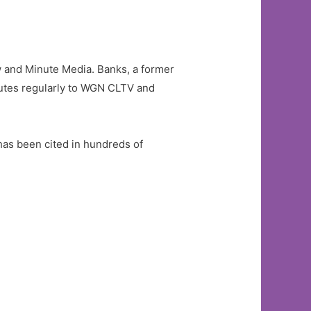
and Minute Media. Banks, a former
butes regularly to WGN CLTV and
has been cited in hundreds of