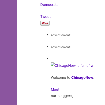
Democrats
Tweet
Advertisement:
Advertisement:
Welcome to
ChicagoNow
.
Meet
our bloggers,