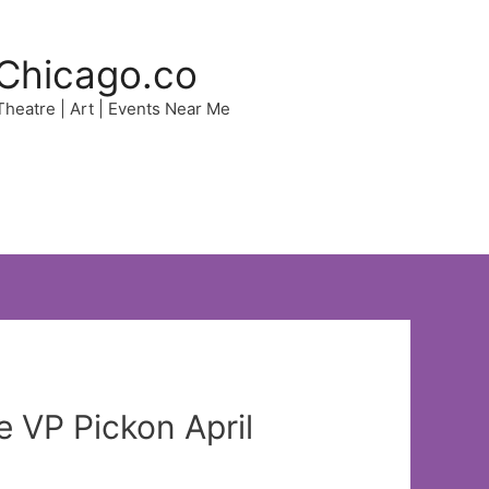
Chicago.co
 Theatre | Art | Events Near Me
e VP Pickon April