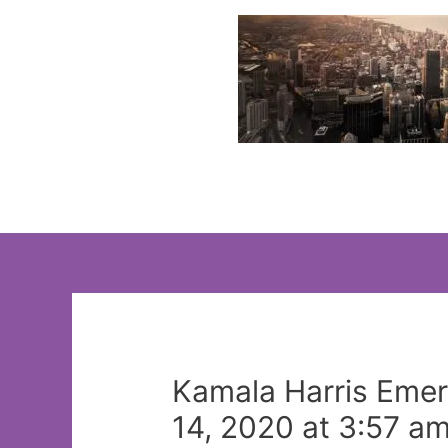
Skip
to
content
Kamala Harris Emerg
14, 2020 at 3:57 a