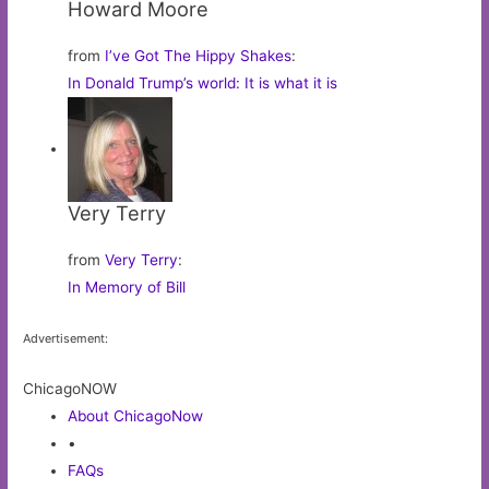
Howard Moore
from
I’ve Got The Hippy Shakes
:
In Donald Trump’s world: It is what it is
Very Terry
from
Very Terry
:
In Memory of Bill
Advertisement:
ChicagoNOW
About ChicagoNow
•
FAQs