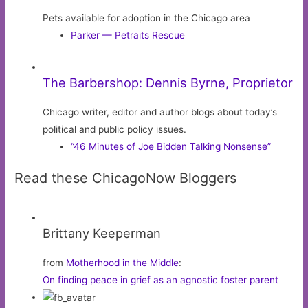
Pets available for adoption in the Chicago area
Parker — Petraits Rescue
The Barbershop: Dennis Byrne, Proprietor
Chicago writer, editor and author blogs about today’s
political and public policy issues.
“46 Minutes of Joe Bidden Talking Nonsense”
Read these ChicagoNow Bloggers
Brittany Keeperman
from
Motherhood in the Middle
:
On finding peace in grief as an agnostic foster parent