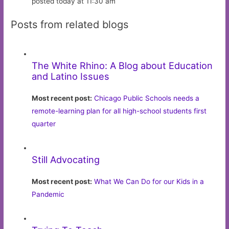
posted today at 11:30 am
Posts from related blogs
The White Rhino: A Blog about Education
and Latino Issues
Most recent post:
Chicago Public Schools needs a
remote-learning plan for all high-school students first
quarter
Still Advocating
Most recent post:
What We Can Do for our Kids in a
Pandemic