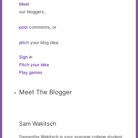
Meet
our bloggers,
post
comments, or
pitch
your blog idea.
Sign in
Pitch your idea
Play games
Meet The Blogger
Sam Wakitsch
Samantha Wakitsch is your average college student.