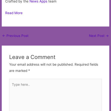
Crafted by the
News Apps
team
Read More
Post
←
Previous Post
Next Post
→
navigation
Leave a Comment
Your email address will not be published.
Required fields
are marked
*
Type
here..