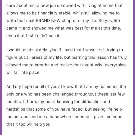
care about me, a new job combined with living at home that
allows me to be financially stable, while still allowing me to
write that next BRAND NEW chapter of my life. So yes, life
came in and showed me what was best for me at this time,
even if at first I didn’t see it.
I would be absolutely lying if I said that I wasn’t still trying to
figure out all areas of my life, but learning this lesson has truly
allowed me to breathe and realize that eventually, everything
will fall into place.
And my hope for all of you? I know that I am by no means the
only one who has been challenged throughout these last few
months. It hurts my heart knowing the difficulties and
hardships that some of you have faced. But seeing life help
me out and lend me a hand when I needed it gives me hope
that it too will help you.