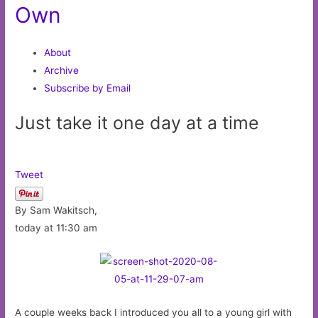
Own
About
Archive
Subscribe by Email
Just take it one day at a time
Tweet
By Sam Wakitsch,
today at 11:30 am
A couple weeks back I introduced you all to a young girl with