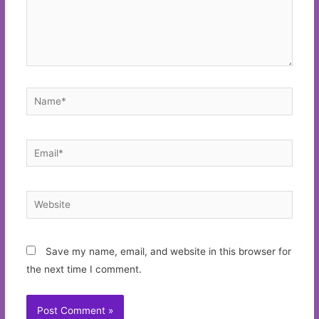
Name*
Email*
Website
Save my name, email, and website in this browser for
the next time I comment.