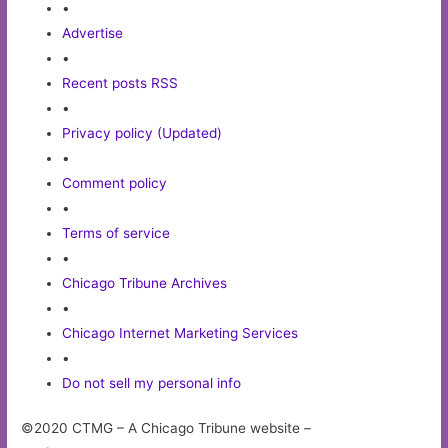
•
Advertise
•
Recent posts RSS
•
Privacy policy (Updated)
•
Comment policy
•
Terms of service
•
Chicago Tribune Archives
•
Chicago Internet Marketing Services
•
Do not sell my personal info
©2020 CTMG – A Chicago Tribune website –