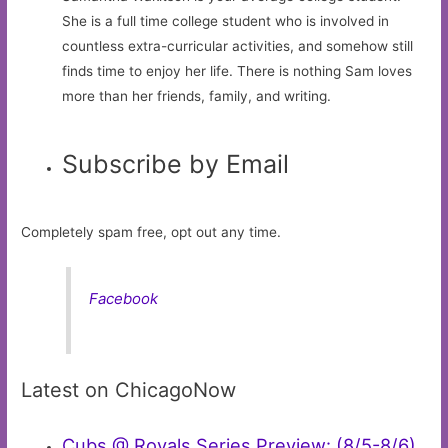
She is a full time college student who is involved in
countless extra-curricular activities, and somehow still
finds time to enjoy her life. There is nothing Sam loves
more than her friends, family, and writing.
Subscribe by Email
Completely spam free, opt out any time.
Facebook
Latest on ChicagoNow
Cubs @ Royals Series Preview: (8/5-8/6)