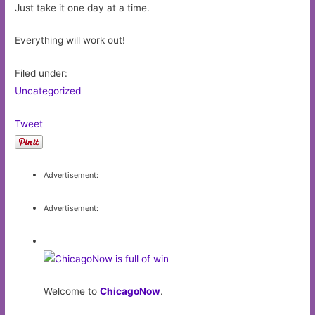
Just take it one day at a time.
Everything will work out!
Filed under:
Uncategorized
Tweet
Advertisement:
Advertisement:
Welcome to
ChicagoNow
.