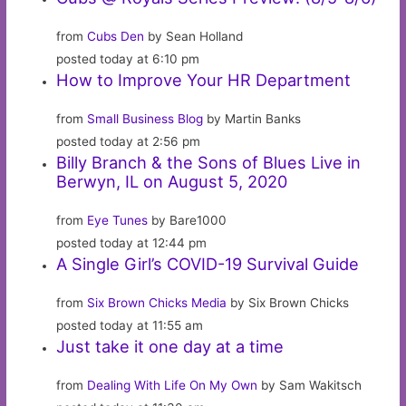
from
Cubs Den
by Sean Holland
posted today at 6:10 pm
How to Improve Your HR Department
from
Small Business Blog
by Martin Banks
posted today at 2:56 pm
Billy Branch & the Sons of Blues Live in
Berwyn, IL on August 5, 2020
from
Eye Tunes
by Bare1000
posted today at 12:44 pm
A Single Girl’s COVID-19 Survival Guide
from
Six Brown Chicks Media
by Six Brown Chicks
posted today at 11:55 am
Just take it one day at a time
from
Dealing With Life On My Own
by Sam Wakitsch