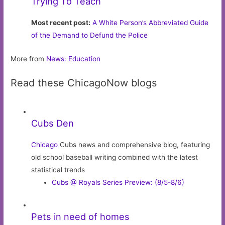
Trying To Teach
Most recent post:
A White Person’s Abbreviated Guide
of the Demand to Defund the Police
More from
News: Education
Read these ChicagoNow blogs
Cubs Den
Chicago
Cubs news and comprehensive blog, featuring
old school baseball writing combined with the latest
statistical trends
Cubs @ Royals Series Preview: (8/5-8/6)
Pets in need of homes