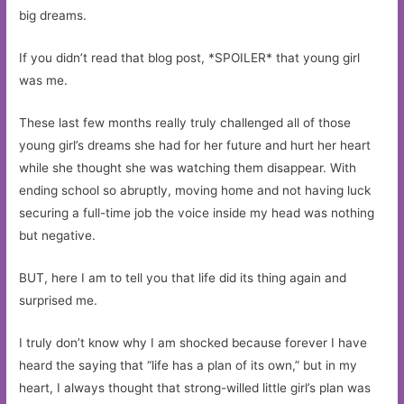
big dreams.
If you didn’t read that blog post, *SPOILER* that young girl
was me.
These last few months really truly challenged all of those
young girl’s dreams she had for her future and hurt her heart
while she thought she was watching them disappear. With
ending school so abruptly, moving home and not having luck
securing a full-time job the voice inside my head was nothing
but negative.
BUT, here I am to tell you that life did its thing again and
surprised me.
I truly don’t know why I am shocked because forever I have
heard the saying that “life has a plan of its own,” but in my
heart, I always thought that strong-willed little girl’s plan was