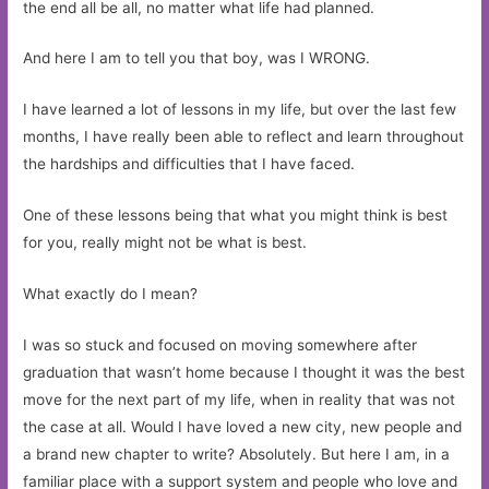
the end all be all, no matter what life had planned.
And here I am to tell you that boy, was I WRONG.
I have learned a lot of lessons in my life, but over the last few
months, I have really been able to reflect and learn throughout
the hardships and difficulties that I have faced.
One of these lessons being that what you might think is best
for you, really might not be what is best.
What exactly do I mean?
I was so stuck and focused on moving somewhere after
graduation that wasn’t home because I thought it was the best
move for the next part of my life, when in reality that was not
the case at all. Would I have loved a new city, new people and
a brand new chapter to write? Absolutely. But here I am, in a
familiar place with a support system and people who love and