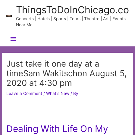
Skip
ThingsToDoInChicago.co
to
content
Concerts | Hotels | Sports | Tours | Theatre | Art | Events
Near Me
Main
Menu
Just take it one day at a
timeSam Wakitschon August 5,
2020 at 4:30 pm
Leave a Comment
/
What's New
/ By
Dealing With Life On My