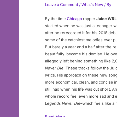
Leave a Comment
/
What's New
/ By
By the time
Chicago
rapper
Juice WR
started when he was just a teenager w
after he rerecorded it for his 2018 debu
some of the catchiest melodies ever put
But barely a year and a half after the r
beautifully–became his demise. He over
allegedly left behind something like 
Never Die
. These tracks follow the Ju
lyrics. His approach on these new songs
more economical, clean, and concise in
still had when his life was cut short. 
whole record feel even more sad and e
Legends Never Die
–which feels like a 
Read More