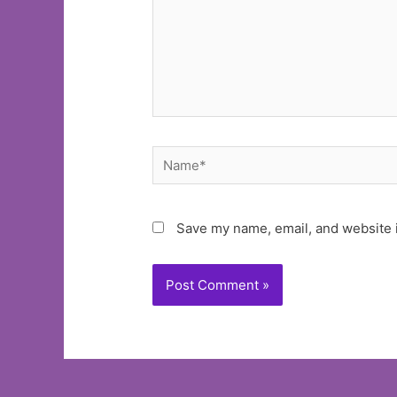
Name*
Save my name, email, and website i