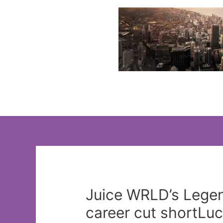
Skip
to
content
Juice WRLD’s Legend
career cut shortLu