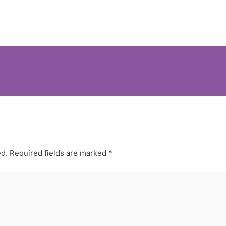
ed.
Required fields are marked
*