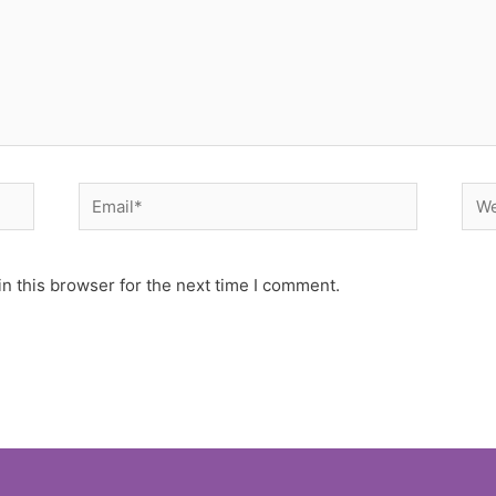
Email*
Web
n this browser for the next time I comment.