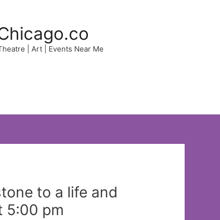
Chicago.co
 Theatre | Art | Events Near Me
one to a life and
t 5:00 pm