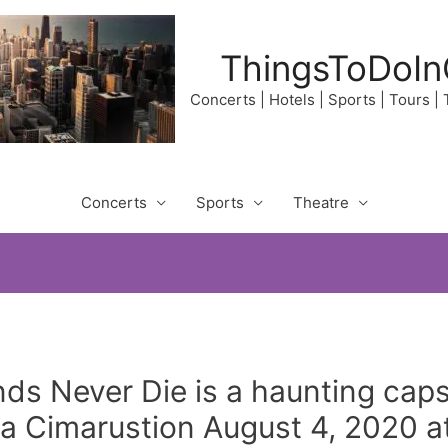
ThingsToDoIn
Concerts | Hotels | Sports | Tours |
Concerts
Sports
Theatre
s Never Die is a haunting capst
ca Cimarustion August 4, 2020 a