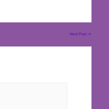
Next Post
→