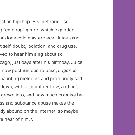
act on hip-hop. His meteoric rise
ng “emo rap” genre, which exploded
a stone cold masterpiece; Juice sang
 self-doubt, isolation, and drug use.
oved to hear him sing about so
o, just days after his birthday. Juice
his new posthumous release,
Legends
h haunting melodies and profoundly sad
d down, with a smoother flow, and he’s
d grown into, and how much promise he
llness and substance abuse makes the
dy abound on the Internet, so maybe
e hear of him. v