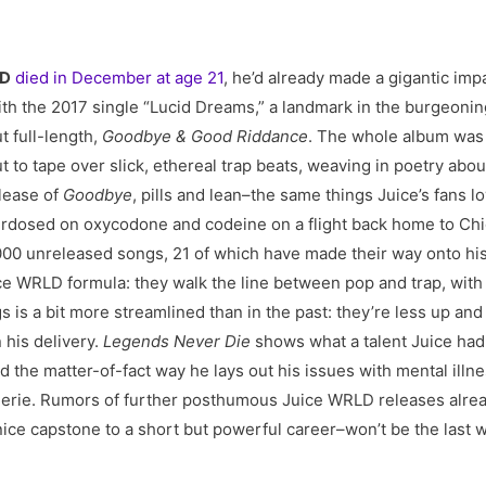
LD
died in December at age 21
, he’d already made a gigantic imp
ith the 2017 single “Lucid Dreams,” a landmark in the burgeoni
t full-length,
Goodbye & Good Riddance
. The whole album was 
 to tape over slick, ethereal trap beats, weaving in poetry about
elease of
Goodbye
, pills and lean–the same things Juice’s fans l
dosed on oxycodone and codeine on a flight back home to Chicag
2,000 unreleased songs, 21 of which have made their way onto 
ice WRLD formula: they walk the line between pop and trap, wit
 is a bit more streamlined than in the past: they’re less up an
 his delivery.
Legends Never Die
shows what a talent Juice ha
And the matter-of-fact way he lays out his issues with mental i
erie. Rumors of further posthumous Juice WRLD releases alrea
nice capstone to a short but powerful career–won’t be the last w