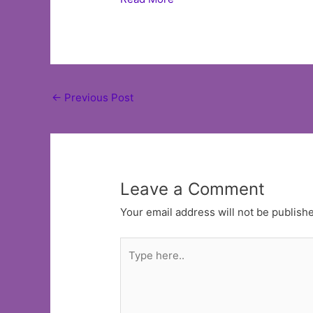
Post
←
Previous Post
navigation
Leave a Comment
Your email address will not be publish
Type
here..