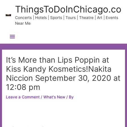
Skip
ThingsToDoInChicago.co
to
content
Concerts | Hotels | Sports | Tours | Theatre | Art | Events
Near Me
Main
Menu
It’s More than Lips Poppin at
Kiss Kandy Kosmetics!Nakita
Niccion September 30, 2020 at
12:08 pm
Leave a Comment
/
What's New
/ By