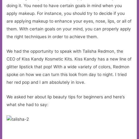
doing it. You need to have certain goals in mind when you
apply makeup. For instance, you should try to decide if you
are applying makeup to enhance your eyes, nose, lips, or all of
them. With certain goals on your mind, you can properly apply
the right techniques in order to achieve them.
We had the opportunity to speak with Talisha Redmon, the
CEO of Kiss Kandy Kosmetic Kits. Kiss Kandy has a new line of
glitter lipstick that pop! With a wide variety of colors, Redmon
spoke on how we can turn this look from day to night. I tried
her red pop and I am absolutely in love.
We asked her about lip beauty tips for beginners and here’s
what she had to say: