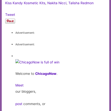
Kiss Kandy Kosmetic Kits
,
Nakita Nicci
,
Talisha Redmon
Tweet
Advertisement:
Advertisement:
Welcome to
ChicagoNow
.
Meet
our bloggers,
post
comments, or