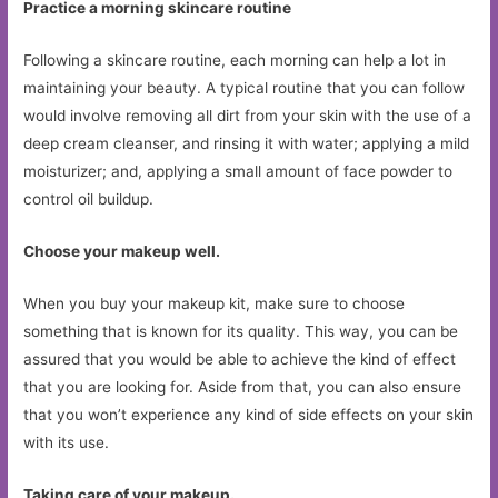
Practice a morning skincare routine
Following a skincare routine, each morning can help a lot in
maintaining your beauty. A typical routine that you can follow
would involve removing all dirt from your skin with the use of a
deep cream cleanser, and rinsing it with water; applying a mild
moisturizer; and, applying a small amount of face powder to
control oil buildup.
Choose your makeup well.
When you buy your makeup kit, make sure to choose
something that is known for its quality. This way, you can be
assured that you would be able to achieve the kind of effect
that you are looking for. Aside from that, you can also ensure
that you won’t experience any kind of side effects on your skin
with its use.
Taking care of your makeup.