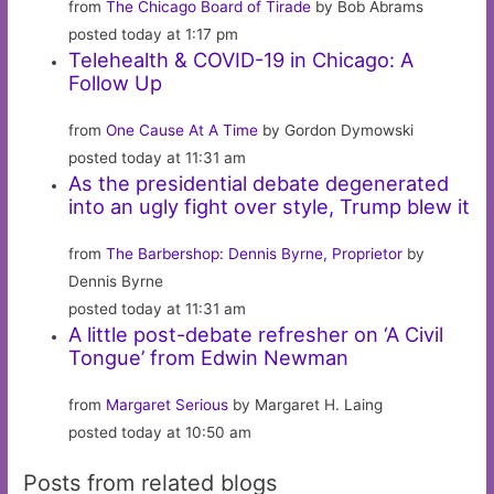
from
The Chicago Board of Tirade
by Bob Abrams
posted today at 1:17 pm
Telehealth & COVID-19 in Chicago: A
Follow Up
from
One Cause At A Time
by Gordon Dymowski
posted today at 11:31 am
As the presidential debate degenerated
into an ugly fight over style, Trump blew it
from
The Barbershop: Dennis Byrne, Proprietor
by
Dennis Byrne
posted today at 11:31 am
A little post-debate refresher on ‘A Civil
Tongue’ from Edwin Newman
from
Margaret Serious
by Margaret H. Laing
posted today at 10:50 am
Posts from related blogs