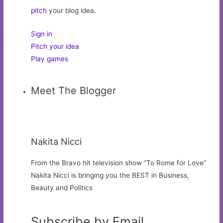
pitch
your blog idea.
Sign in
Pitch your idea
Play games
Meet The Blogger
Nakita Nicci
From the Bravo hit television show “To Rome for Love”
Nakita Nicci is bringing you the BEST in Business,
Beauty and Politics
Subscribe by Email