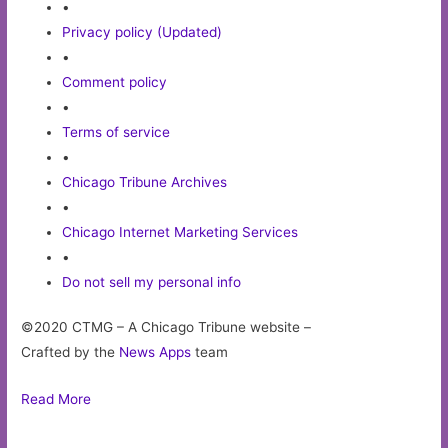
•
Privacy policy (Updated)
•
Comment policy
•
Terms of service
•
Chicago Tribune Archives
•
Chicago Internet Marketing Services
•
Do not sell my personal info
©2020 CTMG – A Chicago Tribune website –
Crafted by the
News Apps
team
Read More