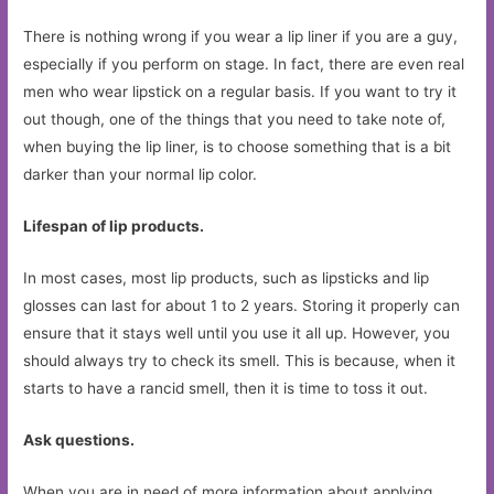
There is nothing wrong if you wear a lip liner if you are a guy,
especially if you perform on stage. In fact, there are even real
men who wear lipstick on a regular basis. If you want to try it
out though, one of the things that you need to take note of,
when buying the lip liner, is to choose something that is a bit
darker than your normal lip color.
Lifespan of lip products.
In most cases, most lip products, such as lipsticks and lip
glosses can last for about 1 to 2 years. Storing it properly can
ensure that it stays well until you use it all up. However, you
should always try to check its smell. This is because, when it
starts to have a rancid smell, then it is time to toss it out.
Ask questions.
When you are in need of more information about applying