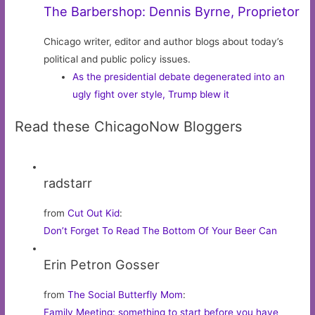
The Barbershop: Dennis Byrne, Proprietor
Chicago writer, editor and author blogs about today’s
political and public policy issues.
As the presidential debate degenerated into an
ugly fight over style, Trump blew it
Read these ChicagoNow Bloggers
radstarr
from
Cut Out Kid
:
Don’t Forget To Read The Bottom Of Your Beer Can
Erin Petron Gosser
from
The Social Butterfly Mom
:
Family Meeting: something to start before you have