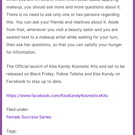
makeup, you should ask more and more questions about it.
There is no need to ask only one or two persons regarding
this. You can ask your friends and relatives about it. Aside
from that, whenever you visit a beauty salon and you are
seated next to a makeup artist while waiting for your turn,
then ask her questions, so that you can satisfy your hunger
for information.
The Official launch of Kiss Kandy Kosmetic Kits and set to be
released on Black Friday. Follow Talisha and Kiss Kandy on
Facebook to stay up to date.
https://www.facebook.com/KissKandyKosmeticsKits
Filed under:
Female Success Series
Tags: