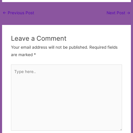
Post
←
Previous Post
Next Post
→
navigation
Leave a Comment
Your email address will not be published.
Required fields
are marked
*
Type
here..