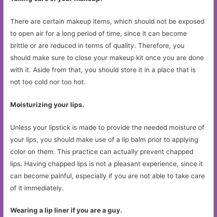
There are certain makeup items, which should not be exposed
to open air for a long period of time, since it can become
brittle or are reduced in terms of quality. Therefore, you
should make sure to close your makeup kit once you are done
with it. Aside from that, you should store it in a place that is
not too cold nor too hot.
Moisturizing your lips.
Unless your lipstick is made to provide the needed moisture of
your lips, you should make use of a lip balm prior to applying
color on them. This practice can actually prevent chapped
lips. Having chapped lips is not a pleasant experience, since it
can become painful, especially if you are not able to take care
of it immediately.
Wearing a lip liner if you are a guy.