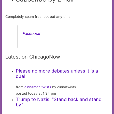
Completely spam free, opt out any time.
Facebook
Latest on ChicagoNow
Please no more debates unless it is a
duel
from
cinnamon twists
by cinnatwists
posted today at 1:34 pm
Trump to Nazis: “Stand back and stand
by”