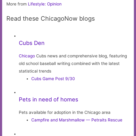
More from
Lifestyle: Opinion
Read these ChicagoNow blogs
Cubs Den
Chicago
Cubs news and comprehensive blog, featuring
old school baseball writing combined with the latest
statistical trends
Cubs Game Post 9/30
Pets in need of homes
Pets available for adoption in the Chicago area
Campfire and Marshmallow — Petraits Rescue