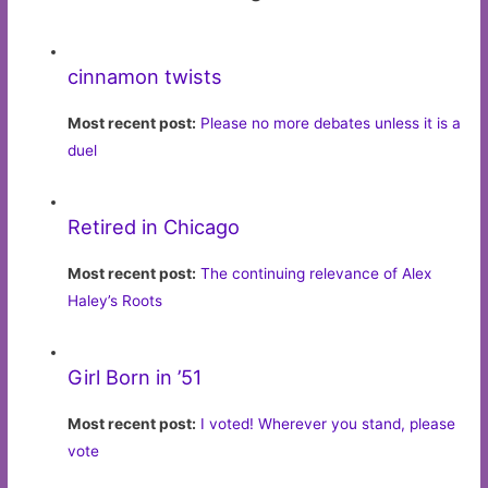
cinnamon twists
Most recent post:
Please no more debates unless it is a
duel
Retired in Chicago
Most recent post:
The continuing relevance of Alex
Haley’s Roots
Girl Born in ’51
Most recent post:
I voted! Wherever you stand, please
vote