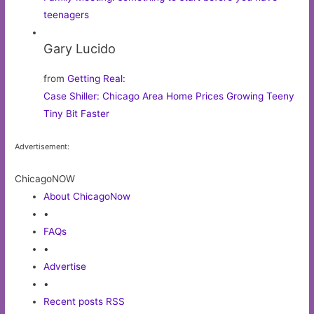
teenagers
Gary Lucido
from
Getting Real
:
Case Shiller: Chicago Area Home Prices Growing Teeny
Tiny Bit Faster
Advertisement:
ChicagoNOW
About ChicagoNow
•
FAQs
•
Advertise
•
Recent posts RSS