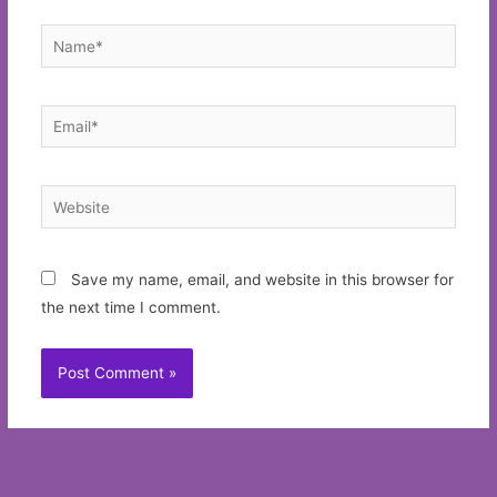
Name*
Email*
Website
Save my name, email, and website in this browser for
the next time I comment.