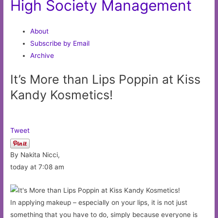
High Society Management
About
Subscribe by Email
Archive
It’s More than Lips Poppin at Kiss
Kandy Kosmetics!
Tweet
By Nakita Nicci,
today at 7:08 am
In applying makeup – especially on your lips, it is not just
something that you have to do, simply because everyone is