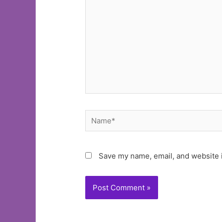
Name*
Save my name, email, and website i