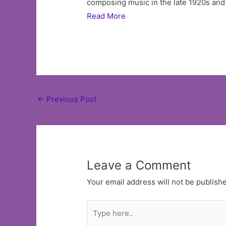
composing music in the late 1920s and 
Read More
Post
←
Previous Post
navigation
Leave a Comment
Your email address will not be publish
Type
here..