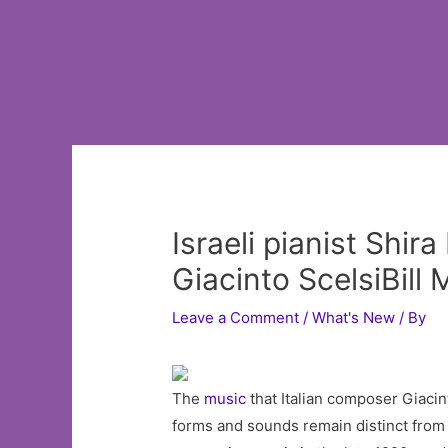
Israeli pianist Shi
Giacinto ScelsiBil
Leave a Comment
/
What's New
/ By
The
music
that Italian composer Giacin
forms and sounds remain distinct from