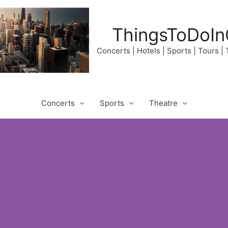
ThingsToDoIn
Concerts | Hotels | Sports | Tours |
Concerts
Sports
Theatre