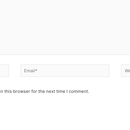
Email*
Web
n this browser for the next time I comment.