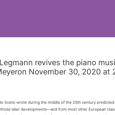
ra Legmann revives the piano mu
l Meyeron November 30, 2020 at
to Scelsi wrote during the middle of the 20th century predicted
 those later developments—and from most other European classi