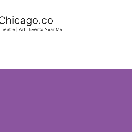
Chicago.co
 Theatre | Art | Events Near Me