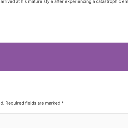
arrived at his mature style after experiencing a catastrophic e
ed.
Required fields are marked
*