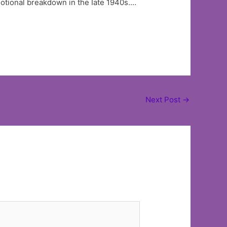
motional breakdown in the Iate 1940s.…
Next Post
→