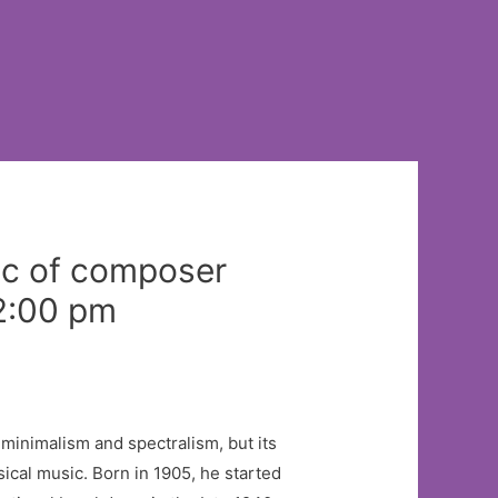
sic of composer
 2:00 pm
 minimalism and spectralism, but its
cal music. Born in 1905, he started