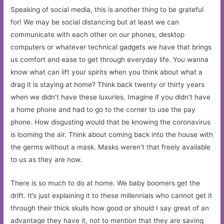
Speaking of social media, this is another thing to be grateful
for! We may be social distancing but at least we can
communicate with each other on our phones, desktop
computers or whatever technical gadgets we have that brings
us comfort and ease to get through everyday life. You wanna
know what can lift your spirits when you think about what a
drag it is staying at home? Think back twenty or thirty years
when we didn’t have these luxuries. Imagine if you didn’t have
a home phone and had to go to the corner to use the pay
phone. How disgusting would that be knowing the coronavirus
is looming the air. Think about coming back into the house with
the germs without a mask. Masks weren’t that freely available
to us as they are now.
There is so much to do at home. We baby boomers get the
drift. It’s just explaining it to these millennials who cannot get it
through their thick skulls how good or should I say great of an
advantage they have it, not to mention that they are saving