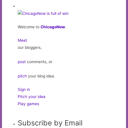
Welcome to
ChicagoNow
.
Meet
our bloggers,
post
comments, or
pitch
your blog idea.
Sign in
Pitch your idea
Play games
Subscribe by Email