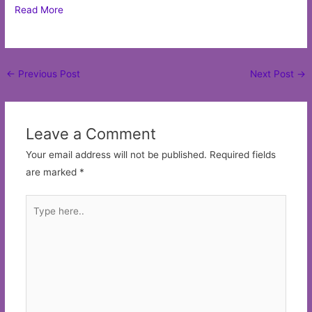
Read More
Post
←
Previous Post
Next Post
→
navigation
Leave a Comment
Your email address will not be published.
Required fields
are marked
*
Type
here..