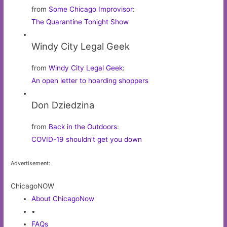
from
Some Chicago Improvisor
:
The Quarantine Tonight Show
Windy City Legal Geek
from
Windy City Legal Geek
:
An open letter to hoarding shoppers
Don Dziedzina
from
Back in the Outdoors
:
COVID-19 shouldn’t get you down
Advertisement:
ChicagoNOW
About ChicagoNow
•
FAQs