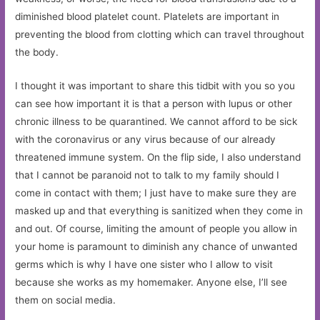
diminished blood platelet count. Platelets are important in
preventing the blood from clotting which can travel throughout
the body.
I thought it was important to share this tidbit with you so you
can see how important it is that a person with lupus or other
chronic illness to be quarantined. We cannot afford to be sick
with the coronavirus or any virus because of our already
threatened immune system. On the flip side, I also understand
that I cannot be paranoid not to talk to my family should I
come in contact with them; I just have to make sure they are
masked up and that everything is sanitized when they come in
and out. Of course, limiting the amount of people you allow in
your home is paramount to diminish any chance of unwanted
germs which is why I have one sister who I allow to visit
because she works as my homemaker. Anyone else, I’ll see
them on social media.