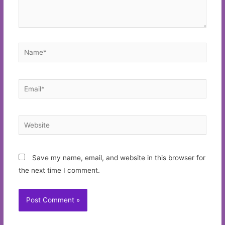
Name*
Email*
Website
Save my name, email, and website in this browser for
the next time I comment.