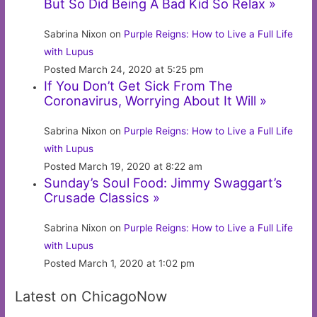
But So Did Being A Bad Kid So Relax »
Sabrina Nixon on
Purple Reigns: How to Live a Full Life
with Lupus
Posted March 24, 2020 at 5:25 pm
If You Don’t Get Sick From The
Coronavirus, Worrying About It Will »
Sabrina Nixon on
Purple Reigns: How to Live a Full Life
with Lupus
Posted March 19, 2020 at 8:22 am
Sunday’s Soul Food: Jimmy Swaggart’s
Crusade Classics »
Sabrina Nixon on
Purple Reigns: How to Live a Full Life
with Lupus
Posted March 1, 2020 at 1:02 pm
Latest on ChicagoNow