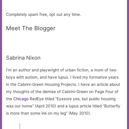
Completely spam free, opt out any time.
Meet The Blogger
Sabrina Nixon
I’m an author and playwright of urban fiction, a mom of two
boys with autism, and have lupus. I lived my formative years
in the Cabrini-Green Housing Projects. I have an article about
my thoughts of the demise of Cabrini-Green on Page Four of
the
Chicago
RedEye titled “Eyesore yes, but public housing
was our home” (April 2010) and a lupus article titled “Butterfly
is more than some ink on my leg” (May 2010).