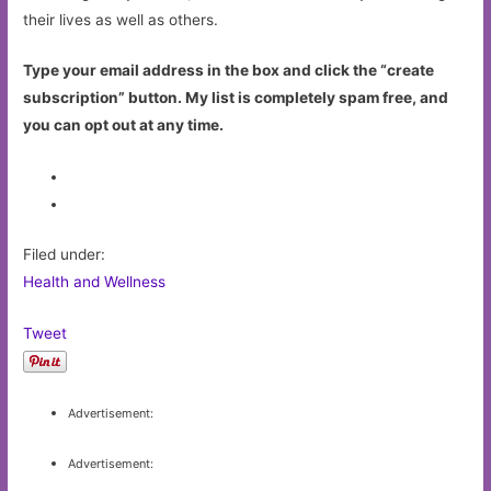
their lives as well as others.
Type your email address in the box and click the “create
subscription” button. My list is completely spam free, and
you can opt out at any time.
Filed under:
Health and Wellness
Tweet
Advertisement:
Advertisement: