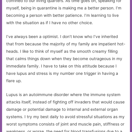
confined to our living quarters. As time goes on, speaking for
myself, being in quarantine is making me a better person. I’m
becoming a person with better patience. I’m learning to live
with the situation as if I have no other choice.
I’ve always been a optimist. I don’t know who I’ve inherited
that from because the majority of my family are impatient hot-
heads. I like to think of myself as the smooth creamy filling
that calms things down when they become outrageous in my
immediate family. I have to take on this attitude because I
have lupus and stress is my number one trigger in having a
flare up.
Lupus is an autoimmune disorder where the immune system
attacks itself, instead of fighting off invaders that would cause
damage or potential damage to internal and external organ
systems. I try my best daily to avoid stressful situations as my
worst symptoms consists of joint and muscle pain, stiffness or
weakness, or worse, the need for blood transfusions due to a