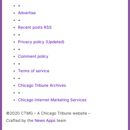
•
Advertise
•
Recent posts RSS
•
Privacy policy (Updated)
•
Comment policy
•
Terms of service
•
Chicago Tribune Archives
•
Chicago Internet Marketing Services
©2020 CTMG – A Chicago Tribune website –
Crafted by the
News Apps
team