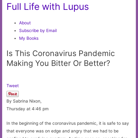
Full Life with Lupus
About
Subscribe by Email
My Books
Is This Coronavirus Pandemic
Making You Bitter Or Better?
Tweet
By Sabrina Nixon,
Thursday at 4:46 pm
In the beginning of the coronavirus pandemic, it is safe to say
that everyone was on edge and angry that we had to be