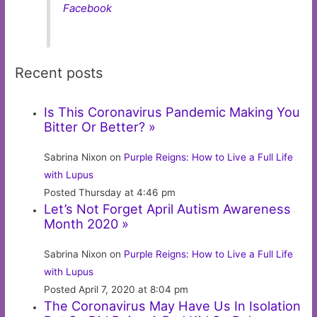
Facebook
Recent posts
Is This Coronavirus Pandemic Making You
Bitter Or Better? »
Sabrina Nixon on
Purple Reigns: How to Live a Full Life
with Lupus
Posted Thursday at 4:46 pm
Let’s Not Forget April Autism Awareness
Month 2020 »
Sabrina Nixon on
Purple Reigns: How to Live a Full Life
with Lupus
Posted April 7, 2020 at 8:04 pm
The Coronavirus May Have Us In Isolation