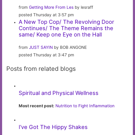
from
Getting More From Les
by lesraff
posted Thursday at 3:57 pm
A New Top Cop/ The Revolving Door
Continues/ The Theme Remains the
same/ Keep one Eye on the Hall
from
JUST SAYIN
by BOB ANGONE
posted Thursday at 3:47 pm
Posts from related blogs
Spiritual and Physical Wellness
Most recent post:
Nutrition to Fight Inflammation
I’ve Got The Hippy Shakes