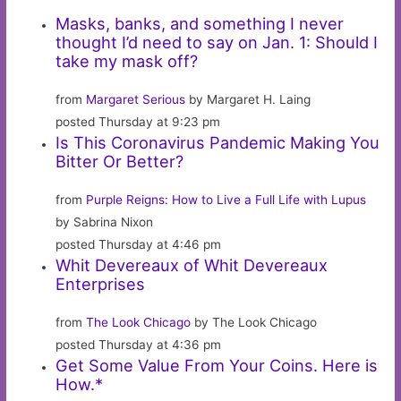
Masks, banks, and something I never
thought I’d need to say on Jan. 1: Should I
take my mask off?
from
Margaret Serious
by Margaret H. Laing
posted Thursday at 9:23 pm
Is This Coronavirus Pandemic Making You
Bitter Or Better?
from
Purple Reigns: How to Live a Full Life with Lupus
by Sabrina Nixon
posted Thursday at 4:46 pm
Whit Devereaux of Whit Devereaux
Enterprises
from
The Look Chicago
by The Look Chicago
posted Thursday at 4:36 pm
Get Some Value From Your Coins. Here is
How.*