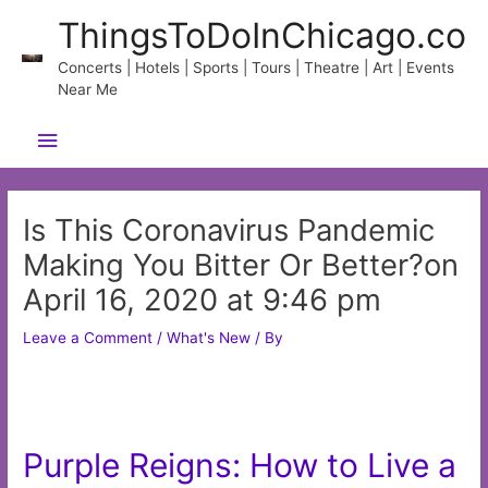
Skip
ThingsToDoInChicago.co
to
content
Concerts | Hotels | Sports | Tours | Theatre | Art | Events
Near Me
Main
Menu
Is This Coronavirus Pandemic
Making You Bitter Or Better?on
April 16, 2020 at 9:46 pm
Leave a Comment
/
What's New
/ By
Purple Reigns: How to Live a