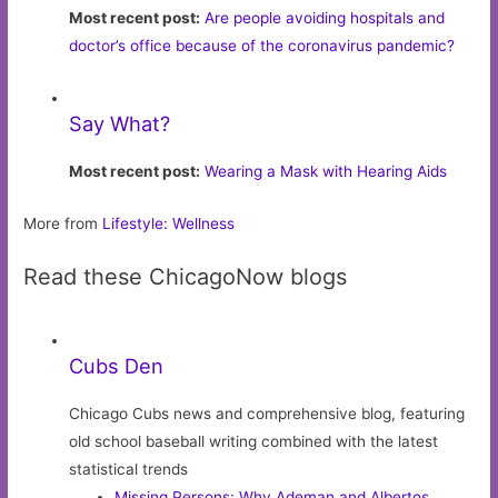
Most recent post:
Are people avoiding hospitals and
doctor’s office because of the coronavirus pandemic?
Say What?
Most recent post:
Wearing a Mask with Hearing Aids
More from
Lifestyle: Wellness
Read these ChicagoNow blogs
Cubs Den
Chicago Cubs news and comprehensive blog, featuring
old school baseball writing combined with the latest
statistical trends
Missing Persons: Why Ademan and Albertos