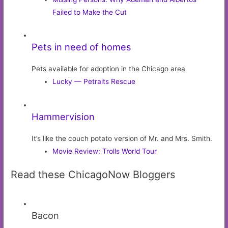
Failed to Make the Cut
Pets in need of homes
Pets available for adoption in the Chicago area
Lucky — Petraits Rescue
Hammervision
It’s like the couch potato version of Mr. and Mrs. Smith.
Movie Review: Trolls World Tour
Read these ChicagoNow Bloggers
Bacon