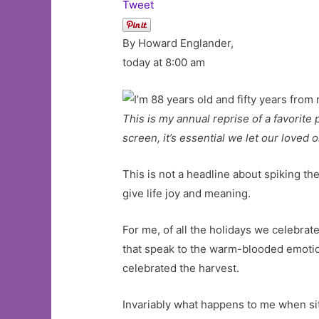
Tweet
By Howard Englander,
today at 8:00 am
This is my annual reprise of a favorite
screen, it’s essential we let our loved
This is not a headline about spiking the
give life joy and meaning.
For me, of all the holidays we celebra
that speak to the warm-blooded emotions
celebrated the harvest.
Invariably what happens to me when sit