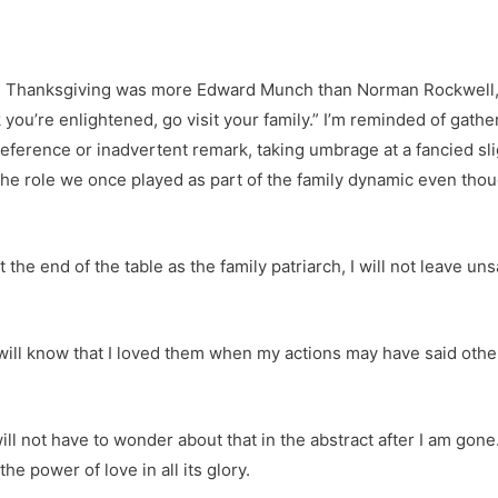
 Thanksgiving was more Edward Munch than Norman Rockwell, m
nk you’re enlightened, go visit your family.” I’m reminded of gat
eference or inadvertent remark, taking umbrage at a fancied sl
the role we once played as part of the family dynamic even thou
t the end of the table as the family patriarch, I will not leave un
will know that I loved them when my actions may have said oth
ll not have to wonder about that in the abstract after I am gone. I
the power of love in all its glory.