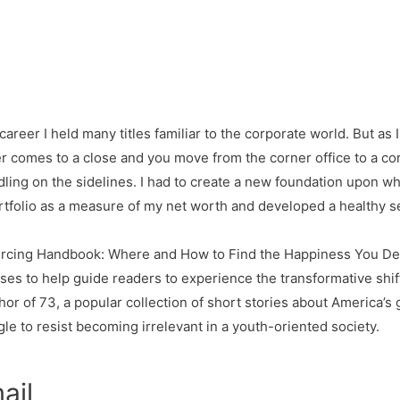
career I held many titles familiar to the corporate world. But as 
r comes to a close and you move from the corner office to a co
idling on the sidelines. I had to create a new foundation upon whi
rtfolio as a measure of my net worth and developed a healthy 
urcing Handbook: Where and How to Find the Happiness You Dese
es to help guide readers to experience the transformative shift 
uthor of 73, a popular collection of short stories about America’
le to resist becoming irrelevant in a youth-oriented society.
ail