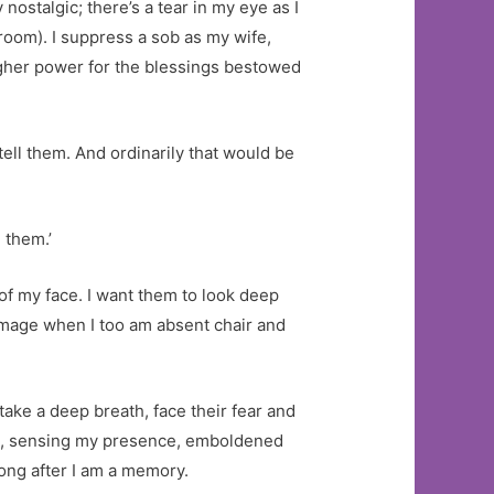
ostalgic; there’s a tear in my eye as I
e room). I suppress a sob as my wife,
higher power for the blessings bestowed
tell them. And ordinarily that would be
 them.’
 of my face. I want them to look deep
 image when I too am absent chair and
take a deep breath, face their fear and
de, sensing my presence, emboldened
long after I am a memory.