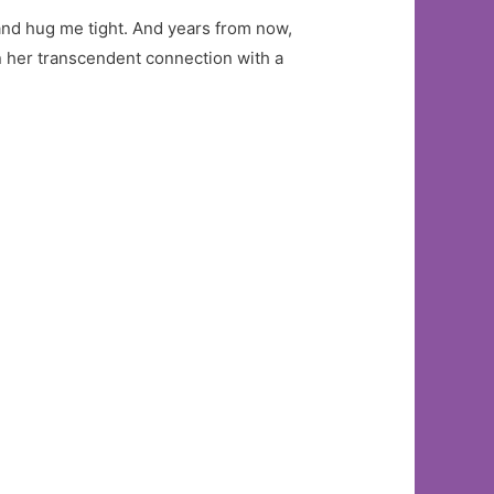
 and hug me tight. And years from now,
n her transcendent connection with a