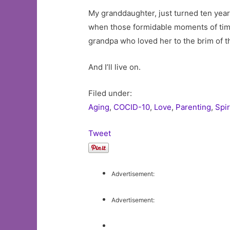
My granddaughter, just turned ten years
when those formidable moments of time 
grandpa who loved her to the brim of t
And I’ll live on.
Filed under:
Aging
,
COCID-10
,
Love
,
Parenting
,
Spir
Tweet
Advertisement:
Advertisement: