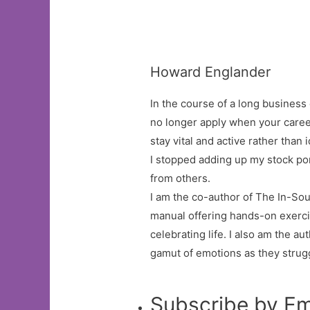
Howard Englander
In the course of a long business 
no longer apply when your caree
stay vital and active rather than 
I stopped adding up my stock po
from others.
I am the co-author of The In-So
manual offering hands-on exercis
celebrating life. I also am the a
gamut of emotions as they strugg
Subscribe by Em