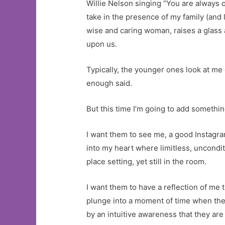
Willie Nelson singing “You are always o
take in the presence of my family (and l
wise and caring woman, raises a glass 
upon us.
Typically, the younger ones look at me o
enough said.
But this time I’m going to add something
I want them to see me, a good Instagram
into my heart where limitless, uncondi
place setting, yet still in the room.
I want them to have a reflection of me 
plunge into a moment of time when the
by an intuitive awareness that they are