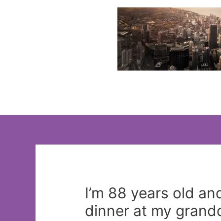
Skip
to
content
I’m 88 years old an
dinner at my grand