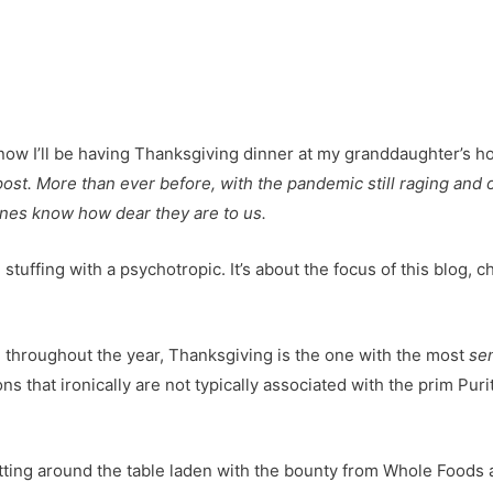
 post. More than ever before, with the pandemic still raging and
 ones know how dear they are to us.
 stuffing with a psychotropic. It’s about the focus of this blog, 
te throughout the year, Thanksgiving is the one with the most
sen
 that ironically are not typically associated with the prim Purit
ting around the table laden with the bounty from Whole Foods a