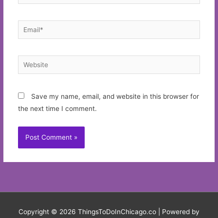
Email*
Website
Save my name, email, and website in this browser for
the next time I comment.
Copyright © 2026
ThingsToDoInChicago.co
| Powered by