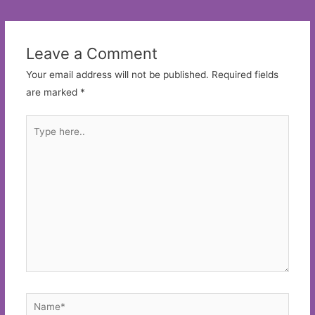
navigation
Leave a Comment
Your email address will not be published.
Required fields
are marked
*
Type
here..
Name*