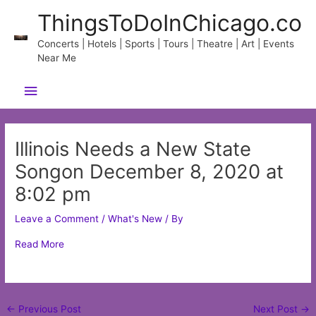
Skip
ThingsToDoInChicago.co
to
content
Concerts | Hotels | Sports | Tours | Theatre | Art | Events
Near Me
Main
Menu
Illinois Needs a New State
Songon December 8, 2020 at
8:02 pm
Leave a Comment
/
What's New
/ By
Read More
Post
←
Previous Post
Next Post
→