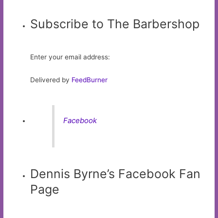
Subscribe to The Barbershop
Enter your email address:
Delivered by
FeedBurner
Facebook
Dennis Byrne’s Facebook Fan
Page