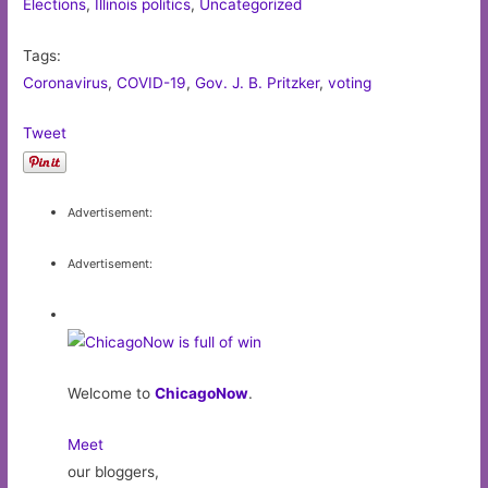
Elections
,
Illinois politics
,
Uncategorized
Tags:
Coronavirus
,
COVID-19
,
Gov. J. B. Pritzker
,
voting
Tweet
Advertisement:
Advertisement:
Welcome to
ChicagoNow
.
Meet
our bloggers,