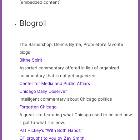
[embedded content]
Blogroll
The Barbershop: Dennis Byrne, Proprietor’s favorite
blogs
Blithe Spirit
Assorted commentary offered in lieu of organized
commentary that is not yet organized
Center for Media and Public Affiars
Chicago Daily Observer
Intelligent commentary about Chicago politics
Forgotten Chicago
A great site featuring what Chicago used to be and how
it got to what it is now.
Pat Hickey’s “With Both Hands”
QT brought to you by Zay Smith