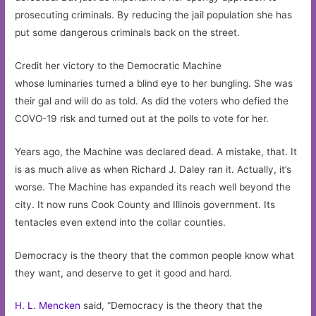
prosecuting criminals. By reducing the jail population she has
put some dangerous criminals back on the street.
Credit her victory to the Democratic Machine
whose luminaries turned a blind eye to her bungling. She was
their gal and will do as told. As did the voters who defied the
COVO-19 risk and turned out at the polls to vote for her.
Years ago, the Machine was declared dead. A mistake, that. It
is as much alive as when Richard J. Daley ran it. Actually, it’s
worse. The Machine has expanded its reach well beyond the
city. It now runs Cook County and Illinois government. Its
tentacles even extend into the collar counties.
Democracy is the theory that the common people know what
they want, and deserve to get it good and hard.
H. L. Mencken
said, “Democracy is the theory that the