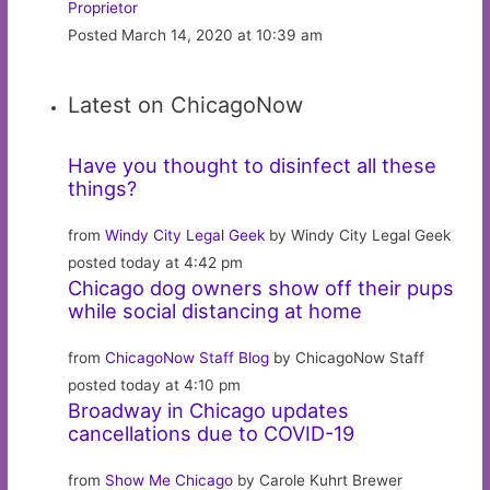
Proprietor
Posted March 14, 2020 at 10:39 am
Latest on ChicagoNow
Have you thought to disinfect all these
things?
from
Windy City Legal Geek
by Windy City Legal Geek
posted today at 4:42 pm
Chicago dog owners show off their pups
while social distancing at home
from
ChicagoNow Staff Blog
by ChicagoNow Staff
posted today at 4:10 pm
Broadway in Chicago updates
cancellations due to COVID-19
from
Show Me Chicago
by Carole Kuhrt Brewer