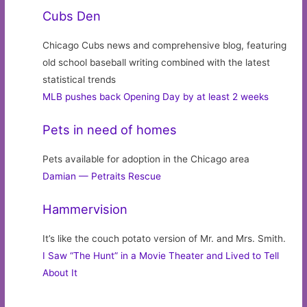
Cubs Den
Chicago Cubs news and comprehensive blog, featuring
old school baseball writing combined with the latest
statistical trends
MLB pushes back Opening Day by at least 2 weeks
Pets in need of homes
Pets available for adoption in the Chicago area
Damian — Petraits Rescue
Hammervision
It’s like the couch potato version of Mr. and Mrs. Smith.
I Saw “The Hunt” in a Movie Theater and Lived to Tell
About It