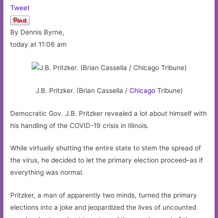
Tweet
By Dennis Byrne,
today at 11:06 am
J.B. Pritzker. (Brian Cassella /
Chicago
Tribune)
Democratic Gov. J.B. Pritzker revealed a lot about himself with
his handling of the COVID-19 crisis in Illinois.
While virtually shutting the entire state to stem the spread of
the virus, he decided to let the primary election proceed–as if
everything was normal.
Pritzker, a man of apparently two minds, turned the primary
elections into a joke and jeopardized the lives of uncounted