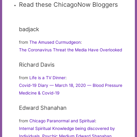
Read these ChicagoNow Bloggers
badjack
from
The Amused Curmudgeon
:
The Coronavirus Threat the Media Have Overlooked
Richard Davis
from
Life is a TV Dinner
:
Covid-19 Diary — March 18, 2020 — Blood Pressure
Medicine & Covid-19
Edward Shanahan
from
Chicago Paranormal and Spiritual
:
Internal Spiritual Knowledge being discovered by
Individuals. Psychic Medium Edward Shanahan