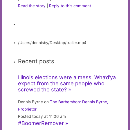
Read the story
|
Reply to this comment
/Users/dennisby/Desktop/trailer.mp4
Recent posts
Illinois elections were a mess. Wha’d’ya
expect from the same people who
screwed the state? »
Dennis Byrne on
The Barbershop: Dennis Byrne,
Proprietor
Posted today at 11:06 am
#BoomerRemover »