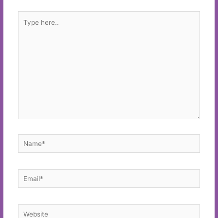
Type
here..
Name*
Email*
Website