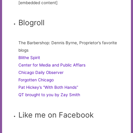
[embedded content]
Blogroll
The Barbershop: Dennis Byrne, Proprietor’s favorite
blogs
Blithe Spirit
Center for Media and Public Affiars
Chicago Daily Observer
Forgotten Chicago
Pat Hickey’s “With Both Hands”
QT brought to you by Zay Smith
Like me on Facebook