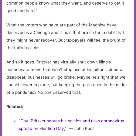
common people know what they want, and deserve to get it
good and hard.”
What the voters who have are part of the Machine have
deserved is a Chicago and Illinois that are so far in debt that
they might never recover. But taxpayers will feel the brunt of
the failed policies.
And so it goes. Pritzker has virtually shut down Illinois’
economy, a move that won’t strip him of his billions. Jobs will
disappear, businesses will go broke. Maybe he’s right that we
should cower in place, but keeping the polls open in the middle
of a pandemic? No one deserved that.
Related:
“
Gov. Pritzker serves his politics and risks coronavirus
spread on Election Day,
” — John Kass.