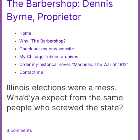
The Barbershop: Dennis
Byrne, Proprietor
Home
Why “The Barbershop?”
Check out my new website
My Chicago Tribune archives
Order my historical novel, “Madness: The War of 1812”
Contact me
Illinois elections were a mess.
Wha’d’ya expect from the same
people who screwed the state?
3 comments