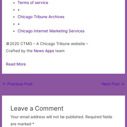
Terms of service
•
Chicago Tribune Archives
•
Chicago Internet Marketing Services
©2020 CTMG – A Chicago Tribune website –
Crafted by the
News Apps
team
Read More
Post
←
Previous Post
Next Post
→
navigation
Leave a Comment
Your email address will not be published.
Required fields
are marked
*