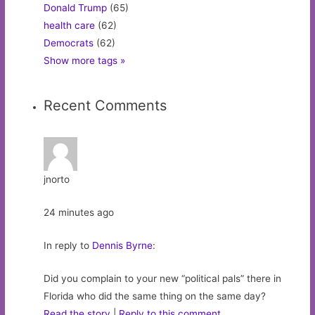
Donald Trump
(65)
health care
(62)
Democrats
(62)
Show more tags »
Recent Comments
jnorto
24 minutes ago
In reply to
Dennis Byrne
:
Did you complain to your new “political pals” there in
Florida who did the same thing on the same day?
Read the story
|
Reply to this comment