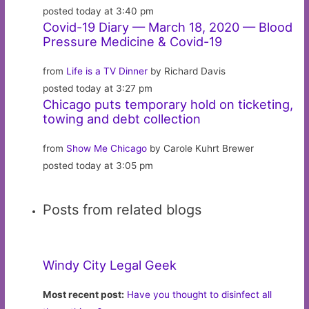
posted today at 3:40 pm
Covid-19 Diary — March 18, 2020 — Blood
Pressure Medicine & Covid-19
from
Life is a TV Dinner
by Richard Davis
posted today at 3:27 pm
Chicago puts temporary hold on ticketing,
towing and debt collection
from
Show Me Chicago
by Carole Kuhrt Brewer
posted today at 3:05 pm
Posts from related blogs
Windy City Legal Geek
Most recent post:
Have you thought to disinfect all