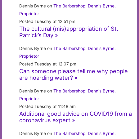
Dennis Byrne on
The Barbershop: Dennis Byrne,
Proprietor
Posted Tuesday at 12:51 pm
The cultural (mis)appropriation of St.
Patrick’s Day »
Dennis Byrne on
The Barbershop: Dennis Byrne,
Proprietor
Posted Tuesday at 12:07 pm
Can someone please tell me why people
are hoarding water? »
Dennis Byrne on
The Barbershop: Dennis Byrne,
Proprietor
Posted Tuesday at 11:48 am
Additional good advice on COVID19 from a
coronavirus expert »
Dennis Byrne on
The Barbershop: Dennis Byrne,