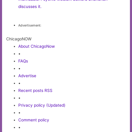
discusses it.
Advertisement:
ChicagoNOW
About ChicagoNow
•
FAQs
•
Advertise
•
Recent posts RSS
•
Privacy policy (Updated)
•
Comment policy
•