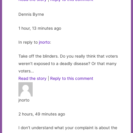
Dennis Byrne
1 hour, 13 minutes ago
In reply to
jnorto
:
Take off the blinders. Do you really think that voters
weren’t exposed to a deadly disease? Or that many
voters…
Read the story
|
Reply to this comment
jnorto
2 hours, 49 minutes ago
I don’t understand what your complaint is about the