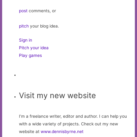
post
comments, or
pitch
your blog idea.
Sign in
Pitch your idea
Play games
Visit my new website
I’m a freelance writer, editor and author. I can help you
with a wide variety of projects. Check out my new
website at
www.dennisbyrne.net