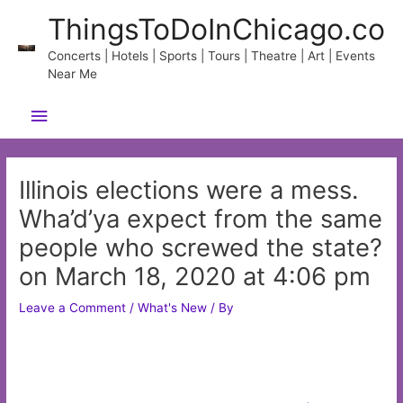
Skip
ThingsToDoInChicago.co
to
content
Concerts | Hotels | Sports | Tours | Theatre | Art | Events
Near Me
Main
Menu
Illinois elections were a mess.
Wha’d’ya expect from the same
people who screwed the state?
on March 18, 2020 at 4:06 pm
Leave a Comment
/
What's New
/ By