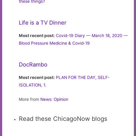
these things?
Life is a TV Dinner
Most recent post:
Covid-19 Diary — March 18, 2020 —
Blood Pressure Medicine & Covid-19
DocRambo
Most recent post:
PLAN FOR THE DAY, SELF-
ISOLATION, 1.
More from
News: Opinion
Read these ChicagoNow blogs