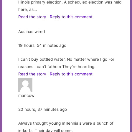
Illinois primary election. A scheduled election was held
here, as…
Read the story
|
Reply to this comment
Aquinas wired
19 hours, 54 minutes ago
I can’t buy bottled water, No matter where I go For
reasons I can’t fathom They’re hoarding…
Read the story
|
Reply to this comment
mancow
20 hours, 37 minutes ago
Always thought young millennials were a bunch of
jerkoffs. Their day will come.