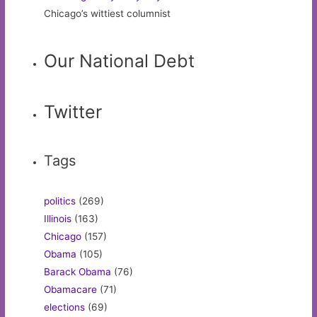
Chicago’s wittiest columnist
Our National Debt
Twitter
Tags
politics
(269)
Illinois
(163)
Chicago
(157)
Obama
(105)
Barack Obama
(76)
Obamacare
(71)
elections
(69)