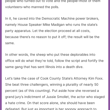
people who turned out to vote and the people–most of them
volunteers–who manned the polls.
In it, he caved into the Democratic Machine power brokers,
namely House Speaker Mike Madigan who runs the state’s
party apparatus. Let the election proceed at all costs,
because there’s no reason to put it off; the result will be the
same.
In other words, the sheep who put these deplorables into
office will do what they’re told, follow the script and fortify the
same gang that has sent Illinois into a death dive.
Let’s take the case of Cook County State’s Attorney Kim Foxx.
She beat three challengers, winning a plurality of nearly 50
percent (as of this counting). Put aside how she reversed a
grand jury’s indictment of Jussie Smollet, the actor who staged
a hate crime. On that score alone, she should have been
defeated. But just as important is her spongy approach to