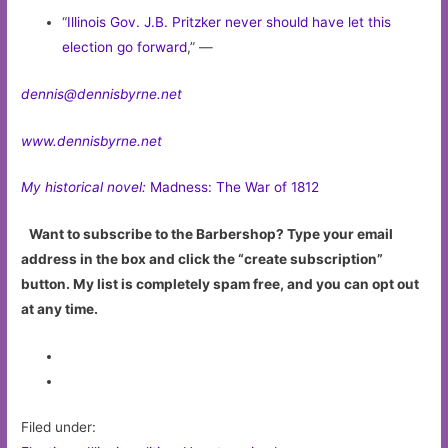
“
Illinois Gov. J.B. Pritzker never should have let this
election go forward
,” —
dennis@dennisbyrne.net
www.dennisbyrne.net
My historical novel:
Madness: The War of 1812
Want to subscribe to the Barbershop? Type your email
address in the box and click the “create subscription”
button. My list is completely spam free, and you can opt out
at any time.
Filed under: