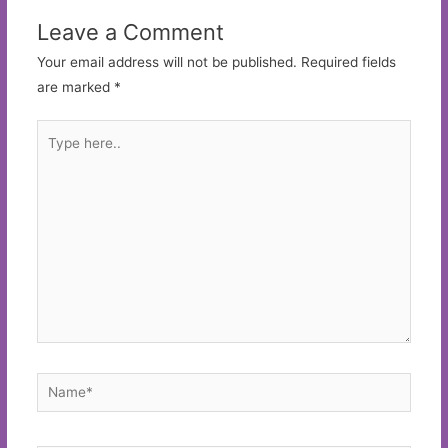
Leave a Comment
Your email address will not be published.
Required fields
are marked
*
Type
here..
Name*