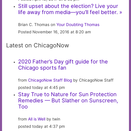
Still upset about the election? Live your
life away from media—you’ll feel better. »
Brian C. Thomas on
Your Doubting Thomas
Posted November 16, 2016 at 8:20 am
Latest on ChicagoNow
2020 Father’s Day gift guide for the
Chicago sports fan
from
ChicagoNow Staff Blog
by ChicagoNow Staff
posted today at 4:45 pm
Stay True to Nature for Sun Protection
Remedies — But Slather on Sunscreen,
Too
from
All is Well
by twin
posted today at 4:37 pm