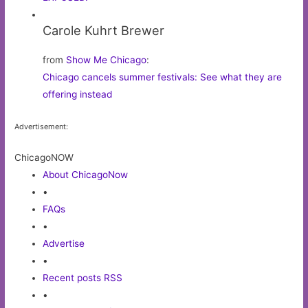
Carole Kuhrt Brewer
from
Show Me Chicago
:
Chicago cancels summer festivals: See what they are
offering instead
Advertisement:
ChicagoNOW
About ChicagoNow
•
FAQs
•
Advertise
•
Recent posts RSS
•