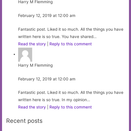
Harry M Flemming
February 12, 2019 at 12:00 am
Fantastic post. Liked it so much. All the things you have
written here is so true. You have shared…
Read the story
|
Reply to this comment
Harry M Flemming
February 12, 2019 at 12:00 am
Fantastic post. Liked it so much. All the things you have
written here is so true. In my opinion…
Read the story
|
Reply to this comment
Recent posts