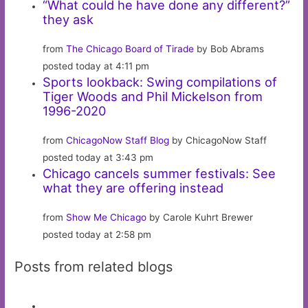
“What could he have done any different?”
they ask
from
The Chicago Board of Tirade
by Bob Abrams
posted today at 4:11 pm
Sports lookback: Swing compilations of
Tiger Woods and Phil Mickelson from
1996-2020
from
ChicagoNow Staff Blog
by ChicagoNow Staff
posted today at 3:43 pm
Chicago cancels summer festivals: See
what they are offering instead
from
Show Me Chicago
by Carole Kuhrt Brewer
posted today at 2:58 pm
Posts from related blogs