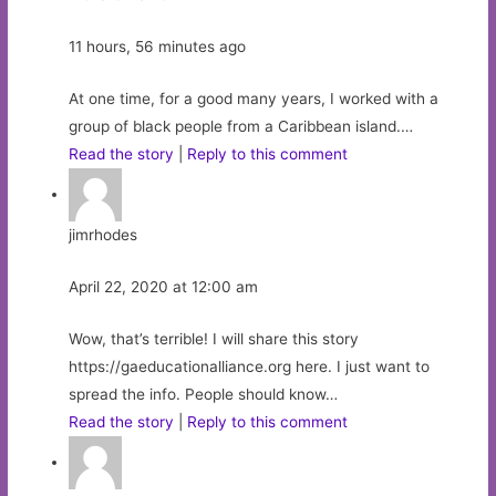
11 hours, 56 minutes ago
At one time, for a good many years, I worked with a
group of black people from a Caribbean island.…
Read the story
|
Reply to this comment
jimrhodes
April 22, 2020 at 12:00 am
Wow, that’s terrible! I will share this story
https://gaeducationalliance.org here. I just want to
spread the info. People should know…
Read the story
|
Reply to this comment