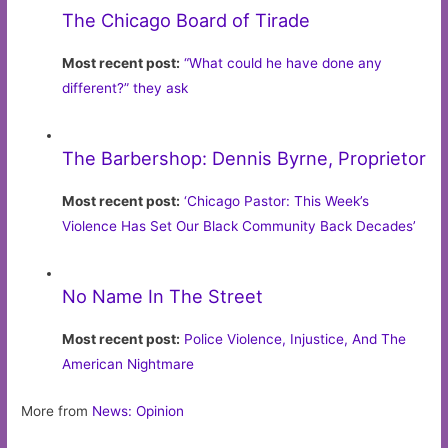
The Chicago Board of Tirade
Most recent post:
“What could he have done any
different?” they ask
The Barbershop: Dennis Byrne, Proprietor
Most recent post:
‘Chicago Pastor: This Week’s
Violence Has Set Our Black Community Back Decades’
No Name In The Street
Most recent post:
Police Violence, Injustice, And The
American Nightmare
More from
News: Opinion