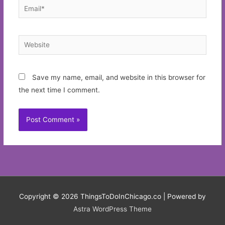
Email*
Website
Save my name, email, and website in this browser for
the next time I comment.
Copyright © 2026
ThingsToDoInChicago.co
| Powered by
Astra WordPress Theme