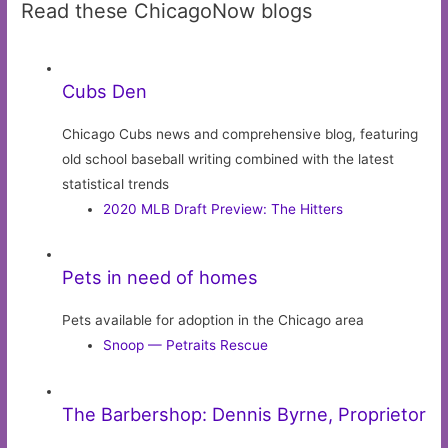
Read these ChicagoNow blogs
Cubs Den
Chicago Cubs news and comprehensive blog, featuring
old school baseball writing combined with the latest
statistical trends
2020 MLB Draft Preview: The Hitters
Pets in need of homes
Pets available for adoption in the Chicago area
Snoop — Petraits Rescue
The Barbershop: Dennis Byrne, Proprietor