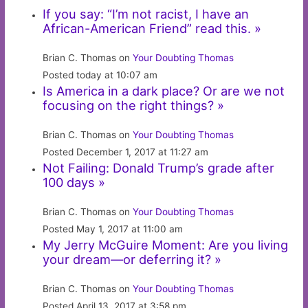
If you say: “I’m not racist, I have an
African-American Friend” read this. »
Brian C. Thomas on
Your Doubting Thomas
Posted today at 10:07 am
Is America in a dark place? Or are we not
focusing on the right things? »
Brian C. Thomas on
Your Doubting Thomas
Posted December 1, 2017 at 11:27 am
Not Failing: Donald Trump’s grade after
100 days »
Brian C. Thomas on
Your Doubting Thomas
Posted May 1, 2017 at 11:00 am
My Jerry McGuire Moment: Are you living
your dream—or deferring it? »
Brian C. Thomas on
Your Doubting Thomas
Posted April 13, 2017 at 3:58 pm