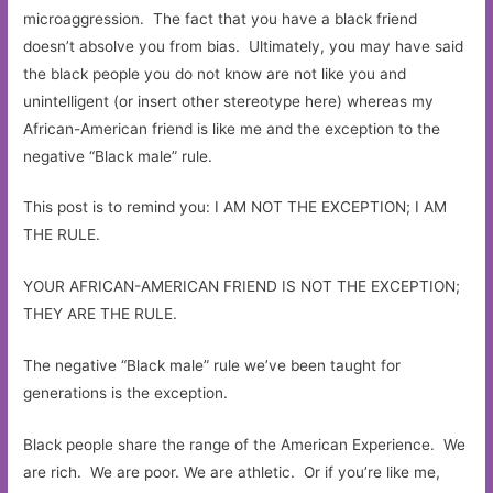
microaggression. The fact that you have a black friend
doesn’t absolve you from bias. Ultimately, you may have said
the black people you do not know are not like you and
unintelligent (or insert other stereotype here) whereas my
African-American friend is like me and the exception to the
negative “Black male” rule.
This post is to remind you: I AM NOT THE EXCEPTION; I AM
THE RULE.
YOUR AFRICAN-AMERICAN FRIEND IS NOT THE EXCEPTION;
THEY ARE THE RULE.
The negative “Black male” rule we’ve been taught for
generations is the exception.
Black people share the range of the American Experience. We
are rich. We are poor. We are athletic. Or if you’re like me,