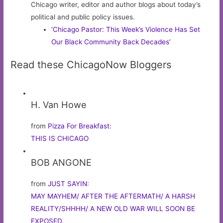
Chicago writer, editor and author blogs about today’s
political and public policy issues.
‘Chicago Pastor: This Week’s Violence Has Set
Our Black Community Back Decades’
Read these ChicagoNow Bloggers
H. Van Howe
from
Pizza For Breakfast
:
THIS IS CHICAGO
BOB ANGONE
from
JUST SAYIN
:
MAY MAYHEM/ AFTER THE AFTERMATH/ A HARSH
REALITY/SHHHH/ A NEW OLD WAR WILL SOON BE
EXPOSED.