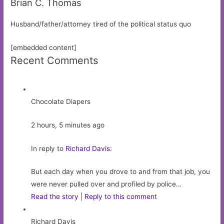
Brian C. Thomas
Husband/father/attorney tired of the political status quo
[embedded content]
Recent Comments
Chocolate Diapers
2 hours, 5 minutes ago
In reply to
Richard Davis
:
But each day when you drove to and from that job, you
were never pulled over and profiled by police…
Read the story
|
Reply to this comment
Richard Davis