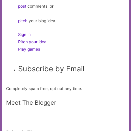
post
comments, or
pitch
your blog idea.
Sign in
Pitch your idea
Play games
Subscribe by Email
Completely spam free, opt out any time.
Meet The Blogger