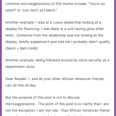
common microaggressions of this theme include: “You’re so
smart” or “you don’t act black.”
Another example: I was at a Lexus dealership looking at a
display for financing. I was likely in a suit having gone after
work. Someone from the dealership saw me looking at the
display, briefly explained it and told me I probably didn’t qualify
(black = bad credit).
Another example: being followed around by store security at a
department store.
Dear Reader: I, and all your other African-American friends,
can do this all day.
But the purpose of this post is not to discuss
microaggressions. The point of this post is to clarify that I am
not the exception; I am the rule. Your African-American friend