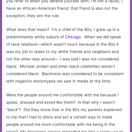
you refer to when you defend yourself with: I’m not a racist, I
have an African-American friend; that friend is also not the
exception, they are the rule.
What does that mean? I’m a child of the 80s; I grew up in a
predominantly white suburb of
Chicago
. When we did speak
of race relations—which wasn’t much because in the 80s it
was my job to relate to my white friends and neighbors and
not the other way around— I was told I was not considered
black. Michael Jordan and other black celebrities weren’t
considered black. Blackness was considered to be consistent
with negative stereotypes we saw in media at the time.
Were the people around me comfortable with me because I
spoke, dressed and acted like them? Is that why I wasn’t
“black”? Did they know that in the 80s my parents explained
to me that I had to dress and act a certain way to make
people around me more comfortable with me being in the
room? My blackness always preceded me into a room—so to