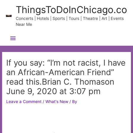
Skip
ThingsToDoInChicago.co
to
content
Concerts | Hotels | Sports | Tours | Theatre | Art | Events
Near Me
Main
Menu
If you say: “I’m not racist, I have
an African-American Friend”
read this.Brian C. Thomason
June 9, 2020 at 3:07 pm
Leave a Comment
/
What's New
/ By