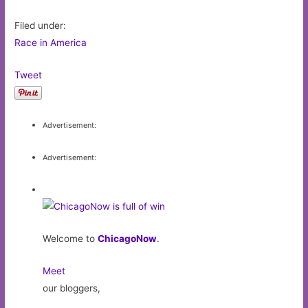
Filed under:
Race in America
Tweet
Advertisement:
Advertisement:
Welcome to
ChicagoNow
.
Meet
our bloggers,