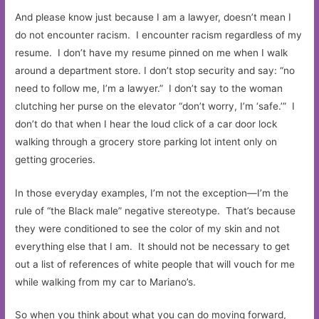
And please know just because I am a lawyer, doesn’t mean I
do not encounter racism. I encounter racism regardless of my
resume. I don’t have my resume pinned on me when I walk
around a department store. I don’t stop security and say: “no
need to follow me, I’m a lawyer.” I don’t say to the woman
clutching her purse on the elevator “don’t worry, I’m ‘safe.’” I
don’t do that when I hear the loud click of a car door lock
walking through a grocery store parking lot intent only on
getting groceries.
In those everyday examples, I’m not the exception—I’m the
rule of “the Black male” negative stereotype. That’s because
they were conditioned to see the color of my skin and not
everything else that I am. It should not be necessary to get
out a list of references of white people that will vouch for me
while walking from my car to Mariano’s.
So when you think about what you can do moving forward,