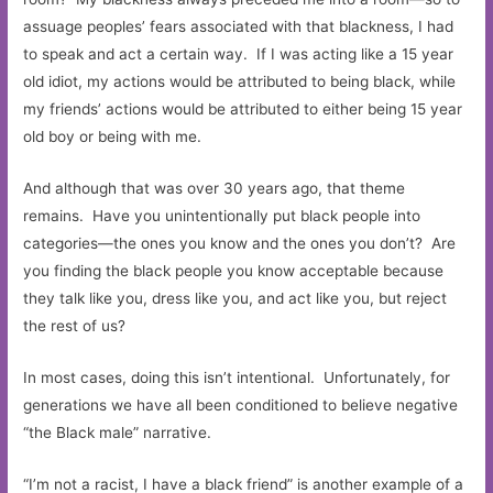
assuage peoples’ fears associated with that blackness, I had
to speak and act a certain way. If I was acting like a 15 year
old idiot, my actions would be attributed to being black, while
my friends’ actions would be attributed to either being 15 year
old boy or being with me.
And although that was over 30 years ago, that theme
remains. Have you unintentionally put black people into
categories—the ones you know and the ones you don’t? Are
you finding the black people you know acceptable because
they talk like you, dress like you, and act like you, but reject
the rest of us?
In most cases, doing this isn’t intentional. Unfortunately, for
generations we have all been conditioned to believe negative
“the Black male” narrative.
“I’m not a racist, I have a black friend” is another example of a