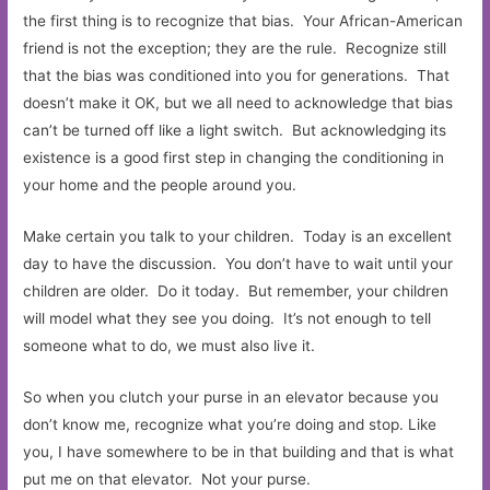
the first thing is to recognize that bias. Your African-American
friend is not the exception; they are the rule. Recognize still
that the bias was conditioned into you for generations. That
doesn’t make it OK, but we all need to acknowledge that bias
can’t be turned off like a light switch. But acknowledging its
existence is a good first step in changing the conditioning in
your home and the people around you.
Make certain you talk to your children. Today is an excellent
day to have the discussion. You don’t have to wait until your
children are older. Do it today. But remember, your children
will model what they see you doing. It’s not enough to tell
someone what to do, we must also live it.
So when you clutch your purse in an elevator because you
don’t know me, recognize what you’re doing and stop. Like
you, I have somewhere to be in that building and that is what
put me on that elevator. Not your purse.