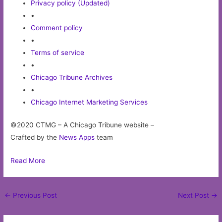
Privacy policy (Updated)
•
Comment policy
•
Terms of service
•
Chicago Tribune Archives
•
Chicago Internet Marketing Services
©2020 CTMG – A Chicago Tribune website –
Crafted by the
News Apps
team
Read More
Post
←
Previous Post
Next Post
→
navigation