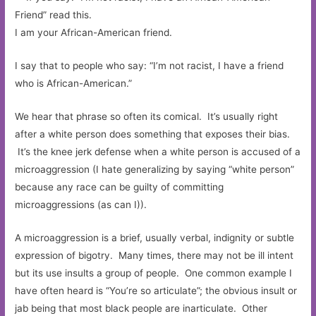
I am your African-American friend.
I say that to people who say: “I’m not racist, I have a friend
who is African-American.”
We hear that phrase so often its comical. It’s usually right
after a white person does something that exposes their bias.
It’s the knee jerk defense when a white person is accused of a
microaggression (I hate generalizing by saying “white person”
because any race can be guilty of committing
microaggressions (as can I)).
A microaggression is a brief, usually verbal, indignity or subtle
expression of bigotry. Many times, there may not be ill intent
but its use insults a group of people. One common example I
have often heard is “You’re so articulate”; the obvious insult or
jab being that most black people are inarticulate. Other