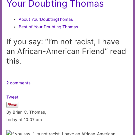
Your Doubting Thomas
About YourDoubtingThomas
Best of Your Doubting Thomas
If you say: “I’m not racist, I have
an African-American Friend” read
this.
2 comments
Tweet
By Brian C. Thomas,
today at 10:07 am