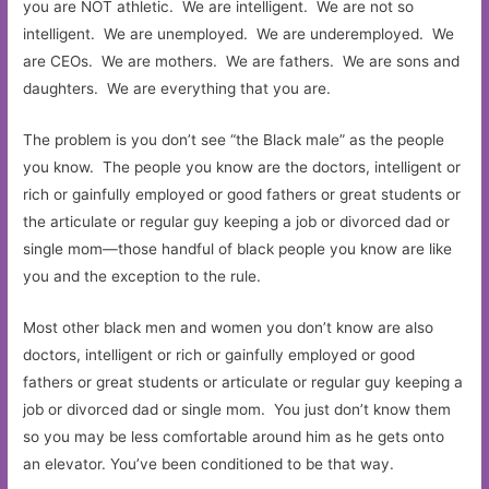
you are NOT athletic. We are intelligent. We are not so
intelligent. We are unemployed. We are underemployed. We
are CEOs. We are mothers. We are fathers. We are sons and
daughters. We are everything that you are.
The problem is you don’t see “the Black male” as the people
you know. The people you know are the doctors, intelligent or
rich or gainfully employed or good fathers or great students or
the articulate or regular guy keeping a job or divorced dad or
single mom—those handful of black people you know are like
you and the exception to the rule.
Most other black men and women you don’t know are also
doctors, intelligent or rich or gainfully employed or good
fathers or great students or articulate or regular guy keeping a
job or divorced dad or single mom. You just don’t know them
so you may be less comfortable around him as he gets onto
an elevator. You’ve been conditioned to be that way.