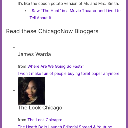
It’s like the couch potato version of Mr. and Mrs. Smith.
I Saw “The Hunt” in a Movie Theater and Lived to
Tell About It
Read these ChicagoNow Bloggers
James Warda
from
Where Are We Going So Fast?
:
I won’t make fun of people buying toilet paper anymore
The Look Chicago
from
The Look Chicago
:
The Heath Dolls Launch Editorial Spread & Youtube