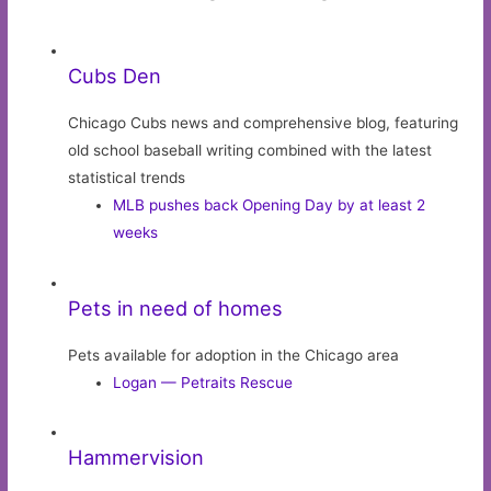
Cubs Den
Chicago Cubs news and comprehensive blog, featuring
old school baseball writing combined with the latest
statistical trends
MLB pushes back Opening Day by at least 2
weeks
Pets in need of homes
Pets available for adoption in the Chicago area
Logan — Petraits Rescue
Hammervision