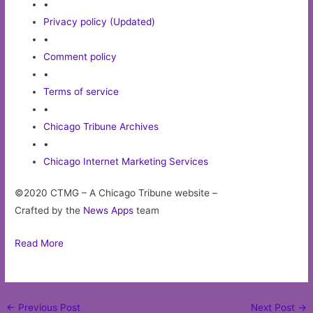
•
Privacy policy (Updated)
•
Comment policy
•
Terms of service
•
Chicago Tribune Archives
•
Chicago Internet Marketing Services
©2020 CTMG – A Chicago Tribune website –
Crafted by the
News Apps
team
Read More
Post
←
Previous Post
Next Post
→