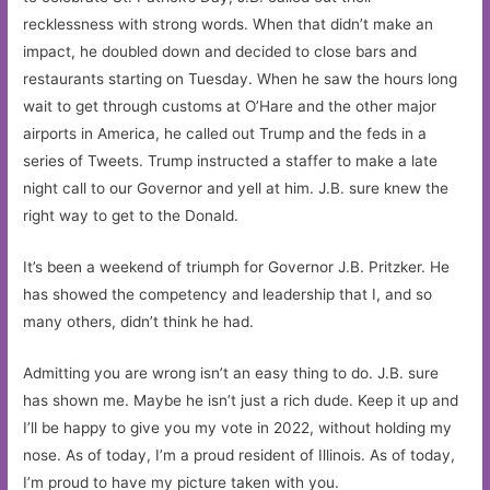
recklessness with strong words. When that didn’t make an
impact, he doubled down and decided to close bars and
restaurants starting on Tuesday. When he saw the hours long
wait to get through customs at O’Hare and the other major
airports in America, he called out Trump and the feds in a
series of Tweets. Trump instructed a staffer to make a late
night call to our Governor and yell at him. J.B. sure knew the
right way to get to the Donald.
It’s been a weekend of triumph for Governor J.B. Pritzker. He
has showed the competency and leadership that I, and so
many others, didn’t think he had.
Admitting you are wrong isn’t an easy thing to do. J.B. sure
has shown me. Maybe he isn’t just a rich dude. Keep it up and
I’ll be happy to give you my vote in 2022, without holding my
nose. As of today, I’m a proud resident of Illinois. As of today,
I’m proud to have my picture taken with you.