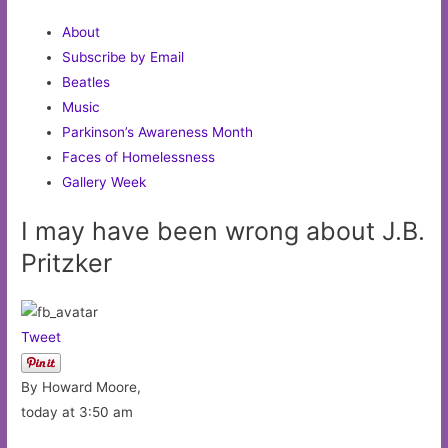
About
Subscribe by Email
Beatles
Music
Parkinson’s Awareness Month
Faces of Homelessness
Gallery Week
I may have been wrong about J.B.
Pritzker
Tweet
By Howard Moore,
today at 3:50 am