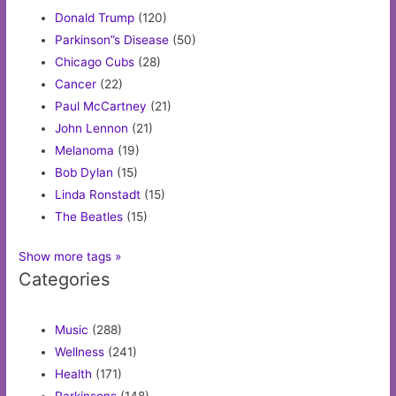
Donald Trump
(120)
Parkinson”s Disease
(50)
Chicago Cubs
(28)
Cancer
(22)
Paul McCartney
(21)
John Lennon
(21)
Melanoma
(19)
Bob Dylan
(15)
Linda Ronstadt
(15)
The Beatles
(15)
Show more tags »
Categories
Music
(288)
Wellness
(241)
Health
(171)