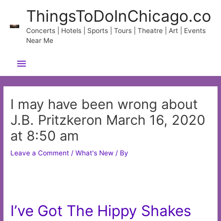
Skip
ThingsToDoInChicago.co
to
content
Concerts | Hotels | Sports | Tours | Theatre | Art | Events
Near Me
Main
Menu
I may have been wrong about
J.B. Pritzkeron March 16, 2020
at 8:50 am
Leave a Comment
/
What's New
/ By
I’ve Got The Hippy Shakes