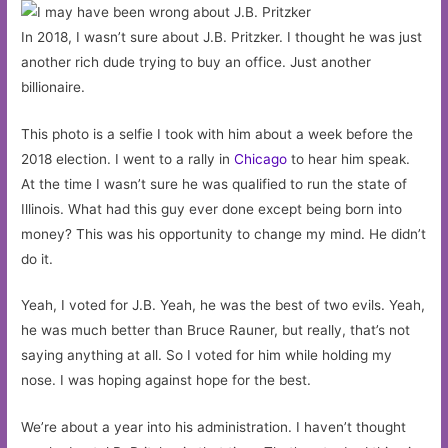
In 2018, I wasn’t sure about J.B. Pritzker. I thought he was just
another rich dude trying to buy an office. Just another
billionaire.
This photo is a selfie I took with him about a week before the
2018 election. I went to a rally in
Chicago
to hear him speak.
At the time I wasn’t sure he was qualified to run the state of
Illinois. What had this guy ever done except being born into
money? This was his opportunity to change my mind. He didn’t
do it.
Yeah, I voted for J.B. Yeah, he was the best of two evils. Yeah,
he was much better than Bruce Rauner, but really, that’s not
saying anything at all. So I voted for him while holding my
nose. I was hoping against hope for the best.
We’re about a year into his administration. I haven’t thought