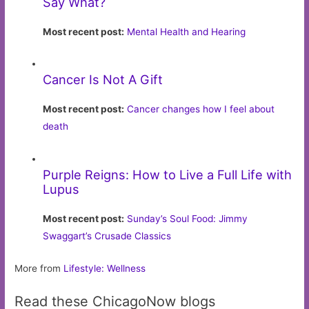
Say What?
Most recent post:
Mental Health and Hearing
Cancer Is Not A Gift
Most recent post:
Cancer changes how I feel about
death
Purple Reigns: How to Live a Full Life with
Lupus
Most recent post:
Sunday’s Soul Food: Jimmy
Swaggart’s Crusade Classics
More from
Lifestyle: Wellness
Read these ChicagoNow blogs