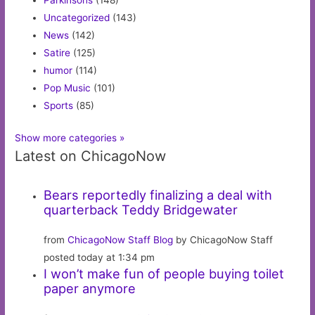
Parkinsons
(148)
Uncategorized
(143)
News
(142)
Satire
(125)
humor
(114)
Pop Music
(101)
Sports
(85)
Show more categories »
Latest on ChicagoNow
Bears reportedly finalizing a deal with
quarterback Teddy Bridgewater
from
ChicagoNow Staff Blog
by ChicagoNow Staff
posted today at 1:34 pm
I won’t make fun of people buying toilet
paper anymore