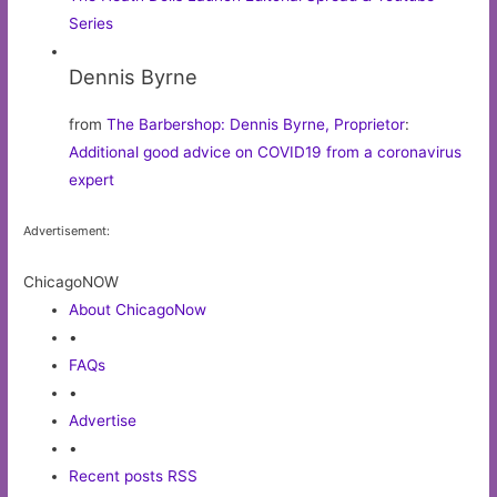
Series
Dennis Byrne
from
The Barbershop: Dennis Byrne, Proprietor
:
Additional good advice on COVID19 from a coronavirus
expert
Advertisement:
ChicagoNOW
About ChicagoNow
•
FAQs
•
Advertise
•
Recent posts RSS