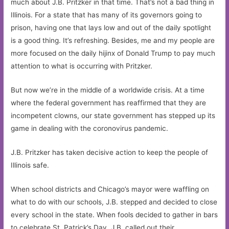
much about J.B. Pritzker in that time. That’s not a bad thing in
Illinois. For a state that has many of its governors going to
prison, having one that lays low and out of the daily spotlight
is a good thing. It’s refreshing. Besides, me and my people are
more focused on the daily hijinx of Donald Trump to pay much
attention to what is occurring with Pritzker.
But now we’re in the middle of a worldwide crisis. At a time
where the federal government has reaffirmed that they are
incompetent clowns, our state government has stepped up its
game in dealing with the coronovirus pandemic.
J.B. Pritzker has taken decisive action to keep the people of
Illinois safe.
When school districts and Chicago’s mayor were waffling on
what to do with our schools, J.B. stepped and decided to close
every school in the state. When fools decided to gather in bars
to celebrate St. Patrick’s Day, J.B. called out their