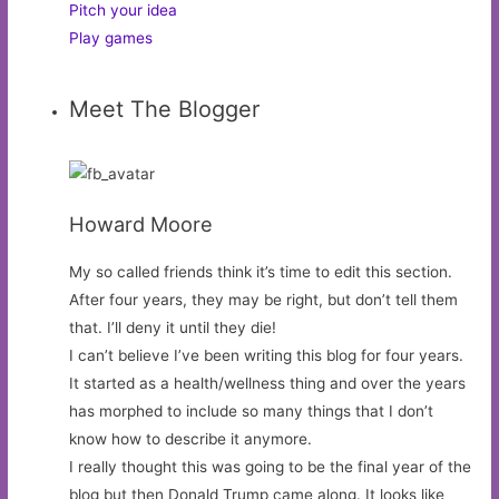
Pitch your idea
Play games
Meet The Blogger
Howard Moore
My so called friends think it’s time to edit this section.
After four years, they may be right, but don’t tell them
that. I’ll deny it until they die!
I can’t believe I’ve been writing this blog for four years.
It started as a health/wellness thing and over the years
has morphed to include so many things that I don’t
know how to describe it anymore.
I really thought this was going to be the final year of the
blog but then Donald Trump came along. It looks like