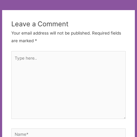
navigation
Leave a Comment
Your email address will not be published.
Required fields
are marked
*
Type
here..
Name*