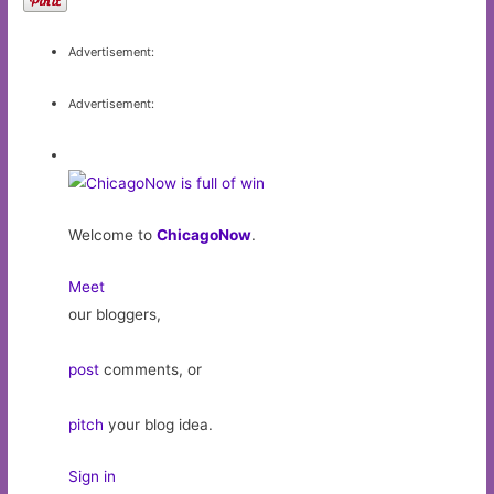
Advertisement:
Advertisement:
Welcome to
ChicagoNow
.
Meet
our bloggers,
post
comments, or
pitch
your blog idea.
Sign in