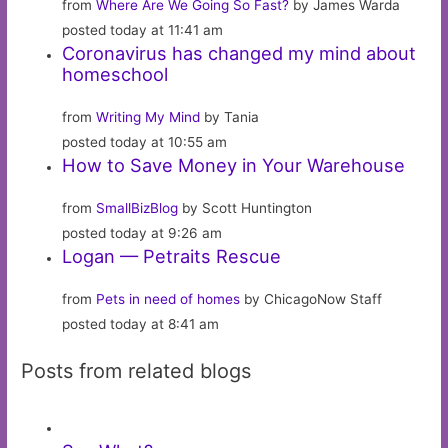
from
Where Are We Going So Fast?
by James Warda
posted today at 11:41 am
Coronavirus has changed my mind about
homeschool
from
Writing My Mind
by Tania
posted today at 10:55 am
How to Save Money in Your Warehouse
from
SmallBizBlog
by Scott Huntington
posted today at 9:26 am
Logan — Petraits Rescue
from
Pets in need of homes
by ChicagoNow Staff
posted today at 8:41 am
Posts from related blogs