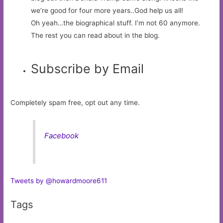
we’re good for four more years..God help us all!
Oh yeah…the biographical stuff. I’m not 60 anymore.
The rest you can read about in the blog.
Subscribe by Email
Completely spam free, opt out any time.
Facebook
Tweets by @howardmoore611
Tags