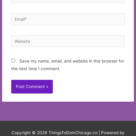
Email*
Website
Save my name, email, and website in this browser for
the next time I comment.
Copyright © 2026
ThingsToDoInChicago.co
| Powered by