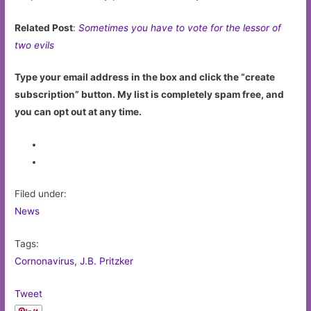
Related Post
:
Sometimes you have to vote for the lessor of
two evils
Type your email address in the box and click the “create
subscription” button. My list is completely spam free, and
you can opt out at any time.
Filed under:
News
Tags:
Cornonavirus
,
J.B. Pritzker
Tweet