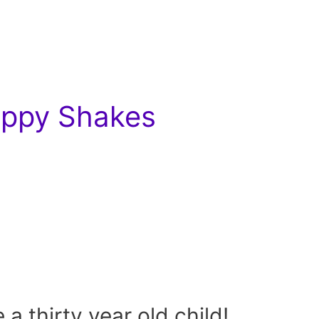
Hippy Shakes
e a thirty year old child!