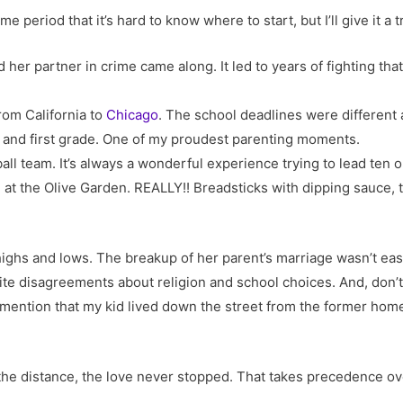
 period that it’s hard to know where to start, but I’ll give it a tr
d her partner in crime came along. It led to years of fighting tha
om California to
Chicago
. The school deadlines were different 
en and first grade. One of my proudest parenting moments.
ll team. It’s always a wonderful experience trying to lead ten or
 at the Olive Garden. REALLY!! Breadsticks with dipping sauce, ti
e highs and lows. The breakup of her parent’s marriage wasn’t e
nite disagreements about religion and school choices. And, don’
 mention that my kid lived down the street from the former home
the distance, the love never stopped. That takes precedence ov