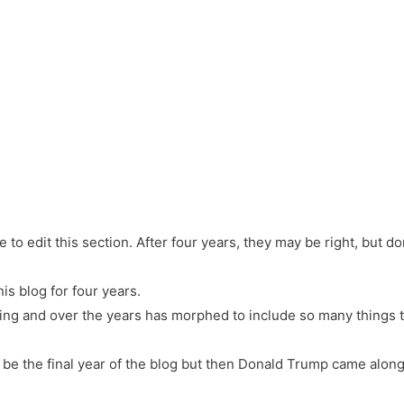
e to edit this section. After four years, they may be right, but don’t
his blog for four years.
thing and over the years has morphed to include so many things t
o be the final year of the blog but then Donald Trump came along.