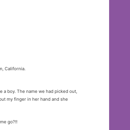
, California.
be a boy. The name we had picked out,
 put my finger in her hand and she
time go?!!