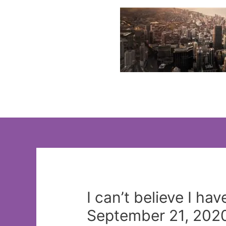
Skip
to
content
I can’t believe I ha
September 21, 2020