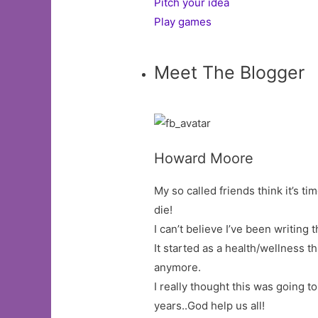
Pitch your idea
Play games
Meet The Blogger
Howard Moore
My so called friends think it’s tim
die!
I can’t believe I’ve been writing t
It started as a health/wellness 
anymore.
I really thought this was going t
years..God help us all!