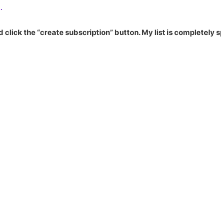
.
 click the “create subscription” button. My list is completely 