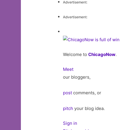
Advertisement:
Advertisement:
Welcome to
ChicagoNow
.
Meet
our bloggers,
post
comments, or
pitch
your blog idea.
Sign in