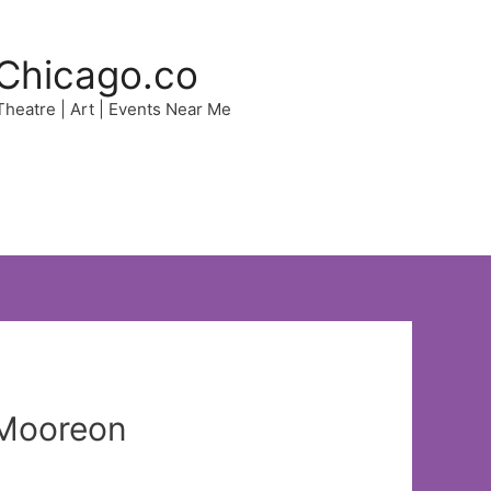
Chicago.co
 Theatre | Art | Events Near Me
d Mooreon