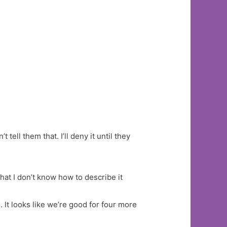
 tell them that. I’ll deny it until they
hat I don’t know how to describe it
 It looks like we’re good for four more