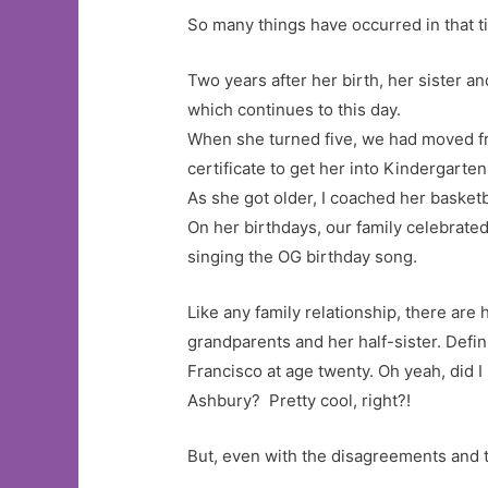
So many things have occurred in that time
Two years after her birth, her sister an
which continues to this day.
When she turned five, we had moved fr
certificate to get her into Kindergart
As she got older, I coached her basketba
On her birthdays, our family celebrated
singing the OG birthday song.
Like any family relationship, there ar
grandparents and her half-sister. Defi
Francisco at age twenty. Oh yeah, did I
Ashbury? Pretty cool, right?!
But, even with the disagreements and 