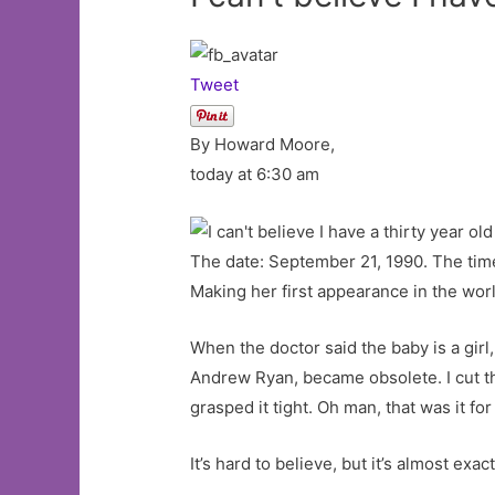
Tweet
By Howard Moore,
today at 6:30 am
The date: September 21, 1990. The time
Making her first appearance in the wor
When the doctor said the baby is a gir
Andrew Ryan, became obsolete. I cut the
grasped it tight. Oh man, that was it for
It’s hard to believe, but it’s almost exa