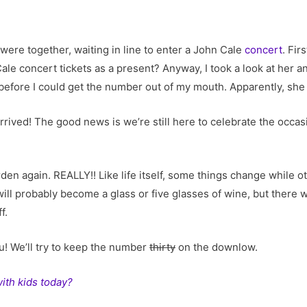
were together, waiting in line to enter a John Cale
concert
. Fir
e concert tickets as a present? Anyway, I took a look at her and 
efore I could get the number out of my mouth. Apparently, she wa
arrived! The good news is we’re still here to celebrate the occas
arden again. REALLY!! Like life itself, some things change while
will probably become a glass or five glasses of wine, but there w
f.
u! We’ll try to keep the number
thirty
on the downlow.
with kids today?