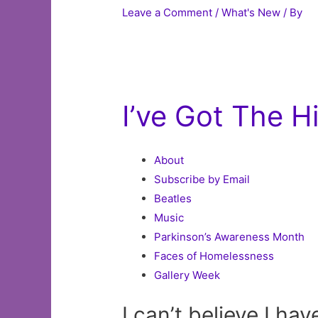
Leave a Comment
/
What's New
/ By
I’ve Got The 
About
Subscribe by Email
Beatles
Music
Parkinson’s Awareness Month
Faces of Homelessness
Gallery Week
I can’t believe I hav