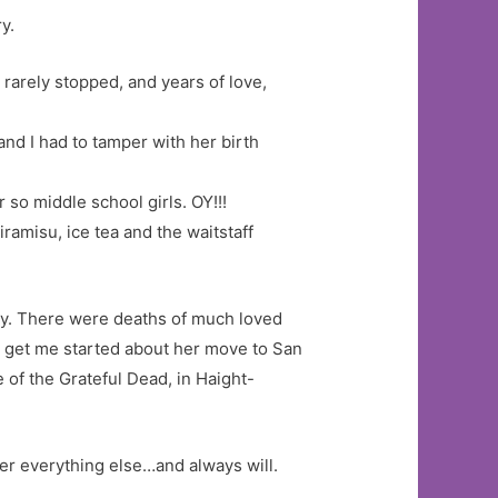
y.
t rarely stopped, and years of love,
and I had to tamper with her birth
 so middle school girls. OY!!!
ramisu, ice tea and the waitstaff
asy. There were deaths of much loved
t get me started about her move to San
 of the Grateful Dead, in Haight-
er everything else…and always will.