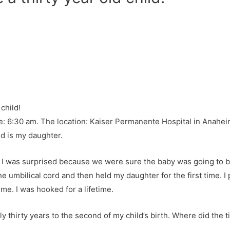
: 6:30 am. The location: Kaiser Permanente Hospital in Anaheim
ld is my daughter.
l, I was surprised because we were sure the baby was going to 
 umbilical cord and then held my daughter for the first time. I
 me. I was hooked for a lifetime.
ctly thirty years to the second of my child’s birth. Where did the 