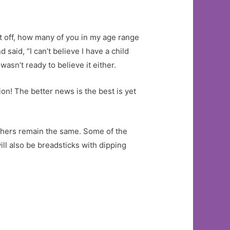
st off, how many of you in my age range
said, “I can’t believe I have a child
sn’t ready to believe it either.
ion! The better news is the best is yet
 others remain the same. Some of the
ill also be breadsticks with dipping