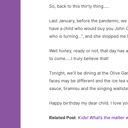
So, back to this thirty thing…..
Last January, before the pandemic, we 
have a child who would buy you John Cal
who is turning…”, and she stopped me b
Well honey, ready or not, that day has 
to come…..I truly believe that!
Tonight, we’ll be dining at the Olive G
faces may be different and the ice tea 
sauce, tiramisu and the singing waitstaf
Happy birthday my dear child. I love yo
Related Post
:
Kids! What’s the matter 