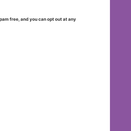
spam free, and you can opt out at any