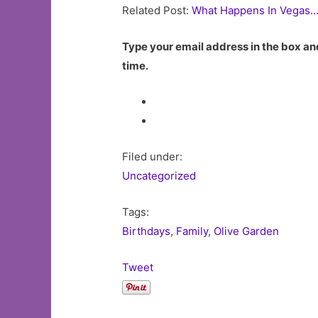
Related Post:
What Happens In Vegas…
Type your email address in the box and
time.
Filed under:
Uncategorized
Tags:
Birthdays
,
Family
,
Olive Garden
Tweet