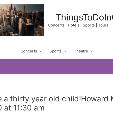
ThingsToDoIn
Concerts | Hotels | Sports | Tours |
Concerts
Sports
Theatre
ve a thirty year old child!Howar
 at 11:30 am