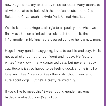
now Hugo is healthy and ready to be adopted. Many thanks to
all who donated to help with the medical costs and to Drs.
Baker and Cavanaugh at Hyde Park Animal Hospital.
We did learn that Hugo is allergic to all poultry and when we
finally put him on a limited ingredient diet of rabbit, the
inflammation in his inner ears cleared up, and he is a new man.
Hugo is very gentle, easygoing, loves to cuddle and play. He is
not at all shy, but rather confident and happy. His fosterer
writes “I’ve known many contented cats, but never a happy
cat. Hugo is just so happy to be feeling good, and he is full of
love and cheer.” He also likes other cats, though we’re not
sure about dogs. But he’s a pretty relaxed guy.
If you’d like to meet this 12-year young gentleman, email
hydeparkcatsadoptions@gmail.com
.