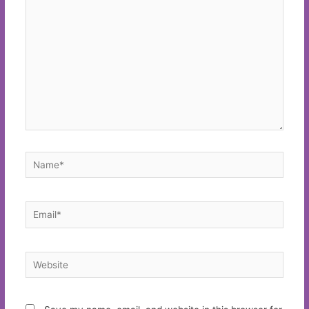
here..
Name*
Email*
Website