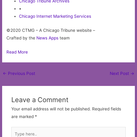
Chicago Tribune Archives
•
Chicago Internet Marketing Services
©2020 CTMG – A Chicago Tribune website –
Crafted by the
News Apps
team
Read More
Post
←
Previous Post
Next Post
→
navigation
Leave a Comment
Your email address will not be published.
Required fields
are marked
*
Type