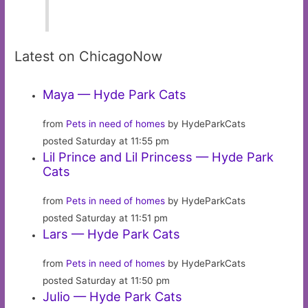
Latest on ChicagoNow
Maya — Hyde Park Cats
from
Pets in need of homes
by HydeParkCats
posted Saturday at 11:55 pm
Lil Prince and Lil Princess — Hyde Park
Cats
from
Pets in need of homes
by HydeParkCats
posted Saturday at 11:51 pm
Lars — Hyde Park Cats
from
Pets in need of homes
by HydeParkCats
posted Saturday at 11:50 pm
Julio — Hyde Park Cats