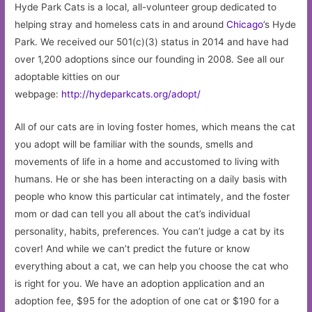
Hyde Park Cats is a local, all-volunteer group dedicated to
helping stray and homeless cats in and around
Chicago
’s Hyde
Park. We received our 501(c)(3) status in 2014 and have had
over 1,200 adoptions since our founding in 2008. See all our
adoptable kitties on our
webpage:
http://hydeparkcats.org/adopt/
All of our cats are in loving foster homes, which means the cat
you adopt will be familiar with the sounds, smells and
movements of life in a home and accustomed to living with
humans. He or she has been interacting on a daily basis with
people who know this particular cat intimately, and the foster
mom or dad can tell you all about the cat’s individual
personality, habits, preferences. You can’t judge a cat by its
cover! And while we can’t predict the future or know
everything about a cat, we can help you choose the cat who
is right for you. We have an adoption application and an
adoption fee, $95 for the adoption of one cat or $190 for a