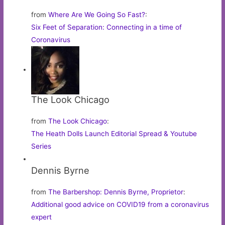
from
Where Are We Going So Fast?
:
Six Feet of Separation: Connecting in a time of
Coronavirus
The Look Chicago
from
The Look Chicago
:
The Heath Dolls Launch Editorial Spread & Youtube
Series
Dennis Byrne
from
The Barbershop: Dennis Byrne, Proprietor
:
Additional good advice on COVID19 from a coronavirus
expert