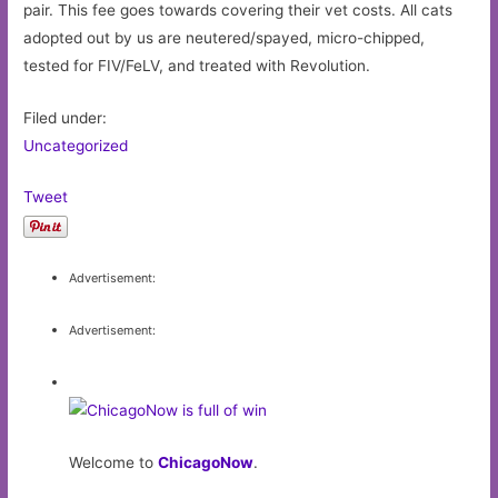
pair. This fee goes towards covering their vet costs. All cats
adopted out by us are neutered/spayed, micro-chipped,
tested for FIV/FeLV, and treated with Revolution.
Filed under:
Uncategorized
Tweet
Advertisement:
Advertisement:
Welcome to
ChicagoNow
.