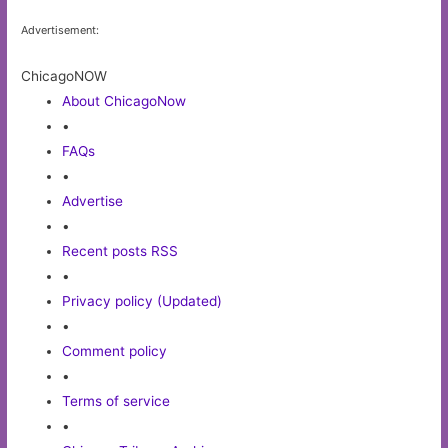
Advertisement:
ChicagoNOW
About ChicagoNow
•
FAQs
•
Advertise
•
Recent posts RSS
•
Privacy policy (Updated)
•
Comment policy
•
Terms of service
•