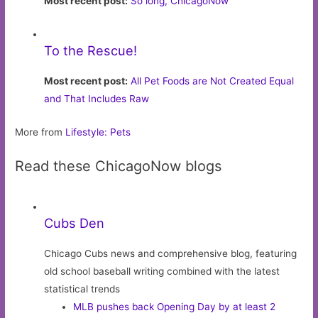
Most recent post:
So long, ChicagoNow
To the Rescue!
Most recent post:
All Pet Foods are Not Created Equal
and That Includes Raw
More from
Lifestyle: Pets
Read these ChicagoNow blogs
Cubs Den
Chicago Cubs news and comprehensive blog, featuring
old school baseball writing combined with the latest
statistical trends
MLB pushes back Opening Day by at least 2