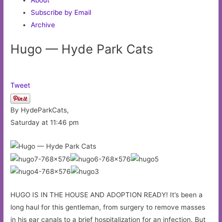
Subscribe by Email
Archive
Hugo — Hyde Park Cats
Tweet
By HydeParkCats,
Saturday at 11:46 pm
HUGO IS IN THE HOUSE AND ADOPTION READY! It’s been a
long haul for this gentleman, from surgery to remove masses
in his ear canals to a brief hospitalization for an infection. But