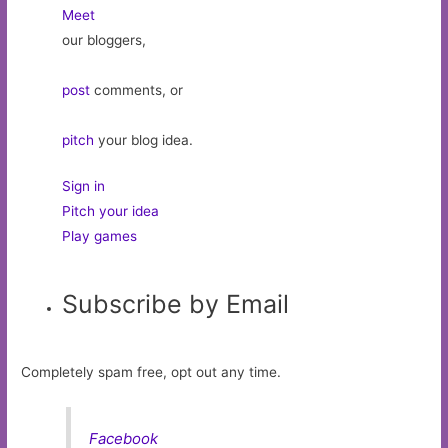
Meet
our bloggers,
post
comments, or
pitch
your blog idea.
Sign in
Pitch your idea
Play games
Subscribe by Email
Completely spam free, opt out any time.
Facebook