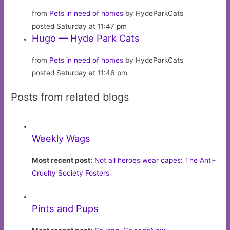
from
Pets in need of homes
by HydeParkCats
posted Saturday at 11:47 pm
Hugo — Hyde Park Cats
from
Pets in need of homes
by HydeParkCats
posted Saturday at 11:46 pm
Posts from related blogs
Weekly Wags
Most recent post:
Not all heroes wear capes: The Anti-
Cruelty Society Fosters
Pints and Pups