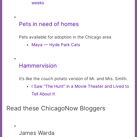
weeks
Pets in need of homes
Pets available for adoption in the Chicago area
Maya — Hyde Park Cats
Hammervision
It’s like the couch potato version of Mr. and Mrs. Smith.
I Saw “The Hunt” in a Movie Theater and Lived to
Tell About It
Read these ChicagoNow Bloggers
James Warda