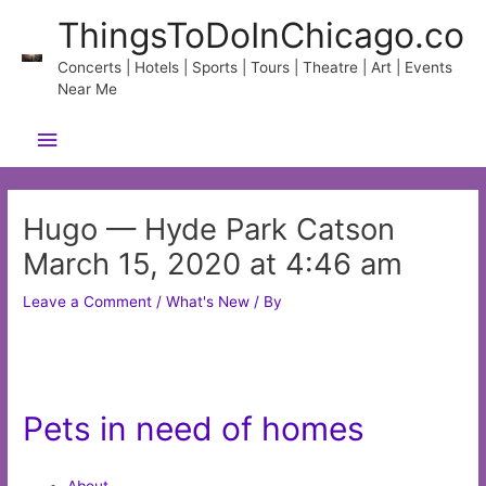
Skip
ThingsToDoInChicago.co
to
content
Concerts | Hotels | Sports | Tours | Theatre | Art | Events
Near Me
Main
Menu
Hugo — Hyde Park Catson
March 15, 2020 at 4:46 am
Leave a Comment
/
What's New
/ By
Pets in need of homes
About