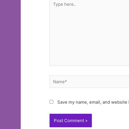
Type
here..
Name*
Save my name, email, and website i