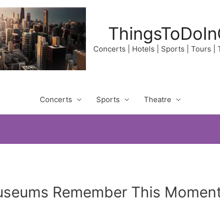
ThingsToDoIn
Concerts | Hotels | Sports | Tours |
Concerts
Sports
Theatre
Museums Remember This Moment?