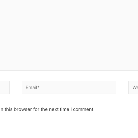
Email*
Web
n this browser for the next time I comment.