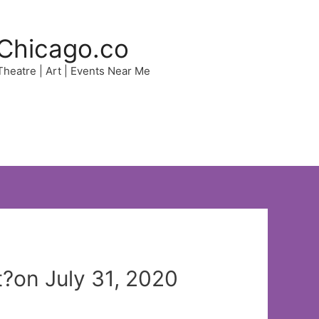
Chicago.co
 Theatre | Art | Events Near Me
on July 31, 2020