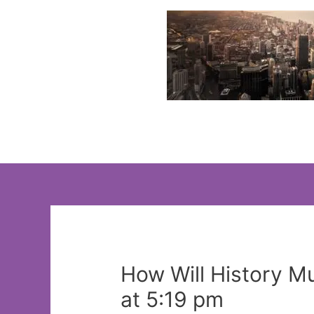
Skip
to
content
How Will History 
at 5:19 pm