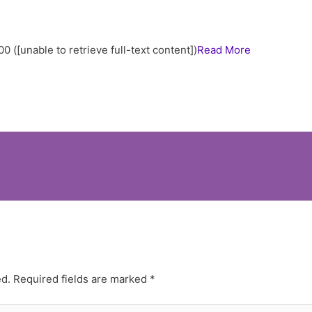
00 ([unable to retrieve full-text content])
Read More
ed.
Required fields are marked
*