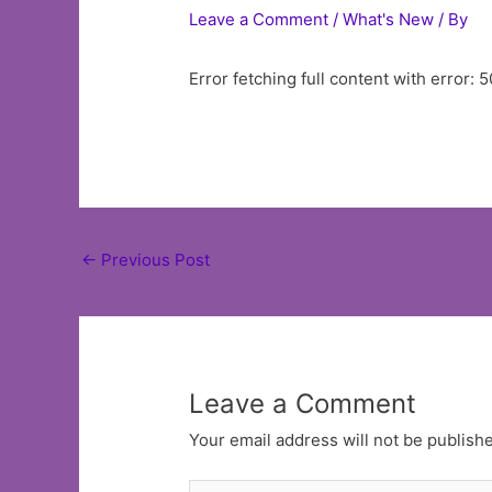
Leave a Comment
/
What's New
/ By
Error fetching full content with error: 5
Post
←
Previous Post
navigation
Leave a Comment
Your email address will not be publish