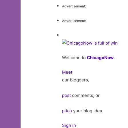
Advertisement:
Advertisement:
Welcome to
ChicagoNow
.
Meet
our bloggers,
post
comments, or
pitch
your blog idea.
Sign in