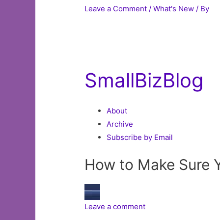
Leave a Comment
/
What's New
/ By
SmallBizBlog
About
Archive
Subscribe by Email
How to Make Sure Y
Leave a comment