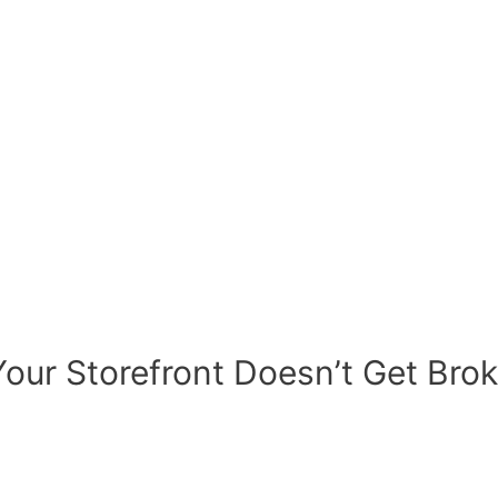
our Storefront Doesn’t Get Brok