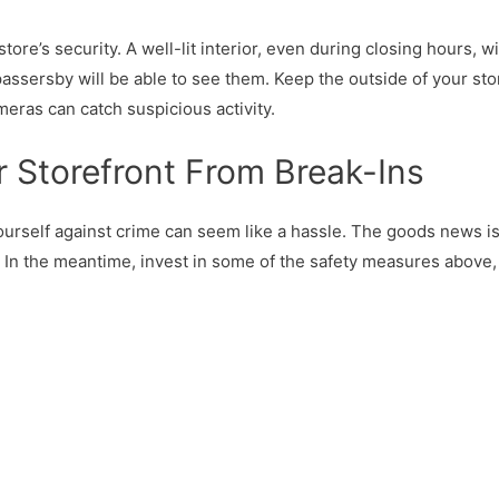
store’s security. A well-lit interior, even during closing hours, wi
ssersby will be able to see them. Keep the outside of your storef
meras can catch suspicious activity.
r Storefront From Break-Ins
yourself against crime can seem like a hassle. The goods news i
ry. In the meantime, invest in some of the safety measures abov