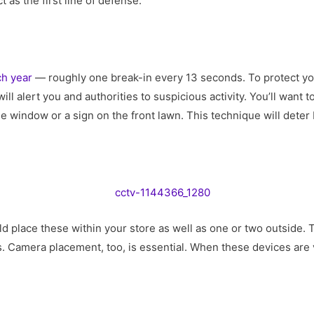
t as the first line of defense.
ch year
— roughly one break-in every 13 seconds. To protect you
ill alert you and authorities to suspicious activity. You’ll want 
e window or a sign on the front lawn. This technique will deter
d place these within your store as well as one or two outside. 
. Camera placement, too, is essential. When these devices are v