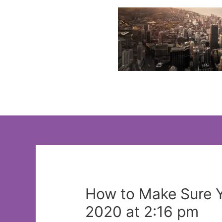
Skip
to
content
How to Make Sure Y
2020 at 2:16 pm