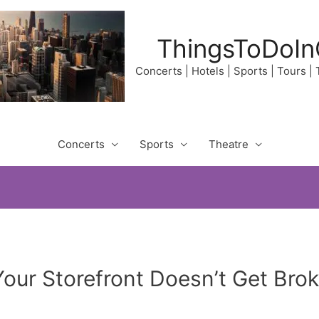
ThingsToDoIn
Concerts | Hotels | Sports | Tours |
Concerts
Sports
Theatre
our Storefront Doesn’t Get Brok