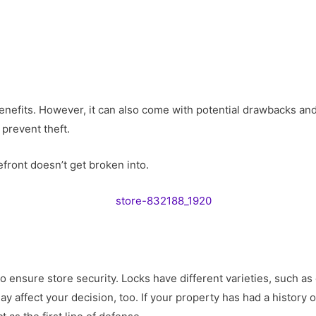
fits. However, it can also come with potential drawbacks and r
 prevent theft.
front doesn’t get broken into.
to ensure store security. Locks have different varieties, such 
ay affect your decision, too. If your property has had a history 