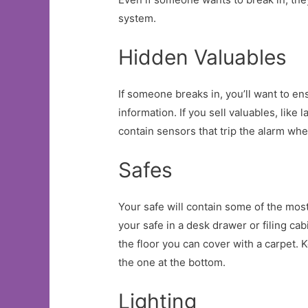
system.
Hidden Valuables
If someone breaks in, you’ll want to en
information. If you sell valuables, like
contain sensors that trip the alarm wh
Safes
Your safe will contain some of the most
your safe in a desk drawer or filing cab
the floor you can cover with a carpet.
the one at the bottom.
Lighting