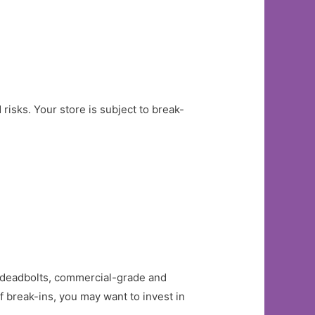
isks. Your store is subject to break-
as deadbolts, commercial-grade and
of break-ins, you may want to invest in