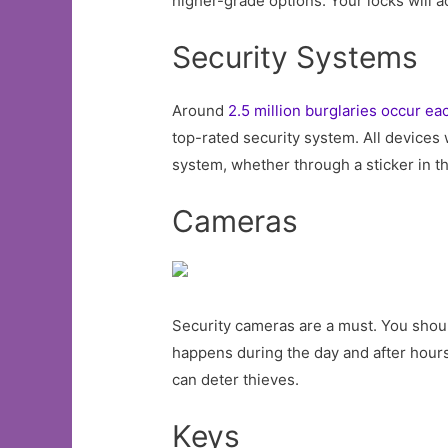
higher-grade options. Your locks will ac
Security Systems
Around
2.5 million burglaries occur ea
top-rated security system. All devices w
system, whether through a sticker in th
Cameras
Security cameras are a must. You shoul
happens during the day and after hours
can deter thieves.
Keys