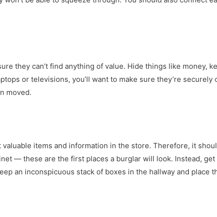
sure they can’t find anything of value. Hide things like money, 
 laptops or televisions, you’ll want to make sure they’re securely
en moved.
 valuable items and information in the store. Therefore, it shoul
inet — these are the first places a burglar will look. Instead, get
 Keep an inconspicuous stack of boxes in the hallway and place 