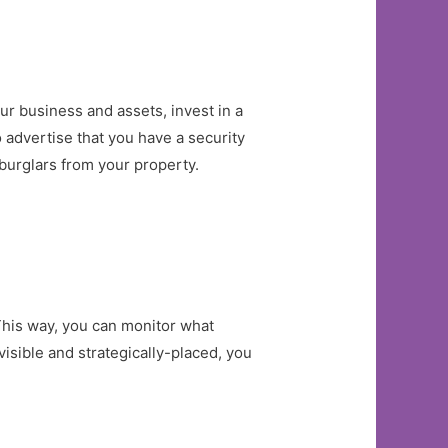
r business and assets, invest in a
to advertise that you have a security
 burglars from your property.
This way, you can monitor what
isible and strategically-placed, you