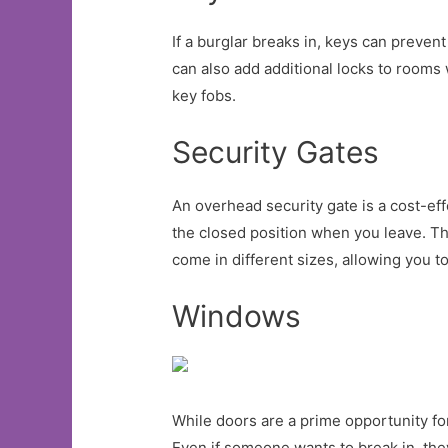
If a burglar breaks in, keys can prevent
can also add additional locks to rooms w
key fobs.
Security Gates
An overhead security gate is a cost-eff
the closed position when you leave. Th
come in different sizes, allowing you to
Windows
While doors are a prime opportunity for
Even if someone wants to break in, the