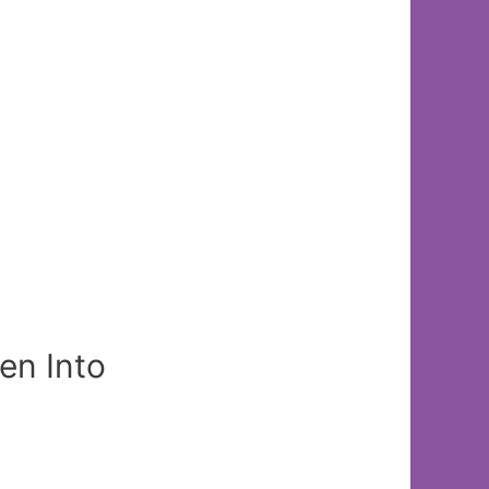
en Into