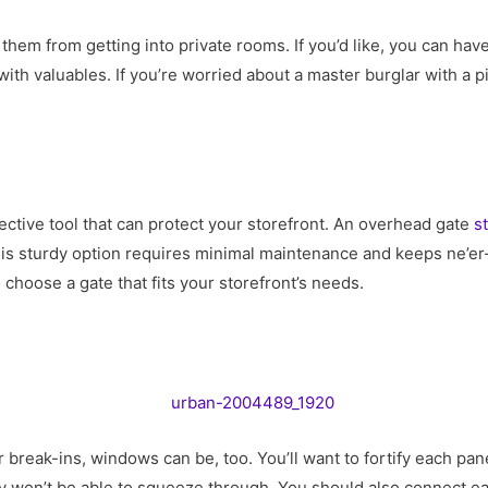
 them from getting into private rooms. If you’d like, you can hav
ith valuables. If you’re worried about a master burglar with a pi
ective tool that can protect your storefront. An overhead gate
s
is sturdy option requires minimal maintenance and keeps ne’er-
 choose a gate that fits your storefront’s needs.
 break-ins, windows can be, too. You’ll want to fortify each pane
y won’t be able to squeeze through. You should also connect ea