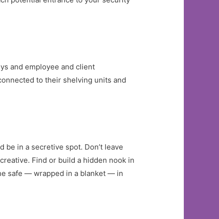
keys and employee and client
 connected to their shelving units and
d be in a secretive spot. Don’t leave
 creative. Find or build a hidden nook in
the safe — wrapped in a blanket — in