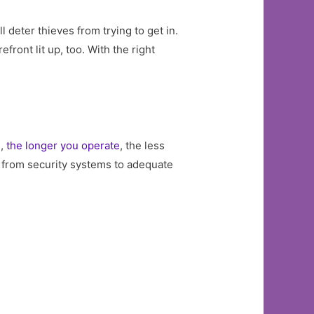
ll deter thieves from trying to get in.
ront lit up, too. With the right
s,
the longer you operate
, the less
e, from security systems to adequate