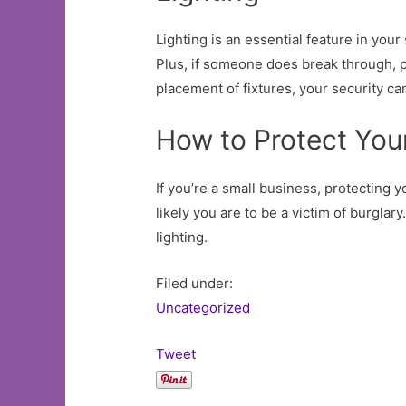
Lighting is an essential feature in your 
Plus, if someone does break through, pa
placement of fixtures, your security ca
How to Protect You
If you’re a small business, protecting 
likely you are to be a victim of burgla
lighting.
Filed under:
Uncategorized
Tweet