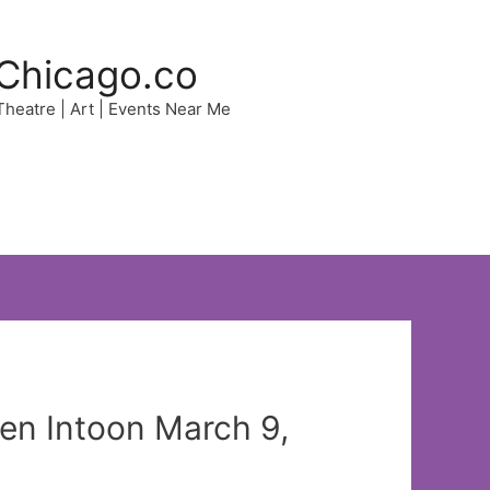
Chicago.co
 Theatre | Art | Events Near Me
en Intoon March 9,