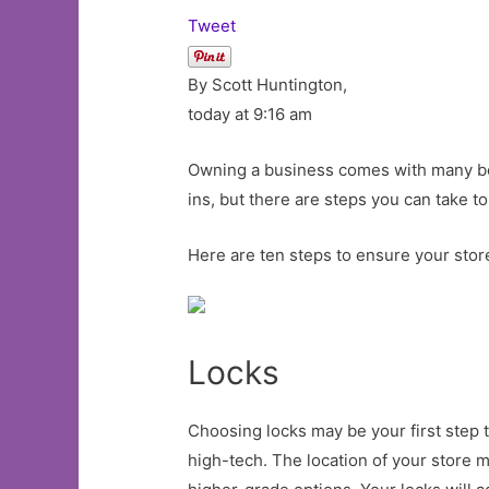
Tweet
By Scott Huntington,
today at 9:16 am
Owning a business comes with many bene
ins, but there are steps you can take to
Here are ten steps to ensure your store
Locks
Choosing locks may be your first step 
high-tech. The location of your store m