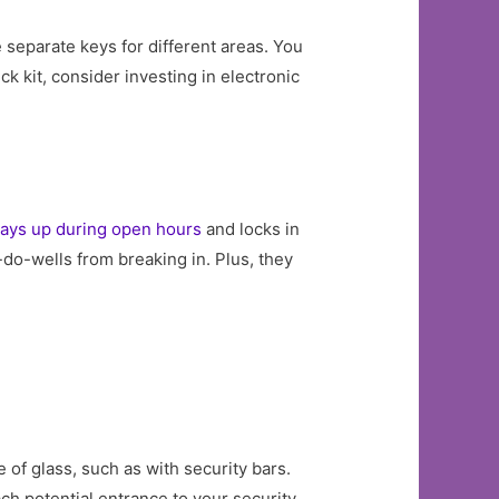
e separate keys for different areas. You
ck kit, consider investing in electronic
tays up during open hours
and locks in
do-wells from breaking in. Plus, they
 of glass, such as with security bars.
ch potential entrance to your security